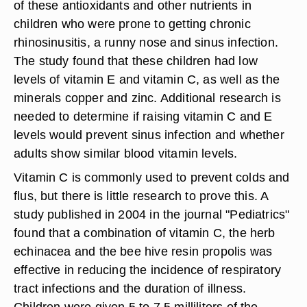
of these antioxidants and other nutrients in
children who were prone to getting chronic
rhinosinusitis, a runny nose and sinus infection.
The study found that these children had low
levels of vitamin E and vitamin C, as well as the
minerals copper and zinc. Additional research is
needed to determine if raising vitamin C and E
levels would prevent sinus infection and whether
adults show similar blood vitamin levels.
Vitamin C is commonly used to prevent colds and
flus, but there is little research to prove this. A
study published in 2004 in the journal "Pediatrics"
found that a combination of vitamin C, the herb
echinacea and the bee hive resin propolis was
effective in reducing the incidence of respiratory
tract infections and the duration of illness.
Children were given 5 to 7.5 milliliters of the