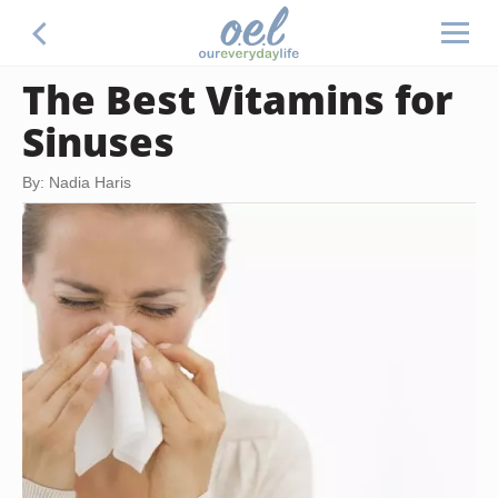
The Best Vitamins for
Sinuses
By: Nadia Haris