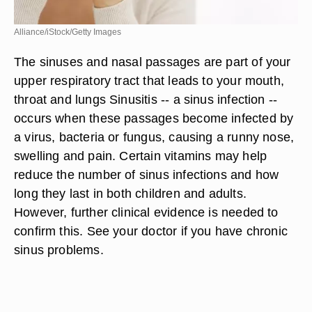
Alliance/iStock/Getty Images
The sinuses and nasal passages are part of your
upper respiratory tract that leads to your mouth,
throat and lungs Sinusitis -- a sinus infection --
occurs when these passages become infected by
a virus, bacteria or fungus, causing a runny nose,
swelling and pain. Certain vitamins may help
reduce the number of sinus infections and how
long they last in both children and adults.
However, further clinical evidence is needed to
confirm this. See your doctor if you have chronic
sinus problems.