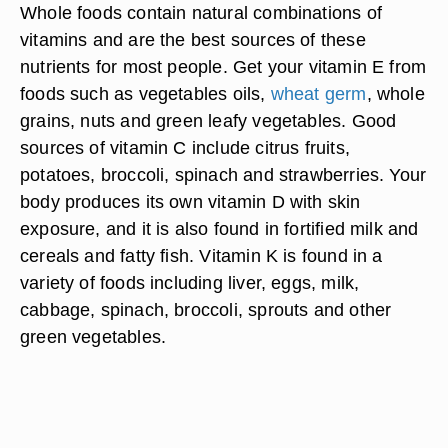
Whole foods contain natural combinations of
vitamins and are the best sources of these
nutrients for most people. Get your vitamin E from
foods such as vegetables oils,
wheat germ
, whole
grains, nuts and green leafy vegetables. Good
sources of vitamin C include citrus fruits,
potatoes, broccoli, spinach and strawberries. Your
body produces its own vitamin D with skin
exposure, and it is also found in fortified milk and
cereals and fatty fish. Vitamin K is found in a
variety of foods including liver, eggs, milk,
cabbage, spinach, broccoli, sprouts and other
green vegetables.