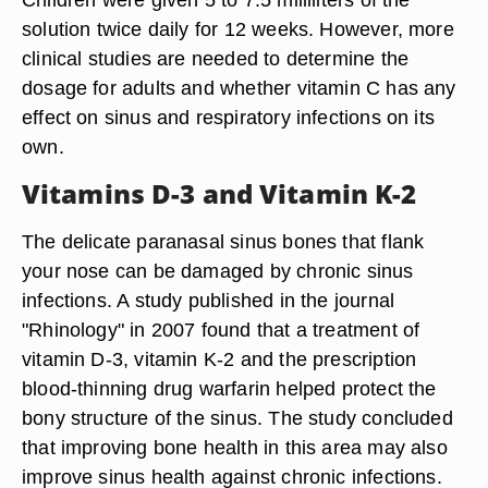
solution twice daily for 12 weeks. However, more
clinical studies are needed to determine the
dosage for adults and whether vitamin C has any
effect on sinus and respiratory infections on its
own.
Vitamins D-3 and Vitamin K-2
The delicate paranasal sinus bones that flank
your nose can be damaged by chronic sinus
infections. A study published in the journal
"Rhinology" in 2007 found that a treatment of
vitamin D-3, vitamin K-2 and the prescription
blood-thinning drug warfarin helped protect the
bony structure of the sinus. The study concluded
that improving bone health in this area may also
improve sinus health against chronic infections.