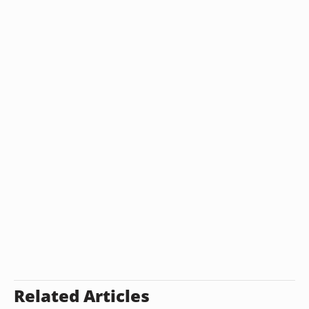
Related Articles