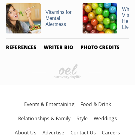
What
Vitamins for
Vitam
Mental
Help 
Alertness
Liver
REFERENCES
WRITER BIO
PHOTO CREDITS
Events & Entertaining
Food & Drink
Relationships & Family
Style
Weddings
About Us
Advertise
Contact Us
Careers