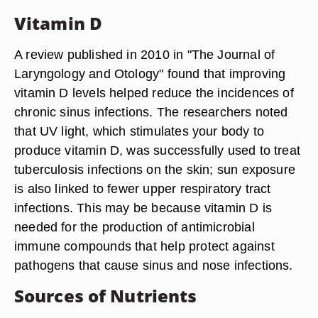
Vitamin D
A review published in 2010 in "The Journal of
Laryngology and Otology" found that improving
vitamin D levels helped reduce the incidences of
chronic sinus infections. The researchers noted
that UV light, which stimulates your body to
produce vitamin D, was successfully used to treat
tuberculosis infections on the skin; sun exposure
is also linked to fewer upper respiratory tract
infections. This may be because vitamin D is
needed for the production of antimicrobial
immune compounds that help protect against
pathogens that cause sinus and nose infections.
Sources of Nutrients