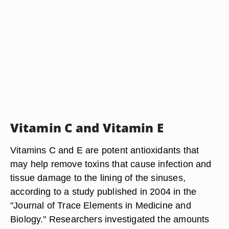
Vitamin C and Vitamin E
Vitamins C and E are potent antioxidants that
may help remove toxins that cause infection and
tissue damage to the lining of the sinuses,
according to a study published in 2004 in the
"Journal of Trace Elements in Medicine and
Biology." Researchers investigated the amounts