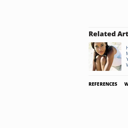
Related Art
REFERENCES
W