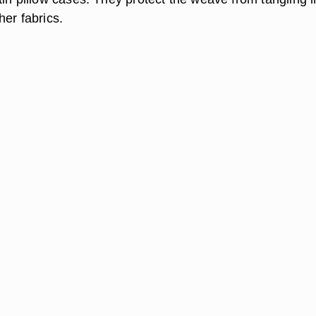
er fabrics.