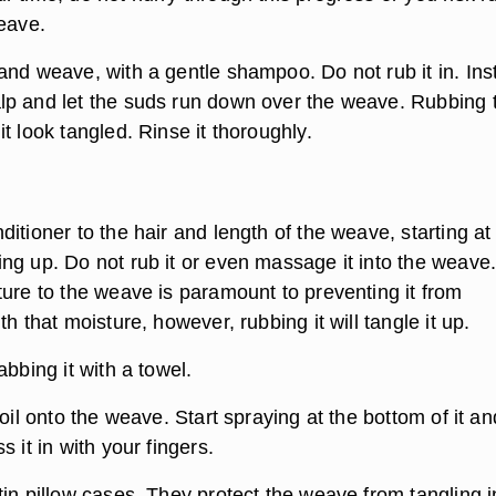
weave.
and weave, with a gentle shampoo. Do not rub it in. Ins
p and let the suds run down over the weave. Rubbing 
t look tangled. Rinse it thoroughly.
itioner to the hair and length of the weave, starting at
ng up. Do not rub it or even massage it into the weave
ture to the weave is paramount to preventing it from
th that moisture, however, rubbing it will tangle it up.
abbing it with a towel.
 oil onto the weave. Start spraying at the bottom of it an
s it in with your fingers.
in pillow cases. They protect the weave from tangling i