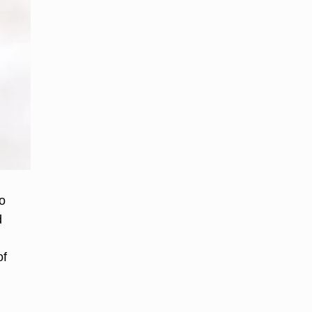
o
d
of