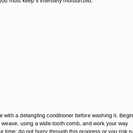
you must keep it intensely moisturized.
 with a detangling conditioner before washing it. Begin
e weave, using a wide-tooth comb, and work your way
 time; do not hurry through this progress or you risk r