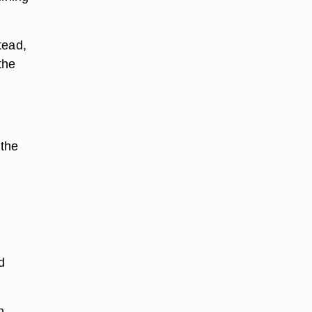
tead,
the
 the
.
d
n