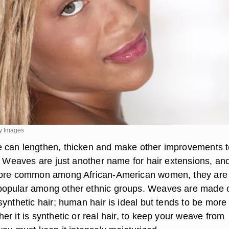
y Images
 can lengthen, thicken and make other improvements t
r. Weaves are just another name for hair extensions, an
more common among African-American women, they are
opular among other ethnic groups. Weaves are made 
ynthetic hair; human hair is ideal but tends to be more
r it is synthetic or real hair, to keep your weave from