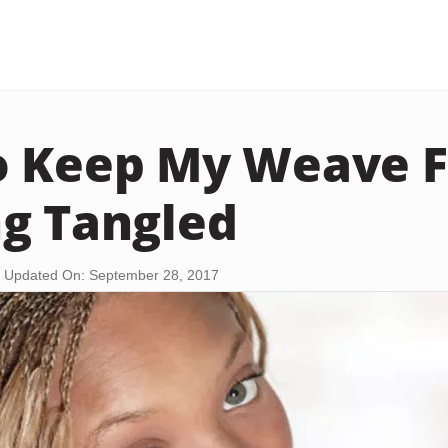
o Keep My Weave 
g Tangled
Updated On: September 28, 2017