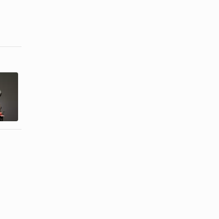
How to Keep
How to Keep
Your
Extensions
Drawstring
From Falling
Ponytails ...
Out