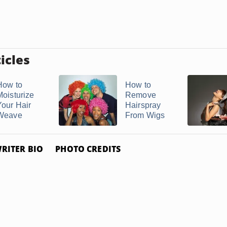
icles
How to
How to
Moisturize
Remove
Your Hair
Hairspray
Weave
From Wigs
RITER BIO
PHOTO CREDITS