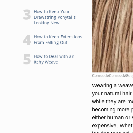
How to Keep Your
Drawstring Ponytails
Looking New
How to Keep Extensions
From Falling Out
How to Deal with an
Itchy Weave
Comstock/Comstock/Gett
Wearing a weave
your natural hai
while they are 
becoming more p
either human or s
expensive. Whethe