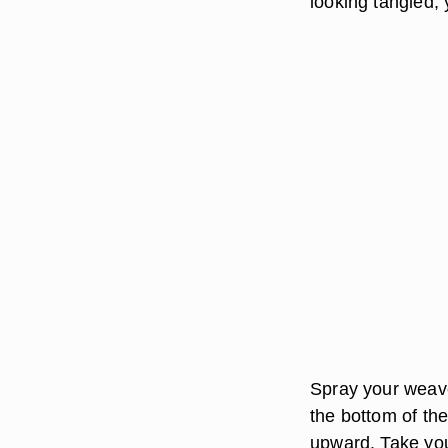
looking tangled, 
Spray your weave
the bottom of th
upward. Take your