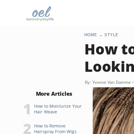
HOME
STYLE
How t
Lookin
By: Yvonne Van Damme
More Articles
How to Moisturize Your
Hair Weave
How to Remove
Hairspray From Wigs