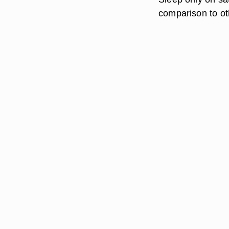
comparison to oth