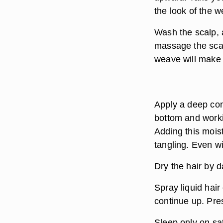
the look of the 
Wash the scalp, 
massage the scal
weave will make i
Apply a deep cond
bottom and worki
Adding this mois
tangling. Even wi
Dry the hair by d
Spray liquid hair
continue up. Pres
Sleep only on sat