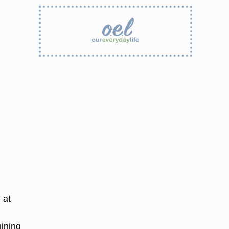
 at
uining