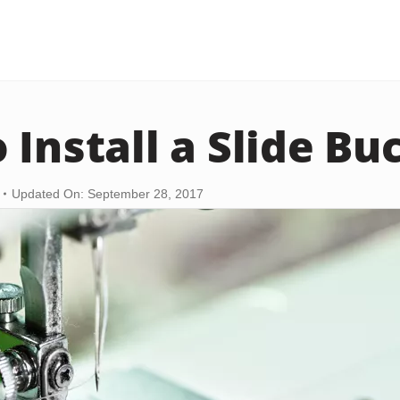
 Install a Slide Bu
Updated On: September 28, 2017