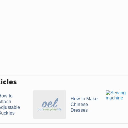
icles
How to
How to Make
Attach
Chinese
Adjustable
Dresses
Buckles