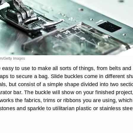
om/Getty Images
 easy to use to make all sorts of things, from belts and
aps to secure a bag. Slide buckles come in different s
ls, but consist of a simple shape divided into two secti
rator bar. The buckle will show on your finished project
works the fabrics, trims or ribbons you are using, whic
tones and sparkle to utilitarian plastic or stainless stee