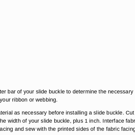
er bar of your slide buckle to determine the necessary
 your ribbon or webbing.
erial as necessary before installing a slide buckle. Cut
the width of your slide buckle, plus 1 inch. Interface fabr
rfacing and sew with the printed sides of the fabric facin