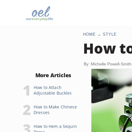
HOME
STYLE
How to
By: Michelle Powell-Smith
More Articles
How to Attach
Adjustable Buckles
How to Make Chinese
Dresses
How to Hem a Sequin
Dress