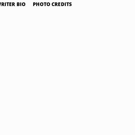
RITER BIO
PHOTO CREDITS