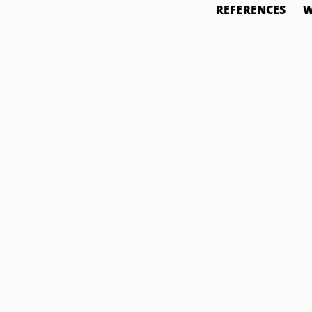
REFERENCES
W