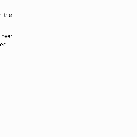
h the
 over
ded.