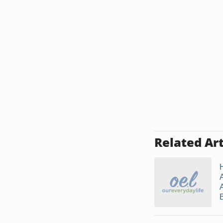
Related Art