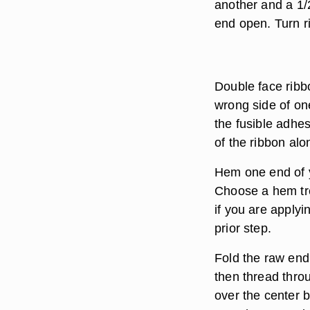
another and a 1/
end open. Turn ri
Double face ribbo
wrong side of on
the fusible adhe
of the ribbon alo
Hem one end of y
Choose a hem tre
if you are applyi
prior step.
Fold the raw end 
then thread throu
over the center 