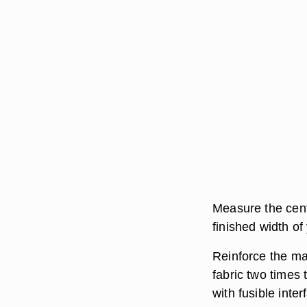
Measure the cent
finished width of
Reinforce the mat
fabric two times 
with fusible inte