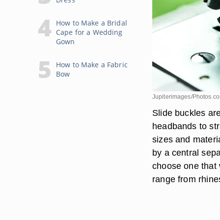
How to Make a Bridal
Cape for a Wedding
Gown
How to Make a Fabric
Bow
Jupiterimages/Photos.c
Slide buckles are
headbands to str
sizes and materia
by a central sepa
choose one that 
range from rhines