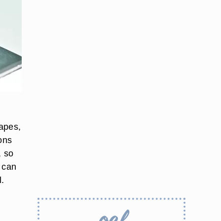
hapes,
ons
, so
h can
l.