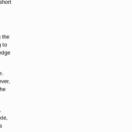
short
g the
 to
 edge
e.
ever,
the
,
kle,
s