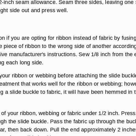
2-inch seam allowance. Seam three sides, leaving one 
ght side out and press well.
n if you are opting for ribbon instead of fabric by fusin
e piece of ribbon to the wrong side of another according
sive manufacturer's instructions. Sew 1/8 inch from the
ng each long side.
our ribbon or webbing before attaching the slide buckl
atment that works well for the ribbon or webbing; how
ng a slide buckle to fabric, it will have been hemmed in 
of your ribbon, webbing or fabric under 1/2 inch. Press
gh the slide buckle. Pass the fabric up through the buc
bar, then back down. Pull the end approximately 2 inche