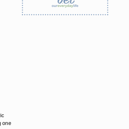
ic
g one