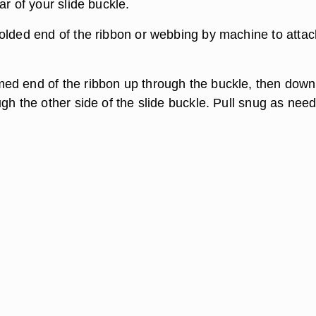
ar of your slide buckle.
olded end of the ribbon or webbing by machine to attac
d end of the ribbon up through the buckle, then down
gh the other side of the slide buckle. Pull snug as nee