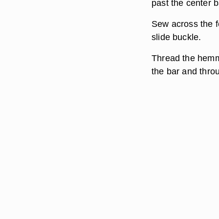
past the center b
Sew across the f
slide buckle.
Thread the hemme
the bar and throu