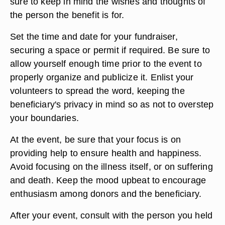
sure to keep in mind the wishes and thoughts of
the person the benefit is for.
Set the time and date for your fundraiser,
securing a space or permit if required. Be sure to
allow yourself enough time prior to the event to
properly organize and publicize it. Enlist your
volunteers to spread the word, keeping the
beneficiary's privacy in mind so as not to overstep
your boundaries.
At the event, be sure that your focus is on
providing help to ensure health and happiness.
Avoid focusing on the illness itself, or on suffering
and death. Keep the mood upbeat to encourage
enthusiasm among donors and the beneficiary.
After your event, consult with the person you held