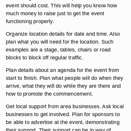
event should cost. This will help you know how
much money to raise just to get the event
functioning properly.
Organize location details for date and time. Also
plan what you will need for the location. Such
examples are a stage, tables, chairs or road
blocks to block off regular traffic.
Plan details about an agenda for the event from
start to finish. Plan what people will do when they
arrive, what they will do while they are there and
how to promote the commencement.
Get local support from area businesses. Ask local
businesses to get involved. Plan for sponsors to
be able to advertise at the event, demonstrating
their support. Their support can be in way of