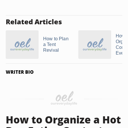
Related Articles
How t
How to Plan
Organ
a Tent
Comm
Revival
Events
WRITER BIO
How to Organize a Hot