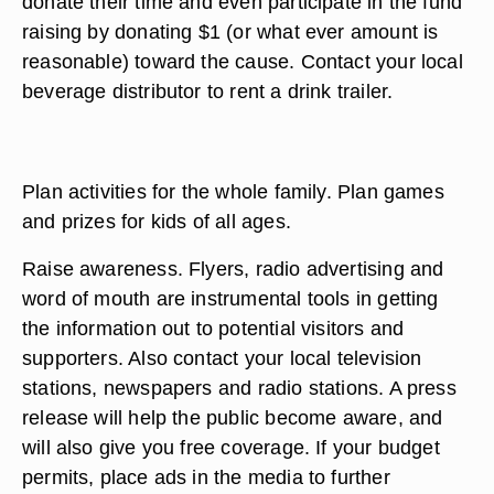
donate their time and even participate in the fund
raising by donating $1 (or what ever amount is
reasonable) toward the cause. Contact your local
beverage distributor to rent a drink trailer.
Plan activities for the whole family. Plan games
and prizes for kids of all ages.
Raise awareness. Flyers, radio advertising and
word of mouth are instrumental tools in getting
the information out to potential visitors and
supporters. Also contact your local television
stations, newspapers and radio stations. A press
release will help the public become aware, and
will also give you free coverage. If your budget
permits, place ads in the media to further