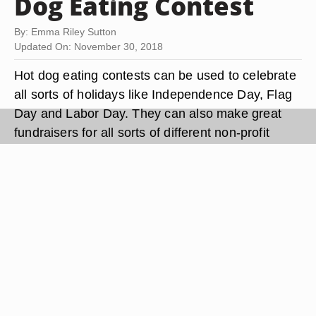
Dog Eating Contest
By: Emma Riley Sutton
Updated On: November 30, 2018
Hot dog eating contests can be used to celebrate
all sorts of holidays like Independence Day, Flag
Day and Labor Day. They can also make great
fundraisers for all sorts of different non-profit
organizations.