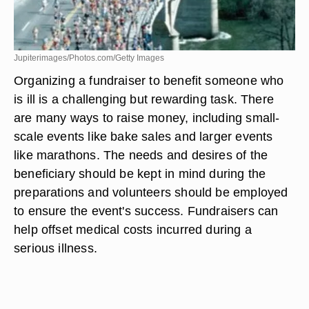
Jupiterimages/Photos.com/Getty Images
Organizing a fundraiser to benefit someone who
is ill is a challenging but rewarding task. There
are many ways to raise money, including small-
scale events like bake sales and larger events
like marathons. The needs and desires of the
beneficiary should be kept in mind during the
preparations and volunteers should be employed
to ensure the event's success. Fundraisers can
help offset medical costs incurred during a
serious illness.