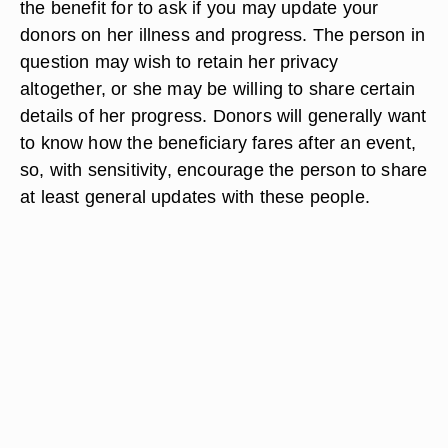
the benefit for to ask if you may update your
donors on her illness and progress. The person in
question may wish to retain her privacy
altogether, or she may be willing to share certain
details of her progress. Donors will generally want
to know how the beneficiary fares after an event,
so, with sensitivity, encourage the person to share
at least general updates with these people.