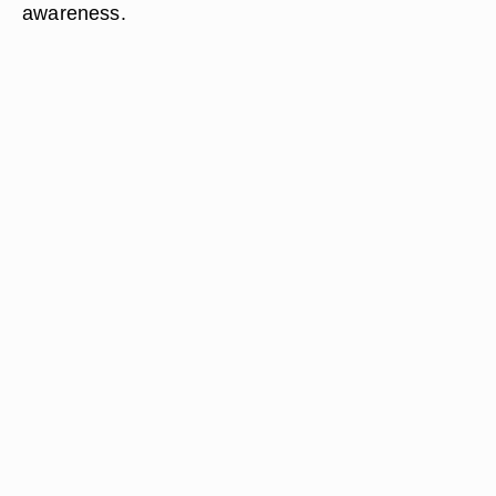
awareness.