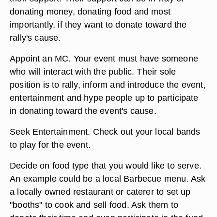
donating money, donating food and most
importantly, if they want to donate toward the
rally's cause.
Appoint an MC. Your event must have someone
who will interact with the public. Their sole
position is to rally, inform and introduce the event,
entertainment and hype people up to participate
in donating toward the event's cause.
Seek Entertainment. Check out your local bands
to play for the event.
Decide on food type that you would like to serve.
An example could be a local Barbecue menu. Ask
a locally owned restaurant or caterer to set up
"booths" to cook and sell food. Ask them to