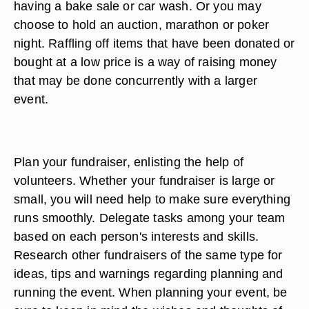
having a bake sale or car wash. Or you may
choose to hold an auction, marathon or poker
night. Raffling off items that have been donated or
bought at a low price is a way of raising money
that may be done concurrently with a larger
event.
Plan your fundraiser, enlisting the help of
volunteers. Whether your fundraiser is large or
small, you will need help to make sure everything
runs smoothly. Delegate tasks among your team
based on each person's interests and skills.
Research other fundraisers of the same type for
ideas, tips and warnings regarding planning and
running the event. When planning your event, be