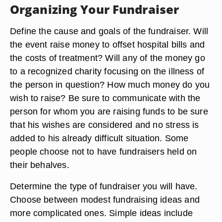
Organizing Your Fundraiser
Define the cause and goals of the fundraiser. Will
the event raise money to offset hospital bills and
the costs of treatment? Will any of the money go
to a recognized charity focusing on the illness of
the person in question? How much money do you
wish to raise? Be sure to communicate with the
person for whom you are raising funds to be sure
that his wishes are considered and no stress is
added to his already difficult situation. Some
people choose not to have fundraisers held on
their behalves.
Determine the type of fundraiser you will have.
Choose between modest fundraising ideas and
more complicated ones. Simple ideas include