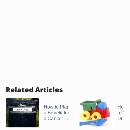
Related Articles
How to Plan
How t
a Benefit for
a Don
a Cancer ...
Drive f