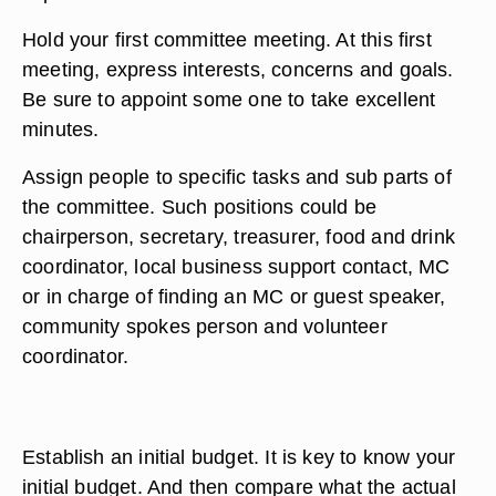
Hold your first committee meeting. At this first
meeting, express interests, concerns and goals.
Be sure to appoint some one to take excellent
minutes.
Assign people to specific tasks and sub parts of
the committee. Such positions could be
chairperson, secretary, treasurer, food and drink
coordinator, local business support contact, MC
or in charge of finding an MC or guest speaker,
community spokes person and volunteer
coordinator.
Establish an initial budget. It is key to know your
initial budget. And then compare what the actual