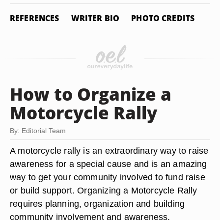
REFERENCES
WRITER BIO
PHOTO CREDITS
How to Organize a
Motorcycle Rally
By: Editorial Team
A motorcycle rally is an extraordinary way to raise
awareness for a special cause and is an amazing
way to get your community involved to fund raise
or build support. Organizing a Motorcycle Rally
requires planning, organization and building
community involvement and awareness.