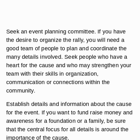
Seek an event planning committee. If you have
the desire to organize the rally, you will need a
good team of people to plan and coordinate the
many details involved. Seek people who have a
heart for the cause and who may strengthen your
team with their skills in organization,
communication or connections within the
community.
Establish details and information about the cause
for the event. If you want to fund raise money and
awareness for a foundation or a family, be sure
that the central focus for all details is around the
importance of the cause.