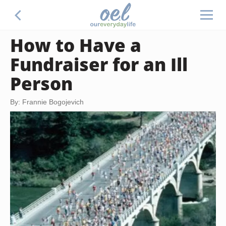
How to Have a
Fundraiser for an Ill
Person
By: Frannie Bogojevich