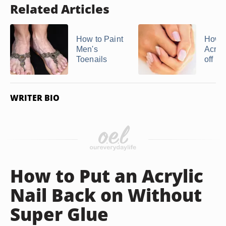
Related Articles
How to Paint
How t
Men's
Acryli
Toenails
off in 
WRITER BIO
How to Put an Acrylic
Nail Back on Without
Super Glue