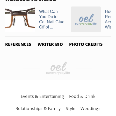
What Can
How t
You Do to
Remo
Get Nail Glue
Acryli
Off of ...
Withou
REFERENCES
WRITER BIO
PHOTO CREDITS
Events & Entertaining
Food & Drink
Relationships & Family
Style
Weddings