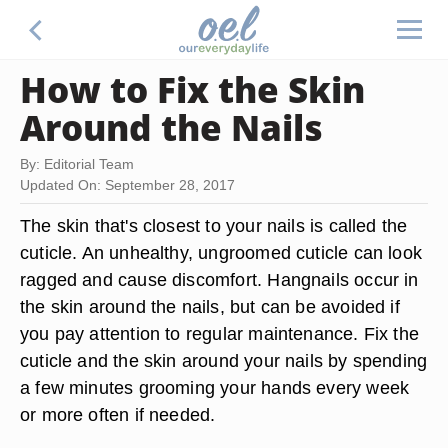
How to Fix the Skin
Around the Nails
By: Editorial Team
Updated On: September 28, 2017
The skin that's closest to your nails is called the
cuticle. An unhealthy, ungroomed cuticle can look
ragged and cause discomfort. Hangnails occur in
the skin around the nails, but can be avoided if
you pay attention to regular maintenance. Fix the
cuticle and the skin around your nails by spending
a few minutes grooming your hands every week
or more often if needed.