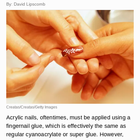
By: David Lipscomb
Creatas/Creatas/Getty Images
Acrylic nails, oftentimes, must be applied using a
fingernail glue, which is effectively the same as
regular cyanoacrylate or super glue. However,