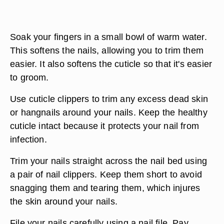
Soak your fingers in a small bowl of warm water.
This softens the nails, allowing you to trim them
easier. It also softens the cuticle so that it's easier
to groom.
Use cuticle clippers to trim any excess dead skin
or hangnails around your nails. Keep the healthy
cuticle intact because it protects your nail from
infection.
Trim your nails straight across the nail bed using
a pair of nail clippers. Keep them short to avoid
snagging them and tearing them, which injures
the skin around your nails.
File your nails carefully using a nail file. Pay