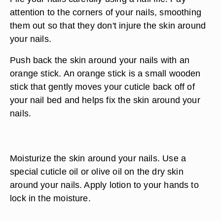
attention to the corners of your nails, smoothing
them out so that they don't injure the skin around
your nails.
Push back the skin around your nails with an
orange stick. An orange stick is a small wooden
stick that gently moves your cuticle back off of
your nail bed and helps fix the skin around your
nails.
Moisturize the skin around your nails. Use a
special cuticle oil or olive oil on the dry skin
around your nails. Apply lotion to your hands to
lock in the moisture.