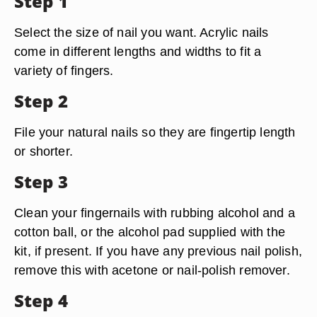
Step 1
Select the size of nail you want. Acrylic nails
come in different lengths and widths to fit a
variety of fingers.
Step 2
File your natural nails so they are fingertip length
or shorter.
Step 3
Clean your fingernails with rubbing alcohol and a
cotton ball, or the alcohol pad supplied with the
kit, if present. If you have any previous nail polish,
remove this with acetone or nail-polish remover.
Step 4