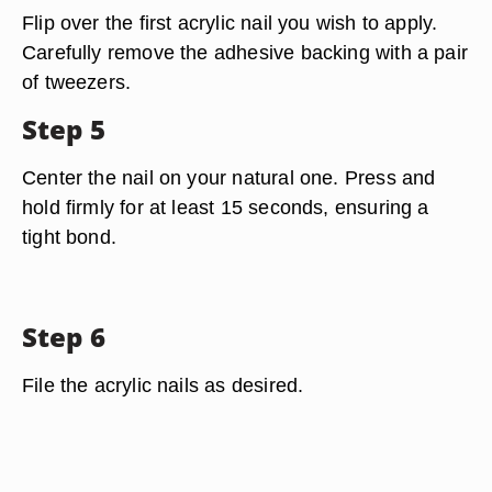
Flip over the first acrylic nail you wish to apply.
Carefully remove the adhesive backing with a pair
of tweezers.
Step 5
Center the nail on your natural one. Press and
hold firmly for at least 15 seconds, ensuring a
tight bond.
Step 6
File the acrylic nails as desired.