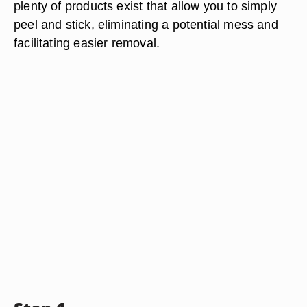
plenty of products exist that allow you to simply
peel and stick, eliminating a potential mess and
facilitating easier removal.