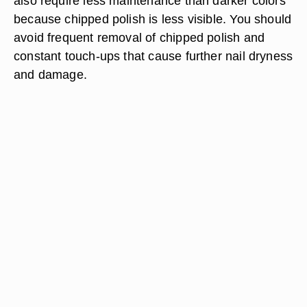
also require less maintenance than darker colors
because chipped polish is less visible. You should
avoid frequent removal of chipped polish and
constant touch-ups that cause further nail dryness
and damage.