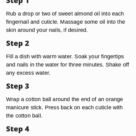
Step 1
Rub a drop or two of sweet almond oil into each
fingernail and cuticle. Massage some oil into the
skin around your nails, if desired.
Step 2
Fill a dish with warm water. Soak your fingertips
and nails in the water for three minutes. Shake off
any excess water.
Step 3
Wrap a cotton ball around the end of an orange
manicure stick. Press back on each cuticle with
the cotton ball.
Step 4