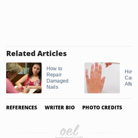
Related Articles
How to
How t
Repair
Care 
Damaged
After 
Nails
REFERENCES
WRITER BIO
PHOTO CREDITS