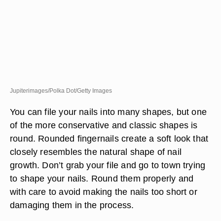
Jupiterimages/Polka Dot/Getty Images
You can file your nails into many shapes, but one
of the more conservative and classic shapes is
round. Rounded fingernails create a soft look that
closely resembles the natural shape of nail
growth. Don’t grab your file and go to town trying
to shape your nails. Round them properly and
with care to avoid making the nails too short or
damaging them in the process.