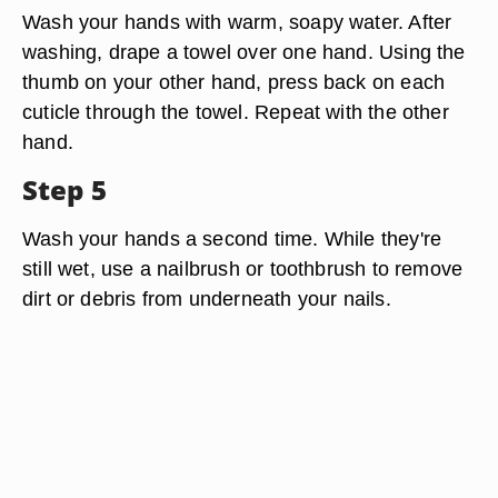
Wash your hands with warm, soapy water. After
washing, drape a towel over one hand. Using the
thumb on your other hand, press back on each
cuticle through the towel. Repeat with the other
hand.
Step 5
Wash your hands a second time. While they're
still wet, use a nailbrush or toothbrush to remove
dirt or debris from underneath your nails.