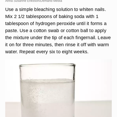
Anna Susanne Eriksson/Demand Media
Use a simple bleaching solution to whiten nails.
Mix 2 1/2 tablespoons of baking soda with 1
tablespoon of hydrogen peroxide until it forms a
paste. Use a cotton swab or cotton ball to apply
the mixture under the tip of each fingernail. Leave
it on for three minutes, then rinse it off with warm
water. Repeat every six to eight weeks.