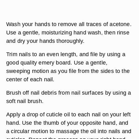
Wash your hands to remove all traces of acetone.
Use a gentle, moisturizing hand wash, then rinse
and dry your hands thoroughly.
Trim nails to an even length, and file by using a
good quality emery board. Use a gentle,
sweeping motion as you file from the sides to the
center of each nail.
Brush off nail debris from nail surfaces by using a
soft nail brush.
Apply a drop of cuticle oil to each nail on your left
hand. Use the thumb of your opposite hand, and
a circular motion to massage the oil into nails and