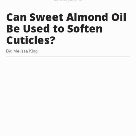
Can Sweet Almond Oil
Be Used to Soften
Cuticles?
By: Melissa King