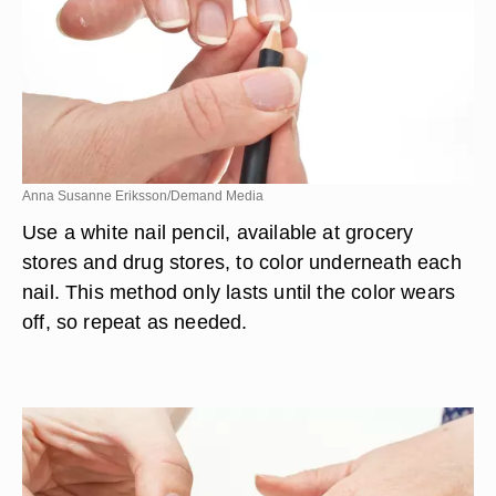
Anna Susanne Eriksson/Demand Media
Use a white nail pencil, available at grocery
stores and drug stores, to color underneath each
nail. This method only lasts until the color wears
off, so repeat as needed.