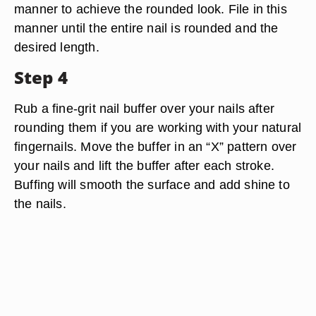
manner to achieve the rounded look. File in this
manner until the entire nail is rounded and the
desired length.
Step 4
Rub a fine-grit nail buffer over your nails after
rounding them if you are working with your natural
fingernails. Move the buffer in an “X” pattern over
your nails and lift the buffer after each stroke.
Buffing will smooth the surface and add shine to
the nails.