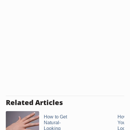
Related Articles
How to Get
How t
Natural-
Your N
Looking
Look 