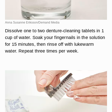
Anna Susanne Eriksson/Demand Media
Dissolve one to two denture-cleaning tablets in 1
cup of water. Soak your fingernails in the solution
for 15 minutes, then rinse off with lukewarm
water. Repeat three times per week.