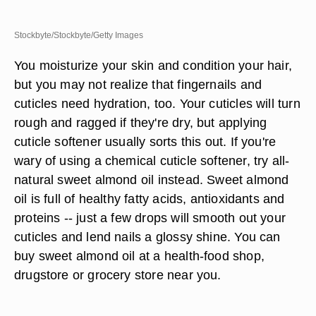
Stockbyte/Stockbyte/Getty Images
You moisturize your skin and condition your hair,
but you may not realize that fingernails and
cuticles need hydration, too. Your cuticles will turn
rough and ragged if they're dry, but applying
cuticle softener usually sorts this out. If you're
wary of using a chemical cuticle softener, try all-
natural sweet almond oil instead. Sweet almond
oil is full of healthy fatty acids, antioxidants and
proteins -- just a few drops will smooth out your
cuticles and lend nails a glossy shine. You can
buy sweet almond oil at a health-food shop,
drugstore or grocery store near you.