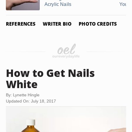
Acrylic Nails
You ..
REFERENCES
WRITER BIO
PHOTO CREDITS
How to Get Nails
White
By: Lynette Hingle
Updated On: July 18, 2017