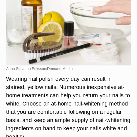
Anna Susanne Eriksson/Demand Media
Wearing nail polish every day can result in
stained, yellow nails. Numerous inexpensive at-
home treatments can help you return your nails to
white. Choose an at-home nail-whitening method
that you are comfortable following on a regular
basis, and keep an ample supply of nail-whitening
ingredients on hand to keep your nails white and
healthy.