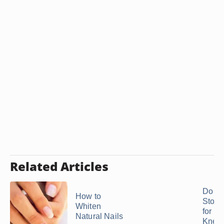
Related Articles
Do P
How to
Stone
Whiten
for th
Natural Nails
Knee