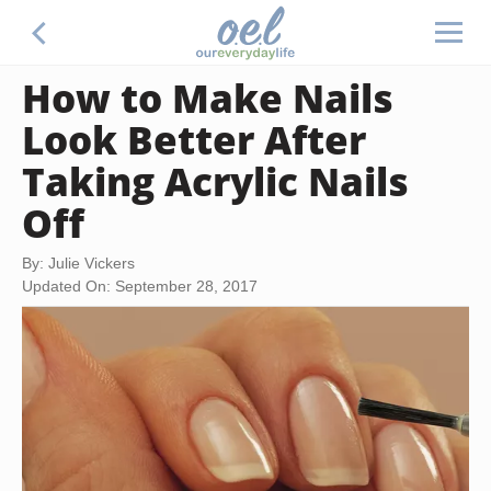
How to Make Nails
Look Better After
Taking Acrylic Nails
Off
By: Julie Vickers
Updated On: September 28, 2017