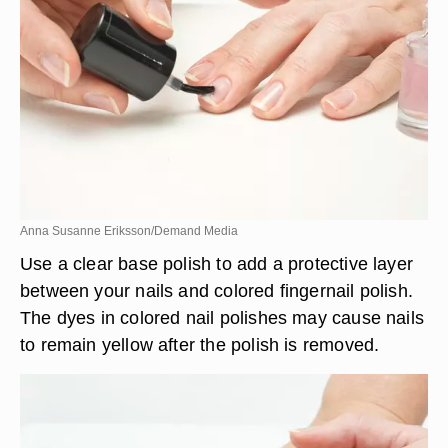
Anna Susanne Eriksson/Demand Media
Use a clear base polish to add a protective layer
between your nails and colored fingernail polish.
The dyes in colored nail polishes may cause nails
to remain yellow after the polish is removed.