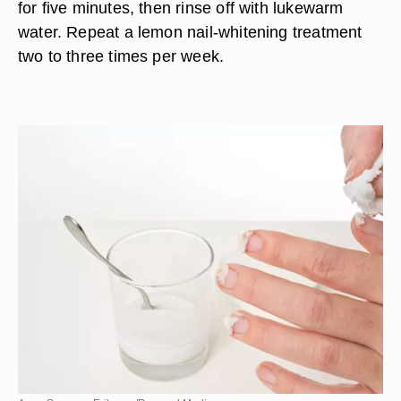
for five minutes, then rinse off with lukewarm
water. Repeat a lemon nail-whitening treatment
two to three times per week.