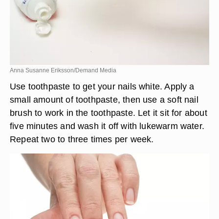
Anna Susanne Eriksson/Demand Media
Use toothpaste to get your nails white. Apply a
small amount of toothpaste, then use a soft nail
brush to work in the toothpaste. Let it sit for about
five minutes and wash it off with lukewarm water.
Repeat two to three times per week.