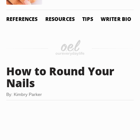
REFERENCES
RESOURCES
TIPS
WRITER BIO
How to Round Your
Nails
By: Kimbry Parker