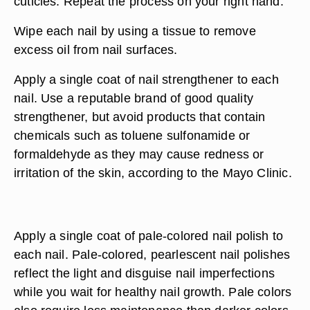
cuticles. Repeat the process on your right hand.
Wipe each nail by using a tissue to remove
excess oil from nail surfaces.
Apply a single coat of nail strengthener to each
nail. Use a reputable brand of good quality
strengthener, but avoid products that contain
chemicals such as toluene sulfonamide or
formaldehyde as they may cause redness or
irritation of the skin, according to the Mayo Clinic.
Apply a single coat of pale-colored nail polish to
each nail. Pale-colored, pearlescent nail polishes
reflect the light and disguise nail imperfections
while you wait for healthy nail growth. Pale colors