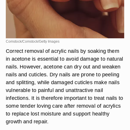
Comstock/Comstock/Getty Images
Correct removal of acrylic nails by soaking them
in acetone is essential to avoid damage to natural
nails. However, acetone can dry out and weaken
nails and cuticles. Dry nails are prone to peeling
and splitting, while damaged cuticles make nails
vulnerable to painful and unattractive nail
infections. It is therefore important to treat nails to
some tender loving care after removal of acrylics
to replace lost moisture and support healthy
growth and repair.