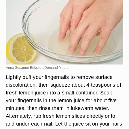
Anna Susanne Eriksson/Demand Media
Lightly buff your fingernails to remove surface
discoloration, then squeeze about 4 teaspoons of
fresh lemon juice into a small container. Soak
your fingernails in the lemon juice for about five
minutes, then rinse them in lukewarm water.
Alternately, rub fresh lemon slices directly onto
and under each nail. Let the juice sit on your nails