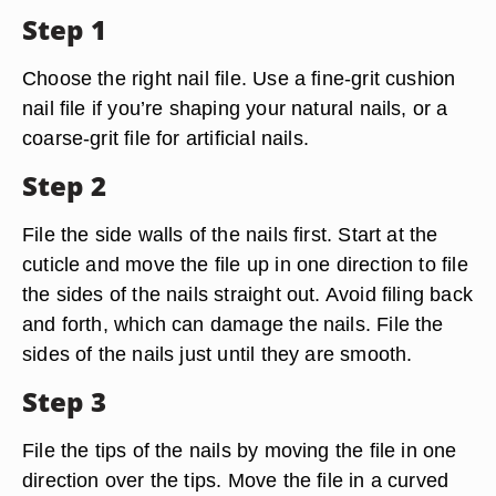
Step 1
Choose the right nail file. Use a fine-grit cushion
nail file if you’re shaping your natural nails, or a
coarse-grit file for artificial nails.
Step 2
File the side walls of the nails first. Start at the
cuticle and move the file up in one direction to file
the sides of the nails straight out. Avoid filing back
and forth, which can damage the nails. File the
sides of the nails just until they are smooth.
Step 3
File the tips of the nails by moving the file in one
direction over the tips. Move the file in a curved