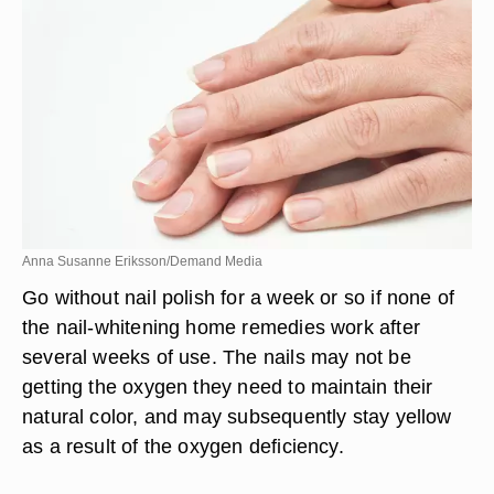
Anna Susanne Eriksson/Demand Media
Go without nail polish for a week or so if none of
the nail-whitening home remedies work after
several weeks of use. The nails may not be
getting the oxygen they need to maintain their
natural color, and may subsequently stay yellow
as a result of the oxygen deficiency.