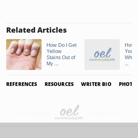
Related Articles
How Do I Get
How t
Yellow
Your 
Stains Out of
White
My ...
...
REFERENCES
RESOURCES
WRITER BIO
PHOTO 