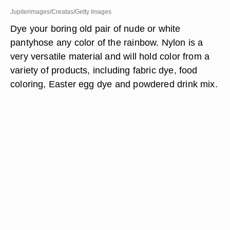
Jupiterimages/Creatas/Getty Images
Dye your boring old pair of nude or white
pantyhose any color of the rainbow. Nylon is a
very versatile material and will hold color from a
variety of products, including fabric dye, food
coloring, Easter egg dye and powdered drink mix.