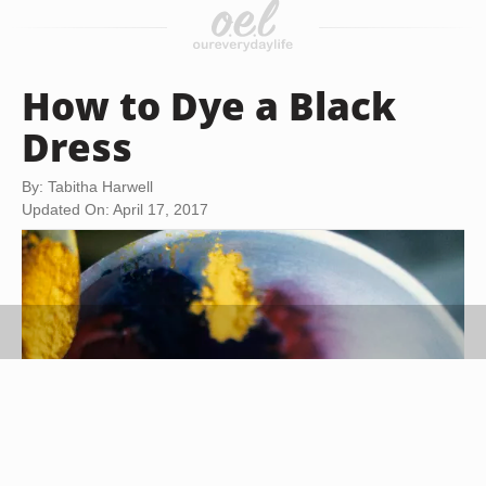
How to Dye a Black
Dress
By: Tabitha Harwell
Updated On: April 17, 2017