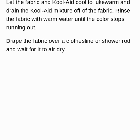
Let the fabric and Kool-Aid cool to lukewarm and
drain the Kool-Aid mixture off of the fabric. Rinse
the fabric with warm water until the color stops
running out.
Drape the fabric over a clothesline or shower rod
and wait for it to air dry.