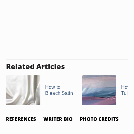
Related Articles
How to
How t
Bleach Satin
Tulle
REFERENCES
WRITER BIO
PHOTO CREDITS