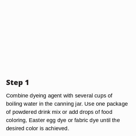
Step 1
Combine dyeing agent with several cups of
boiling water in the canning jar. Use one package
of powdered drink mix or add drops of food
coloring, Easter egg dye or fabric dye until the
desired color is achieved.