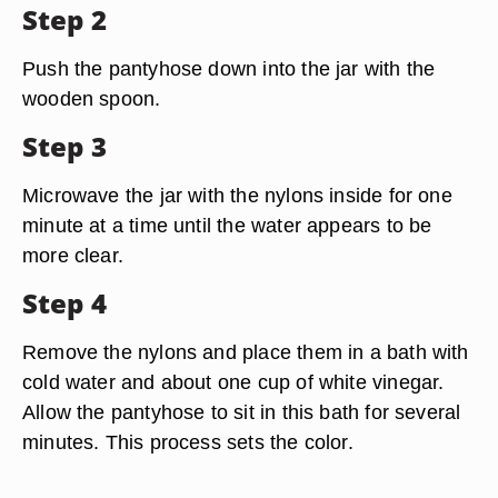
Step 2
Push the pantyhose down into the jar with the
wooden spoon.
Step 3
Microwave the jar with the nylons inside for one
minute at a time until the water appears to be
more clear.
Step 4
Remove the nylons and place them in a bath with
cold water and about one cup of white vinegar.
Allow the pantyhose to sit in this bath for several
minutes. This process sets the color.