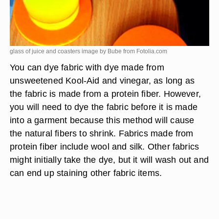
glass of juice and coasters image by Bube from
Fotolia.com
You can dye fabric with dye made from
unsweetened Kool-Aid and vinegar, as long as
the fabric is made from a protein fiber. However,
you will need to dye the fabric before it is made
into a garment because this method will cause
the natural fibers to shrink. Fabrics made from
protein fiber include wool and silk. Other fabrics
might initially take the dye, but it will wash out and
can end up staining other fabric items.