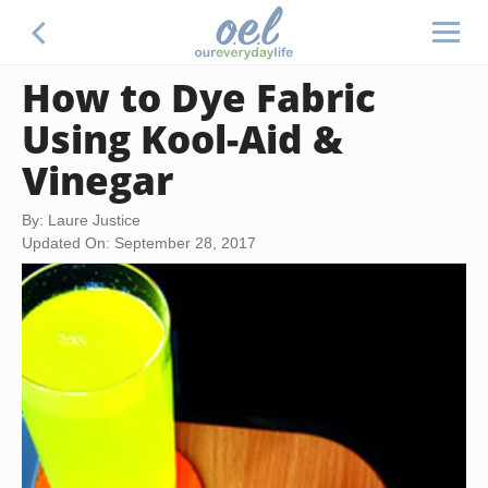
How to Dye Fabric
Using Kool-Aid &
Vinegar
By: Laure Justice
Updated On: September 28, 2017