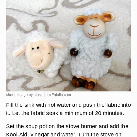
sheep image by musk from
Fotolia.com
Fill the sink with hot water and push the fabric into
it. Let the fabric soak a minimum of 20 minutes.
Set the soup pot on the stove burner and add the
Kool-Aid, vinegar and water. Turn the stove on