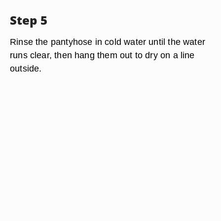
Step 5
Rinse the pantyhose in cold water until the water
runs clear, then hang them out to dry on a line
outside.