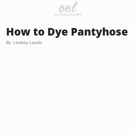
How to Dye Pantyhose
By: Lindsey Landis