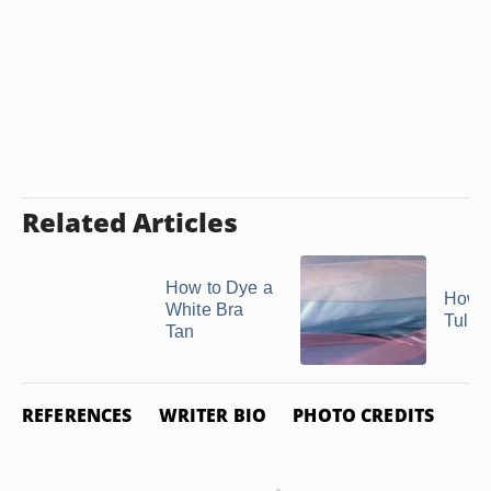
Related Articles
How to Dye a
How t
White Bra
Tulle
Tan
REFERENCES
WRITER BIO
PHOTO CREDITS