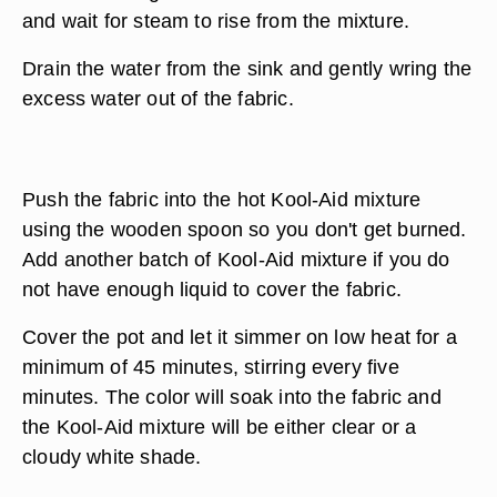
and wait for steam to rise from the mixture.
Drain the water from the sink and gently wring the
excess water out of the fabric.
Push the fabric into the hot Kool-Aid mixture
using the wooden spoon so you don't get burned.
Add another batch of Kool-Aid mixture if you do
not have enough liquid to cover the fabric.
Cover the pot and let it simmer on low heat for a
minimum of 45 minutes, stirring every five
minutes. The color will soak into the fabric and
the Kool-Aid mixture will be either clear or a
cloudy white shade.