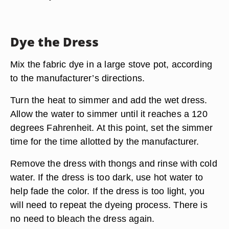
Dye the Dress
Mix the fabric dye in a large stove pot, according
to the manufacturer’s directions.
Turn the heat to simmer and add the wet dress.
Allow the water to simmer until it reaches a 120
degrees Fahrenheit. At this point, set the simmer
time for the time allotted by the manufacturer.
Remove the dress with thongs and rinse with cold
water. If the dress is too dark, use hot water to
help fade the color. If the dress is too light, you
will need to repeat the dyeing process. There is
no need to bleach the dress again.