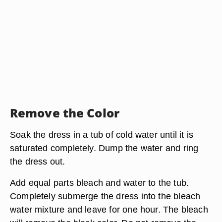
Remove the Color
Soak the dress in a tub of cold water until it is
saturated completely. Dump the water and ring
the dress out.
Add equal parts bleach and water to the tub.
Completely submerge the dress into the bleach
water mixture and leave for one hour. The bleach