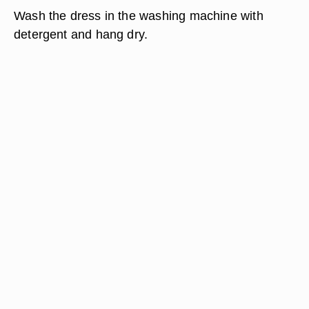
Wash the dress in the washing machine with
detergent and hang dry.