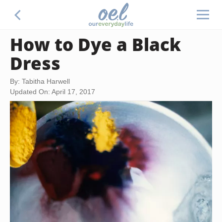
How to Dye a Black
Dress
By: Tabitha Harwell
Updated On: April 17, 2017