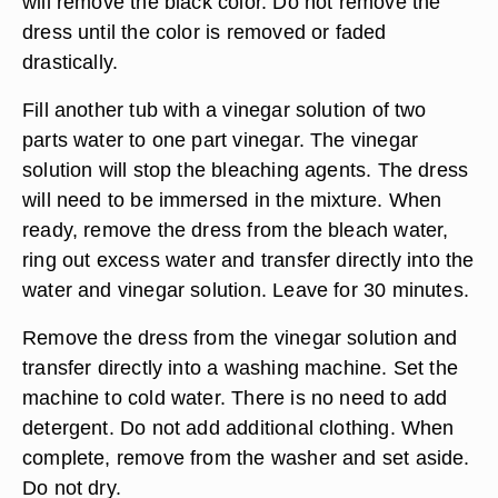
will remove the black color. Do not remove the
dress until the color is removed or faded
drastically.
Fill another tub with a vinegar solution of two
parts water to one part vinegar. The vinegar
solution will stop the bleaching agents. The dress
will need to be immersed in the mixture. When
ready, remove the dress from the bleach water,
ring out excess water and transfer directly into the
water and vinegar solution. Leave for 30 minutes.
Remove the dress from the vinegar solution and
transfer directly into a washing machine. Set the
machine to cold water. There is no need to add
detergent. Do not add additional clothing. When
complete, remove from the washer and set aside.
Do not dry.