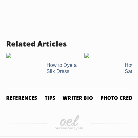
Related Articles
How to Dye a
How t
Silk Dress
Satin
REFERENCES
TIPS
WRITER BIO
PHOTO CREDIT