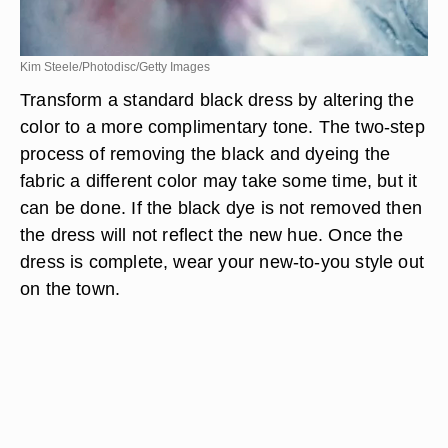
Kim Steele/Photodisc/Getty Images
Transform a standard black dress by altering the
color to a more complimentary tone. The two-step
process of removing the black and dyeing the
fabric a different color may take some time, but it
can be done. If the black dye is not removed then
the dress will not reflect the new hue. Once the
dress is complete, wear your new-to-you style out
on the town.