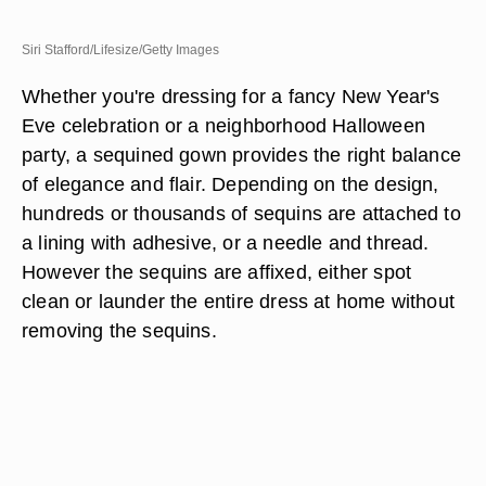
Siri Stafford/Lifesize/Getty Images
Whether you're dressing for a fancy New Year's
Eve celebration or a neighborhood Halloween
party, a sequined gown provides the right balance
of elegance and flair. Depending on the design,
hundreds or thousands of sequins are attached to
a lining with adhesive, or a needle and thread.
However the sequins are affixed, either spot
clean or launder the entire dress at home without
removing the sequins.