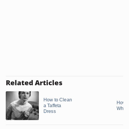
Related Articles
How to Clean
How t
a Taffeta
White
Dress