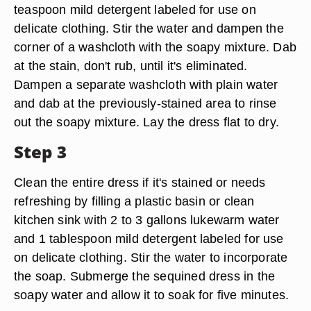
teaspoon mild detergent labeled for use on
delicate clothing. Stir the water and dampen the
corner of a washcloth with the soapy mixture. Dab
at the stain, don't rub, until it's eliminated.
Dampen a separate washcloth with plain water
and dab at the previously-stained area to rinse
out the soapy mixture. Lay the dress flat to dry.
Step 3
Clean the entire dress if it's stained or needs
refreshing by filling a plastic basin or clean
kitchen sink with 2 to 3 gallons lukewarm water
and 1 tablespoon mild detergent labeled for use
on delicate clothing. Stir the water to incorporate
the soap. Submerge the sequined dress in the
soapy water and allow it to soak for five minutes.