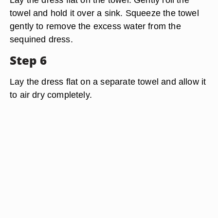
towel and hold it over a sink. Squeeze the towel
gently to remove the excess water from the
sequined dress.
Step 6
Lay the dress flat on a separate towel and allow it
to air dry completely.