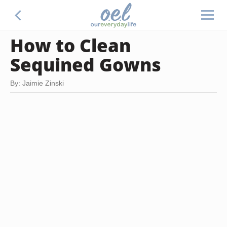
How to Clean
Sequined Gowns
By: Jaimie Zinski