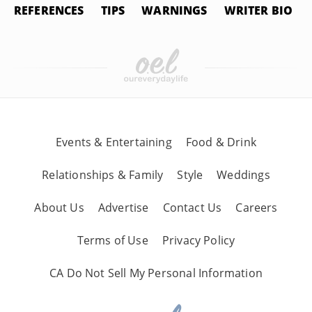
REFERENCES
TIPS
WARNINGS
WRITER BIO
Events & Entertaining
Food & Drink
Relationships & Family
Style
Weddings
About Us
Advertise
Contact Us
Careers
Terms of Use
Privacy Policy
CA Do Not Sell My Personal Information