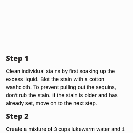
Step 1
Clean individual stains by first soaking up the
excess liquid. Blot the stain with a cotton
washcloth. To prevent pulling out the sequins,
don't rub the stain. If the stain is older and has
already set, move on to the next step.
Step 2
Create a mixture of 3 cups lukewarm water and 1