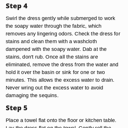
Step 4
Swirl the dress gently while submerged to work
the soapy water through the fabric, which
removes any lingering odors. Check the dress for
stains and clean them with a washcloth
dampened with the soapy water. Dab at the
stains, don't rub. Once all the stains are
eliminated, remove the dress from the water and
hold it over the basin or sink for one or two
minutes. This allows the excess water to drain.
Never wring out the excess water to avoid
damaging the sequins.
Step 5
Place a towel flat onto the floor or kitchen table.
Lay the dress flat on the towel. Gently roll the