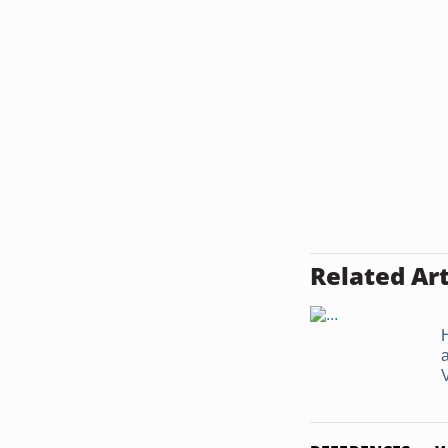
Related Art