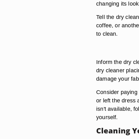
changing its look
Tell the dry clea
coffee, or anoth
to clean.
Inform the dry cl
dry cleaner placi
damage your fabr
Consider paying e
or left the dress 
isn't available, f
yourself.
Cleaning Y