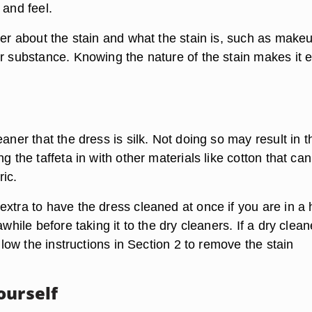
 and feel.
ner about the stain and what the stain is, such as make
er substance. Knowing the nature of the stain makes it e
eaner that the dress is silk. Not doing so may result in t
ng the taffeta in with other materials like cotton that can
ic.
xtra to have the dress cleaned at once if you are in a 
awhile before taking it to the dry cleaners. If a dry clean
ollow the instructions in Section 2 to remove the stain
ourself