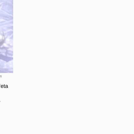
om
feta
y