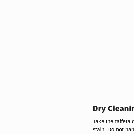
Dry Cleani
Take the taffeta 
stain. Do not h