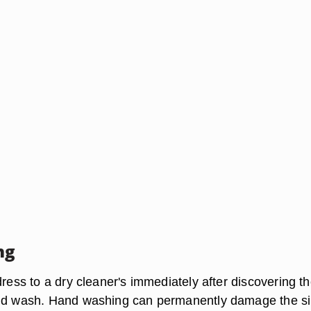
ng
dress to a dry cleaner's immediately after discovering t
and wash. Hand washing can permanently damage the si