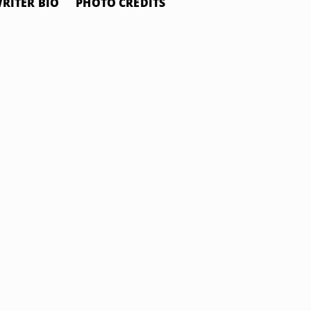
RITER BIO
PHOTO CREDITS