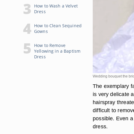
How to Wash a Velvet
Dress
How to Clean Sequined
Gowns
How to Remove
Yellowing in a Baptism
Dress
Wedding bouquet the bri
The exemplary fab
is very delicate
hairspray threat
difficult to remov
possible. Even a 
dress.