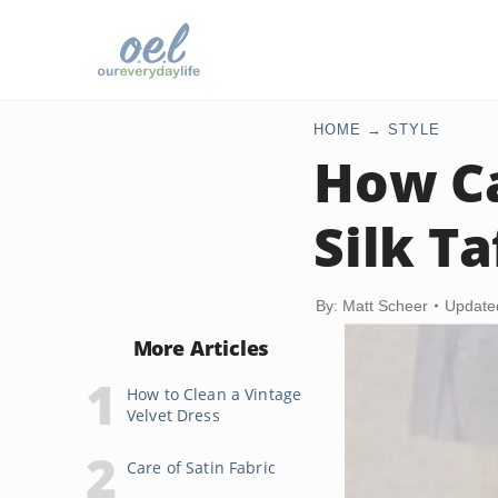
HOME
STYLE
How Ca
Silk T
By: Matt Scheer
Update
More Articles
How to Clean a Vintage
Velvet Dress
Care of Satin Fabric