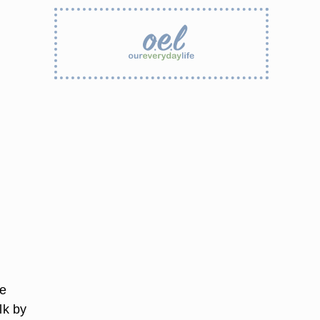
he
lk by