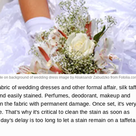
de on background of wedding dress image by Aliaksandr Zabudzko from
Fotolia.c
ric of wedding dresses and other formal affair, silk taf
 and easily stained. Perfumes, deodorant, makeup and
en the fabric with permanent damage. Once set, it's ver
e. That's why it's critical to clean the stain as soon as
day's delay is too long to let a stain remain on a taffeta