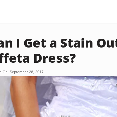
n I Get a Stain Out
affeta Dress?
d On: September 28, 2017