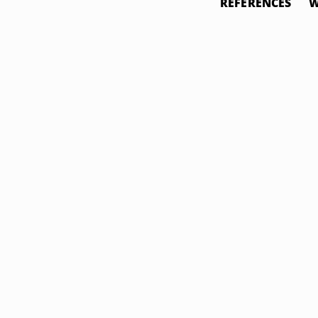
REFERENCES
W