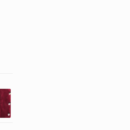
How to Wash
How to Clean
a Velvet
Sequined
Dress
Gowns