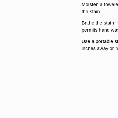
Moisten a towele
the stain.
Bathe the stain i
permits hand wa
Use a portable s
inches away or m