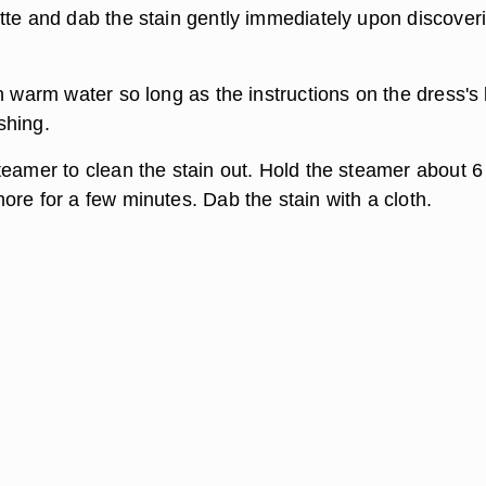
tte and dab the stain gently immediately upon discover
n warm water so long as the instructions on the dress's 
shing.
teamer to clean the stain out. Hold the steamer about 6
ore for a few minutes. Dab the stain with a cloth.