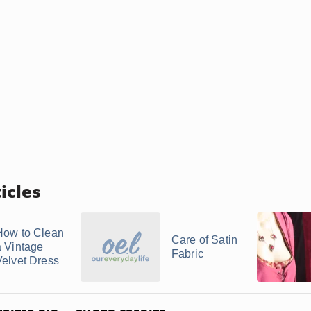
icles
How to Clean
Care of Satin
a Vintage
Fabric
Velvet Dress