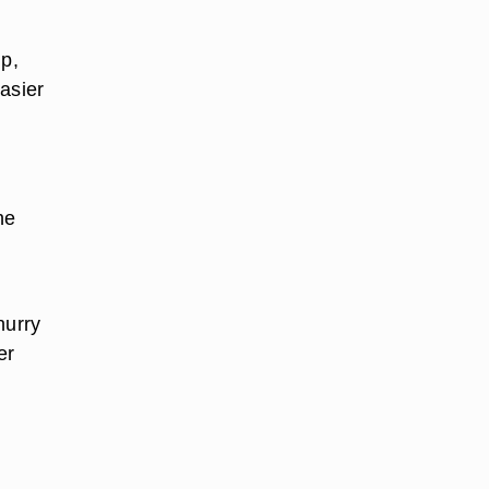
up,
asier
he
hurry
er