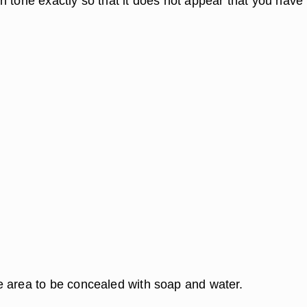
n tone exactly so that it does not appear that you have
.
 area to be concealed with soap and water.