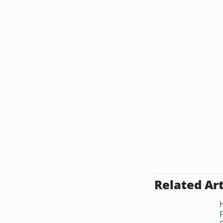
Related Art