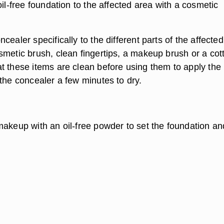
oil-free foundation to the affected area with a cosmetic
cealer specifically to the different parts of the affected
smetic brush, clean fingertips, a makeup brush or a cot
t these items are clean before using them to apply the
the concealer a few minutes to dry.
makeup with an oil-free powder to set the foundation an