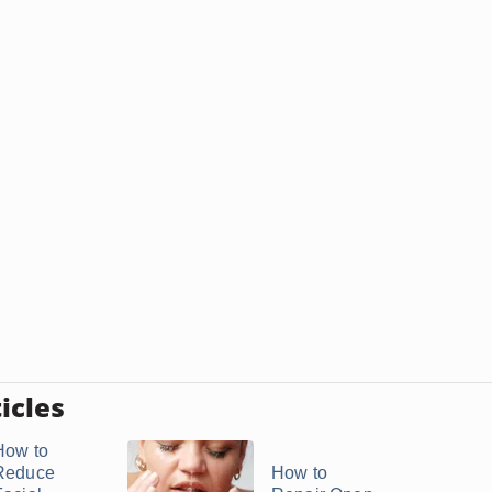
icles
How to
Reduce
How to