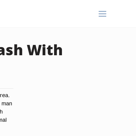
ash With
area.
a man
sh
mal