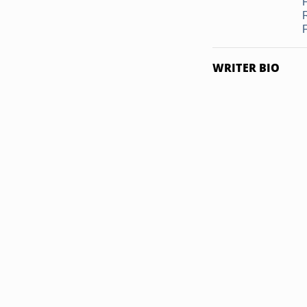
F
WRITER BIO