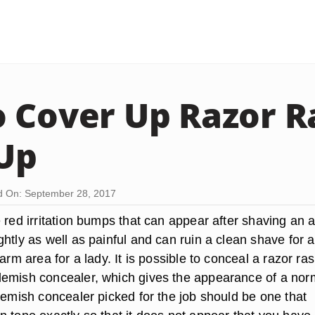
 Cover Up Razor R
Up
d On: September 28, 2017
 red irritation bumps that can appear after shaving an 
ghtly as well as painful and can ruin a clean shave for 
rarm area for a lady. It is possible to conceal a razor ra
emish concealer, which gives the appearance of a nor
lemish concealer picked for the job should be one that