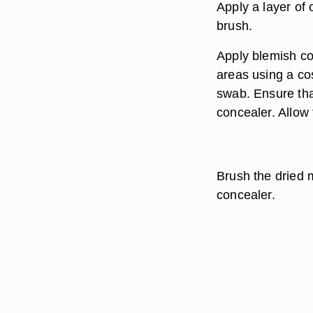
Apply a layer of 
brush.
Apply blemish con
areas using a co
swab. Ensure tha
concealer. Allow 
Brush the dried 
concealer.