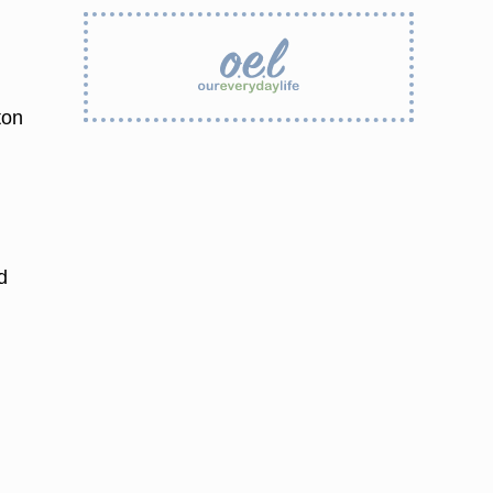
ton
d