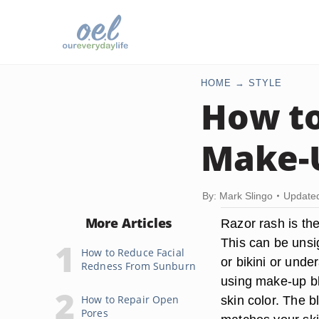
HOME
STYLE
How to
Make-
By: Mark Slingo
Update
More Articles
Razor rash is the
This can be unsi
How to Reduce Facial
or bikini or unde
Redness From Sunburn
using make-up bl
How to Repair Open
skin color. The b
Pores