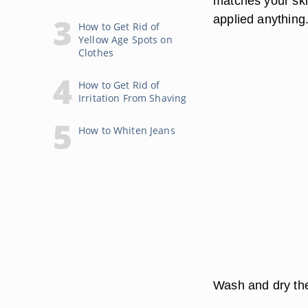
matches your ski
applied anything
How to Get Rid of
Yellow Age Spots on
Clothes
How to Get Rid of
Irritation From Shaving
How to Whiten Jeans
Wash and dry the