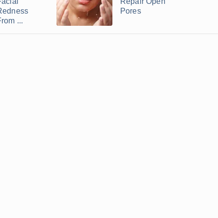
Facial
Repair Open
Redness
Pores
rom ...