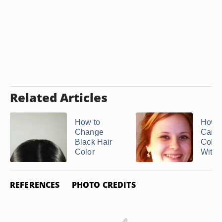
Related Articles
How to
How O
Change
Can 
Black Hair
Color
Color
Withou
REFERENCES
PHOTO CREDITS