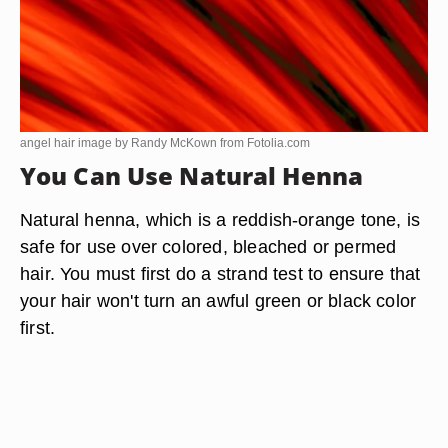
angel hair image by Randy McKown from
Fotolia.com
You Can Use Natural Henna
Natural henna, which is a reddish-orange tone, is
safe for use over colored, bleached or permed
hair. You must first do a strand test to ensure that
your hair won't turn an awful green or black color
first.