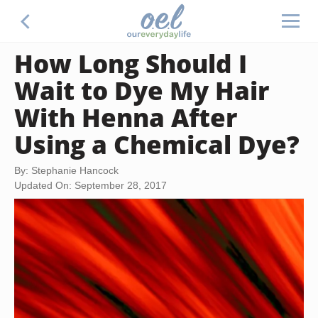
How Long Should I
Wait to Dye My Hair
With Henna After
Using a Chemical Dye?
By: Stephanie Hancock
Updated On: September 28, 2017