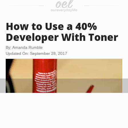
How to Use a 40%
Developer With Toner
By: Amanda Rumble
Updated On: September 28, 2017