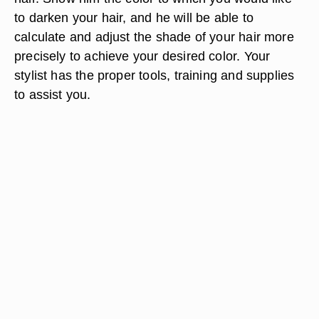
to darken your hair, and he will be able to
calculate and adjust the shade of your hair more
precisely to achieve your desired color. Your
stylist has the proper tools, training and supplies
to assist you.