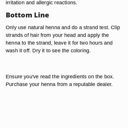
irritation and allergic reactions.
Bottom Line
Only use natural henna and do a strand test. Clip
strands of hair from your head and apply the
henna to the strand, leave it for two hours and
wash it off. Dry it to see the coloring.
Ensure you've read the ingredients on the box.
Purchase your henna from a reputable dealer.