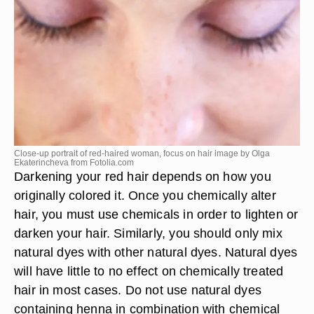
Close-up portrait of red-haired woman, focus on hair image by Olga
Ekaterincheva from
Fotolia.com
Darkening your red hair depends on how you
originally colored it. Once you chemically alter
hair, you must use chemicals in order to lighten or
darken your hair. Similarly, you should only mix
natural dyes with other natural dyes. Natural dyes
will have little to no effect on chemically treated
hair in most cases. Do not use natural dyes
containing henna in combination with chemical