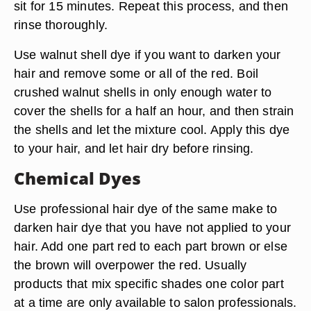
sit for 15 minutes. Repeat this process, and then
rinse thoroughly.
Use walnut shell dye if you want to darken your
hair and remove some or all of the red. Boil
crushed walnut shells in only enough water to
cover the shells for a half an hour, and then strain
the shells and let the mixture cool. Apply this dye
to your hair, and let hair dry before rinsing.
Chemical Dyes
Use professional hair dye of the same make to
darken hair dye that you have not applied to your
hair. Add one part red to each part brown or else
the brown will overpower the red. Usually
products that mix specific shades one color part
at a time are only available to salon professionals.