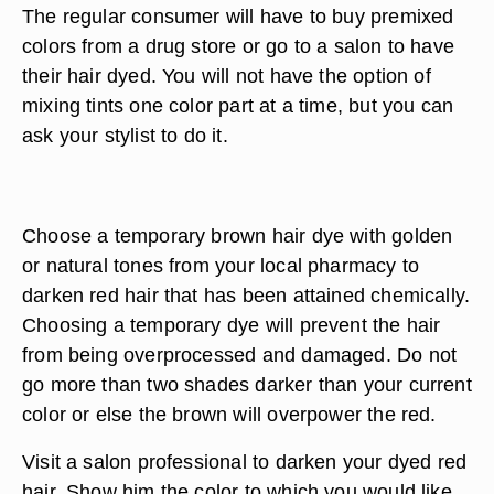
The regular consumer will have to buy premixed
colors from a drug store or go to a salon to have
their hair dyed. You will not have the option of
mixing tints one color part at a time, but you can
ask your stylist to do it.
Choose a temporary brown hair dye with golden
or natural tones from your local pharmacy to
darken red hair that has been attained chemically.
Choosing a temporary dye will prevent the hair
from being overprocessed and damaged. Do not
go more than two shades darker than your current
color or else the brown will overpower the red.
Visit a salon professional to darken your dyed red
hair. Show him the color to which you would like