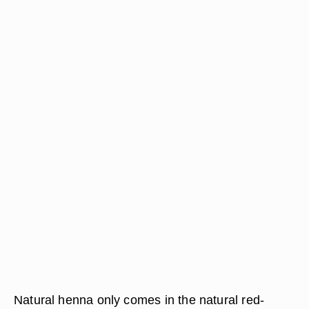
Natural henna only comes in the natural red-