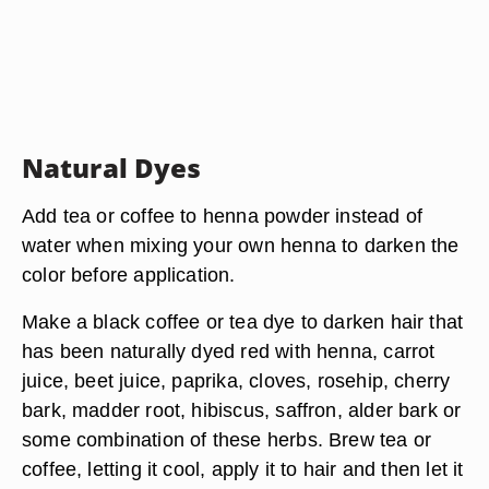
Natural Dyes
Add tea or coffee to henna powder instead of
water when mixing your own henna to darken the
color before application.
Make a black coffee or tea dye to darken hair that
has been naturally dyed red with henna, carrot
juice, beet juice, paprika, cloves, rosehip, cherry
bark, madder root, hibiscus, saffron, alder bark or
some combination of these herbs. Brew tea or
coffee, letting it cool, apply it to hair and then let it