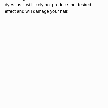
dyes, as it will likely not produce the desired
effect and will damage your hair.