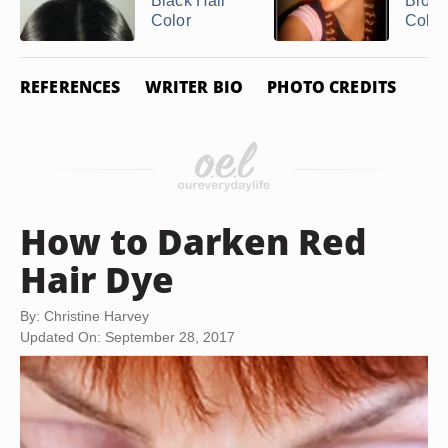
Black Hair
Bronz
Color
Color
REFERENCES
WRITER BIO
PHOTO CREDITS
How to Darken Red
Hair Dye
By: Christine Harvey
Updated On: September 28, 2017