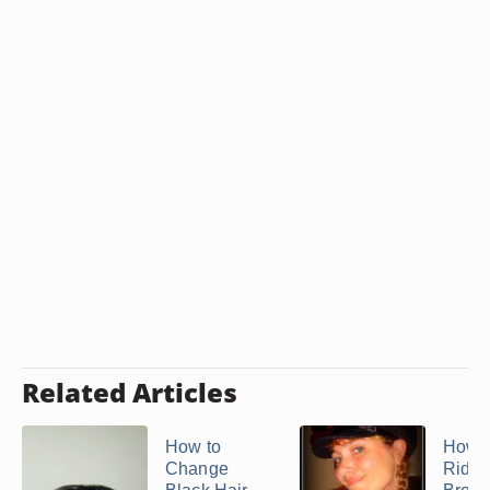
Related Articles
How to
How t
Change
Rid of