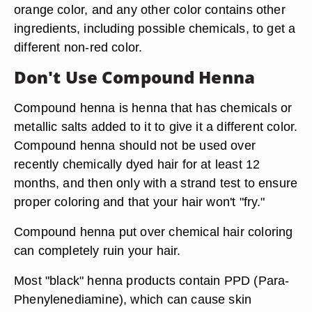
orange color, and any other color contains other
ingredients, including possible chemicals, to get a
different non-red color.
Don't Use Compound Henna
Compound henna is henna that has chemicals or
metallic salts added to it to give it a different color.
Compound henna should not be used over
recently chemically dyed hair for at least 12
months, and then only with a strand test to ensure
proper coloring and that your hair won't "fry."
Compound henna put over chemical hair coloring
can completely ruin your hair.
Most "black" henna products contain PPD (Para-
Phenylenediamine), which can cause skin