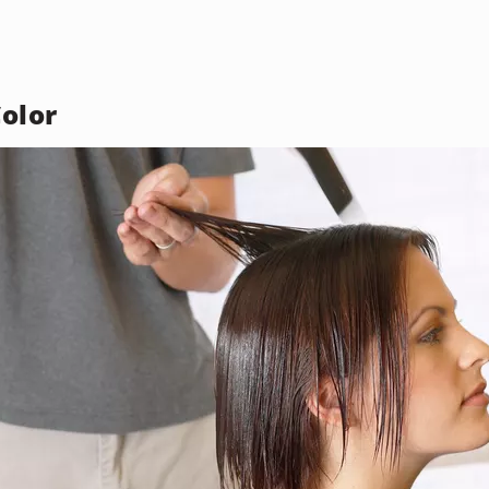
Color