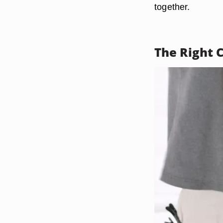
together.
The Right 