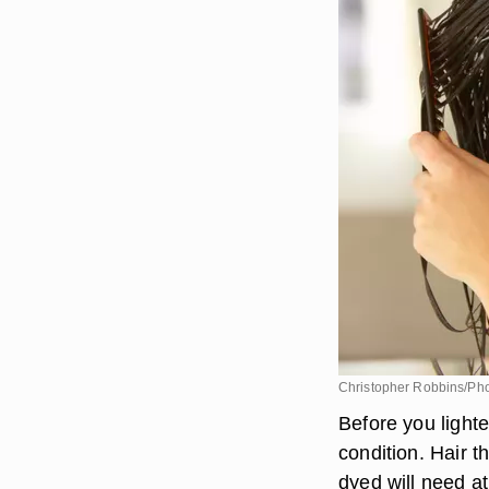
Christopher Robbins/Pho
Before you lighte
condition. Hair 
dyed will need a