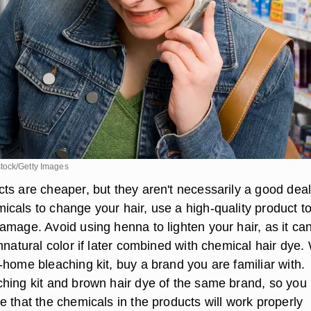
tock/Getty Images
ts are cheaper, but they aren't necessarily a good deal
cals to change your hair, use a high-quality product t
mage. Avoid using henna to lighten your hair, as it can
nnatural color if later combined with chemical hair dye
-home bleaching kit, buy a brand you are familiar with.
hing kit and brown hair dye of the same brand, so you
 that the chemicals in the products will work properly