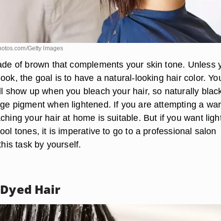
otos.com/Getty Images
hade of brown that complements your skin tone. Unless 
ook, the goal is to have a natural-looking hair color. Yo
ll show up when you bleach your hair, so naturally black
nge pigment when lightened. If you are attempting a wa
ching your hair at home is suitable. But if you want ligh
ool tones, it is imperative to go to a professional salon
this task by yourself.
 Dyed Hair