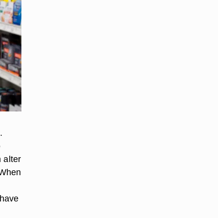
.
o
 alter
. When
 have