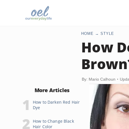
HOME
STYLE
How Do
Brown
By: Mario Calhoun
Upda
More Articles
How to Darken Red Hair
Dye
How to Change Black
Hair Color