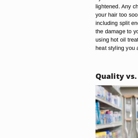
lightened. Any ch
your hair too soo
including split e
the damage to yo
using hot oil tre
heat styling you 
Quality vs.