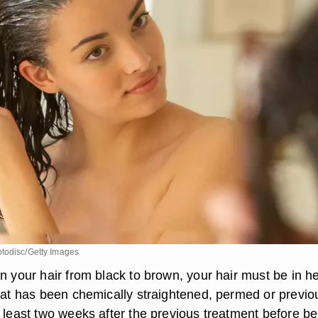
todisc/Getty Images
n your hair from black to brown, your hair must be in h
that has been chemically straightened, permed or previo
t least two weeks after the previous treatment before be