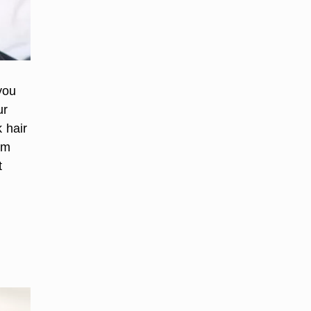
you
ur
 hair
rm
t