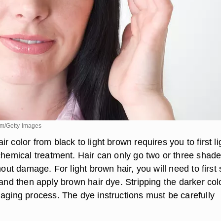
om/Getty Images
r color from black to light brown requires you to first l
 chemical treatment. Hair can only go two or three shad
hout damage. For light brown hair, you will need to first 
 and then apply brown hair dye. Stripping the darker colo
maging process. The dye instructions must be carefully