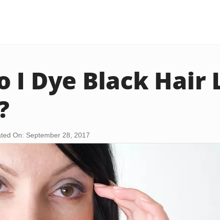
 I Dye Black Hair 
?
ted On: September 28, 2017