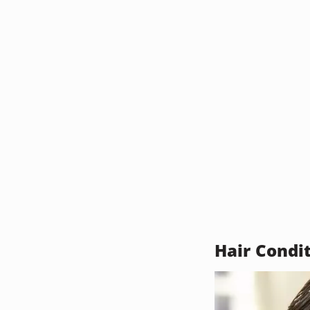
Hair Condi