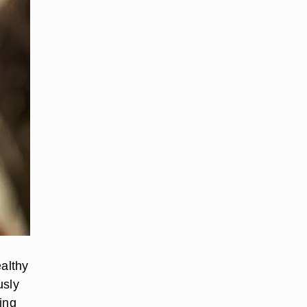
ealthy
usly
ing