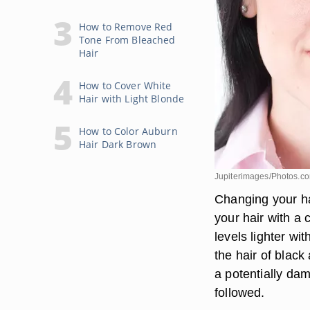
How to Remove Red
Tone From Bleached
Hair
How to Cover White
Hair with Light Blonde
How to Color Auburn
Hair Dark Brown
Jupiterimages/Photos.c
Changing your hai
your hair with a
levels lighter wit
the hair of black
a potentially da
followed.