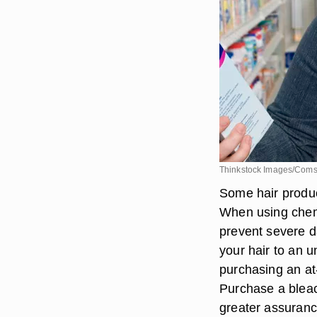
Thinkstock Images/Coms
Some hair produc
When using chemi
prevent severe da
your hair to an u
purchasing an at
Purchase a bleac
greater assurance