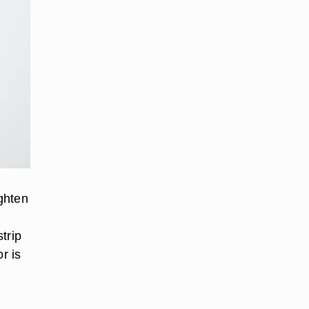
ighten
e
strip
r is