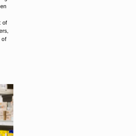
ten
 of
ers,
 of