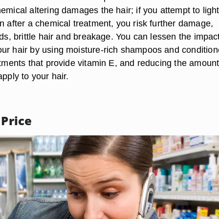
emical altering damages the hair; if you attempt to ligh
n after a chemical treatment, you risk further damage,
nds, brittle hair and breakage. You can lessen the impact
ur hair by using moisture-rich shampoos and condition
atments that provide vitamin E, and reducing the amount
apply to your hair.
 Price