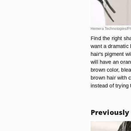
Hemera Technologies/Ph
Find the right s
want a dramatic l
hair's pigment wi
will have an ora
brown color, blea
brown hair with c
instead of trying 
Previously