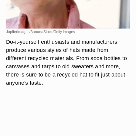
Jupiterimages/BananaStock/Getty Images
Do-it-yourself enthusiasts and manufacturers
produce various styles of hats made from
different recycled materials. From soda bottles to
canvases and tarps to old sweaters and more,
there is sure to be a recycled hat to fit just about
anyone's taste.