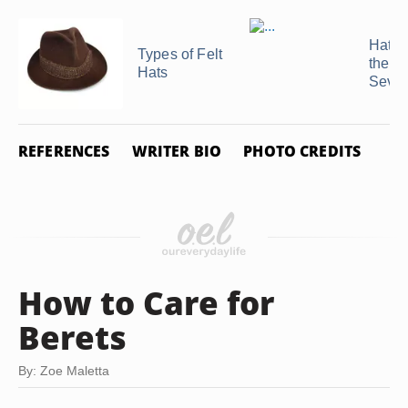
Hat T
Types of Felt
the
Hats
Seven
REFERENCES
WRITER BIO
PHOTO CREDITS
How to Care for
Berets
By: Zoe Maletta