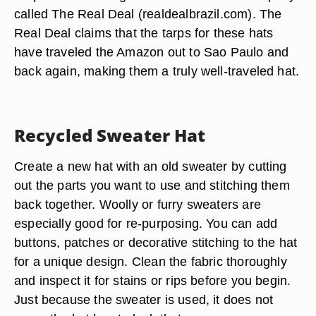
called The Real Deal (realdealbrazil.com). The
Real Deal claims that the tarps for these hats
have traveled the Amazon out to Sao Paulo and
back again, making them a truly well-traveled hat.
Recycled Sweater Hat
Create a new hat with an old sweater by cutting
out the parts you want to use and stitching them
back together. Woolly or furry sweaters are
especially good for re-purposing. You can add
buttons, patches or decorative stitching to the hat
for a unique design. Clean the fabric thoroughly
and inspect it for stains or rips before you begin.
Just because the sweater is used, it does not