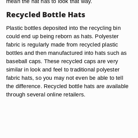
mean the hat has to look that way.
Recycled Bottle Hats
Plastic bottles deposited into the recycling bin
could end up being reborn as hats. Polyester
fabric is regularly made from recycled plastic
bottles and then manufactured into hats such as
baseball caps. These recycled caps are very
similar in look and feel to traditional polyester
fabric hats, so you may not even be able to tell
the difference. Recycled bottle hats are available
through several online retailers.