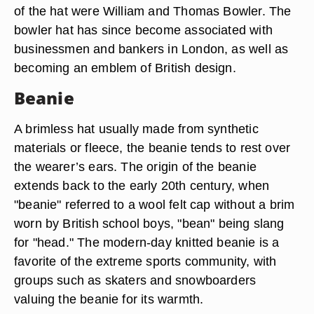
of the hat were William and Thomas Bowler. The
bowler hat has since become associated with
businessmen and bankers in London, as well as
becoming an emblem of British design.
Beanie
A brimless hat usually made from synthetic
materials or fleece, the beanie tends to rest over
the wearer’s ears. The origin of the beanie
extends back to the early 20th century, when
"beanie" referred to a wool felt cap without a brim
worn by British school boys, "bean" being slang
for "head." The modern-day knitted beanie is a
favorite of the extreme sports community, with
groups such as skaters and snowboarders
valuing the beanie for its warmth.