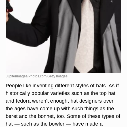
Jupiterimages/Photos.com/Getty Images
People like inventing different styles of hats. As if
historically popular varieties such as the top hat
and fedora weren’t enough, hat designers over
the ages have come up with such things as the
beret and the bonnet, too. Some of these types of
hat — such as the bowler — have made a