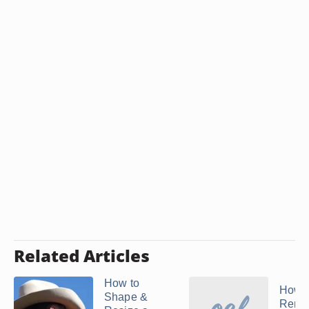
Related Articles
How to
How t
Shape &
Remo