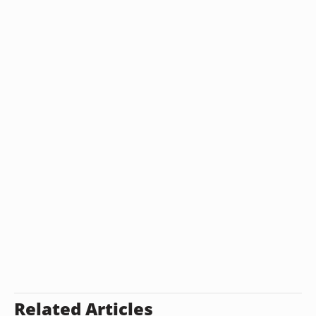
Related Articles