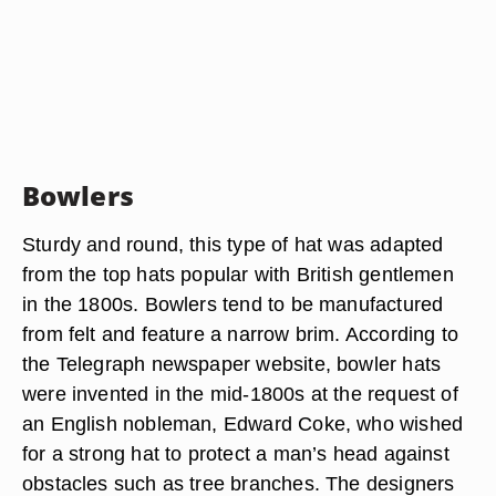
Bowlers
Sturdy and round, this type of hat was adapted
from the top hats popular with British gentlemen
in the 1800s. Bowlers tend to be manufactured
from felt and feature a narrow brim. According to
the Telegraph newspaper website, bowler hats
were invented in the mid-1800s at the request of
an English nobleman, Edward Coke, who wished
for a strong hat to protect a man’s head against
obstacles such as tree branches. The designers