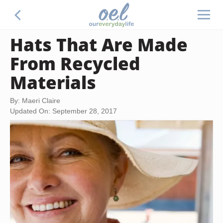
Hats That Are Made
From Recycled
Materials
By: Maeri Claire
Updated On: September 28, 2017