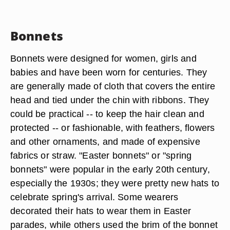
Bonnets
Bonnets were designed for women, girls and
babies and have been worn for centuries. They
are generally made of cloth that covers the entire
head and tied under the chin with ribbons. They
could be practical -- to keep the hair clean and
protected -- or fashionable, with feathers, flowers
and other ornaments, and made of expensive
fabrics or straw. "Easter bonnets" or "spring
bonnets" were popular in the early 20th century,
especially the 1930s; they were pretty new hats to
celebrate spring's arrival. Some wearers
decorated their hats to wear them in Easter
parades, while others used the brim of the bonnet