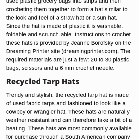
used plastic grocery bags into strips and then
crocheting them together to form a hat similar to
the look and feel of a straw hat or a sun hat.
Since the hat is made of plastic it is washable,
foldable and scrunch-able. Instructions to crochet
these hats is provided by Jeanne Borofsky on the
Dreaming Printer site (dreamingprinter.com). The
required materials are just a few: 20 to 30 plastic
bags, scissors and a 6 mm crochet needle.
Recycled Tarp Hats
Trendy and stylish, the recycled tarp hat is made
of used fabric tarps and fashioned to look like a
cowboy or wrangler hat. These hats are naturally
weather resistant and can therefore take a bit of a
beating. These hats are most commonly available
for purchase through a South American company