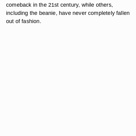
comeback in the 21st century, while others,
including the beanie, have never completely fallen
out of fashion.