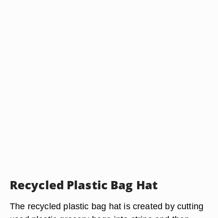
Recycled Plastic Bag Hat
The recycled plastic bag hat is created by cutting