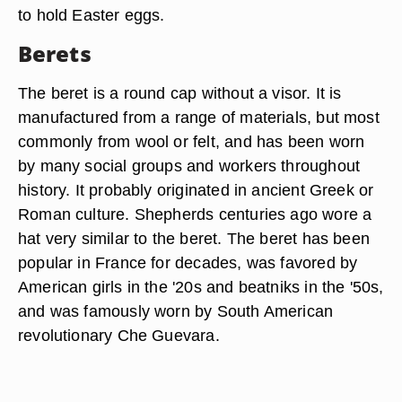
to hold Easter eggs.
Berets
The beret is a round cap without a visor. It is
manufactured from a range of materials, but most
commonly from wool or felt, and has been worn
by many social groups and workers throughout
history. It probably originated in ancient Greek or
Roman culture. Shepherds centuries ago wore a
hat very similar to the beret. The beret has been
popular in France for decades, was favored by
American girls in the '20s and beatniks in the '50s,
and was famously worn by South American
revolutionary Che Guevara.