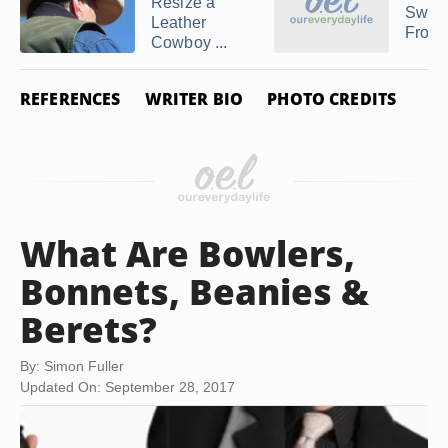
Resize a
Sweat
Leather
From a
Cowboy ...
REFERENCES
WRITER BIO
PHOTO CREDITS
What Are Bowlers,
Bonnets, Beanies &
Berets?
By: Simon Fuller
Updated On: September 28, 2017