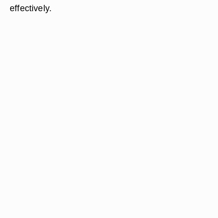
effectively.