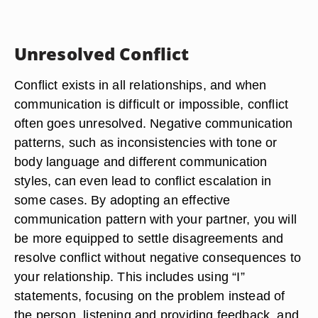
Unresolved Conflict
Conflict exists in all relationships, and when
communication is difficult or impossible, conflict
often goes unresolved. Negative communication
patterns, such as inconsistencies with tone or
body language and different communication
styles, can even lead to conflict escalation in
some cases. By adopting an effective
communication pattern with your partner, you will
be more equipped to settle disagreements and
resolve conflict without negative consequences to
your relationship. This includes using “I”
statements, focusing on the problem instead of
the person, listening and providing feedback, and