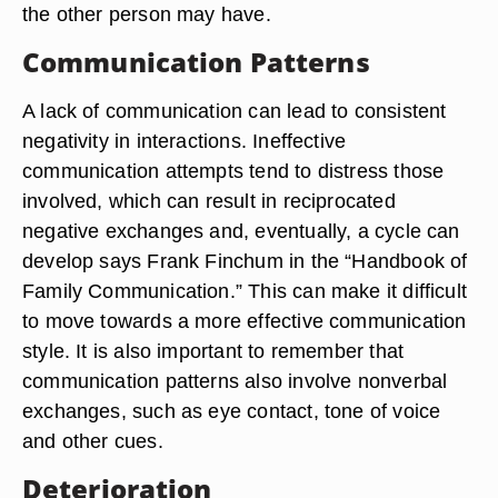
the other person may have.
Communication Patterns
A lack of communication can lead to consistent
negativity in interactions. Ineffective
communication attempts tend to distress those
involved, which can result in reciprocated
negative exchanges and, eventually, a cycle can
develop says Frank Finchum in the “Handbook of
Family Communication.” This can make it difficult
to move towards a more effective communication
style. It is also important to remember that
communication patterns also involve nonverbal
exchanges, such as eye contact, tone of voice
and other cues.
Deterioration