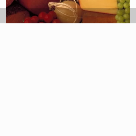
Jupiterimages/Comstock/Getty Images
Provolone is a semi-hard Italian cheese made
from buffalo or cow's milk that is sometimes
smoked for added flavor. It comes in two
varieties: dolce, a mild provolone aged for two to
three months, and piccante, a stronger cheese
aged for six to 12 months.