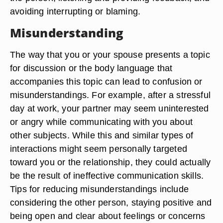
avoiding interrupting or blaming.
Misunderstanding
The way that you or your spouse presents a topic
for discussion or the body language that
accompanies this topic can lead to confusion or
misunderstandings. For example, after a stressful
day at work, your partner may seem uninterested
or angry while communicating with you about
other subjects. While this and similar types of
interactions might seem personally targeted
toward you or the relationship, they could actually
be the result of ineffective communication skills.
Tips for reducing misunderstandings include
considering the other person, staying positive and
being open and clear about feelings or concerns