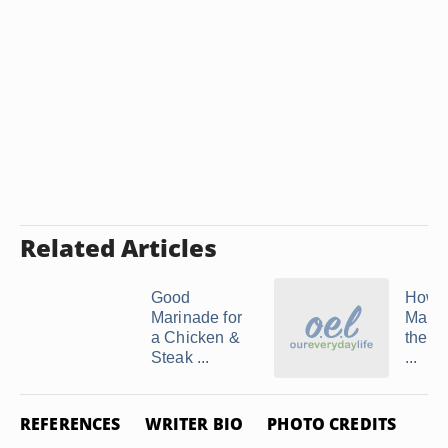
Related Articles
Good
How t
Marinade for
Marri
a Chicken &
the Ju
Steak ...
...
REFERENCES
WRITER BIO
PHOTO CREDITS