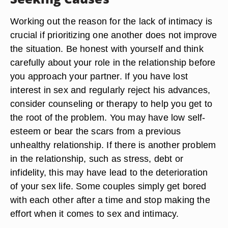
Working out the reason for the lack of intimacy is
crucial if prioritizing one another does not improve
the situation. Be honest with yourself and think
carefully about your role in the relationship before
you approach your partner. If you have lost
interest in sex and regularly reject his advances,
consider counseling or therapy to help you get to
the root of the problem. You may have low self-
esteem or bear the scars from a previous
unhealthy relationship. If there is another problem
in the relationship, such as stress, debt or
infidelity, this may have lead to the deterioration
of your sex life. Some couples simply get bored
with each other after a time and stop making the
effort when it comes to sex and intimacy.