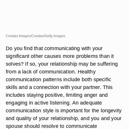
Creatas Images/Creatas/Getty Images
Do you find that communicating with your
significant other causes more problems than it
solves? If so, your relationship may be suffering
from a lack of communication. Healthy
communication patterns include both specific
skills and a connection with your partner. This
includes staying positive, limiting anger and
engaging in active listening. An adequate
communication style is important for the longevity
and quality of your relationship, and you and your
spouse should resolve to communicate