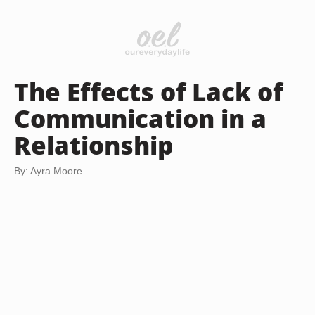
The Effects of Lack of
Communication in a
Relationship
By: Ayra Moore