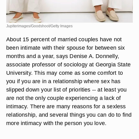
Jupiterimages/Goodshoot/Getty Images
About 15 percent of married couples have not
been intimate with their spouse for between six
months and a year, says Denise A. Donnelly,
associate professor of sociology at Georgia State
University. This may come as some comfort to
you if you are in a relationship where sex has
slipped down your list of priorities -- at least you
are not the only couple experiencing a lack of
intimacy. There are many reasons for a sexless
relationship, and several things you can do to find
more intimacy with the person you love.