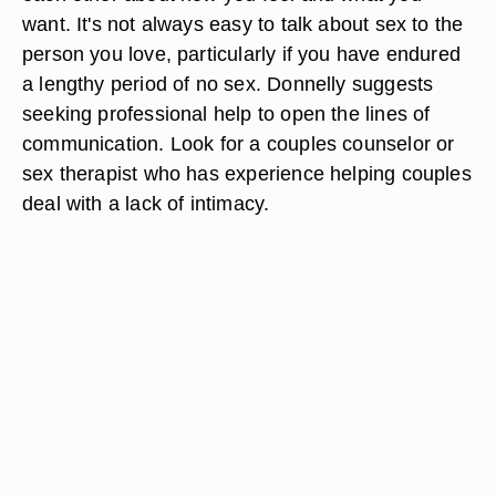
want. It's not always easy to talk about sex to the
person you love, particularly if you have endured
a lengthy period of no sex. Donnelly suggests
seeking professional help to open the lines of
communication. Look for a couples counselor or
sex therapist who has experience helping couples
deal with a lack of intimacy.