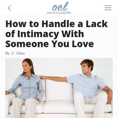
How to Handle a Lack
of Intimacy With
Someone You Love
By: C. Giles