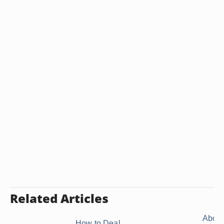
Related Articles
About
How to Deal