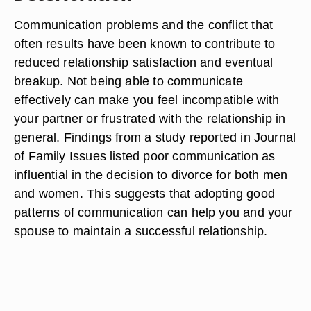
Communication problems and the conflict that
often results have been known to contribute to
reduced relationship satisfaction and eventual
breakup. Not being able to communicate
effectively can make you feel incompatible with
your partner or frustrated with the relationship in
general. Findings from a study reported in Journal
of Family Issues listed poor communication as
influential in the decision to divorce for both men
and women. This suggests that adopting good
patterns of communication can help you and your
spouse to maintain a successful relationship.