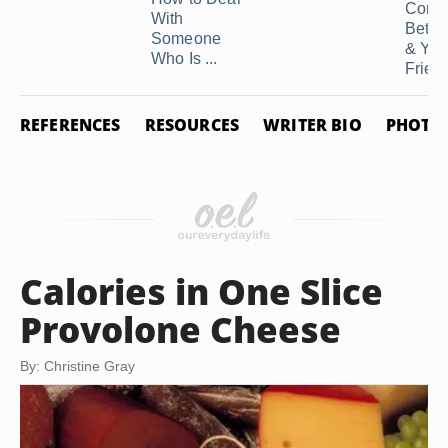
Confli
With
Betw
Someone
& You
Who Is ...
Frien
REFERENCES
RESOURCES
WRITER BIO
PHOTO 
Calories in One Slice
Provolone Cheese
By: Christine Gray