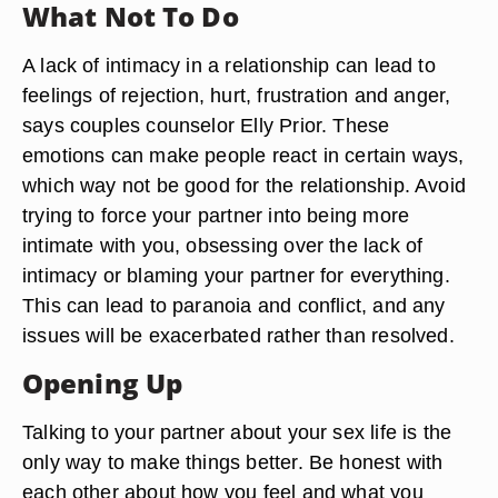
What Not To Do
A lack of intimacy in a relationship can lead to
feelings of rejection, hurt, frustration and anger,
says couples counselor Elly Prior. These
emotions can make people react in certain ways,
which way not be good for the relationship. Avoid
trying to force your partner into being more
intimate with you, obsessing over the lack of
intimacy or blaming your partner for everything.
This can lead to paranoia and conflict, and any
issues will be exacerbated rather than resolved.
Opening Up
Talking to your partner about your sex life is the
only way to make things better. Be honest with
each other about how you feel and what you