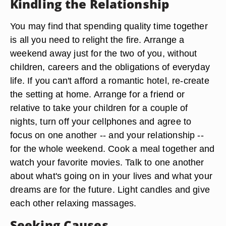
Kindling the Relationship
You may find that spending quality time together
is all you need to relight the fire. Arrange a
weekend away just for the two of you, without
children, careers and the obligations of everyday
life. If you can't afford a romantic hotel, re-create
the setting at home. Arrange for a friend or
relative to take your children for a couple of
nights, turn off your cellphones and agree to
focus on one another -- and your relationship --
for the whole weekend. Cook a meal together and
watch your favorite movies. Talk to one another
about what's going on in your lives and what your
dreams are for the future. Light candles and give
each other relaxing massages.
Seeking Causes