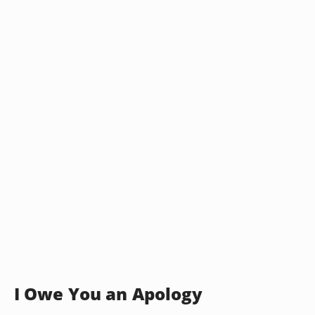
I Owe You an Apology