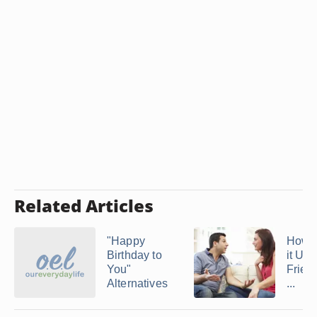
Related Articles
"Happy
How 
Birthday to
it Up 
You"
Friend
Alternatives
...