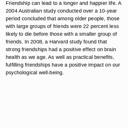
Friendship can lead to a longer and happier life. A
2004 Australian study conducted over a 10-year
period concluded that among older people, those
with large groups of friends were 22 percent less
likely to die before those with a smaller group of
friends. In 2008, a Harvard study found that
strong friendships had a positive effect on brain
health as we age. As well as practical benefits,
fulfilling friendships have a positive impact on our
psychological well-being.