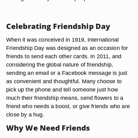
Celebrating Friendship Day
When it was conceived in 1919, International
Friendship Day was designed as an occasion for
friends to send each other cards. In 2011, and
considering the global nature of friendship,
sending an email or a Facebook message is just
as convenient and thoughtful. Many choose to
pick up the phone and tell someone just how
much their friendship means, send flowers to a
friend who needs a boost, or give friends who are
close by a hug.
Why We Need Friends