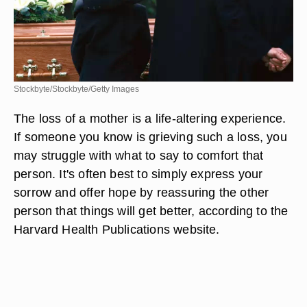
Stockbyte/Stockbyte/Getty Images
The loss of a mother is a life-altering experience.
If someone you know is grieving such a loss, you
may struggle with what to say to comfort that
person. It's often best to simply express your
sorrow and offer hope by reassuring the other
person that things will get better, according to the
Harvard Health Publications website.