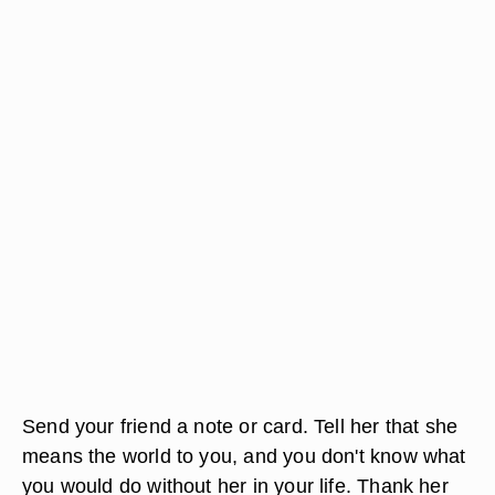
Send your friend a note or card. Tell her that she
means the world to you, and you don't know what
you would do without her in your life. Thank her