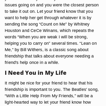
issues going on and you were the closest person
to take it out on. Let your friend know that you
want to help her get through whatever it is by
sending the song “Count on Me” by Whitney
Houston and CeCe Winans, which repeats the
words “When you are weak I will be strong,
helping you to carry on” several times. “Lean on
Me,” by Bill Withers, is a classic song about
friendship that talks about everyone needing a
friend's help once in a while.
I Need You in My Life
It might be nice for your friend to hear that his
friendship is important to you. The Beatles' song,
“With a Little Help From My Friends,” will be a
light-hearted way to let your friend know how