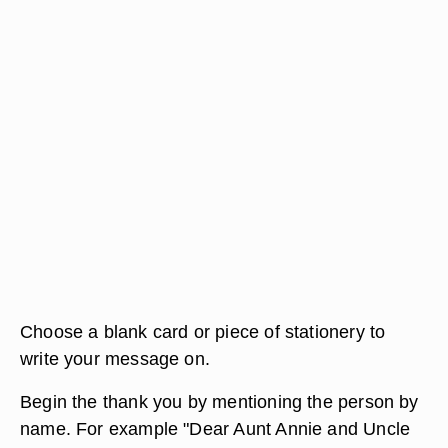
Choose a blank card or piece of stationery to
write your message on.
Begin the thank you by mentioning the person by
name. For example "Dear Aunt Annie and Uncle