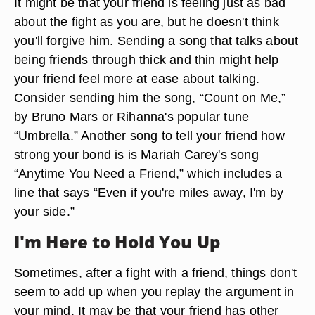
It might be that your friend is feeling just as bad
about the fight as you are, but he doesn't think
you'll forgive him. Sending a song that talks about
being friends through thick and thin might help
your friend feel more at ease about talking.
Consider sending him the song, “Count on Me,”
by Bruno Mars or Rihanna's popular tune
“Umbrella.” Another song to tell your friend how
strong your bond is is Mariah Carey's song
“Anytime You Need a Friend,” which includes a
line that says “Even if you're miles away, I'm by
your side.”
I'm Here to Hold You Up
Sometimes, after a fight with a friend, things don't
seem to add up when you replay the argument in
your mind. It may be that your friend has other