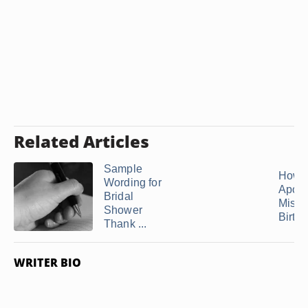
Related Articles
Sample
How t
Wording for
Apolo
Bridal
Missi
Shower
Birth
Thank ...
WRITER BIO