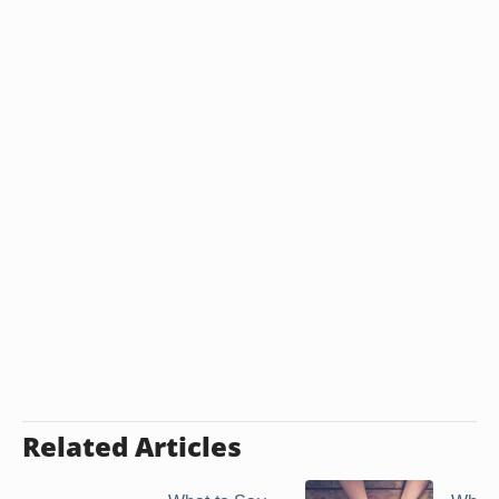
Related Articles