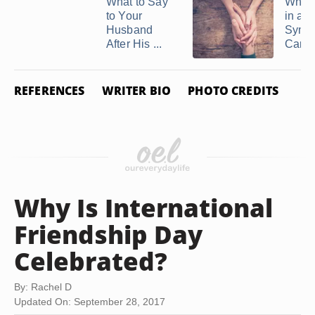
What to Say
What 
to Your
in a
Husband
Symp
After His ...
Card
REFERENCES
WRITER BIO
PHOTO CREDITS
Why Is International
Friendship Day
Celebrated?
By: Rachel D
Updated On: September 28, 2017