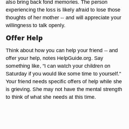
also bring back fond memories. The person
experiencing the loss is likely afraid to lose those
thoughts of her mother -- and will appreciate your
willingness to talk openly.
Offer Help
Think about how you can help your friend -- and
offer your help, notes HelpGuide.org. Say
something like, "I can watch your children on
Saturday if you would like some time to yourself."
Your friend needs specific offers of help while she
is grieving. She may not have the mental strength
to think of what she needs at this time.