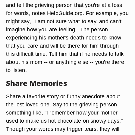
and tell the grieving person that you're at a loss
for words, notes HelpGuide.org. For example, you
might say, "I am not sure what to say, and can't
imagine how you are feeling." The person
experiencing his mother's death needs to know
that you care and will be there for him through
this difficult time. Tell him that if he needs to talk
about his mom -- or anything else -- you're there
to listen.
Share Memories
Share a favorite story or funny anecdote about
the lost loved one. Say to the grieving person
something like, "I remember how your mother
used to make us hot chocolate on snowy days."
Though your words may trigger tears, they will