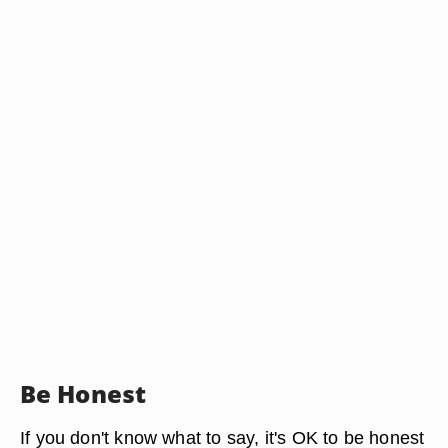
Be Honest
If you don't know what to say, it's OK to be honest