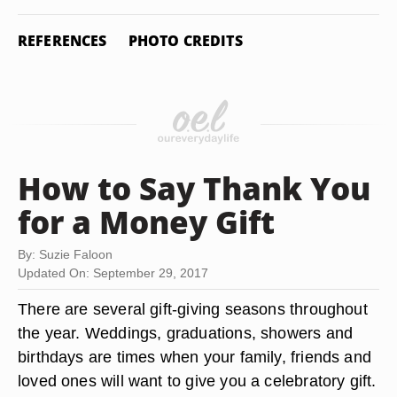
REFERENCES
PHOTO CREDITS
How to Say Thank You
for a Money Gift
By: Suzie Faloon
Updated On: September 29, 2017
There are several gift-giving seasons throughout
the year. Weddings, graduations, showers and
birthdays are times when your family, friends and
loved ones will want to give you a celebratory gift.