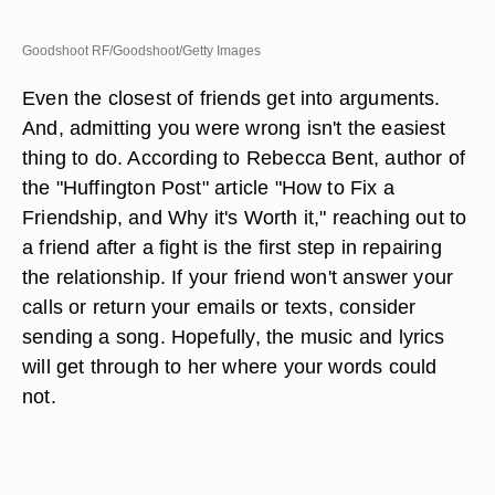
Goodshoot RF/Goodshoot/Getty Images
Even the closest of friends get into arguments.
And, admitting you were wrong isn't the easiest
thing to do. According to Rebecca Bent, author of
the "Huffington Post" article "How to Fix a
Friendship, and Why it's Worth it," reaching out to
a friend after a fight is the first step in repairing
the relationship. If your friend won't answer your
calls or return your emails or texts, consider
sending a song. Hopefully, the music and lyrics
will get through to her where your words could
not.