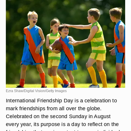
Ezra Shaw/Digital Vision/Getty Images
International Friendship Day is a celebration to
mark friendships from all over the globe.
Celebrated on the second Sunday in August
every year, its purpose is a day to reflect on the