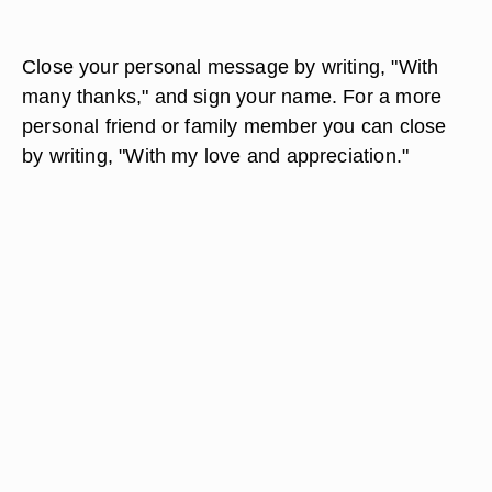
Close your personal message by writing, "With
many thanks," and sign your name. For a more
personal friend or family member you can close
by writing, "With my love and appreciation."