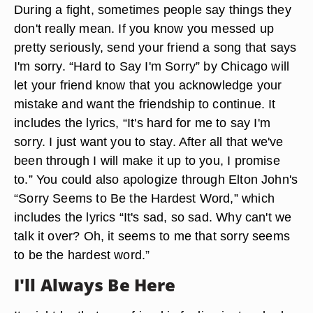
During a fight, sometimes people say things they
don't really mean. If you know you messed up
pretty seriously, send your friend a song that says
I'm sorry. “Hard to Say I'm Sorry” by Chicago will
let your friend know that you acknowledge your
mistake and want the friendship to continue. It
includes the lyrics, “It's hard for me to say I'm
sorry. I just want you to stay. After all that we've
been through I will make it up to you, I promise
to.” You could also apologize through Elton John's
“Sorry Seems to Be the Hardest Word,” which
includes the lyrics “It's sad, so sad. Why can't we
talk it over? Oh, it seems to me that sorry seems
to be the hardest word.”
I'll Always Be Here