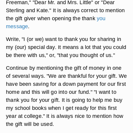
Freeman," "Dear Mr. and Mrs. Little" or "Dear
Sterling and Kate." It is always correct to mention
the gift giver when opening the thank
you
message
.
Write, "I (or we) want to thank you for sharing in
my (our) special day. It means a lot that you could
be there with us," or, "that you thought of us."
Continue by mentioning the gift of money in one
of several ways. "We are thankful for your gift. We
have been saving for a down payment for our first
home and this will go into our fund." "I want to
thank you for your gift. It is going to help me buy
my school books when I get ready for this first
year at college." It is always nice to mention how
the gift will be used.