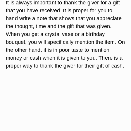
It is always important to thank the giver for a gift
that you have received. It is proper for you to
hand write a note that shows that you appreciate
the thought, time and the gift that was given.
When you get a crystal vase or a birthday
bouquet, you will specifically mention the item. On
the other hand, it is in poor taste to mention
money or cash when it is given to you. There is a
proper way to thank the giver for their gift of cash.