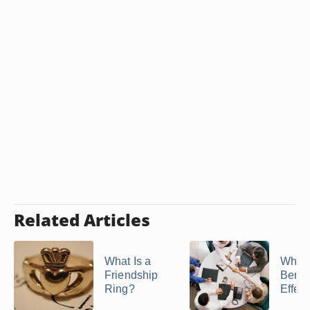
Related Articles
What Is a
What 
Friendship
Benefi
Ring?
Effecti