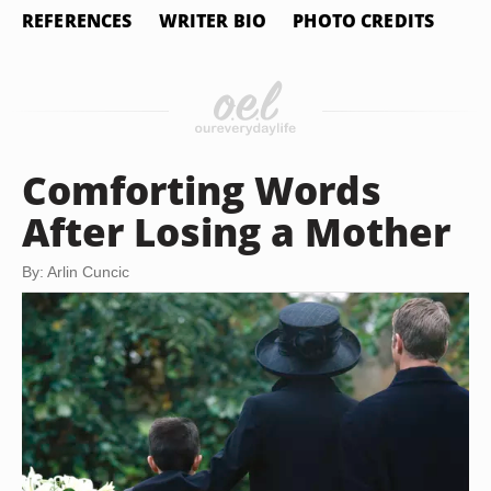
REFERENCES
WRITER BIO
PHOTO CREDITS
Comforting Words
After Losing a Mother
By: Arlin Cuncic