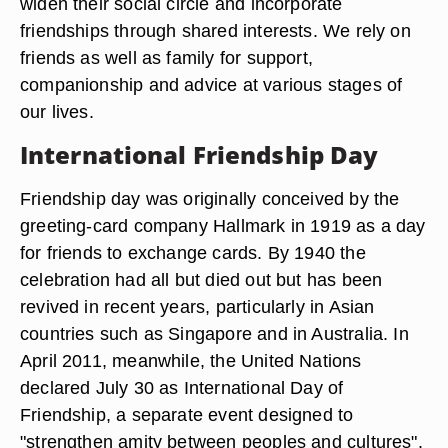
widen their social circle and incorporate
friendships through shared interests. We rely on
friends as well as family for support,
companionship and advice at various stages of
our lives.
International Friendship Day
Friendship day was originally conceived by the
greeting-card company Hallmark in 1919 as a day
for friends to exchange cards. By 1940 the
celebration had all but died out but has been
revived in recent years, particularly in Asian
countries such as Singapore and in Australia. In
April 2011, meanwhile, the United Nations
declared July 30 as International Day of
Friendship, a separate event designed to
"strengthen amity between peoples and cultures".