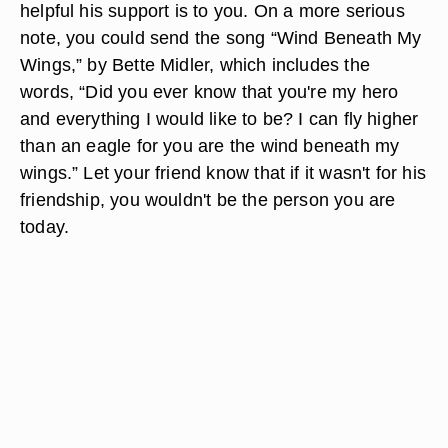
helpful his support is to you. On a more serious
note, you could send the song “Wind Beneath My
Wings,” by Bette Midler, which includes the
words, “Did you ever know that you're my hero
and everything I would like to be? I can fly higher
than an eagle for you are the wind beneath my
wings.” Let your friend know that if it wasn't for his
friendship, you wouldn't be the person you are
today.