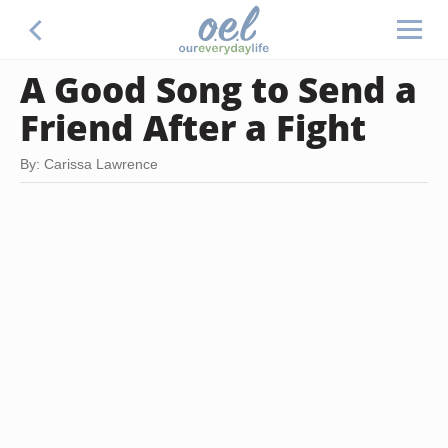
A Good Song to Send a
Friend After a Fight
By: Carissa Lawrence