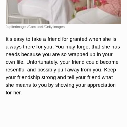
Jupiterimages/Comstock/Getty Images
It's easy to take a friend for granted when she is
always there for you. You may forget that she has
needs because you are so wrapped up in your
own life. Unfortunately, your friend could become
resentful and possibly pull away from you. Keep
your friendship strong and tell your friend what
she means to you by showing your appreciation
for her.