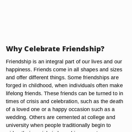
Why Celebrate Friendship?
Friendship is an integral part of our lives and our
happiness. Friends come in all shapes and sizes
and offer different things. Some friendships are
forged in childhood, when individuals often make
lifelong friends. These friends can be turned to in
times of crisis and celebration, such as the death
of a loved one or a happy occasion such as a
wedding. Others are cemented at college and
university when people traditionally begin to