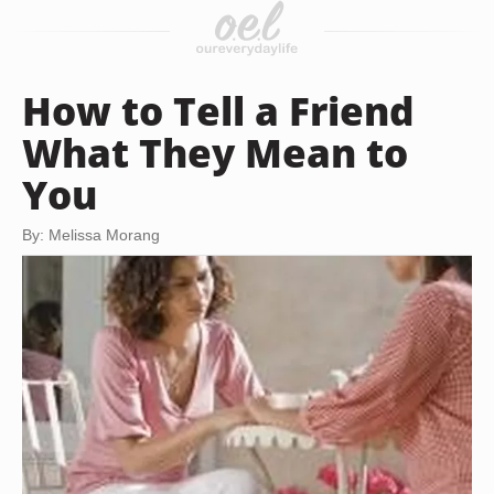
How to Tell a Friend
What They Mean to
You
By: Melissa Morang