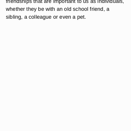
friendships that are important to us as individuals,
whether they be with an old school friend, a
sibling, a colleague or even a pet.