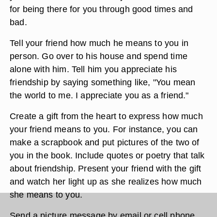
for being there for you through good times and
bad.
Tell your friend how much he means to you in
person. Go over to his house and spend time
alone with him. Tell him you appreciate his
friendship by saying something like, "You mean
the world to me. I appreciate you as a friend."
Create a gift from the heart to express how much
your friend means to you. For instance, you can
make a scrapbook and put pictures of the two of
you in the book. Include quotes or poetry that talk
about friendship. Present your friend with the gift
and watch her light up as she realizes how much
she means to you.
Send a picture message by email or cell phone.