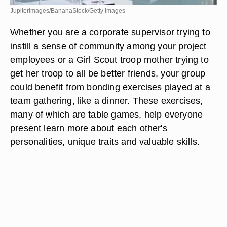
Jupiterimages/BananaStock/Getty Images
Whether you are a corporate supervisor trying to
instill a sense of community among your project
employees or a Girl Scout troop mother trying to
get her troop to all be better friends, your group
could benefit from bonding exercises played at a
team gathering, like a dinner. These exercises,
many of which are table games, help everyone
present learn more about each other's
personalities, unique traits and valuable skills.