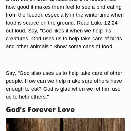
how good it makes them feel to see a bird eating
from the feeder, especially in the wintertime when
food is scarce on the ground. Read Luke 12:24
out loud. Say, "God likes it when we help his
creatures. God uses us to help take care of birds
and other animals." Show some cans of food.
Say, "God also uses us to help take care of other
people. How can we help make sure others have
enough to eat? God is glad when we let him use
us to help others."
God's Forever Love