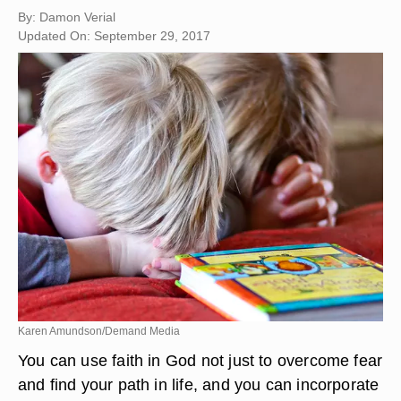
By: Damon Verial
Updated On: September 29, 2017
Karen Amundson/Demand Media
You can use faith in God not just to overcome fear
and find your path in life, and you can incorporate