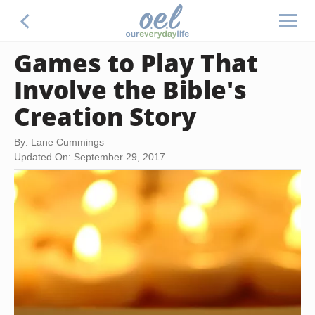
Games to Play That
Involve the Bible's
Creation Story
By: Lane Cummings
Updated On: September 29, 2017