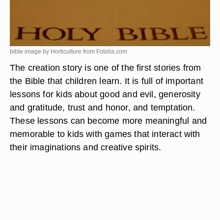
bible image by Horticulture from
Fotolia.com
The creation story is one of the first stories from
the Bible that children learn. It is full of important
lessons for kids about good and evil, generosity
and gratitude, trust and honor, and temptation.
These lessons can become more meaningful and
memorable to kids with games that interact with
their imaginations and creative spirits.