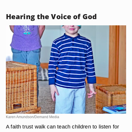
Hearing the Voice of God
Karen Amundson/Demand Media
A faith trust walk can teach children to listen for