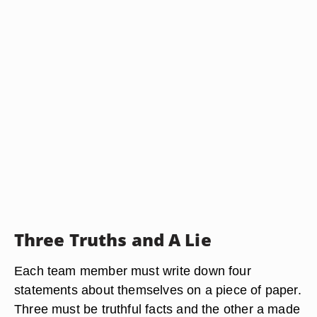
Three Truths and A Lie
Each team member must write down four
statements about themselves on a piece of paper.
Three must be truthful facts and the other a made