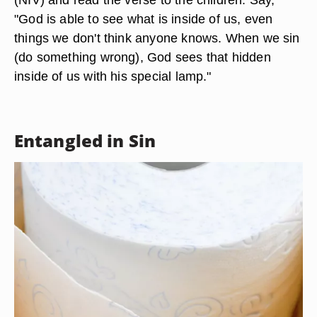
"God is able to see what is inside of us, even
things we don't think anyone knows. When we sin
(do something wrong), God sees that hidden
inside of us with his special lamp."
Entangled in Sin