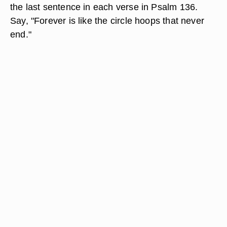
the last sentence in each verse in Psalm 136.
Say, "Forever is like the circle hoops that never
end."