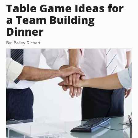
Table Game Ideas for
a Team Building
Dinner
By: Bailey Richert