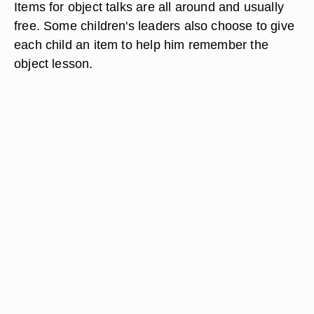
Items for object talks are all around and usually
free. Some children's leaders also choose to give
each child an item to help him remember the
object lesson.