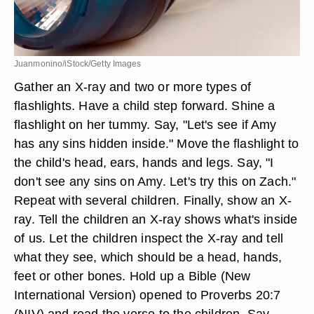
Juanmonino/iStock/Getty Images
Gather an X-ray and two or more types of
flashlights. Have a child step forward. Shine a
flashlight on her tummy. Say, "Let's see if Amy
has any sins hidden inside." Move the flashlight to
the child's head, ears, hands and legs. Say, "I
don't see any sins on Amy. Let's try this on Zach."
Repeat with several children. Finally, show an X-
ray. Tell the children an X-ray shows what's inside
of us. Let the children inspect the X-ray and tell
what they see, which should be a head, hands,
feet or other bones. Hold up a Bible (New
International Version) opened to Proverbs 20:7
(NIV) and read the verse to the children. Say,