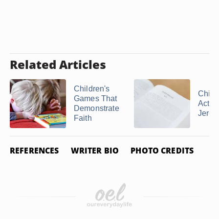
Related Articles
Children's
Child
Games That
Activi
Demonstrate
Jeremi
Faith
REFERENCES
WRITER BIO
PHOTO CREDITS