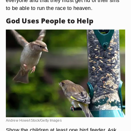
everyone and that they must get rid of their sins
to be able to run the race to heaven.
God Uses People to Help
Andrew Howe/iStock/Getty Images
Show the children at least one bird feeder. Ask