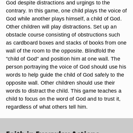
God despite distractions and urgings to the
contrary. In this game, one child plays the voice of
God while another plays himself, a child of God.
Other children will play distractions. Set up an
obstacle course consisting of obstructions such
as cardboard boxes and stacks of books from one
wall of the room to the opposite. Blindfold the
"child of God" and position him at one wall. The
person portraying the voice of God should use his
words to help guide the child of God safely to the
opposite wall. Other children should use their
words to distract the child. This game teaches a
child to focus on the word of God and to trust it,
regardless of what others tell him.