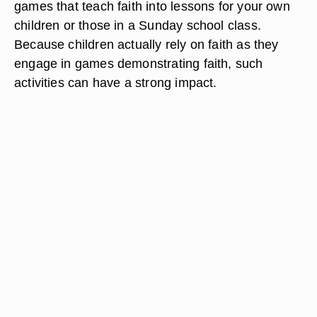
games that teach faith into lessons for your own
children or those in a Sunday school class.
Because children actually rely on faith as they
engage in games demonstrating faith, such
activities can have a strong impact.