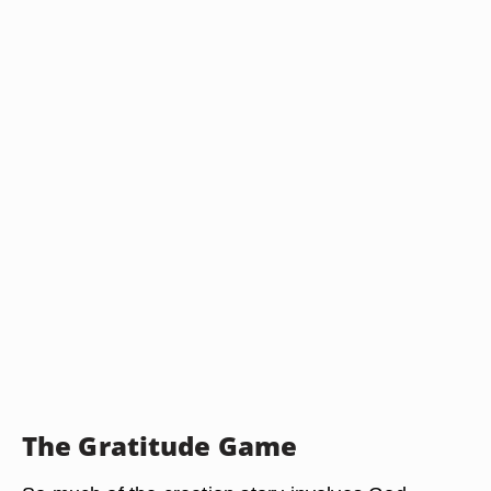
The Gratitude Game