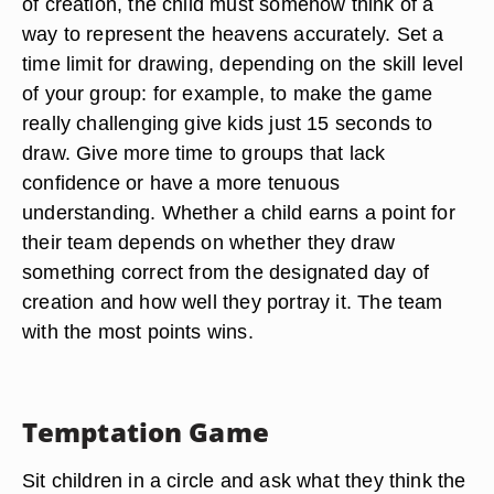
of creation, the child must somehow think of a
way to represent the heavens accurately. Set a
time limit for drawing, depending on the skill level
of your group: for example, to make the game
really challenging give kids just 15 seconds to
draw. Give more time to groups that lack
confidence or have a more tenuous
understanding. Whether a child earns a point for
their team depends on whether they draw
something correct from the designated day of
creation and how well they portray it. The team
with the most points wins.
Temptation Game
Sit children in a circle and ask what they think the