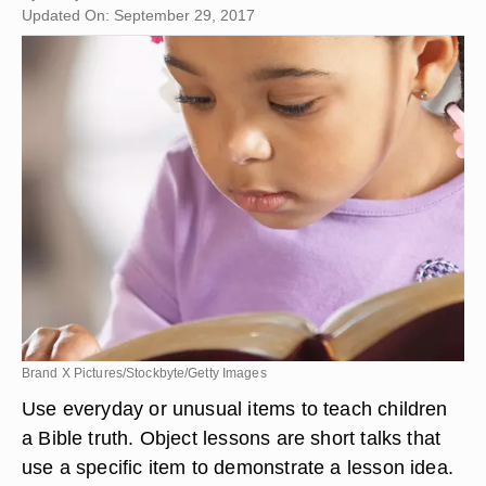
Updated On: September 29, 2017
Brand X Pictures/Stockbyte/Getty Images
Use everyday or unusual items to teach children
a Bible truth. Object lessons are short talks that
use a specific item to demonstrate a lesson idea.