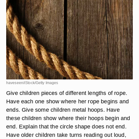
haveseen/iStock/Getty Images
Give children pieces of different lengths of rope.
Have each one show where her rope begins and
ends. Give some children metal hoops. Have
these children show where their hoops begin and
end. Explain that the circle shape does not end.
Have older children take turns reading out loud,