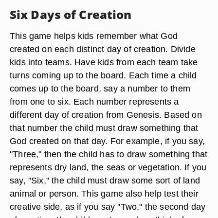
Six Days of Creation
This game helps kids remember what God
created on each distinct day of creation. Divide
kids into teams. Have kids from each team take
turns coming up to the board. Each time a child
comes up to the board, say a number to them
from one to six. Each number represents a
different day of creation from Genesis. Based on
that number the child must draw something that
God created on that day. For example, if you say,
"Three," then the child has to draw something that
represents dry land, the seas or vegetation. If you
say, "Six," the child must draw some sort of land
animal or person. This game also help test their
creative side, as if you say "Two," the second day