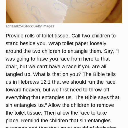
adrian825/iStock/Getty Images
Provide rolls of toilet tissue. Call two children to
stand beside you. Wrap toilet paper loosely
around the two children to entangle them. Say, "I
was going to have you race from here to that
chair, but we can't have a race if you are all
tangled up. What is that on you? The Bible tells
us in Hebrews 12:1 that we should run the race
toward heaven, but we first need to throw off
everything that entangles us. The Bible says that
sin entangles us." Allow the children to remove
the toilet tissue. Then allow the race to take
place. Remind the children that sin entangles