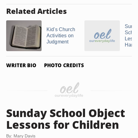
Related Articles
Sund
Kid's Church
Schoo
Activities on
Lesso
Judgment
Harve
WRITER BIO
PHOTO CREDITS
Sunday School Object
Lessons for Children
By: Mary Davis