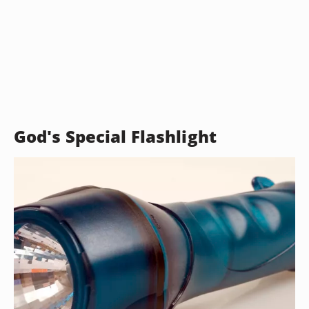
God's Special Flashlight