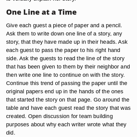
One Line at a Time
Give each guest a piece of paper and a pencil.
Ask them to write down one line of a story, any
story, that they have made up in their heads. Ask
each guest to pass the paper to his right hand
side. Ask the guests to read the line of the story
that has been given to them by their neighbor and
then write one line to continue on with the story.
Continue this trend of passing the paper until the
original papers end up in the hands of the ones
that started the story on that page. Go around the
table and have each guest read the story that was
created. Open discussion for team building
purposes about why each writer wrote what they
did.