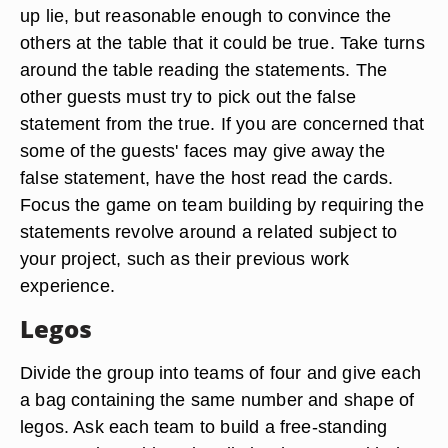
up lie, but reasonable enough to convince the
others at the table that it could be true. Take turns
around the table reading the statements. The
other guests must try to pick out the false
statement from the true. If you are concerned that
some of the guests' faces may give away the
false statement, have the host read the cards.
Focus the game on team building by requiring the
statements revolve around a related subject to
your project, such as their previous work
experience.
Legos
Divide the group into teams of four and give each
a bag containing the same number and shape of
legos. Ask each team to build a free-standing