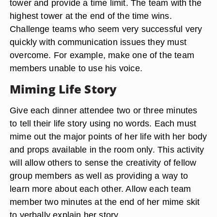
tower and provide a time limit. The team with the
highest tower at the end of the time wins.
Challenge teams who seem very successful very
quickly with communication issues they must
overcome. For example, make one of the team
members unable to use his voice.
Miming Life Story
Give each dinner attendee two or three minutes
to tell their life story using no words. Each must
mime out the major points of her life with her body
and props available in the room only. This activity
will allow others to sense the creativity of fellow
group members as well as providing a way to
learn more about each other. Allow each team
member two minutes at the end of her mime skit
to verbally explain her story.