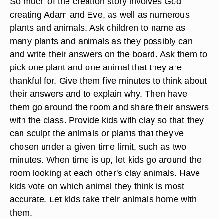
So much of the creation story involves God
creating Adam and Eve, as well as numerous
plants and animals. Ask children to name as
many plants and animals as they possibly can
and write their answers on the board. Ask them to
pick one plant and one animal that they are
thankful for. Give them five minutes to think about
their answers and to explain why. Then have
them go around the room and share their answers
with the class. Provide kids with clay so that they
can sculpt the animals or plants that they've
chosen under a given time limit, such as two
minutes. When time is up, let kids go around the
room looking at each other's clay animals. Have
kids vote on which animal they think is most
accurate. Let kids take their animals home with
them.