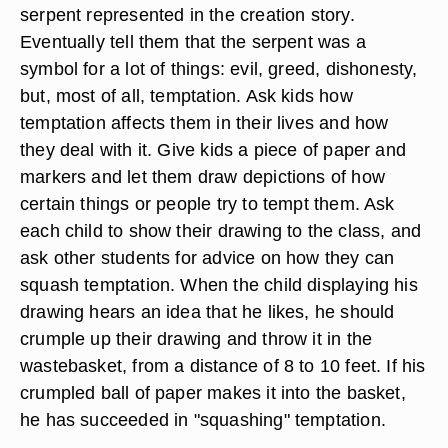
serpent represented in the creation story.
Eventually tell them that the serpent was a
symbol for a lot of things: evil, greed, dishonesty,
but, most of all, temptation. Ask kids how
temptation affects them in their lives and how
they deal with it. Give kids a piece of paper and
markers and let them draw depictions of how
certain things or people try to tempt them. Ask
each child to show their drawing to the class, and
ask other students for advice on how they can
squash temptation. When the child displaying his
drawing hears an idea that he likes, he should
crumple up their drawing and throw it in the
wastebasket, from a distance of 8 to 10 feet. If his
crumpled ball of paper makes it into the basket,
he has succeeded in "squashing" temptation.