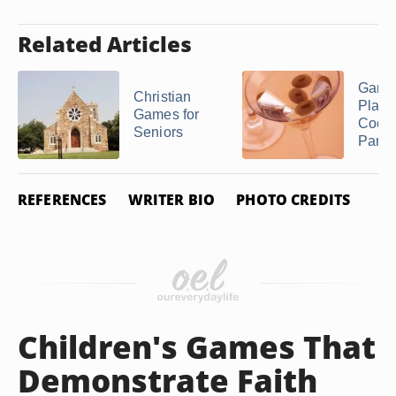
Related Articles
Game
Christian
Play a
Games for
Cockt
Seniors
Party
REFERENCES
WRITER BIO
PHOTO CREDITS
Children's Games That
Demonstrate Faith