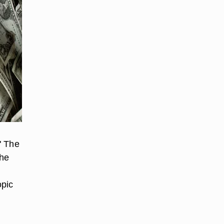
" The
the
opic