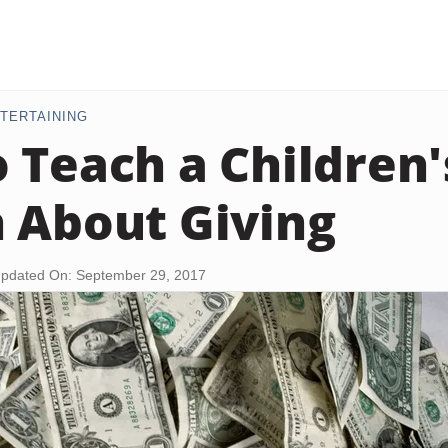
TERTAINING
 Teach a Children'
 About Giving
pdated On: September 29, 2017