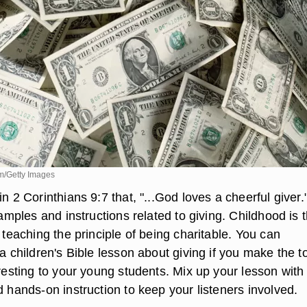
m/Getty Images
in 2 Corinthians 9:7 that, "...God loves a cheerful giver.
examples and instructions related to giving. Childhood is 
t teaching the principle of being charitable. You can
 a children's Bible lesson about giving if you make the t
eresting to your young students. Mix up your lesson with
d hands-on instruction to keep your listeners involved.