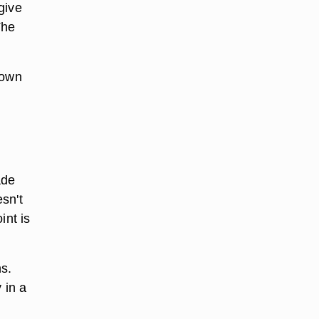
give
The
down
ade
esn't
nt is
s.
 in a