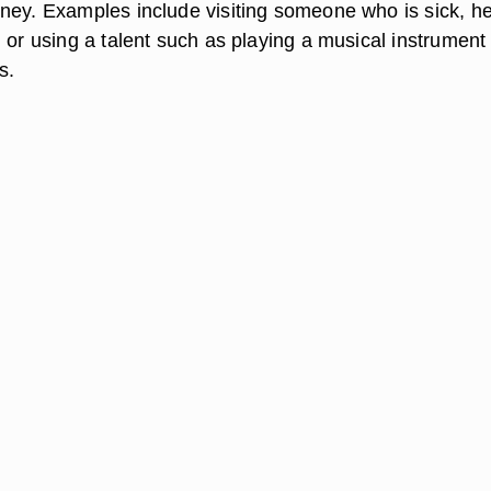
ney. Examples include visiting someone who is sick, he
 or using a talent such as playing a musical instrument 
s.