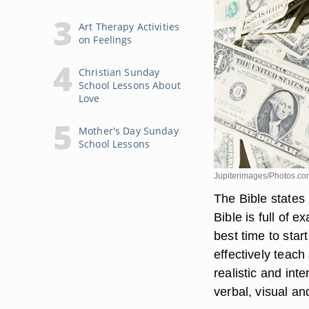
Art Therapy Activities
on Feelings
Christian Sunday
School Lessons About
Love
Mother's Day Sunday
School Lessons
Jupiterimages/Photos.co
The Bible states 
Bible is full of 
best time to star
effectively teach
realistic and int
verbal, visual an