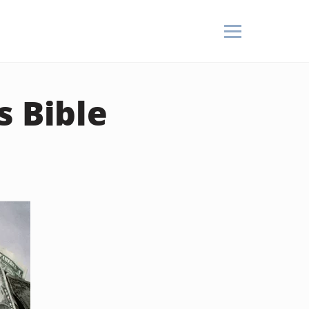
s Bible