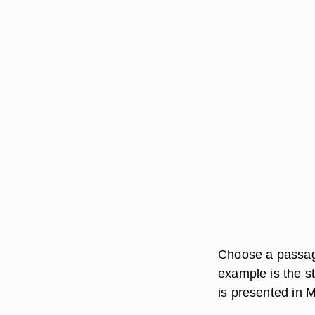
Choose a passage 
example is the st
is presented in 