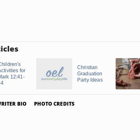
icles
Children's
Christian
ctivities for
Graduation
Mark 12:41-
Party Ideas
44
RITER BIO
PHOTO CREDITS