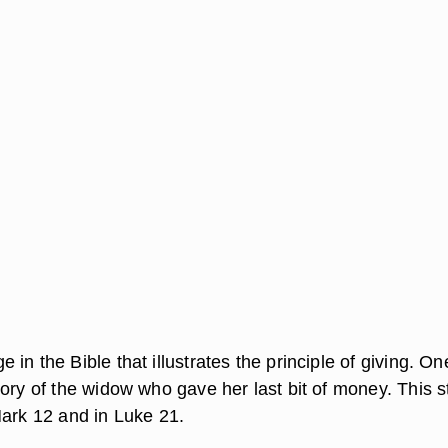
in the Bible that illustrates the principle of giving. On
ory of the widow who gave her last bit of money. This s
Mark 12 and in Luke 21.