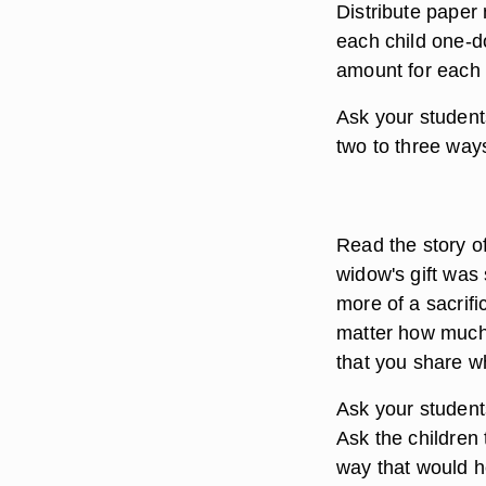
Distribute paper
each child one-do
amount for each 
Ask your student
two to three ways
Read the story o
widow's gift was
more of a sacrifi
matter how much 
that you share w
Ask your student
Ask the children 
way that would h