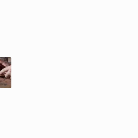
Christian
Art Therapy
Sunday
Activities on
School
Feelings
Lessons
About ...