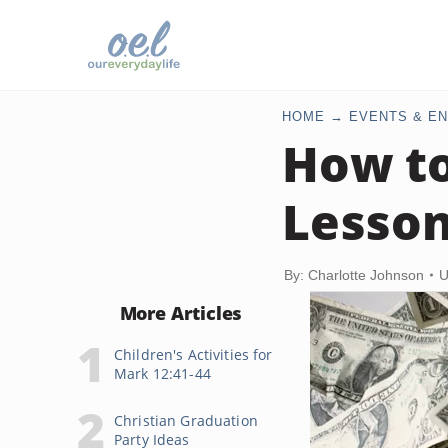
HOME
EVENTS & EN
How to
Lesson
By: Charlotte Johnson
U
More Articles
Children's Activities for
Mark 12:41-44
Christian Graduation
Party Ideas