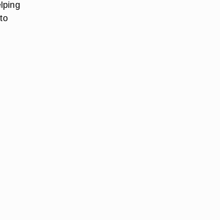
lping
to