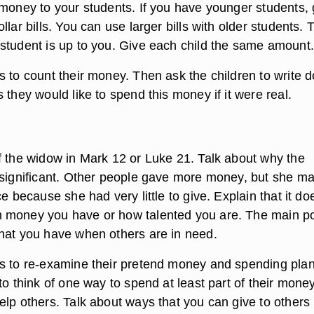
 money to your students. If you have younger students, 
llar bills. You can use larger bills with older students. 
student is up to you. Give each child the same amount.
s to count their money. Then ask the children to write 
 they would like to spend this money if it were real.
f the widow in Mark 12 or Luke 21. Talk about why the
 significant. Other people gave more money, but she m
ce because she had very little to give. Explain that it do
money you have or how talented you are. The main poi
hat you have when others are in need.
s to re-examine their pretend money and spending plan
to think of one way to spend at least part of their money
elp others. Talk about ways that you can give to others