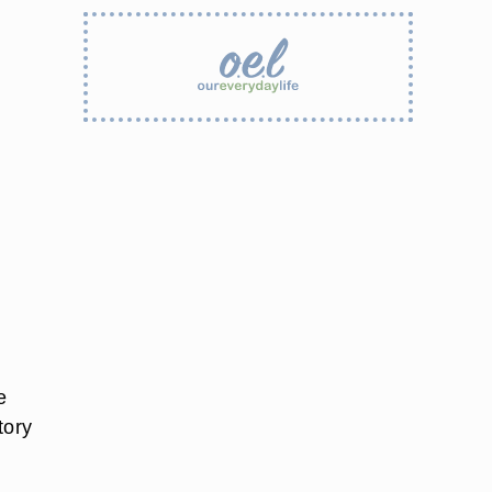
e
tory