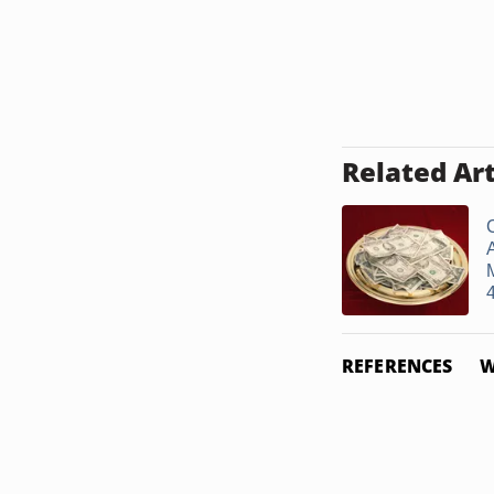
Related Art
A
REFERENCES
W