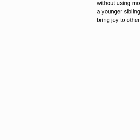
without using mo
a younger sibling
bring joy to other