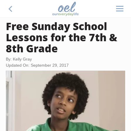
Free Sunday School
Lessons for the 7th &
8th Grade
By: Kelly Gray
Updated On: September 29, 2017