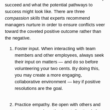
succeed and what the potential pathways to
success might look like. There are three
compassion skills
that experts recommend
managers nurture in order to ensure conflicts veer
toward the coveted positive outcome rather than
the negative.
Foster input.
When interacting with team
members and other employees, always seek
their input on matters — and do so before
volunteering your two cents. By doing this,
you may create a more engaging,
collaborative environment — key if positive
resolutions are the goal.
Practice empathy.
Be open with others and