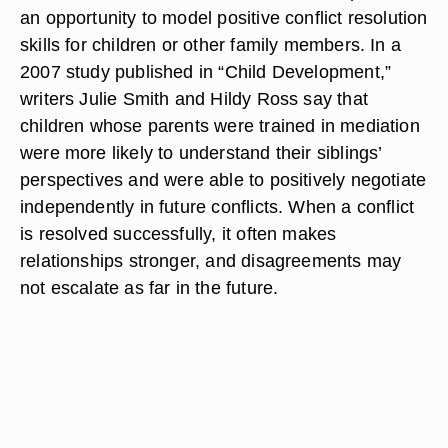
an opportunity to model positive conflict resolution
skills for children or other family members. In a
2007 study published in “Child Development,”
writers Julie Smith and Hildy Ross say that
children whose parents were trained in mediation
were more likely to understand their siblings’
perspectives and were able to positively negotiate
independently in future conflicts. When a conflict
is resolved successfully, it often makes
relationships stronger, and disagreements may
not escalate as far in the future.