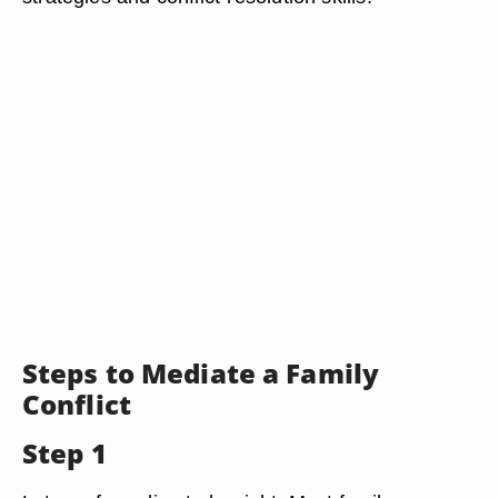
Steps to Mediate a Family
Conflict
Step 1