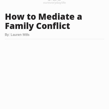
How to Mediate a
Family Conflict
By: Lauren Mills