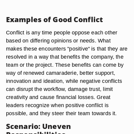
Examples of Good Conflict
Conflict is any time people oppose each other
based on differing opinions or needs. What
makes these encounters "positive" is that they are
resolved in a way that benefits the company, the
team or the project
. These benefits can come by
way of renewed camaraderie, better support,
innovation and ideation, while negative conflicts
can disrupt the workflow, damage trust, limit
creativity and cause financial losses. Great
leaders recognize when positive conflict is
possible, and they steer their team towards it.
Scenario: Uneven