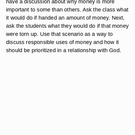
have a discussion about why money is more
important to some than others. Ask the class what
it would do if handed an amount of money. Next,
ask the students what they would do if that money
were torn up. Use that scenario as a way to
discuss responsible uses of money and how it
should be prioritized in a relationship with God.