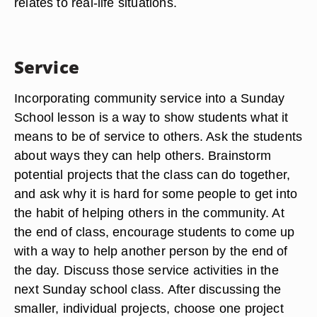
relates to real-life situations.
Service
Incorporating community service into a Sunday
School lesson is a way to show students what it
means to be of service to others. Ask the students
about ways they can help others. Brainstorm
potential projects that the class can do together,
and ask why it is hard for some people to get into
the habit of helping others in the community. At
the end of class, encourage students to come up
with a way to help another person by the end of
the day. Discuss those service activities in the
next Sunday school class. After discussing the
smaller, individual projects, choose one project