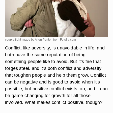
couple fight image by Allen Penton from
Fotolia.com
Conflict, like adversity, is unavoidable in life, and
both have the same reputation of being
something people like to avoid. But it’s fire that
forges steel, and it’s both conflict and adversity
that toughen people and help them grow. Conflict
can be negative and is good to avoid when it’s
possible, but positive conflict exists too, and
it can
be game-changing for growth for all those
involved
. What makes conflict positive, though?