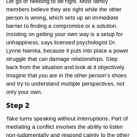
Let go of needing to be right. Most family
members believe they are right while the other
person is wrong, which sets up an immediate
barrier to finding a compromise or a solution.
Insisting on getting your own way is a setup for
unhappiness, says licensed psychologist Dr.
Lynne Namka, because it puts into place a power
struggle that can damage relationships. Step
back from the situation and look at it objectively.
Imagine that you are in the other person’s shoes
and try to understand multiple perspectives, not
only your own.
Step 2
Take turns speaking without interruptions. Part of
mediating a conflict involves the ability to listen
non-judgmentally and respond calmly to the other