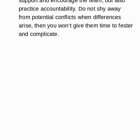
support and encourage the team, but also
practice accountability. Do not shy away
from potential conflicts when differences
arise, then you won’t give them time to fester
and complicate.