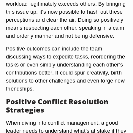
workload legitimately exceeds others. By bringing
this issue up, it’s now possible to hash out these
perceptions and clear the air. Doing so positively
means
respecting each other, speaking in a calm
and orderly manner and not being defensive
.
Positive outcomes can include the team
discussing ways to expedite tasks, reordering the
tasks or even simply understanding each other’s
contributions better. It could spur creativity, birth
solutions to other challenges and even forge new
friendships.
Positive Conflict Resolution
Strategies
When diving into conflict management, a good
leader needs to understand what’s at stake if they