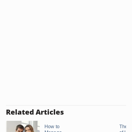
Related Articles
How to
The E