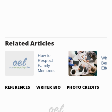
Related Articles
How to
What 
Respect
Benefi
Family
Effecti
Members
REFERENCES
WRITER BIO
PHOTO CREDITS