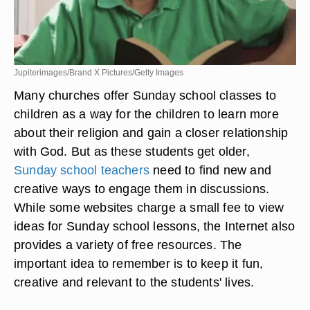
Jupiterimages/Brand X Pictures/Getty Images
Many churches offer Sunday school classes to
children as a way for the children to learn more
about their religion and gain a closer relationship
with God. But as these students get older,
Sunday school teachers
need to find new and
creative ways to engage them in discussions.
While some websites charge a small fee to view
ideas for Sunday school lessons, the Internet also
provides a variety of free resources. The
important idea to remember is to keep it fun,
creative and relevant to the students' lives.