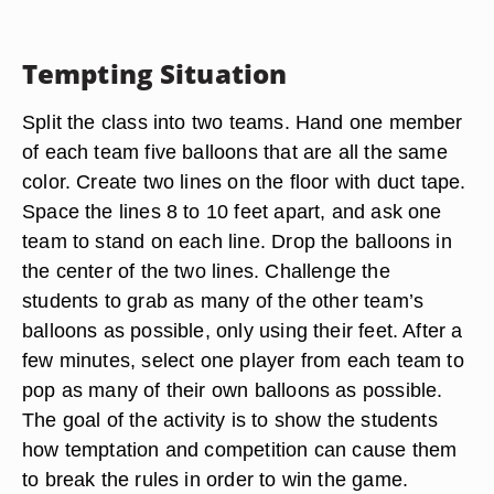
Tempting Situation
Split the class into two teams. Hand one member
of each team five balloons that are all the same
color. Create two lines on the floor with duct tape.
Space the lines 8 to 10 feet apart, and ask one
team to stand on each line. Drop the balloons in
the center of the two lines. Challenge the
students to grab as many of the other team’s
balloons as possible, only using their feet. After a
few minutes, select one player from each team to
pop as many of their own balloons as possible.
The goal of the activity is to show the students
how temptation and competition can cause them
to break the rules in order to win the game.