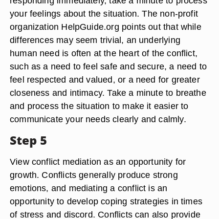
responding immediately, take a minute to process
your feelings about the situation. The non-profit
organization HelpGuide.org points out that while
differences may seem trivial, an underlying
human need is often at the heart of the conflict,
such as a need to feel safe and secure, a need to
feel respected and valued, or a need for greater
closeness and intimacy. Take a minute to breathe
and process the situation to make it easier to
communicate your needs clearly and calmly.
Step 5
View conflict mediation as an opportunity for
growth. Conflicts generally produce strong
emotions, and mediating a conflict is an
opportunity to develop coping strategies in times
of stress and discord. Conflicts can also provide