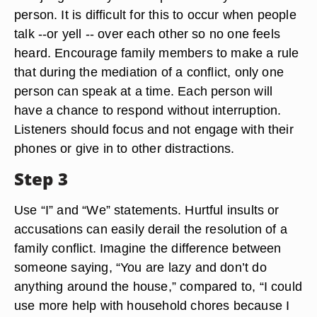
person. It is difficult for this to occur when people
talk --or yell -- over each other so no one feels
heard. Encourage family members to make a rule
that during the mediation of a conflict, only one
person can speak at a time. Each person will
have a chance to respond without interruption.
Listeners should focus and not engage with their
phones or give in to other distractions.
Step 3
Use “I” and “We” statements. Hurtful insults or
accusations can easily derail the resolution of a
family conflict. Imagine the difference between
someone saying, “You are lazy and don’t do
anything around the house,” compared to, “I could
use more help with household chores because I