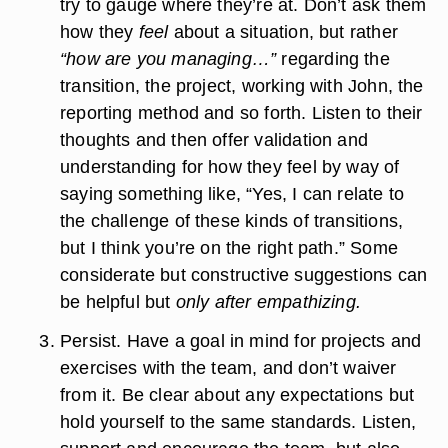
try to gauge where they’re at. Don’t ask them
how they
feel
about a situation, but rather
“how are you managing…”
regarding the
transition, the project, working with John, the
reporting method and so forth. Listen to their
thoughts and then offer validation and
understanding for how they feel by way of
saying something like, “Yes, I can relate to
the challenge of these kinds of transitions,
but I think you’re on the right path.” Some
considerate but constructive suggestions can
be helpful but
only after empathizing.
Persist.
Have a goal in mind for projects and
exercises with the team, and don’t waiver
from it. Be clear about any expectations but
hold yourself to the same standards. Listen,