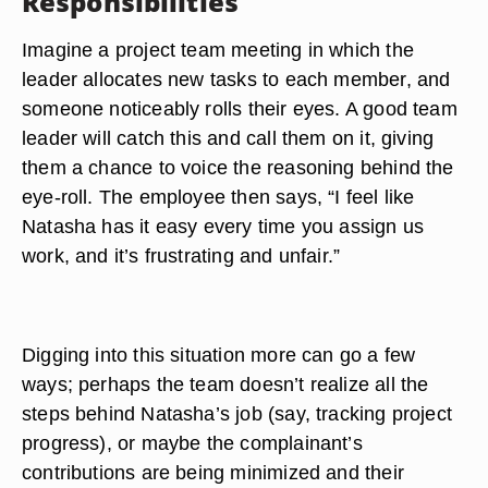
Responsibilities
Imagine a project team meeting in which the
leader allocates new tasks to each member, and
someone noticeably rolls their eyes
. A good team
leader will catch this and call them on it, giving
them a chance to voice the reasoning behind the
eye-roll. The employee then says, “I feel like
Natasha has it easy every time you assign us
work, and it’s frustrating and unfair.”
Digging into this situation more can go a few
ways; perhaps the team doesn’t realize all the
steps behind Natasha’s job (say, tracking project
progress), or maybe the complainant’s
contributions are being minimized and their