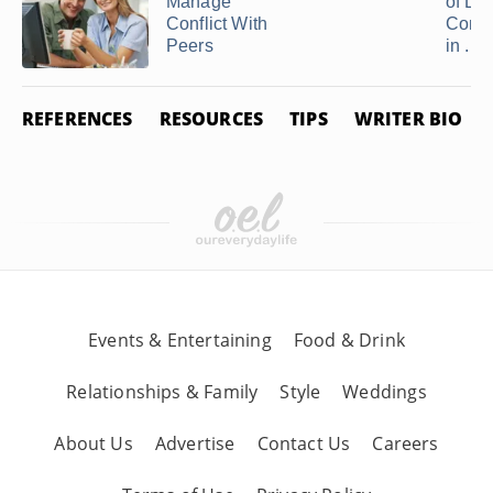
Manage
of Lac
Conflict With
Comm
Peers
in ...
REFERENCES
RESOURCES
TIPS
WRITER BIO
Events & Entertaining
Food & Drink
Relationships & Family
Style
Weddings
About Us
Advertise
Contact Us
Careers