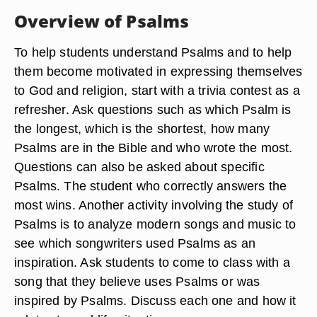
Overview of Psalms
To help students understand Psalms and to help
them become motivated in expressing themselves
to God and religion, start with a trivia contest as a
refresher. Ask questions such as which Psalm is
the longest, which is the shortest, how many
Psalms are in the Bible and who wrote the most.
Questions can also be asked about specific
Psalms. The student who correctly answers the
most wins. Another activity involving the study of
Psalms is to analyze modern songs and music to
see which songwriters used Psalms as an
inspiration. Ask students to come to class with a
song that they believe uses Psalms or was
inspired by Psalms. Discuss each one and how it