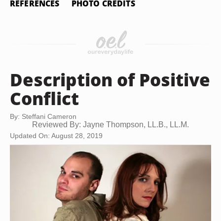
REFERENCES
PHOTO CREDITS
Description of Positive
Conflict
By: Steffani Cameron
Reviewed By: Jayne Thompson, LL.B., LL.M.
Updated On: August 28, 2019