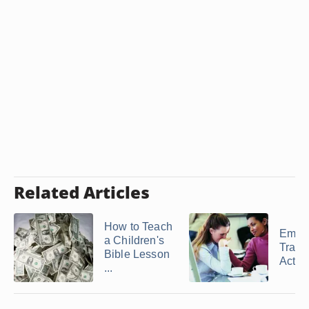
Related Articles
How to Teach
Empa
a Children's
Train
Bible Lesson
Activi
...