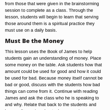
from those that were given in the brainstorming
session to complete as a class. Through the
lesson, students will begin to learn that serving
those around them is a spiritual practice they
must use on a daily basis.
Must Be the Money
This lesson uses the Book of James to help
students gain an understanding of money. Place
some money on the table. Ask students how that
amount could be used for good and how it could
be used for bad. Because money itself cannot be
bad or good, discuss with the students how bad
things can come from it. Continue with reading
James and ask the class who he is speaking to
and why. Relate that back to the students and