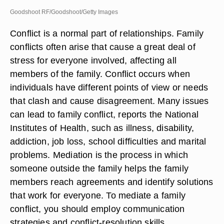
Goodshoot RF/Goodshoot/Getty Images
Conflict is a normal part of relationships. Family
conflicts often arise that cause a great deal of
stress for everyone involved, affecting all
members of the family. Conflict occurs when
individuals have different points of view or needs
that clash and cause disagreement. Many issues
can lead to family conflict, reports the National
Institutes of Health, such as illness, disability,
addiction, job loss, school difficulties and marital
problems. Mediation is the process in which
someone outside the family helps the family
members reach agreements and identify solutions
that work for everyone. To mediate a family
conflict, you should employ communication
strategies and conflict-resolution skills.