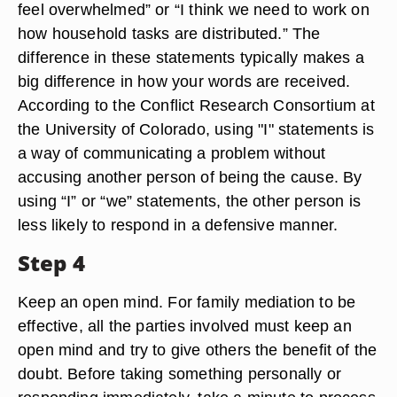
feel overwhelmed” or “I think we need to work on
how household tasks are distributed.” The
difference in these statements typically makes a
big difference in how your words are received.
According to the Conflict Research Consortium at
the University of Colorado, using "I" statements is
a way of communicating a problem without
accusing another person of being the cause. By
using “I” or “we” statements, the other person is
less likely to respond in a defensive manner.
Step 4
Keep an open mind. For family mediation to be
effective, all the parties involved must keep an
open mind and try to give others the benefit of the
doubt. Before taking something personally or