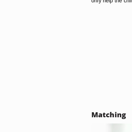
only help the chi
Matching