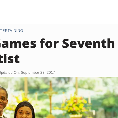
TERTAINING
Games for Seventh
ist
Updated On: September 29, 2017