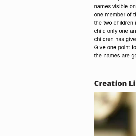
names visible onl
one member of th
the two children 
child only one a
children has give
Give one point f
the names are go
Creation Li