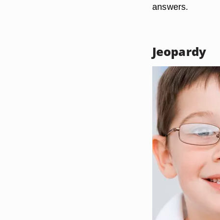
answers.
Jeopardy