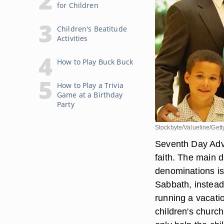
for Children
Children's Beatitude
Activities
How to Play Buck Buck
How to Play a Trivia
Game at a Birthday
Party
Stockbyte/Valueline/Get
Seventh Day Adve
faith. The main 
denominations is
Sabbath, instead
running a vacatio
children's churc