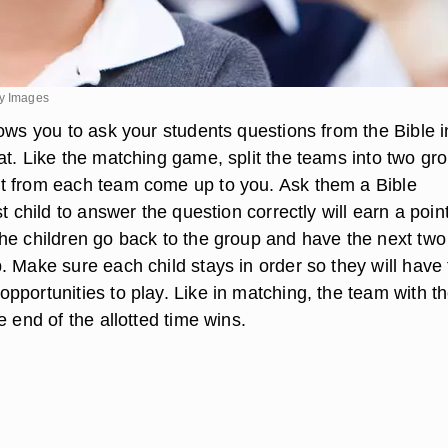
ty Images
ows you to ask your students questions from the Bible i
at. Like the matching game, split the teams into two gr
t from each team come up to you. Ask them a Bible
st child to answer the question correctly will earn a point
he children go back to the group and have the next two
. Make sure each child stays in order so they will have
pportunities to play. Like in matching, the team with t
e end of the allotted time wins.