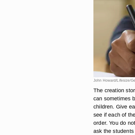
John Howard/Lifesize/Ge
The creation stor
can sometimes be
children. Give e
see if each of th
order. You do not
ask the students