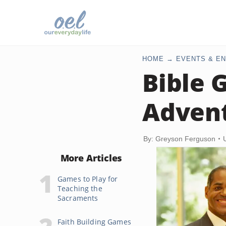
HOME
EVENTS & EN
Bible 
Advent
By: Greyson Ferguson
More Articles
Games to Play for
Teaching the
Sacraments
Faith Building Games