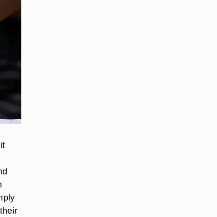
it
nd
n
mply
their