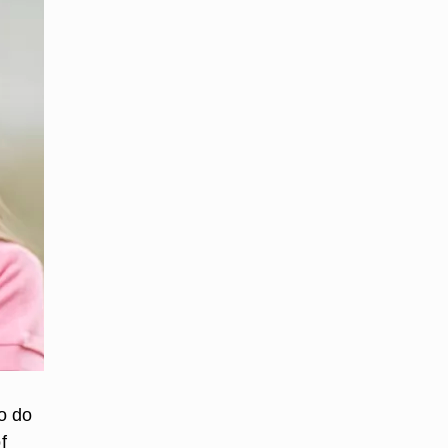
o do
f