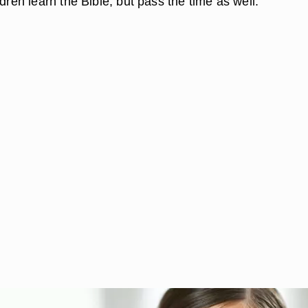
ldren learn the Bible, but pass the time as well.