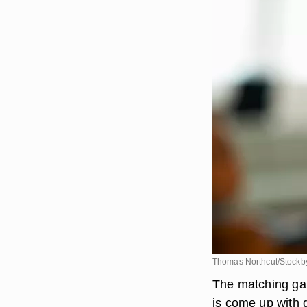
Thomas Northcut/Stockby
The matching gam
is come up with d