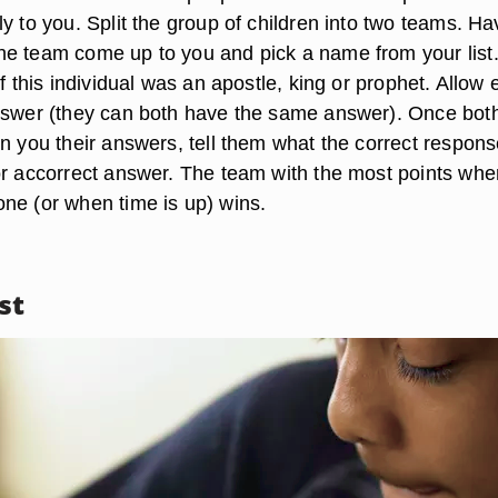
y to you. Split the group of children into two teams. Ha
e team come up to you and pick a name from your list
if this individual was an apostle, king or prophet. Allow
nswer (they can both have the same answer). Once bot
n you their answers, tell them what the correct respons
or accorrect answer. The team with the most points when
ne (or when time is up) wins.
st