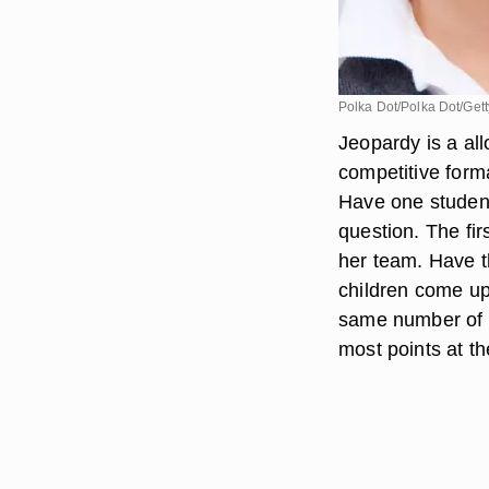
Polka Dot/Polka Dot/Get
Jeopardy is a all
competitive form
Have one studen
question. The fir
her team. Have t
children come up
same number of o
most points at th