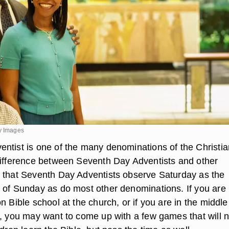
ty Images
ntist is one of the many denominations of the Christia
difference between Seventh Day Adventists and other
 that Seventh Day Adventists observe Saturday as the
 of Sunday as do most other denominations. If you are
n Bible school at the church, or if you are in the middle
h, you may want to come up with a few games that will n