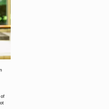
n
 of
ot