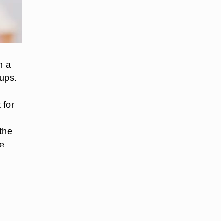
n a
oups.
 for
 the
he