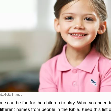
te/Getty Images
e can be fun for the children to play. What you need t
ifferent names from people in the Bible. Keep this list o