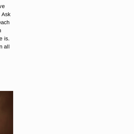
ve
. Ask
 each
h
e is.
 all