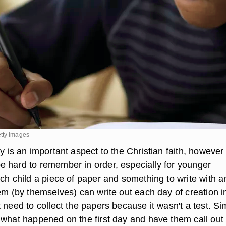
tty Images
y is an important aspect to the Christian faith, however 
 hard to remember in order, especially for younger
ach child a piece of paper and something to write with a
em (by themselves) can write out each day of creation i
 need to collect the papers because it wasn't a test. Si
 what happened on the first day and have them call out 