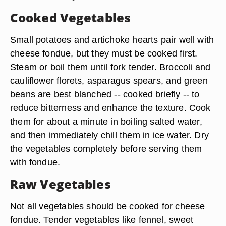
Cooked Vegetables
Small potatoes and artichoke hearts pair well with
cheese fondue, but they must be cooked first.
Steam or boil them until fork tender. Broccoli and
cauliflower florets, asparagus spears, and green
beans are best blanched -- cooked briefly -- to
reduce bitterness and enhance the texture. Cook
them for about a minute in boiling salted water,
and then immediately chill them in ice water. Dry
the vegetables completely before serving them
with fondue.
Raw Vegetables
Not all vegetables should be cooked for cheese
fondue. Tender vegetables like fennel, sweet