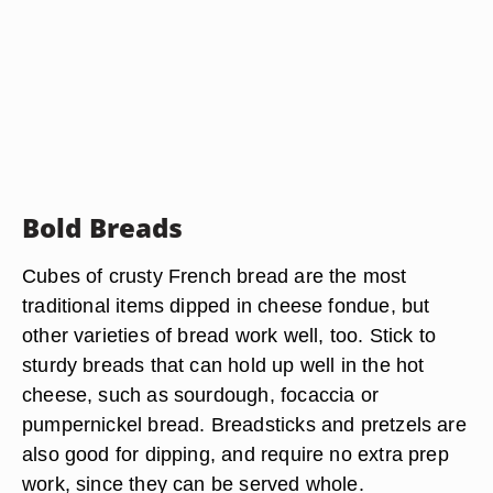
Bold Breads
Cubes of crusty French bread are the most
traditional items dipped in cheese fondue, but
other varieties of bread work well, too. Stick to
sturdy breads that can hold up well in the hot
cheese, such as sourdough, focaccia or
pumpernickel bread. Breadsticks and pretzels are
also good for dipping, and require no extra prep
work, since they can be served whole.