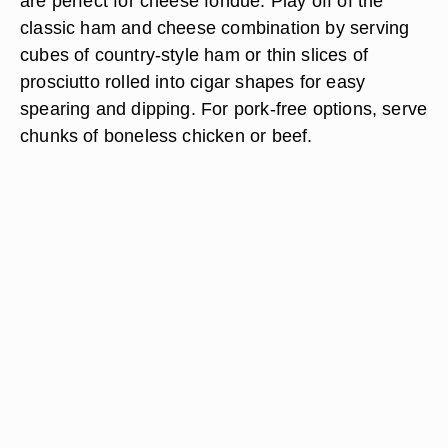
are perfect for cheese fondue. Play off of the
classic ham and cheese combination by serving
cubes of country-style ham or thin slices of
prosciutto rolled into cigar shapes for easy
spearing and dipping. For pork-free options, serve
chunks of boneless chicken or beef.