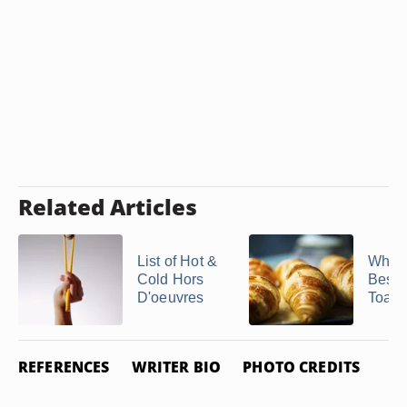
Related Articles
List of Hot &
What 
Cold Hors
Best 
D'oeuvres
Toast 
REFERENCES
WRITER BIO
PHOTO CREDITS