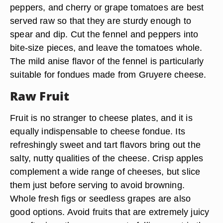
peppers, and cherry or grape tomatoes are best
served raw so that they are sturdy enough to
spear and dip. Cut the fennel and peppers into
bite-size pieces, and leave the tomatoes whole.
The mild anise flavor of the fennel is particularly
suitable for fondues made from Gruyere cheese.
Raw Fruit
Fruit is no stranger to cheese plates, and it is
equally indispensable to cheese fondue. Its
refreshingly sweet and tart flavors bring out the
salty, nutty qualities of the cheese. Crisp apples
complement a wide range of cheeses, but slice
them just before serving to avoid browning.
Whole fresh figs or seedless grapes are also
good options. Avoid fruits that are extremely juicy