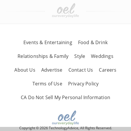
Events & Entertaining
Food & Drink
Relationships & Family
Style
Weddings
About Us
Advertise
Contact Us
Careers
Terms of Use
Privacy Policy
CA Do Not Sell My Personal Information
Copyright © 2026 TechnologyAdvice, All Rights Reserved.