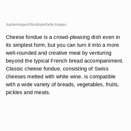
Jupiterimages/Stockbyte/Getty Images
Cheese fondue is a crowd-pleasing dish even in
its simplest form, but you can turn it into a more
well-rounded and creative meal by venturing
beyond the typical French bread accompaniment.
Classic cheese fondue, consisting of Swiss
cheeses melted with white wine, is compatible
with a wide variety of breads, vegetables, fruits,
pickles and meats.