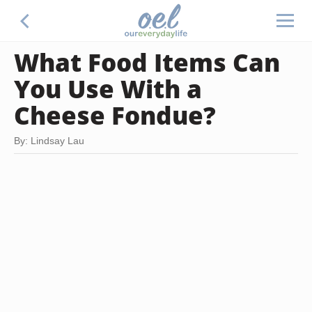
What Food Items Can
You Use With a
Cheese Fondue?
By: Lindsay Lau