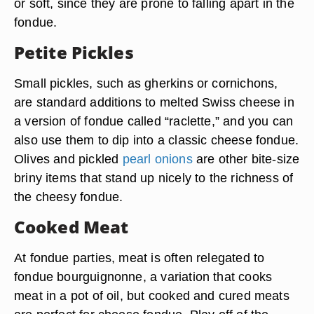
or soft, since they are prone to falling apart in the
fondue.
Petite Pickles
Small pickles, such as gherkins or cornichons,
are standard additions to melted Swiss cheese in
a version of fondue called “raclette,” and you can
also use them to dip into a classic cheese fondue.
Olives and pickled
pearl onions
are other bite-size
briny items that stand up nicely to the richness of
the cheesy fondue.
Cooked Meat
At fondue parties, meat is often relegated to
fondue bourguignonne, a variation that cooks
meat in a pot of oil, but cooked and cured meats