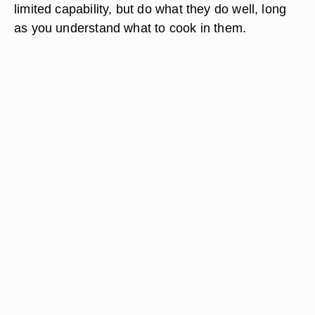
limited capability, but do what they do well, long
as you understand what to cook in them.