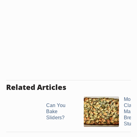
Related Articles
Mom’
Can You
Class
Bake
Make
Sliders?
Brea
Stuffi