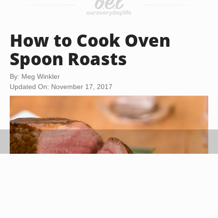
How to Cook Oven
Spoon Roasts
By: Meg Winkler
Updated On: November 17, 2017