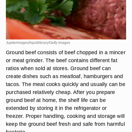
Jupiterimages/liquidlibrary/Getty Images
Ground beef consists of beef chopped in a mincer
or meat grinder. The beef contains different fat
ratios when sold at stores. Ground beef can
create dishes such as meatloaf, hamburgers and
tacos. The meat cooks quickly and usually can be
purchased relatively cheap. After you prepare
ground beef at home, the shelf life can be
extended by storing it in the refrigerator or
freezer. Proper handling, cooking and storage will
keep the ground beef fresh and safe from harmful
bacteria.