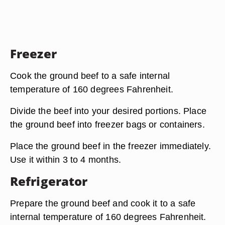
Freezer
Cook the ground beef to a safe internal
temperature of 160 degrees Fahrenheit.
Divide the beef into your desired portions. Place
the ground beef into freezer bags or containers.
Place the ground beef in the freezer immediately.
Use it within 3 to 4 months.
Refrigerator
Prepare the ground beef and cook it to a safe
internal temperature of 160 degrees Fahrenheit.