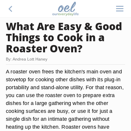
What Are Easy & Good
Things to Cook in a
Roaster Oven?
By: Andrea Lott Haney
A roaster oven frees the kitchen's main oven and
stovetop for cooking other dishes with its plug-in
portability and stand-alone utility. For that reason,
you can use the roaster oven to prepare extra
dishes for a large gathering when the other
cooking surfaces are busy, or use it for just a
single dish for an intimate gathering without
heating up the kitchen. Roaster ovens have