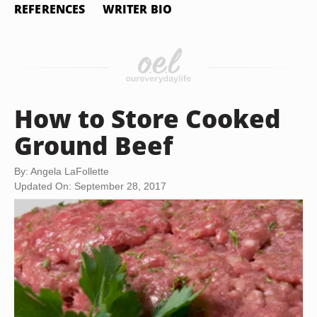
REFERENCES
WRITER BIO
How to Store Cooked
Ground Beef
By: Angela LaFollette
Updated On: September 28, 2017