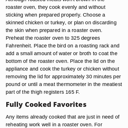
roaster oven, they cook evenly and without
sticking when prepared properly. Choose a
skinned chicken or turkey, or plan on discarding
the skin when prepared in a roaster oven.
Preheat the roaster oven to 325 degrees
Fahrenheit. Place the bird on a roasting rack and
add a small amount of water or broth to coat the
bottom of the roaster oven. Place the lid on the
appliance and cook the turkey or chicken without
removing the lid for approximately 30 minutes per
pound or until a meat thermometer in the meatiest
part of the thigh registers 165 F.
Fully Cooked Favorites
Any items already cooked that are just in need of
reheating work well in a roaster oven. For