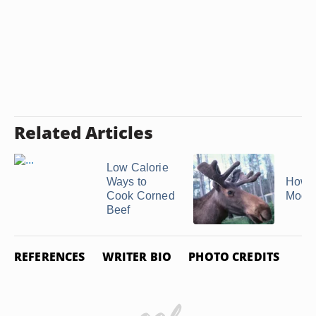
Related Articles
Low Calorie
Ways to
How t
Cook Corned
Moos
Beef
REFERENCES
WRITER BIO
PHOTO CREDITS