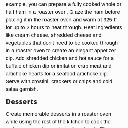
example, you can prepare a fully cooked whole or
half ham in a roaster oven. Glaze the ham before
placing it in the roaster oven and warm at 325 F
for up to 2 hours to heat through. Heat ingredients
like cream cheese, shredded cheese and
vegetables that don't need to be cooked through
in a roaster oven to create an elegant appetizer
dip. Add shredded chicken and hot sauce for a
buffalo chicken dip or imitation crab meat and
artichoke hearts for a seafood artichoke dip.
Serve with crostini, crackers or chips and cold
salsa garnish.
Desserts
Create memorable desserts in a roaster oven
while using the rest of the kitchen to cook the