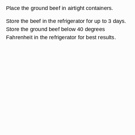
Place the ground beef in airtight containers.
Store the beef in the refrigerator for up to 3 days.
Store the ground beef below 40 degrees
Fahrenheit in the refrigerator for best results.