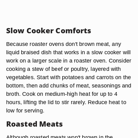
Slow Cooker Comforts
Because roaster ovens don't brown meat, any
liquid braised dish that works in a slow cooker will
work on a larger scale in a roaster oven. Consider
cooking a stew of beef or poultry, layered with
vegetables. Start with potatoes and carrots on the
bottom, then add chunks of meat, seasonings and
broth. Cook on medium-high heat for up to 4
hours, lifting the lid to stir rarely. Reduce heat to
low for serving.
Roasted Meats
Although roasted meats won't brown in the