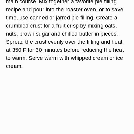
main course. Mix together a favorite pie filling
recipe and pour into the roaster oven, or to save
time, use canned or jarred pie filling. Create a
crumbled crust for a fruit crisp by mixing oats,
nuts, brown sugar and chilled butter in pieces.
Spread the crust evenly over the filling and heat
at 350 F for 30 minutes before reducing the heat
to warm. Serve warm with whipped cream or ice
cream.