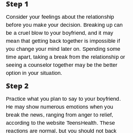
Step 1
Consider your feelings about the relationship
before you make your decision. Breaking up can
be a cruel blow to your boyfriend, and it may
mean that getting back together is impossible if
you change your mind later on. Spending some
time apart, taking a break from the relationship or
seeing a counselor together may be the better
option in your situation.
Step 2
Practice what you plan to say to your boyfriend.
He may show numerous emotions when you
break the news, ranging from anger to relief,
according to the website TeensHealth. These
reactions are normal, but you should not back