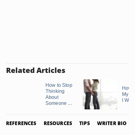
Related Articles
How to Stop
How t
Thinking
My Bo
About
I Want 
Someone ...
REFERENCES
RESOURCES
TIPS
WRITER BIO