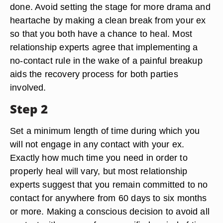
done. Avoid setting the stage for more drama and
heartache by making a clean break from your ex
so that you both have a chance to heal. Most
relationship experts agree that implementing a
no-contact rule in the wake of a painful breakup
aids the recovery process for both parties
involved.
Step 2
Set a minimum length of time during which you
will not engage in any contact with your ex.
Exactly how much time you need in order to
properly heal will vary, but most relationship
experts suggest that you remain committed to no
contact for anywhere from 60 days to six months
or more. Making a conscious decision to avoid all