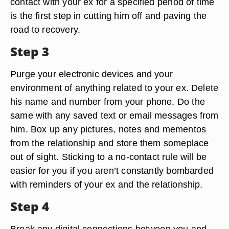
contact with your ex for a specified period of time
is the first step in cutting him off and paving the
road to recovery.
Step 3
Purge your electronic devices and your
environment of anything related to your ex. Delete
his name and number from your phone. Do the
same with any saved text or email messages from
him. Box up any pictures, notes and mementos
from the relationship and store them someplace
out of sight. Sticking to a no-contact rule will be
easier for you if you aren’t constantly bombarded
with reminders of your ex and the relationship.
Step 4
Break any digital connections between you and