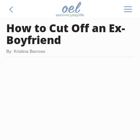
How to Cut Off an Ex-
Boyfriend
By: Kristina Barroso