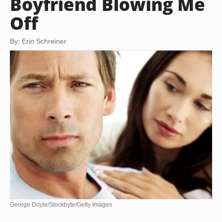
Boyfriend Blowing Me
Off
By: Erin Schreiner
George Doyle/Stockbyte/Getty Images