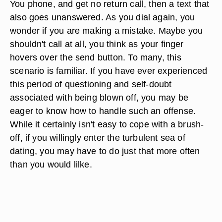
You phone, and get no return call, then a text that
also goes unanswered. As you dial again, you
wonder if you are making a mistake. Maybe you
shouldn't call at all, you think as your finger
hovers over the send button. To many, this
scenario is familiar. If you have ever experienced
this period of questioning and self-doubt
associated with being blown off, you may be
eager to know how to handle such an offense.
While it certainly isn't easy to cope with a brush-
off, if you willingly enter the turbulent sea of
dating, you may have to do just that more often
than you would lilke.