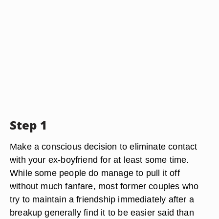
Step 1
Make a conscious decision to eliminate contact
with your ex-boyfriend for at least some time.
While some people do manage to pull it off
without much fanfare, most former couples who
try to maintain a friendship immediately after a
breakup generally find it to be easier said than