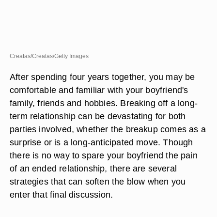
Creatas/Creatas/Getty Images
After spending four years together, you may be
comfortable and familiar with your boyfriend's
family, friends and hobbies. Breaking off a long-
term relationship can be devastating for both
parties involved, whether the breakup comes as a
surprise or is a long-anticipated move. Though
there is no way to spare your boyfriend the pain
of an ended relationship, there are several
strategies that can soften the blow when you
enter that final discussion.