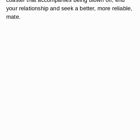
your relationship and seek a better, more reliable,
mate.