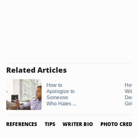
Related Articles
How to
How t
Apologize to
With 
Someone
Dema
Who Hates ...
Girlfr
REFERENCES
TIPS
WRITER BIO
PHOTO CREDIT