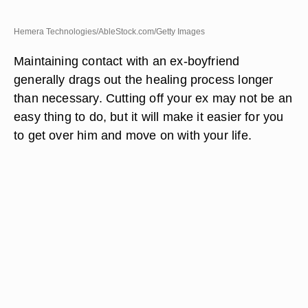
Hemera Technologies/AbleStock.com/Getty Images
Maintaining contact with an ex-boyfriend
generally drags out the healing process longer
than necessary. Cutting off your ex may not be an
easy thing to do, but it will make it easier for you
to get over him and move on with your life.