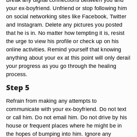
your ex-boyfriend. Unfriend or stop following him
on social networking sites like Facebook, Twitter
and Instagram. Delete any pictures you posted
that he is in. No matter how tempting it is, resist
the urge to view his profile or check up on his
online activities. Remind yourself that knowing
anything about your ex at this point will only derail
your progress as you go through the healing
process.
Step 5
Refrain from making any attempts to
communicate with your ex-boyfriend. Do not text
or call him. Do not email him. Do not drive by his
house or frequent places where he might be in
the hopes of bumping into him. Ignore any