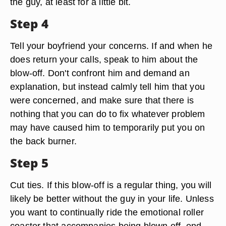
the guy, at least for a little bit.
Step 4
Tell your boyfriend your concerns. If and when he
does return your calls, speak to him about the
blow-off. Don't confront him and demand an
explanation, but instead calmly tell him that you
were concerned, and make sure that there is
nothing that you can do to fix whatever problem
may have caused him to temporarily put you on
the back burner.
Step 5
Cut ties. If this blow-off is a regular thing, you will
likely be better without the guy in your life. Unless
you want to continually ride the emotional roller
coaster that accompanies being blown off, end