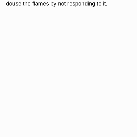
douse the flames by not responding to it.