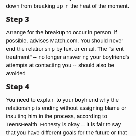
down from breaking up in the heat of the moment.
Step 3
Arrange for the breakup to occur in person, if
possible, advises Match.com. You should never
end the relationship by text or email. The "silent
treatment" -- no longer answering your boyfriend's
attempts at contacting you -- should also be
avoided.
Step 4
You need to explain to your boyfriend why the
relationship is ending without assigning blame or
insulting him in the process, according to
TeensHealth. Honesty is okay -- it is fair to say
that you have different goals for the future or that