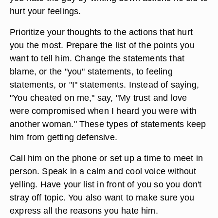
hurt your feelings.
Prioritize your thoughts to the actions that hurt
you the most. Prepare the list of the points you
want to tell him. Change the statements that
blame, or the "you" statements, to feeling
statements, or "I" statements. Instead of saying,
"You cheated on me," say, "My trust and love
were compromised when I heard you were with
another woman." These types of statements keep
him from getting defensive.
Call him on the phone or set up a time to meet in
person. Speak in a calm and cool voice without
yelling. Have your list in front of you so you don't
stray off topic. You also want to make sure you
express all the reasons you hate him.