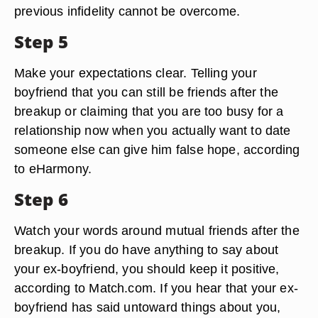
previous infidelity cannot be overcome.
Step 5
Make your expectations clear. Telling your
boyfriend that you can still be friends after the
breakup or claiming that you are too busy for a
relationship now when you actually want to date
someone else can give him false hope, according
to eHarmony.
Step 6
Watch your words around mutual friends after the
breakup. If you do have anything to say about
your ex-boyfriend, you should keep it positive,
according to Match.com. If you hear that your ex-
boyfriend has said untoward things about you,