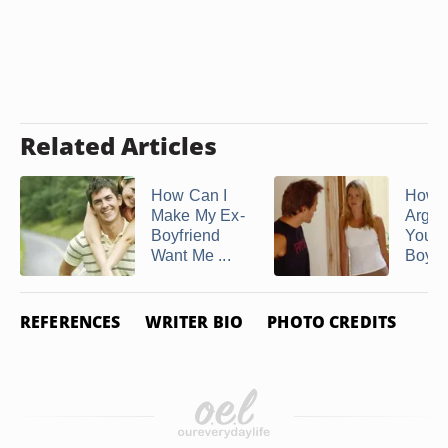
Related Articles
How Can I
How t
Make My Ex-
Argui
Boyfriend
Your
Want Me ...
Boyfr
REFERENCES
WRITER BIO
PHOTO CREDITS