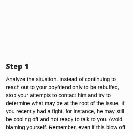
Step 1
Analyze the situation. Instead of continuing to
reach out to your boyfriend only to be rebuffed,
stop your attempts to contact him and try to
determine what may be at the root of the issue. If
you recently had a fight, for instance, he may still
be cooling off and not ready to talk to you. Avoid
blaming yourself. Remember, even if this blow-off