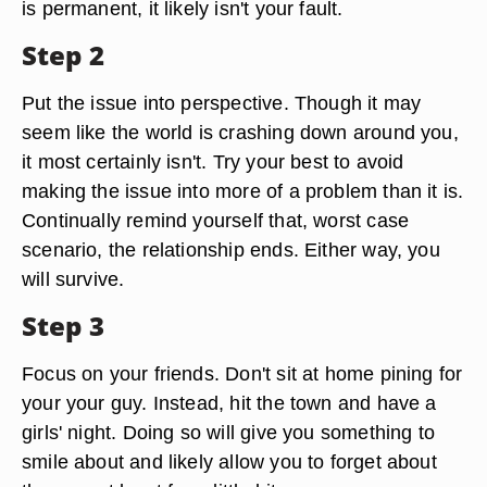
is permanent, it likely isn't your fault.
Step 2
Put the issue into perspective. Though it may
seem like the world is crashing down around you,
it most certainly isn't. Try your best to avoid
making the issue into more of a problem than it is.
Continually remind yourself that, worst case
scenario, the relationship ends. Either way, you
will survive.
Step 3
Focus on your friends. Don't sit at home pining for
your your guy. Instead, hit the town and have a
girls' night. Doing so will give you something to
smile about and likely allow you to forget about