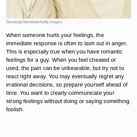
Stockbyte/Stockbyte/Getty Images
When someone hurts your feelings, the
immediate response is often to lash out in anger.
This is especially true when you have romantic
feelings for a guy. When you feel cheated or
used, the pain can be unbearable, but try not to
react right away. You may eventually regret any
irrational decisions, so prepare yourself ahead of
time. You want to clearly communicate your
strong feelings without doing or saying something
foolish.