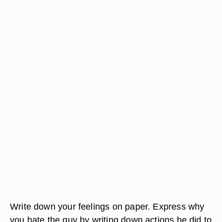
Write down your feelings on paper. Express why
you hate the guy by writing down actions he did to