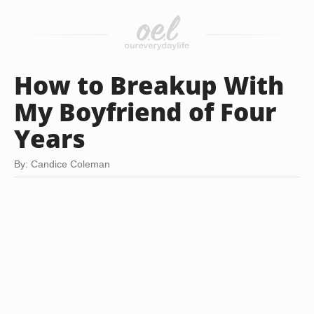
How to Breakup With
My Boyfriend of Four
Years
By: Candice Coleman