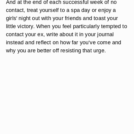
And at the end of each successful week of no
contact, treat yourself to a spa day or enjoy a
girls' night out with your friends and toast your
little victory. When you feel particularly tempted to
contact your ex, write about it in your journal
instead and reflect on how far you’ve come and
why you are better off resisting that urge.