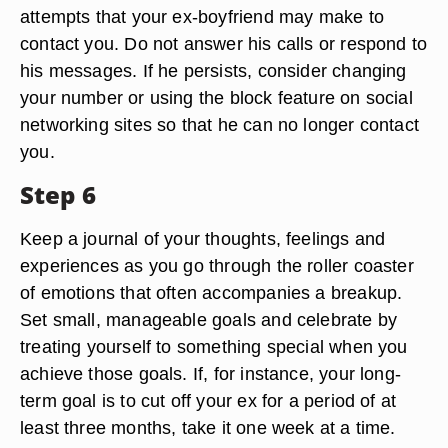
attempts that your ex-boyfriend may make to
contact you. Do not answer his calls or respond to
his messages. If he persists, consider changing
your number or using the block feature on social
networking sites so that he can no longer contact
you.
Step 6
Keep a journal of your thoughts, feelings and
experiences as you go through the roller coaster
of emotions that often accompanies a breakup.
Set small, manageable goals and celebrate by
treating yourself to something special when you
achieve those goals. If, for instance, your long-
term goal is to cut off your ex for a period of at
least three months, take it one week at a time.