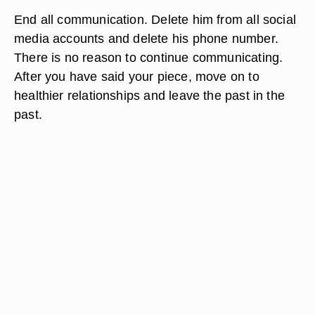
End all communication. Delete him from all social
media accounts and delete his phone number.
There is no reason to continue communicating.
After you have said your piece, move on to
healthier relationships and leave the past in the
past.