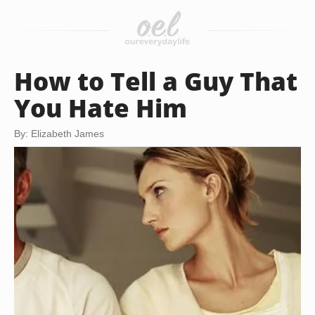
How to Tell a Guy That
You Hate Him
By: Elizabeth James