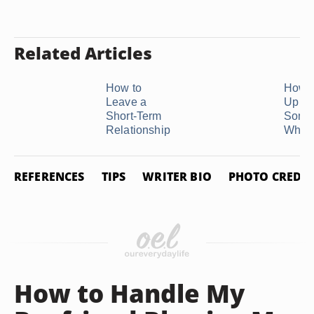
Related Articles
How to
How t
Leave a
Up Wi
Short-Term
Some
Relationship
Who Is
REFERENCES
TIPS
WRITER BIO
PHOTO CREDIT
How to Handle My