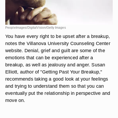
PeopleImages/DigitalVision/Getty Images
You have every right to be upset after a breakup,
notes the Villanova University Counseling Center
website. Denial, grief and guilt are some of the
emotions that can be experienced after a
breakup, as well as jealousy and anger. Susan
Elliott, author of "Getting Past Your Breakup,"
recommends taking a good look at your feelings
and trying to understand them so that you can
eventually put the relationship in perspective and
move on.