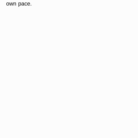
own pace.