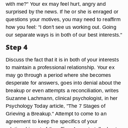
with me?" Your ex may feel hurt, angry and
surprised by the news. If he or she is enraged or
questions your motives, you may need to reaffirm
how you feel: "I don't see us working out. Going
our separate ways is in both of our best interests."
Step 4
Discuss the fact that it is in both of your interests
to maintain a professional relationship. Your ex
may go through a period where she becomes
desperate for answers, goes into denial about the
breakup or even attempts a reconciliation, writes
Suzanne Lachmann, clinical psychologist, in her
Psychology Today article, "The 7 Stages of
Grieving a Breakup." Attempt to come to an
agreement to keep the specifics of your