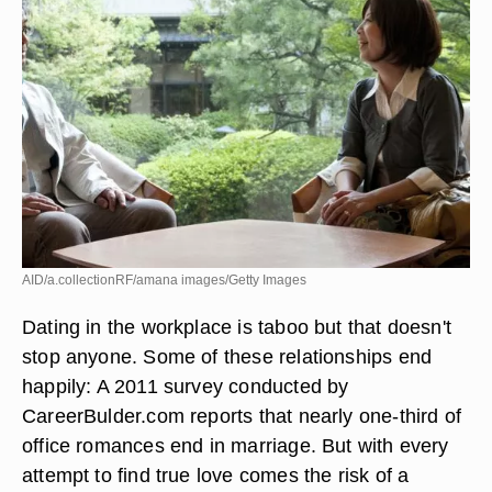
AID/a.collectionRF/amana images/Getty Images
Dating in the workplace is taboo but that doesn't
stop anyone. Some of these relationships end
happily: A 2011 survey conducted by
CareerBulder.com reports that nearly one-third of
office romances end in marriage. But with every
attempt to find true love comes the risk of a