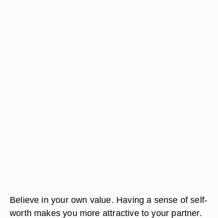
Believe in your own value. Having a sense of self-
worth makes you more attractive to your partner.