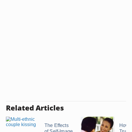
Related Articles
The Effects
How t
of Self-Image
Trust 