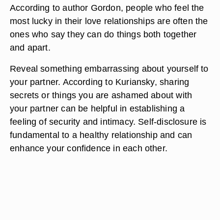
According to author Gordon, people who feel the
most lucky in their love relationships are often the
ones who say they can do things both together
and apart.
Reveal something embarrassing about yourself to
your partner. According to Kuriansky, sharing
secrets or things you are ashamed about with
your partner can be helpful in establishing a
feeling of security and intimacy. Self-disclosure is
fundamental to a healthy relationship and can
enhance your confidence in each other.