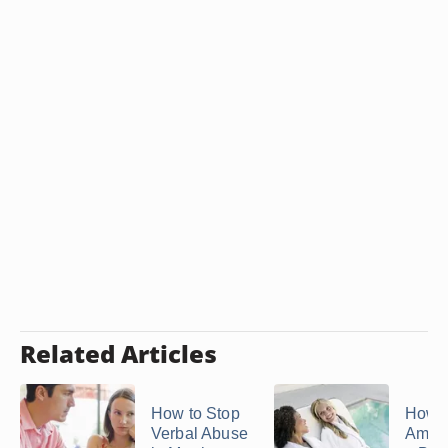
Related Articles
How to Stop
How 
Verbal Abuse
Amen