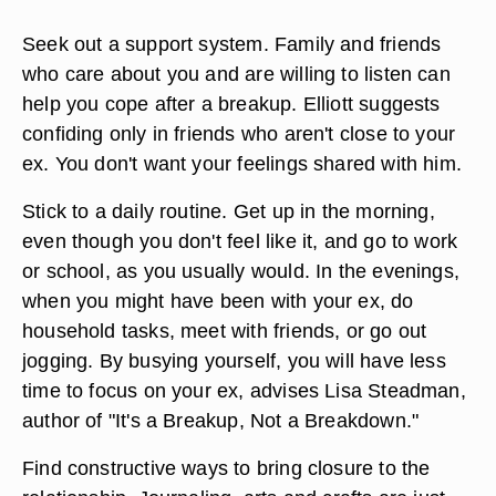
Seek out a support system. Family and friends
who care about you and are willing to listen can
help you cope after a breakup. Elliott suggests
confiding only in friends who aren't close to your
ex. You don't want your feelings shared with him.
Stick to a daily routine. Get up in the morning,
even though you don't feel like it, and go to work
or school, as you usually would. In the evenings,
when you might have been with your ex, do
household tasks, meet with friends, or go out
jogging. By busying yourself, you will have less
time to focus on your ex, advises Lisa Steadman,
author of "It's a Breakup, Not a Breakdown."
Find constructive ways to bring closure to the