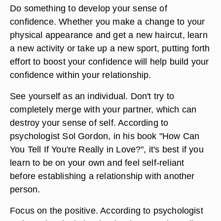
Do something to develop your sense of
confidence. Whether you make a change to your
physical appearance and get a new haircut, learn
a new activity or take up a new sport, putting forth
effort to boost your confidence will help build your
confidence within your relationship.
See yourself as an individual. Don't try to
completely merge with your partner, which can
destroy your sense of self. According to
psychologist Sol Gordon, in his book "How Can
You Tell If You're Really in Love?", it's best if you
learn to be on your own and feel self-reliant
before establishing a relationship with another
person.
Focus on the positive. According to psychologist