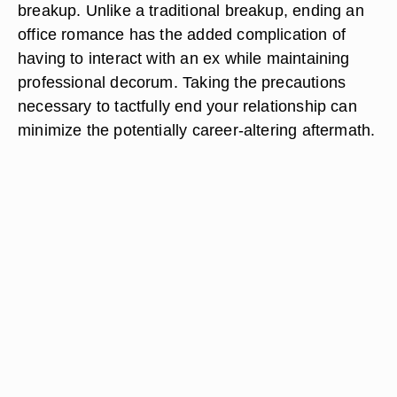
breakup. Unlike a traditional breakup, ending an
office romance has the added complication of
having to interact with an ex while maintaining
professional decorum. Taking the precautions
necessary to tactfully end your relationship can
minimize the potentially career-altering aftermath.