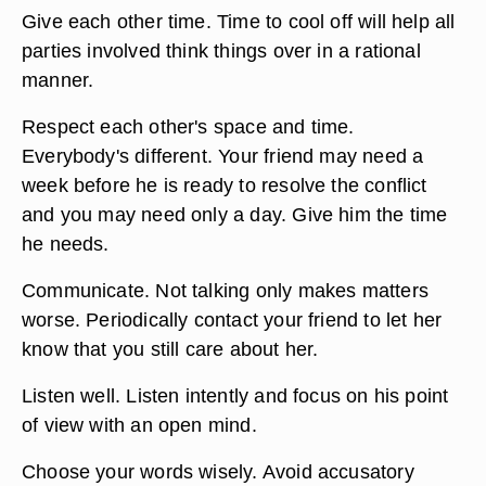
Give each other time. Time to cool off will help all
parties involved think things over in a rational
manner.
Respect each other's space and time.
Everybody's different. Your friend may need a
week before he is ready to resolve the conflict
and you may need only a day. Give him the time
he needs.
Communicate. Not talking only makes matters
worse. Periodically contact your friend to let her
know that you still care about her.
Listen well. Listen intently and focus on his point
of view with an open mind.
Choose your words wisely. Avoid accusatory