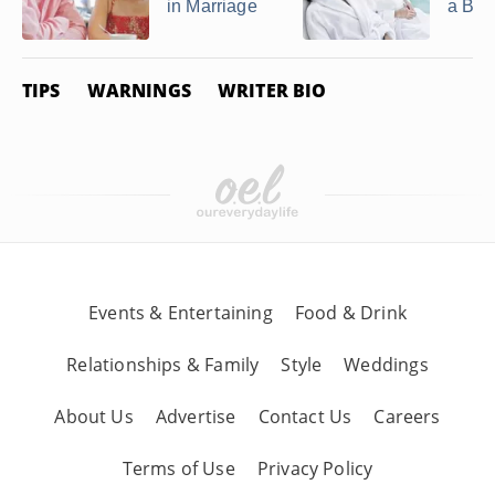
in Marriage
a Bes
TIPS
WARNINGS
WRITER BIO
Events & Entertaining
Food & Drink
Relationships & Family
Style
Weddings
About Us
Advertise
Contact Us
Careers
Terms of Use
Privacy Policy