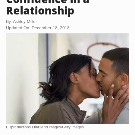
Relationship
By: Ashley Miller
Updated On: December 18, 2018
ERproductions Ltd/Blend Images/Getty Images