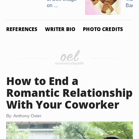
on ...
Bad ..
REFERENCES
WRITER BIO
PHOTO CREDITS
How to End a
Romantic Relationship
With Your Coworker
By: Anthony Oster