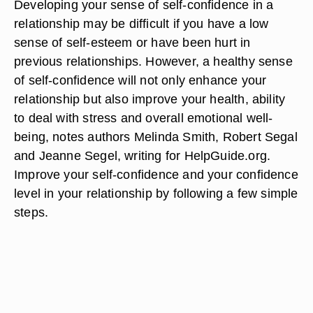
Developing your sense of self-confidence in a
relationship may be difficult if you have a low
sense of self-esteem or have been hurt in
previous relationships. However, a healthy sense
of self-confidence will not only enhance your
relationship but also improve your health, ability
to deal with stress and overall emotional well-
being, notes authors Melinda Smith, Robert Segal
and Jeanne Segel, writing for HelpGuide.org.
Improve your self-confidence and your confidence
level in your relationship by following a few simple
steps.