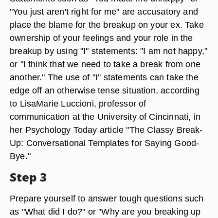
"You just aren't right for me" are accusatory and
place the blame for the breakup on your ex. Take
ownership of your feelings and your role in the
breakup by using "I" statements: "I am not happy,"
or "I think that we need to take a break from one
another." The use of "I" statements can take the
edge off an otherwise tense situation, according
to LisaMarie Luccioni, professor of
communication at the University of Cincinnati, in
her Psychology Today article "The Classy Break-
Up: Conversational Templates for Saying Good-
Bye."
Step 3
Prepare yourself to answer tough questions such
as "What did I do?" or "Why are you breaking up