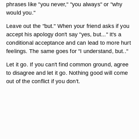
phrases like "you never," "you always" or "why
would you."
Leave out the "but." When your friend asks if you
accept his apology don't say "yes, but..." It's a
conditional acceptance and can lead to more hurt
feelings. The same goes for "I understand, but.."
Let it go. If you can't find common ground, agree
to disagree and let it go. Nothing good will come
out of the conflict if you don't.