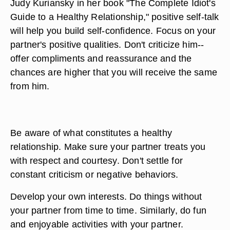
Judy Kuriansky in her book "The Complete Idiot's
Guide to a Healthy Relationship," positive self-talk
will help you build self-confidence. Focus on your
partner's positive qualities. Don't criticize him--
offer compliments and reassurance and the
chances are higher that you will receive the same
from him.
Be aware of what constitutes a healthy
relationship. Make sure your partner treats you
with respect and courtesy. Don't settle for
constant criticism or negative behaviors.
Develop your own interests. Do things without
your partner from time to time. Similarly, do fun
and enjoyable activities with your partner.