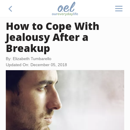
How to Cope With
Jealousy After a
Breakup
By: Elizabeth Tumbarello
Updated On: December 05, 2018