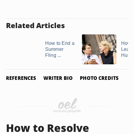
Related Articles
How to End a
How t
Summer
Leave
Fling ...
Husb
REFERENCES
WRITER BIO
PHOTO CREDITS
How to Resolve