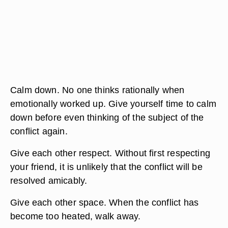
Calm down. No one thinks rationally when
emotionally worked up. Give yourself time to calm
down before even thinking of the subject of the
conflict again.
Give each other respect. Without first respecting
your friend, it is unlikely that the conflict will be
resolved amicably.
Give each other space. When the conflict has
become too heated, walk away.