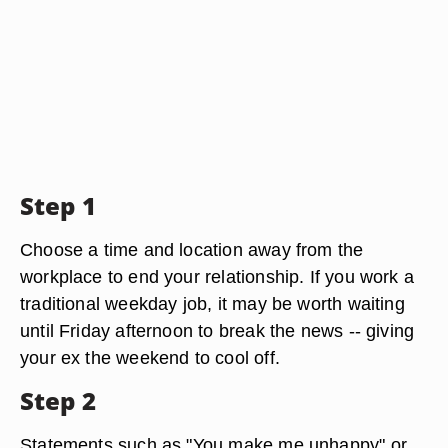
Step 1
Choose a time and location away from the
workplace to end your relationship. If you work a
traditional weekday job, it may be worth waiting
until Friday afternoon to break the news -- giving
your ex the weekend to cool off.
Step 2
Statements such as "You make me unhappy" or