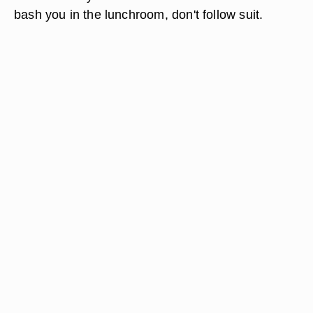
bash you in the lunchroom, don't follow suit.