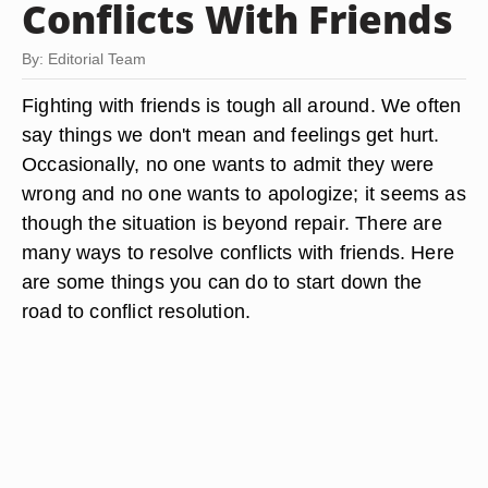
Conflicts With Friends
By: Editorial Team
Fighting with friends is tough all around. We often
say things we don't mean and feelings get hurt.
Occasionally, no one wants to admit they were
wrong and no one wants to apologize; it seems as
though the situation is beyond repair. There are
many ways to resolve conflicts with friends. Here
are some things you can do to start down the
road to conflict resolution.