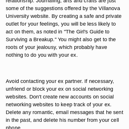
relationship. Journaling, arts and crafts are just
some of the suggestions offered by the Villanova
University website. By creating a safe and private
outlet for your feelings, you will be less likely to
act on them, as noted in "The Girl's Guide to
Surviving a Breakup." You might also get to the
roots of your jealousy, which probably have
nothing to do you with your ex.
Avoid contacting your ex partner. If necessary,
unfriend or block your ex on social networking
websites. Don't create new accounts on social
networking websites to keep track of your ex.
Delete any romantic, email messages that he sent
in the past, and delete his number from your cell
phone.