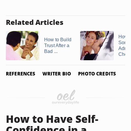
Related Articles
How t
How to Build
Some
Trust After a
Admit
Bad ...
Cheat
REFERENCES
WRITER BIO
PHOTO CREDITS
How to Have Self-
Confidence in a