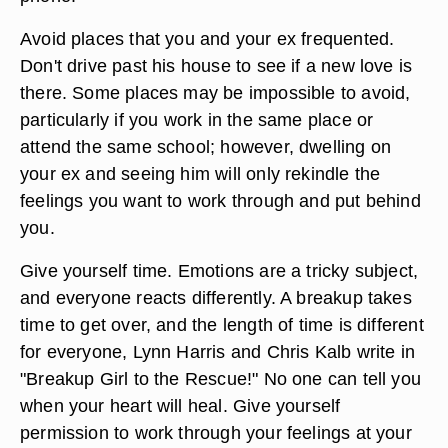
Avoid places that you and your ex frequented.
Don't drive past his house to see if a new love is
there. Some places may be impossible to avoid,
particularly if you work in the same place or
attend the same school; however, dwelling on
your ex and seeing him will only rekindle the
feelings you want to work through and put behind
you.
Give yourself time. Emotions are a tricky subject,
and everyone reacts differently. A breakup takes
time to get over, and the length of time is different
for everyone, Lynn Harris and Chris Kalb write in
"Breakup Girl to the Rescue!" No one can tell you
when your heart will heal. Give yourself
permission to work through your feelings at your