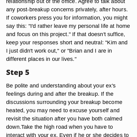
relationship out of the office. Agree to talk about
any post-breakup concerns privately, after hours.
If coworkers press you for information, you might
say this: "I'd rather leave my personal life at home
and focus on this project." If that doesn't suffice,
keep your responses short and neutral: "Kim and
I just didn't work out," or "Brian and I are in
different places in our lives."
Step 5
Be polite and understanding about your ex's
feelings during and after the breakup. If the
discussions surrounding your breakup become
heated, you may need to excuse yourself and
revisit the situation after you have both calmed
down.Take the high road when you have to
interact with your ex. Even if he or she decides to