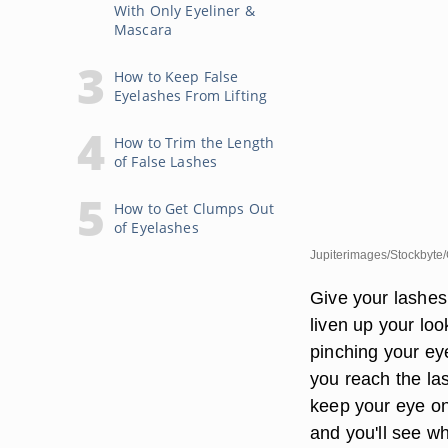
With Only Eyeliner &
Mascara
How to Keep False
Eyelashes From Lifting
How to Trim the Length
of False Lashes
How to Get Clumps Out
of Eyelashes
Jupiterimages/Stockbyte/
Give your lashes
liven up your loo
pinching your eyel
you reach the las
keep your eye on
and you'll see w