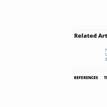
Related Art
REFERENCES
T