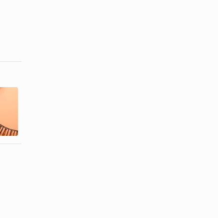
How to Keep
How to Trim
False
the Length of
Eyelashes
False Lashes
From Lifting