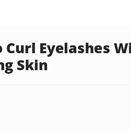
 Curl Eyelashes W
ng Skin