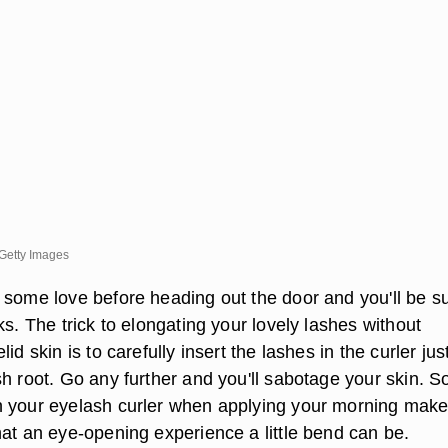
Getty Images
 some love before heading out the door and you'll be su
ks. The trick to elongating your lovely lashes without
id skin is to carefully insert the lashes in the curler just
h root. Go any further and you'll sabotage your skin. S
 your eyelash curler when applying your morning mak
hat an eye-opening experience a little bend can be.