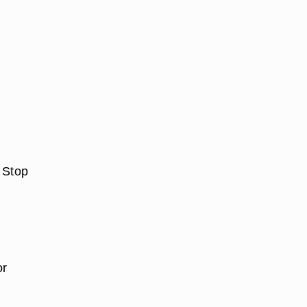
 Stop
or