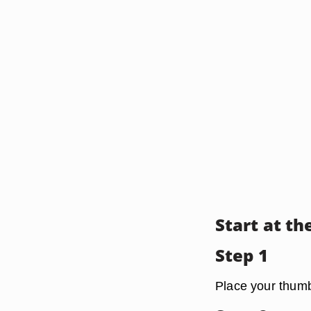
Start at th
Step 1
Place your thumb 