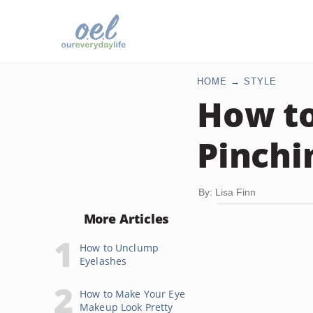
HOME
STYLE
How to
Pinchi
By: Lisa Finn
More Articles
How to Unclump
Eyelashes
How to Make Your Eye
Makeup Look Pretty