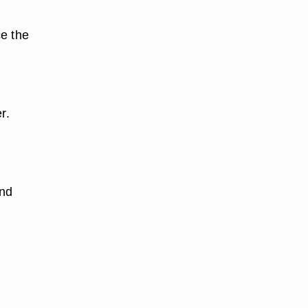
ce the
r.
and