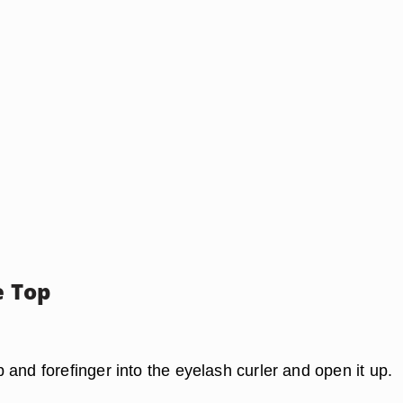
e Top
and forefinger into the eyelash curler and open it up.