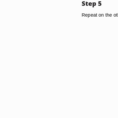
Step 5
Repeat on the ot