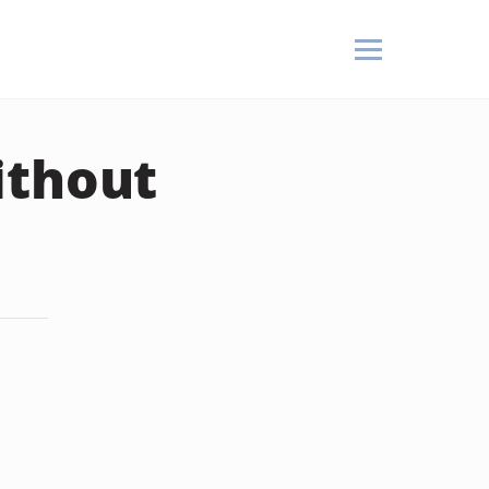
ithout