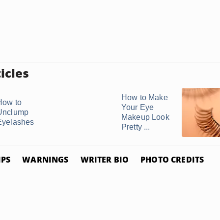
icles
How to Make
How to
Your Eye
Unclump
Makeup Look
Eyelashes
Pretty ...
IPS
WARNINGS
WRITER BIO
PHOTO CREDITS