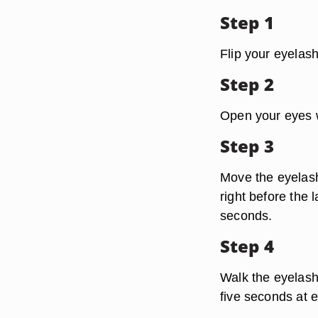
Step 1
Flip your eyelas
Step 2
Open your eyes w
Step 3
Move the eyelash
right before the 
seconds.
Step 4
Walk the eyelash
five seconds at 