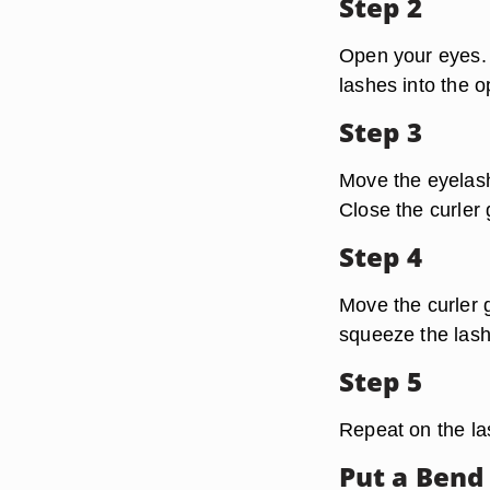
Step 2
Open your eyes. 
lashes into the o
Step 3
Move the eyelash 
Close the curler 
Step 4
Move the curler 
squeeze the lash
Step 5
Repeat on the la
Put a Bend