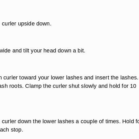
h curler upside down.
ide and tilt your head down a bit.
 curler toward your lower lashes and insert the lashes.
lash roots. Clamp the curler shut slowly and hold for 10
 curler down the lower lashes a couple of times. Hold f
each stop.