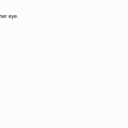
her eye.