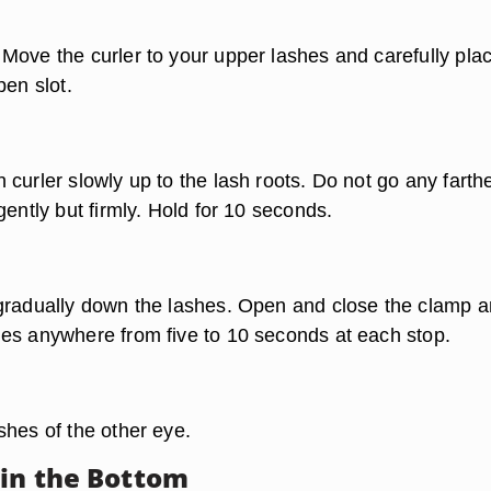
Move the curler to your upper lashes and carefully pla
pen slot.
curler slowly up to the lash roots. Do not go any farthe
gently but firmly. Hold for 10 seconds.
gradually down the lashes. Open and close the clamp 
es anywhere from five to 10 seconds at each stop.
shes of the other eye.
 in the Bottom