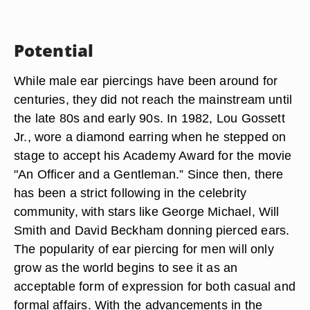
Potential
While male ear piercings have been around for
centuries, they did not reach the mainstream until
the late 80s and early 90s. In 1982, Lou Gossett
Jr., wore a diamond earring when he stepped on
stage to accept his Academy Award for the movie
"An Officer and a Gentleman.” Since then, there
has been a strict following in the celebrity
community, with stars like George Michael, Will
Smith and David Beckham donning pierced ears.
The popularity of ear piercing for men will only
grow as the world begins to see it as an
acceptable form of expression for both casual and
formal affairs. With the advancements in the