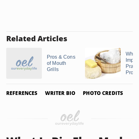
Related Articles
Why Is
Pros & Cons
Import
of Mouth
Pract
Grills
Proper
REFERENCES
WRITER BIO
PHOTO CREDITS