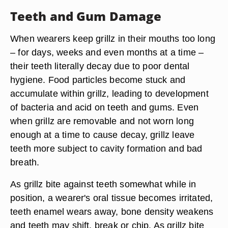
Teeth and Gum Damage
When wearers keep grillz in their mouths too long
– for days, weeks and even months at a time –
their teeth literally decay due to poor dental
hygiene. Food particles become stuck and
accumulate within grillz, leading to development
of bacteria and acid on teeth and gums. Even
when grillz are removable and not worn long
enough at a time to cause decay, grillz leave
teeth more subject to cavity formation and bad
breath.
As grillz bite against teeth somewhat while in
position, a wearer's oral tissue becomes irritated,
teeth enamel wears away, bone density weakens
and teeth may shift, break or chip. As grillz bite