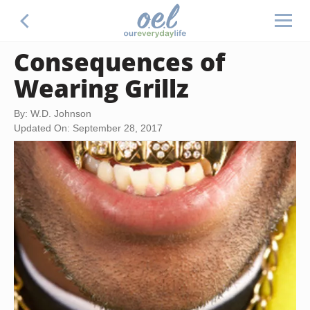
Consequences of
Wearing Grillz
By: W.D. Johnson
Updated On: September 28, 2017