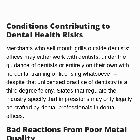
Conditions Contributing to
Dental Health Risks
Merchants who sell mouth grills outside dentists'
offices may either work with dentists, under the
guidance of dentists or entirely on their own with
no dental training or licensing whatsoever –
despite that unlicensed practice of dentistry is a
third degree felony. States that regulate the
industry specify that impressions may only legally
be crafted by dental professionals in dental
offices.
Bad Reactions From Poor Metal
Quality