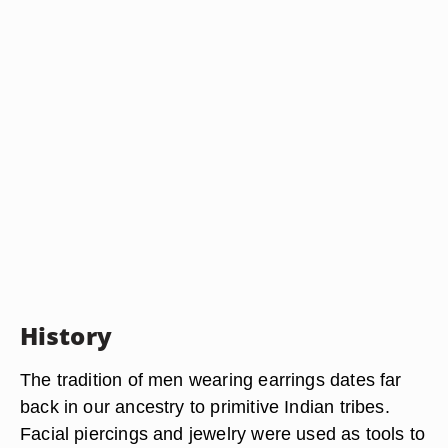
History
The tradition of men wearing earrings dates far
back in our ancestry to primitive Indian tribes.
Facial piercings and jewelry were used as tools to