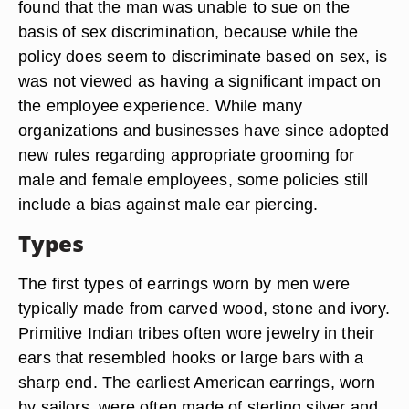
found that the man was unable to sue on the
basis of sex discrimination, because while the
policy does seem to discriminate based on sex, is
was not viewed as having a significant impact on
the employee experience. While many
organizations and businesses have since adopted
new rules regarding appropriate grooming for
male and female employees, some policies still
include a bias against male ear piercing.
Types
The first types of earrings worn by men were
typically made from carved wood, stone and ivory.
Primitive Indian tribes often wore jewelry in their
ears that resembled hooks or large bars with a
sharp end. The earliest American earrings, worn
by sailors, were often made of sterling silver and