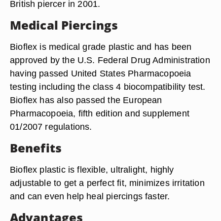
British piercer in 2001.
Medical Piercings
Bioflex is medical grade plastic and has been
approved by the U.S. Federal Drug Administration
having passed United States Pharmacopoeia
testing including the class 4 biocompatibility test.
Bioflex has also passed the European
Pharmacopoeia, fifth edition and supplement
01/2007 regulations.
Benefits
Bioflex plastic is flexible, ultralight, highly
adjustable to get a perfect fit, minimizes irritation
and can even help heal piercings faster.
Advantages