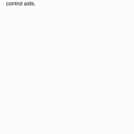
control aids.