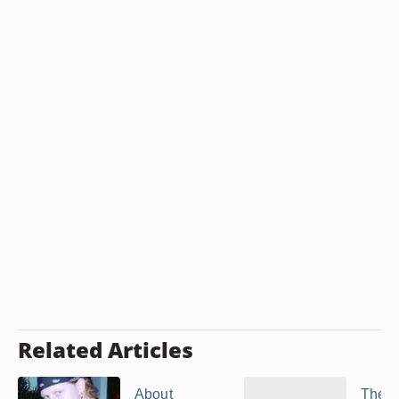
Related Articles
About
The