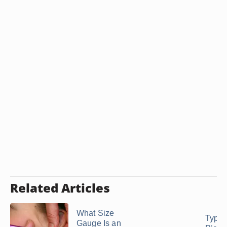
Related Articles
What Size
Types
Gauge Is an