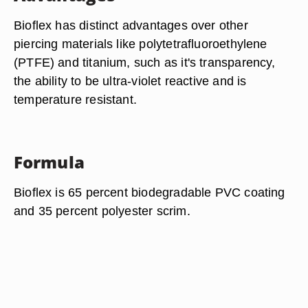
Bioflex has distinct advantages over other
piercing materials like polytetrafluoroethylene
(PTFE) and titanium, such as it's transparency,
the ability to be ultra-violet reactive and is
temperature resistant.
Formula
Bioflex is 65 percent biodegradable PVC coating
and 35 percent polyester scrim.