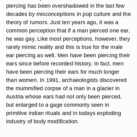
piercing has been overshadowed in the last few
decades by misconceptions in pop culture and the
theory of rumors. Just ten years ago, it was a
common perception that if a man pierced one ear,
he was gay. Like most perceptions, however, they
rarely mimic reality and this is true for the male
ear piercing as well. Men have been piercing their
ears since before recorded history. In fact, men
have been piercing their ears for much longer
than women. In 1991, archaeologists discovered
the mummified corpse of a man in a glacier in
Austria whose ears had not only been pierced,
but enlarged to a gage commonly seen in
primitive indian rituals and in todays exploding
industry of body modification.