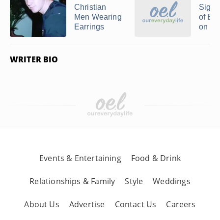
Christian
Signi
Men Wearing
of Ear
Earrings
on M
WRITER BIO
Events & Entertaining
Food & Drink
Relationships & Family
Style
Weddings
About Us
Advertise
Contact Us
Careers