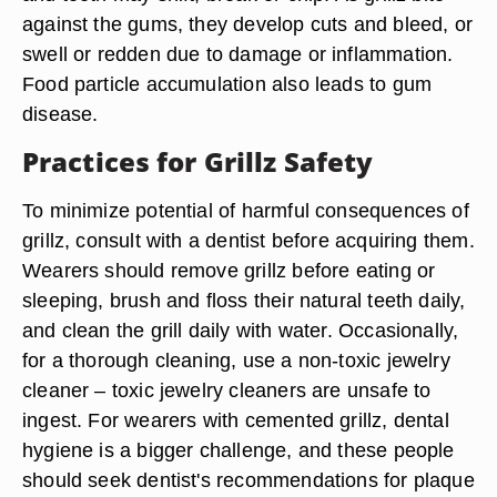
against the gums, they develop cuts and bleed, or
swell or redden due to damage or inflammation.
Food particle accumulation also leads to gum
disease.
Practices for Grillz Safety
To minimize potential of harmful consequences of
grillz, consult with a dentist before acquiring them.
Wearers should remove grillz before eating or
sleeping, brush and floss their natural teeth daily,
and clean the grill daily with water. Occasionally,
for a thorough cleaning, use a non-toxic jewelry
cleaner – toxic jewelry cleaners are unsafe to
ingest. For wearers with cemented grillz, dental
hygiene is a bigger challenge, and these people
should seek dentist's recommendations for plaque