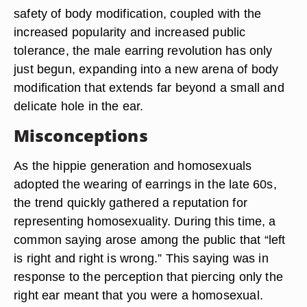
safety of body modification, coupled with the
increased popularity and increased public
tolerance, the male earring revolution has only
just begun, expanding into a new arena of body
modification that extends far beyond a small and
delicate hole in the ear.
Misconceptions
As the hippie generation and homosexuals
adopted the wearing of earrings in the late 60s,
the trend quickly gathered a reputation for
representing homosexuality. During this time, a
common saying arose among the public that “left
is right and right is wrong.” This saying was in
response to the perception that piercing only the
right ear meant that you were a homosexual.