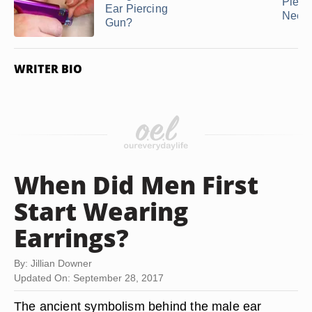
Pierc
Ear Piercing
Need
Gun?
WRITER BIO
When Did Men First
Start Wearing
Earrings?
By: Jillian Downer
Updated On: September 28, 2017
The ancient symbolism behind the male ear