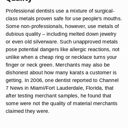
Professional dentists use a mixture of surgical-
class metals proven safe for use people's mouths.
Some non-professionals, however, use metals of
dubious quality – including melted down jewelry
or even old silverware. Such unapproved metals
pose potential dangers like allergic reactions, not
unlike when a cheap ring or necklace turns your
finger or neck green. Merchants may also be
dishonest about how many karats a customer is
getting. In 2006, one dentist reported to Channel
7 News in Miami/Fort Lauderdale, Florida, that
after testing merchant samples, he found that
some were not the quality of material merchants
claimed they were.