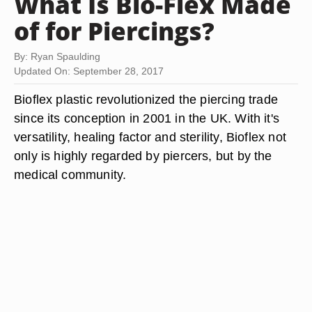
What Is Bio-Flex Made
of for Piercings?
By: Ryan Spaulding
Updated On: September 28, 2017
Bioflex plastic revolutionized the piercing trade
since its conception in 2001 in the UK. With it's
versatility, healing factor and sterility, Bioflex not
only is highly regarded by piercers, but by the
medical community.