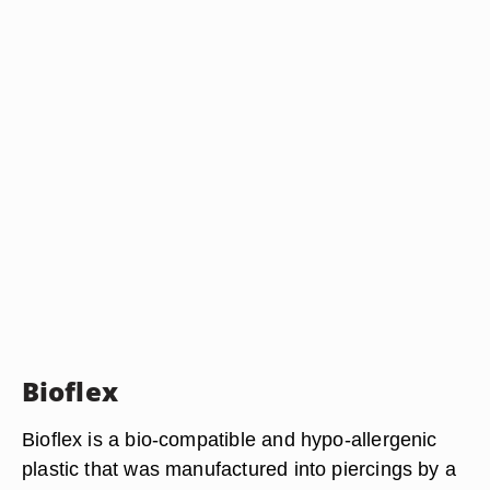
Bioflex
Bioflex is a bio-compatible and hypo-allergenic
plastic that was manufactured into piercings by a