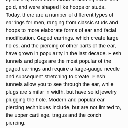
gold, and were shaped like hoops or studs.
Today, there are a number of different types of
earrings for men, ranging from classic studs and
hoops to more elaborate forms of ear and facial
modification. Gaged earrings, which create large
holes, and the piercing of other parts of the ear,
have grown in popularity in the last decade. Flesh
tunnels and plugs are the most popular of the
gaged earrings and require a large-gauge needle
and subsequent stretching to create. Flesh
tunnels allow you to see through the ear, while
plugs are similar in width, but have solid jewelry
plugging the hole. Modern and popular ear
piercing techniques include, but are not limited to,
the upper cartilage, tragus and the conch
piercing.