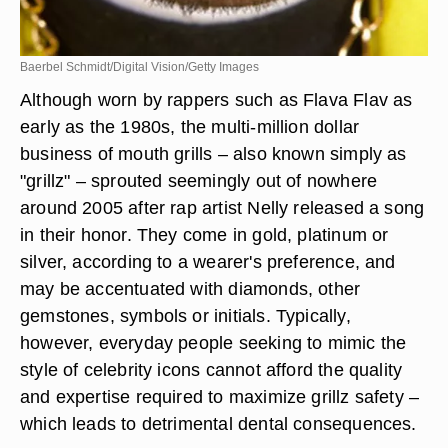
Baerbel Schmidt/Digital Vision/Getty Images
Although worn by rappers such as Flava Flav as
early as the 1980s, the multi-million dollar
business of mouth grills – also known simply as
"grillz" – sprouted seemingly out of nowhere
around 2005 after rap artist Nelly released a song
in their honor. They come in gold, platinum or
silver, according to a wearer's preference, and
may be accentuated with diamonds, other
gemstones, symbols or initials. Typically,
however, everyday people seeking to mimic the
style of celebrity icons cannot afford the quality
and expertise required to maximize grillz safety –
which leads to detrimental dental consequences.