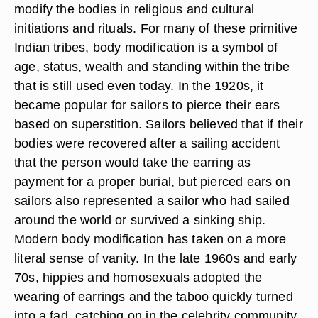
modify the bodies in religious and cultural
initiations and rituals. For many of these primitive
Indian tribes, body modification is a symbol of
age, status, wealth and standing within the tribe
that is still used even today. In the 1920s, it
became popular for sailors to pierce their ears
based on superstition. Sailors believed that if their
bodies were recovered after a sailing accident
that the person would take the earring as
payment for a proper burial, but pierced ears on
sailors also represented a sailor who had sailed
around the world or survived a sinking ship.
Modern body modification has taken on a more
literal sense of vanity. In the late 1960s and early
70s, hippies and homosexuals adopted the
wearing of earrings and the taboo quickly turned
into a fad, catching on in the celebrity community,