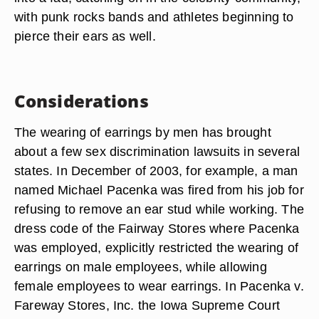
with punk rocks bands and athletes beginning to
pierce their ears as well.
Considerations
The wearing of earrings by men has brought
about a few sex discrimination lawsuits in several
states. In December of 2003, for example, a man
named Michael Pacenka was fired from his job for
refusing to remove an ear stud while working. The
dress code of the Fairway Stores where Pacenka
was employed, explicitly restricted the wearing of
earrings on male employees, while allowing
female employees to wear earrings. In Pacenka v.
Fareway Stores, Inc. the Iowa Supreme Court