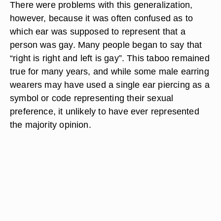
There were problems with this generalization,
however, because it was often confused as to
which ear was supposed to represent that a
person was gay. Many people began to say that
“right is right and left is gay”. This taboo remained
true for many years, and while some male earring
wearers may have used a single ear piercing as a
symbol or code representing their sexual
preference, it unlikely to have ever represented
the majority opinion.