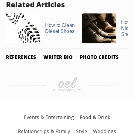
Related Articles
How t
How to Clean
Nicks
Diesel Shoes
Shoe
REFERENCES
WRITER BIO
PHOTO CREDITS
Events & Entertaining
Food & Drink
Relationships & Family
Style
Weddings