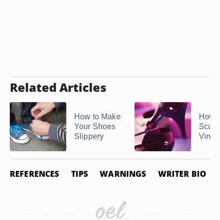
Related Articles
How to Make
How t
Your Shoes
Scuffs
Slippery
Vinyl
REFERENCES
TIPS
WARNINGS
WRITER BIO