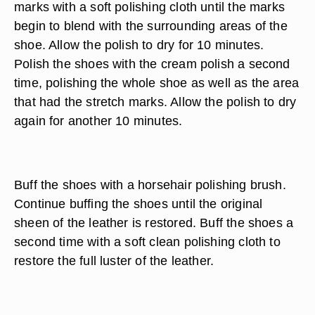
marks with a soft polishing cloth until the marks
begin to blend with the surrounding areas of the
shoe. Allow the polish to dry for 10 minutes.
Polish the shoes with the cream polish a second
time, polishing the whole shoe as well as the area
that had the stretch marks. Allow the polish to dry
again for another 10 minutes.
Buff the shoes with a horsehair polishing brush.
Continue buffing the shoes until the original
sheen of the leather is restored. Buff the shoes a
second time with a soft clean polishing cloth to
restore the full luster of the leather.