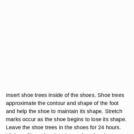
Insert shoe trees inside of the shoes. Shoe trees
approximate the contour and shape of the foot
and help the shoe to maintain its shape. Stretch
marks occur as the shoe begins to lose its shape.
Leave the shoe trees in the shoes for 24 hours.