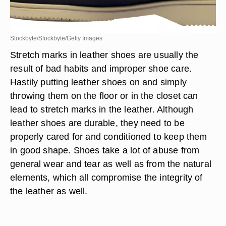
Stockbyte/Stockbyte/Getty Images
Stretch marks in leather shoes are usually the
result of bad habits and improper shoe care.
Hastily putting leather shoes on and simply
throwing them on the floor or in the closet can
lead to stretch marks in the leather. Although
leather shoes are durable, they need to be
properly cared for and conditioned to keep them
in good shape. Shoes take a lot of abuse from
general wear and tear as well as from the natural
elements, which all compromise the integrity of
the leather as well.