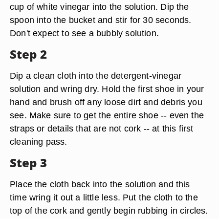
cup of white vinegar into the solution. Dip the
spoon into the bucket and stir for 30 seconds.
Don't expect to see a bubbly solution.
Step 2
Dip a clean cloth into the detergent-vinegar
solution and wring dry. Hold the first shoe in your
hand and brush off any loose dirt and debris you
see. Make sure to get the entire shoe -- even the
straps or details that are not cork -- at this first
cleaning pass.
Step 3
Place the cloth back into the solution and this
time wring it out a little less. Put the cloth to the
top of the cork and gently begin rubbing in circles.