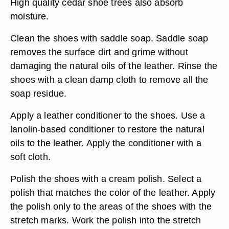
High quality cedar shoe trees also absorb
moisture.
Clean the shoes with saddle soap. Saddle soap
removes the surface dirt and grime without
damaging the natural oils of the leather. Rinse the
shoes with a clean damp cloth to remove all the
soap residue.
Apply a leather conditioner to the shoes. Use a
lanolin-based conditioner to restore the natural
oils to the leather. Apply the conditioner with a
soft cloth.
Polish the shoes with a cream polish. Select a
polish that matches the color of the leather. Apply
the polish only to the areas of the shoes with the
stretch marks. Work the polish into the stretch