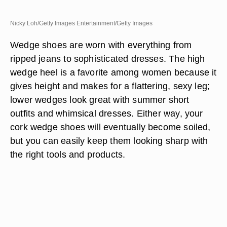
Nicky Loh/Getty Images Entertainment/Getty Images
Wedge shoes are worn with everything from
ripped jeans to sophisticated dresses. The high
wedge heel is a favorite among women because it
gives height and makes for a flattering, sexy leg;
lower wedges look great with summer short
outfits and whimsical dresses. Either way, your
cork wedge shoes will eventually become soiled,
but you can easily keep them looking sharp with
the right tools and products.