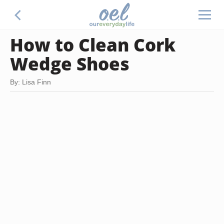
How to Clean Cork
Wedge Shoes
By: Lisa Finn