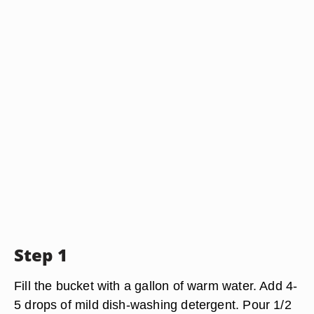
Step 1
Fill the bucket with a gallon of warm water. Add 4-
5 drops of mild dish-washing detergent. Pour 1/2