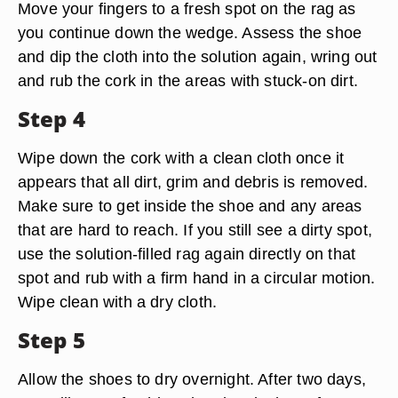
Move your fingers to a fresh spot on the rag as
you continue down the wedge. Assess the shoe
and dip the cloth into the solution again, wring out
and rub the cork in the areas with stuck-on dirt.
Step 4
Wipe down the cork with a clean cloth once it
appears that all dirt, grim and debris is removed.
Make sure to get inside the shoe and any areas
that are hard to reach. If you still see a dirty spot,
use the solution-filled rag again directly on that
spot and rub with a firm hand in a circular motion.
Wipe clean with a dry cloth.
Step 5
Allow the shoes to dry overnight. After two days,