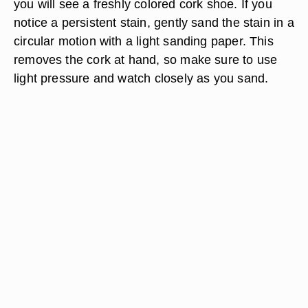
you will see a freshly colored cork shoe. If you
notice a persistent stain, gently sand the stain in a
circular motion with a light sanding paper. This
removes the cork at hand, so make sure to use
light pressure and watch closely as you sand.