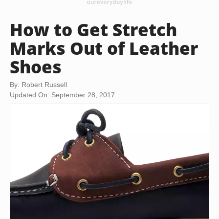
How to Get Stretch
Marks Out of Leather
Shoes
By: Robert Russell
Updated On: September 28, 2017