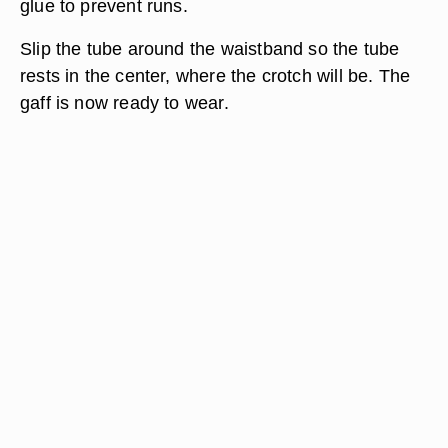
glue to prevent runs.
Slip the tube around the waistband so the tube
rests in the center, where the crotch will be. The
gaff is now ready to wear.