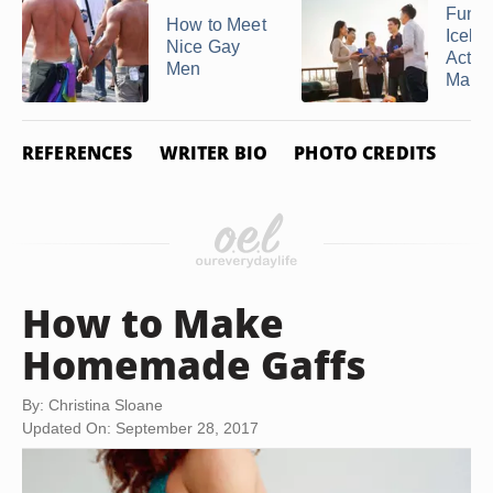
Fun
How to Meet
Icebr
Nice Gay
Activi
Men
Marrie
REFERENCES
WRITER BIO
PHOTO CREDITS
How to Make
Homemade Gaffs
By: Christina Sloane
Updated On: September 28, 2017