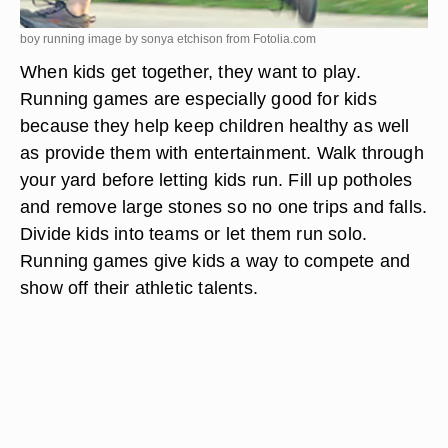
boy running image by sonya etchison from
Fotolia.com
When kids get together, they want to play.
Running games are especially good for kids
because they help keep children healthy as well
as provide them with entertainment. Walk through
your yard before letting kids run. Fill up potholes
and remove large stones so no one trips and falls.
Divide kids into teams or let them run solo.
Running games give kids a way to compete and
show off their athletic talents.