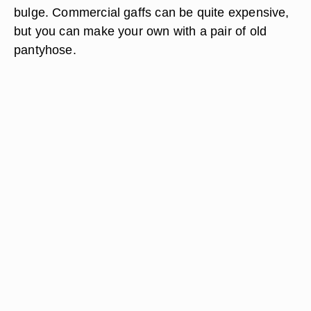
bulge. Commercial gaffs can be quite expensive,
but you can make your own with a pair of old
pantyhose.