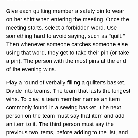
Give each quilting member a safety pin to wear
on her shirt when entering the meeting. Once the
meeting starts, select a forbidden word. Use
something hard to avoid saying, such as "quilt."
Then whenever someone catches someone else
using that word, they get to take their pin (or take
a pin). The person with the most pins at the end
of the evening wins.
Play a round of verbally filling a quilter's basket.
Divide into teams. The team that lasts the longest
wins. To play, a team member names an item
commonly found in a sewing basket. The next
person on the team must say that item and add
an item to it. The third person must say the
previous two items, before adding to the list, and