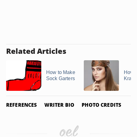
Related Articles
How to Make
How t
Sock Garters
Kram
REFERENCES
WRITER BIO
PHOTO CREDITS