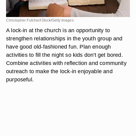
Christopher Futcher/iStock/Getty Images
A lock-in at the church is an opportunity to
strengthen relationships in the youth group and
have good old-fashioned fun. Plan enough
activities to fill the night so kids don't get bored.
Combine activities with reflection and community
outreach to make the lock-in enjoyable and
purposeful.