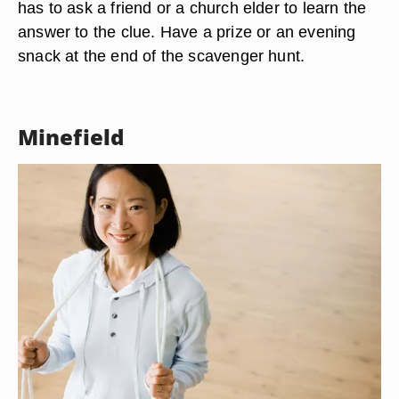
has to ask a friend or a church elder to learn the
answer to the clue. Have a prize or an evening
snack at the end of the scavenger hunt.
Minefield