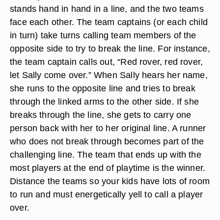
stands hand in hand in a line, and the two teams
face each other. The team captains (or each child
in turn) take turns calling team members of the
opposite side to try to break the line. For instance,
the team captain calls out, “Red rover, red rover,
let Sally come over.” When Sally hears her name,
she runs to the opposite line and tries to break
through the linked arms to the other side. If she
breaks through the line, she gets to carry one
person back with her to her original line. A runner
who does not break through becomes part of the
challenging line. The team that ends up with the
most players at the end of playtime is the winner.
Distance the teams so your kids have lots of room
to run and must energetically yell to call a player
over.