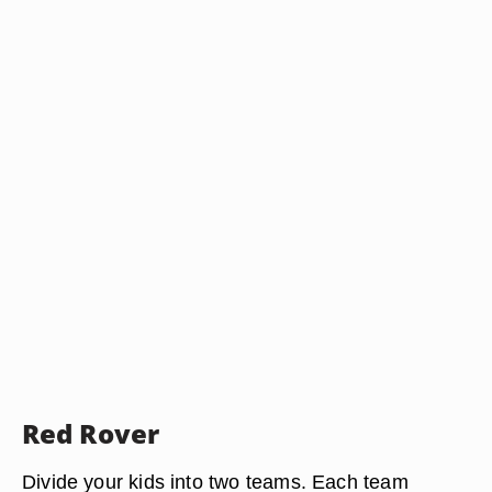
Red Rover
Divide your kids into two teams. Each team