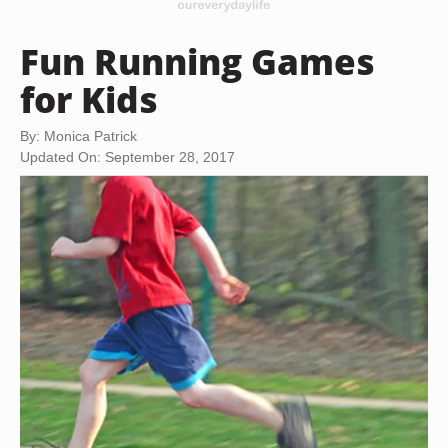
Fun Running Games
for Kids
By: Monica Patrick
Updated On: September 28, 2017