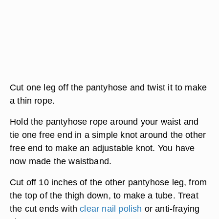
Cut one leg off the pantyhose and twist it to make
a thin rope.
Hold the pantyhose rope around your waist and
tie one free end in a simple knot around the other
free end to make an adjustable knot. You have
now made the waistband.
Cut off 10 inches of the other pantyhose leg, from
the top of the thigh down, to make a tube. Treat
the cut ends with
clear nail polish
or anti-fraying