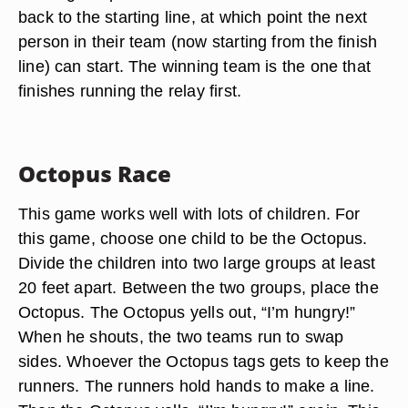
back to the starting line, at which point the next
person in their team (now starting from the finish
line) can start. The winning team is the one that
finishes running the relay first.
Octopus Race
This game works well with lots of children. For
this game, choose one child to be the Octopus.
Divide the children into two large groups at least
20 feet apart. Between the two groups, place the
Octopus. The Octopus yells out, “I’m hungry!”
When he shouts, the two teams run to swap
sides. Whoever the Octopus tags gets to keep the
runners. The runners hold hands to make a line.