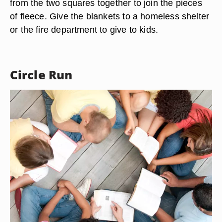
from the two squares together to join the pieces
of fleece. Give the blankets to a homeless shelter
or the fire department to give to kids.
Circle Run