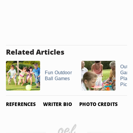
Related Articles
Outdo
Fun Outdoor
Game
Ball Games
Play a
Picni
REFERENCES
WRITER BIO
PHOTO CREDITS