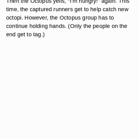
Then the Octopus yells, “I’m hungry!” again. This
time, the captured runners get to help catch new
octopi. However, the Octopus group has to
continue holding hands. (Only the people on the
end get to tag.)