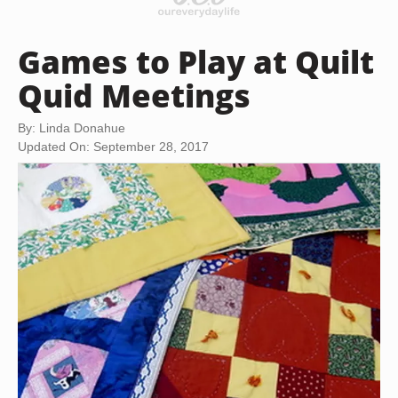
Games to Play at Quilt
Quid Meetings
By: Linda Donahue
Updated On: September 28, 2017