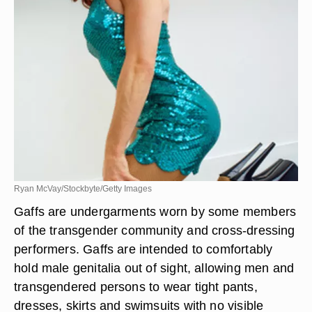
Ryan McVay/Stockbyte/Getty Images
Gaffs are undergarments worn by some members
of the transgender community and cross-dressing
performers. Gaffs are intended to comfortably
hold male genitalia out of sight, allowing men and
transgendered persons to wear tight pants,
dresses, skirts and swimsuits with no visible