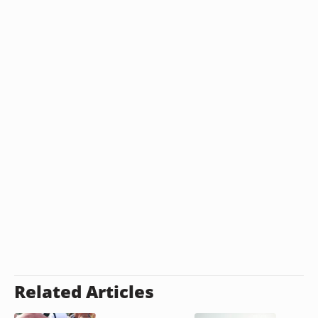
Related Articles