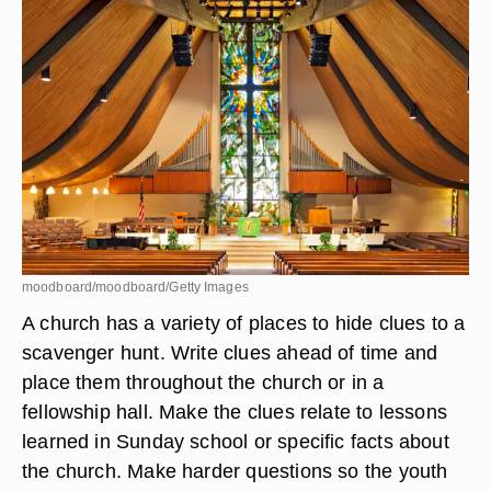
moodboard/moodboard/Getty Images
A church has a variety of places to hide clues to a
scavenger hunt. Write clues ahead of time and
place them throughout the church or in a
fellowship hall. Make the clues relate to lessons
learned in Sunday school or specific facts about
the church. Make harder questions so the youth