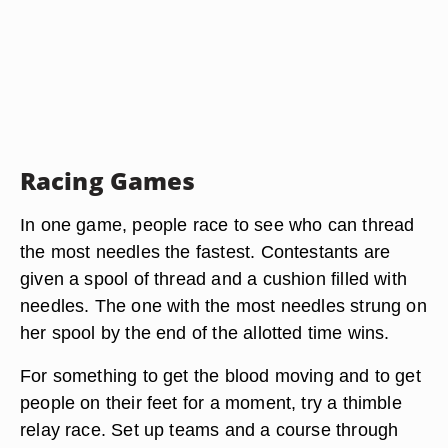
Racing Games
In one game, people race to see who can thread
the most needles the fastest. Contestants are
given a spool of thread and a cushion filled with
needles. The one with the most needles strung on
her spool by the end of the allotted time wins.
For something to get the blood moving and to get
people on their feet for a moment, try a thimble
relay race. Set up teams and a course through