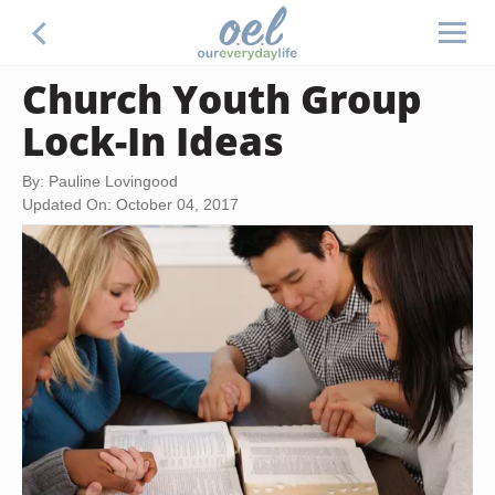
Church Youth Group
Lock-In Ideas
By: Pauline Lovingood
Updated On: October 04, 2017