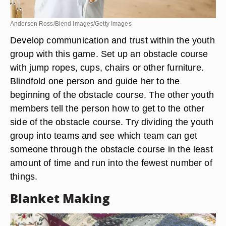
Andersen Ross/Blend Images/Getty Images
Develop communication and trust within the youth
group with this game. Set up an obstacle course
with jump ropes, cups, chairs or other furniture.
Blindfold one person and guide her to the
beginning of the obstacle course. The other youth
members tell the person how to get to the other
side of the obstacle course. Try dividing the youth
group into teams and see which team can get
someone through the obstacle course in the least
amount of time and run into the fewest number of
things.
Blanket Making