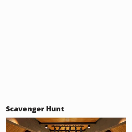
Scavenger Hunt