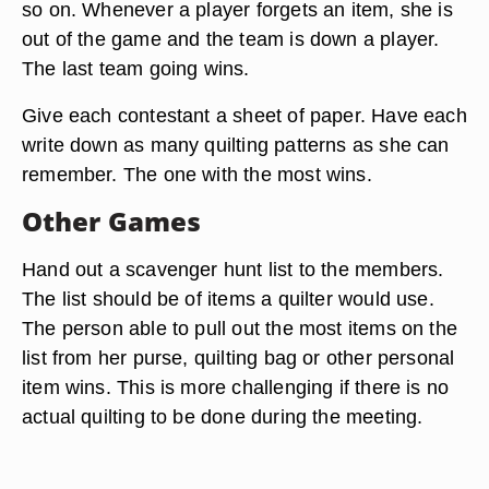
so on. Whenever a player forgets an item, she is
out of the game and the team is down a player.
The last team going wins.
Give each contestant a sheet of paper. Have each
write down as many quilting patterns as she can
remember. The one with the most wins.
Other Games
Hand out a scavenger hunt list to the members.
The list should be of items a quilter would use.
The person able to pull out the most items on the
list from her purse, quilting bag or other personal
item wins. This is more challenging if there is no
actual quilting to be done during the meeting.