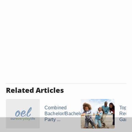
Related Articles
Combined
Top F
Bachelor/Bachelorette
Reun
Party ...
Game