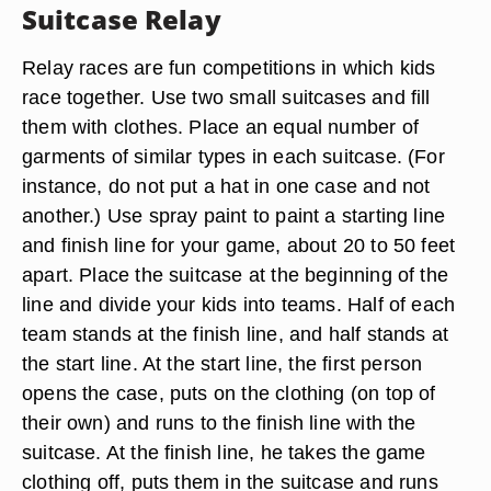
Suitcase Relay
Relay races are fun competitions in which kids
race together. Use two small suitcases and fill
them with clothes. Place an equal number of
garments of similar types in each suitcase. (For
instance, do not put a hat in one case and not
another.) Use spray paint to paint a starting line
and finish line for your game, about 20 to 50 feet
apart. Place the suitcase at the beginning of the
line and divide your kids into teams. Half of each
team stands at the finish line, and half stands at
the start line. At the start line, the first person
opens the case, puts on the clothing (on top of
their own) and runs to the finish line with the
suitcase. At the finish line, he takes the game
clothing off, puts them in the suitcase and runs