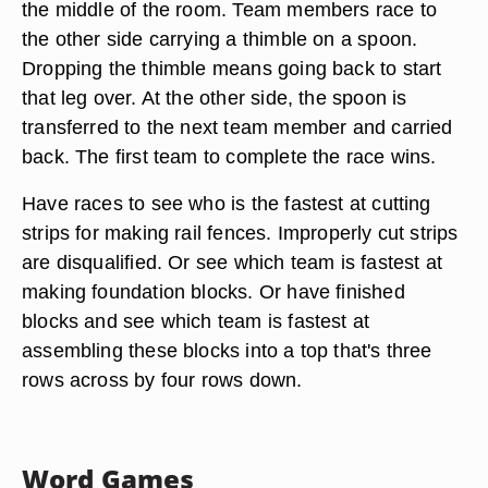
the middle of the room. Team members race to
the other side carrying a thimble on a spoon.
Dropping the thimble means going back to start
that leg over. At the other side, the spoon is
transferred to the next team member and carried
back. The first team to complete the race wins.
Have races to see who is the fastest at cutting
strips for making rail fences. Improperly cut strips
are disqualified. Or see which team is fastest at
making foundation blocks. Or have finished
blocks and see which team is fastest at
assembling these blocks into a top that's three
rows across by four rows down.
Word Games