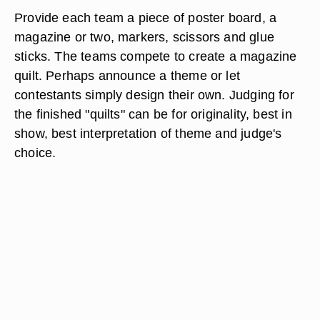
Provide each team a piece of poster board, a
magazine or two, markers, scissors and glue
sticks. The teams compete to create a magazine
quilt. Perhaps announce a theme or let
contestants simply design their own. Judging for
the finished "quilts" can be for originality, best in
show, best interpretation of theme and judge's
choice.