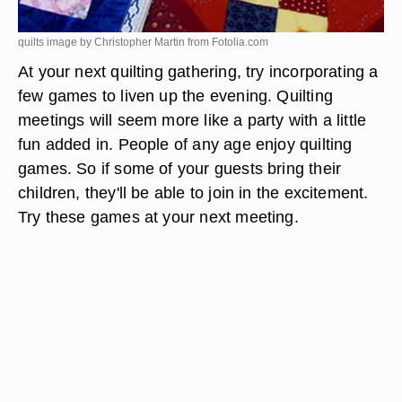
quilts image by Christopher Martin from
Fotolia.com
At your next quilting gathering, try incorporating a
few games to liven up the evening. Quilting
meetings will seem more like a party with a little
fun added in. People of any age enjoy quilting
games. So if some of your guests bring their
children, they'll be able to join in the excitement.
Try these games at your next meeting.