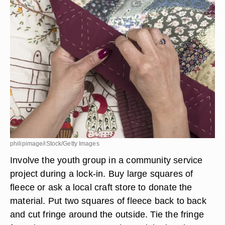
philipimage/iStock/Getty Images
Involve the youth group in a community service
project during a lock-in. Buy large squares of
fleece or ask a local craft store to donate the
material. Put two squares of fleece back to back
and cut fringe around the outside. Tie the fringe