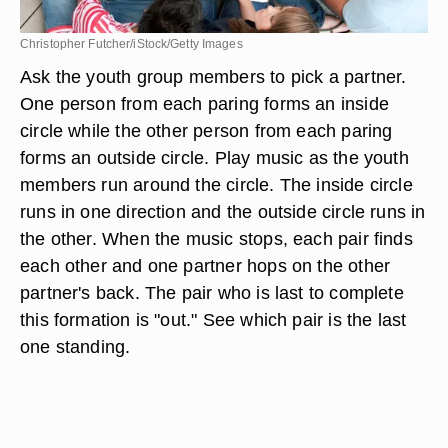
Christopher Futcher/iStock/Getty Images
Ask the youth group members to pick a partner.
One person from each paring forms an inside
circle while the other person from each paring
forms an outside circle. Play music as the youth
members run around the circle. The inside circle
runs in one direction and the outside circle runs in
the other. When the music stops, each pair finds
each other and one partner hops on the other
partner's back. The pair who is last to complete
this formation is "out." See which pair is the last
one standing.