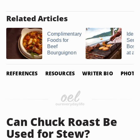
Related Articles
Complimentary
Ideas 
Foods for
Servi
Beef
Bosto
Bourguignon
at a B
REFERENCES
RESOURCES
WRITER BIO
PHOTO 
Can Chuck Roast Be
Used for Stew?