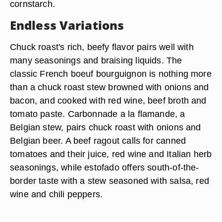
cornstarch.
Endless Variations
Chuck roast's rich, beefy flavor pairs well with
many seasonings and braising liquids. The
classic French boeuf bourguignon is nothing more
than a chuck roast stew browned with onions and
bacon, and cooked with red wine, beef broth and
tomato paste. Carbonnade a la flamande, a
Belgian stew, pairs chuck roast with onions and
Belgian beer. A beef ragout calls for canned
tomatoes and their juice, red wine and Italian herb
seasonings, while estofado offers south-of-the-
border taste with a stew seasoned with salsa, red
wine and chili peppers.