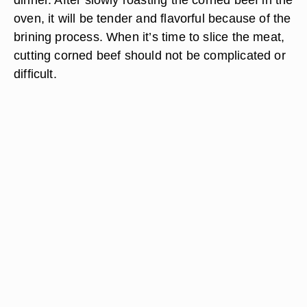
oven, it will be tender and flavorful because of the
brining process. When it’s time to slice the meat,
cutting corned beef should not be complicated or
difficult.