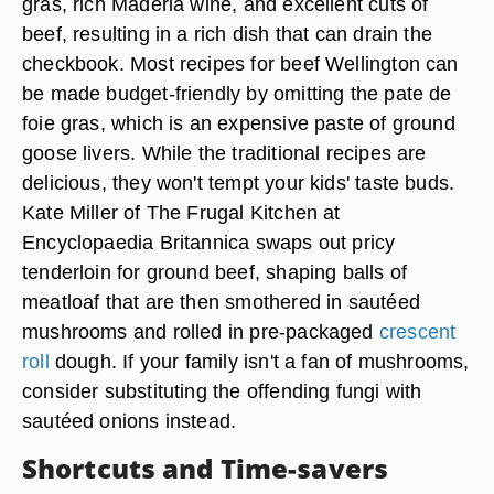
gras, rich Maderia wine, and excellent cuts of
beef, resulting in a rich dish that can drain the
checkbook. Most recipes for beef Wellington can
be made budget-friendly by omitting the pate de
foie gras, which is an expensive paste of ground
goose livers. While the traditional recipes are
delicious, they won't tempt your kids' taste buds.
Kate Miller of The Frugal Kitchen at
Encyclopaedia Britannica swaps out pricy
tenderloin for ground beef, shaping balls of
meatloaf that are then smothered in sautéed
mushrooms and rolled in pre-packaged
crescent
roll
dough. If your family isn't a fan of mushrooms,
consider substituting the offending fungi with
sautéed onions instead.
Shortcuts and Time-savers