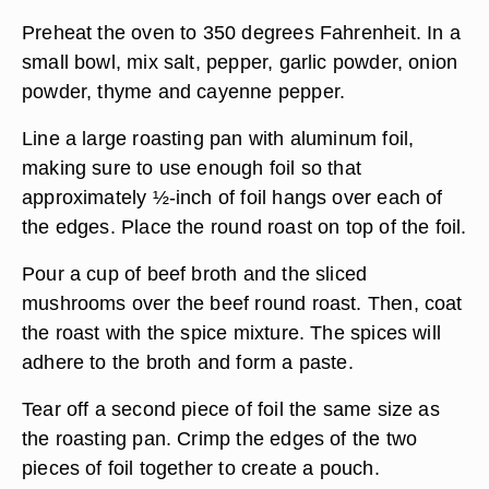
Preheat the oven to 350 degrees Fahrenheit. In a
small bowl, mix salt, pepper, garlic powder, onion
powder, thyme and cayenne pepper.
Line a large roasting pan with aluminum foil,
making sure to use enough foil so that
approximately ½-inch of foil hangs over each of
the edges. Place the round roast on top of the foil.
Pour a cup of beef broth and the sliced
mushrooms over the beef round roast. Then, coat
the roast with the spice mixture. The spices will
adhere to the broth and form a paste.
Tear off a second piece of foil the same size as
the roasting pan. Crimp the edges of the two
pieces of foil together to create a pouch.