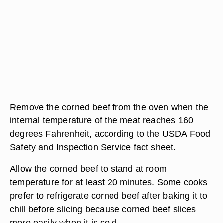
Remove the corned beef from the oven when the
internal temperature of the meat reaches 160
degrees Fahrenheit, according to the USDA Food
Safety and Inspection Service fact sheet.
Allow the corned beef to stand at room
temperature for at least 20 minutes. Some cooks
prefer to refrigerate corned beef after baking it to
chill before slicing because corned beef slices
more easily when it is cold.