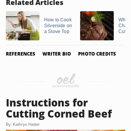
Related Articles
How to Cook
What 
Silverside on
Chat
a Stove Top
Cut?
REFERENCES
WRITER BIO
PHOTO CREDITS
Instructions for
Cutting Corned Beef
By: Kathryn Hatter