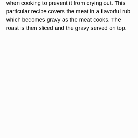
when cooking to prevent it from drying out. This
particular recipe covers the meat in a flavorful rub
which becomes gravy as the meat cooks. The
roast is then sliced and the gravy served on top.