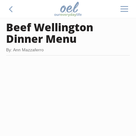
Beef Wellington
Dinner Menu
By: Ann Mazzaferro