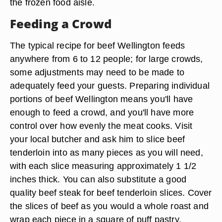
the frozen food aisle.
Feeding a Crowd
The typical recipe for beef Wellington feeds
anywhere from 6 to 12 people; for large crowds,
some adjustments may need to be made to
adequately feed your guests. Preparing individual
portions of beef Wellington means you'll have
enough to feed a crowd, and you'll have more
control over how evenly the meat cooks. Visit
your local butcher and ask him to slice beef
tenderloin into as many pieces as you will need,
with each slice measuring approximately 1 1/2
inches thick. You can also substitute a good
quality beef steak for beef tenderloin slices. Cover
the slices of beef as you would a whole roast and
wrap each piece in a square of puff pastry.