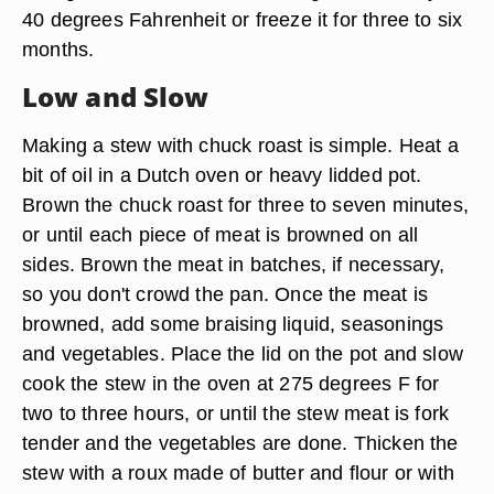
40 degrees Fahrenheit or freeze it for three to six
months.
Low and Slow
Making a stew with chuck roast is simple. Heat a
bit of oil in a Dutch oven or heavy lidded pot.
Brown the chuck roast for three to seven minutes,
or until each piece of meat is browned on all
sides. Brown the meat in batches, if necessary,
so you don't crowd the pan. Once the meat is
browned, add some braising liquid, seasonings
and vegetables. Place the lid on the pot and slow
cook the stew in the oven at 275 degrees F for
two to three hours, or until the stew meat is fork
tender and the vegetables are done. Thicken the
stew with a roux made of butter and flour or with