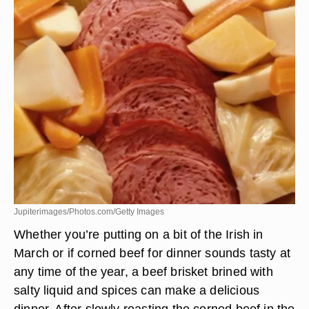
Jupiterimages/Photos.com/Getty Images
Whether you’re putting on a bit of the Irish in
March or if corned beef for dinner sounds tasty at
any time of the year, a beef brisket brined with
salty liquid and spices can make a delicious
dinner. After slowly roasting the corned beef in the