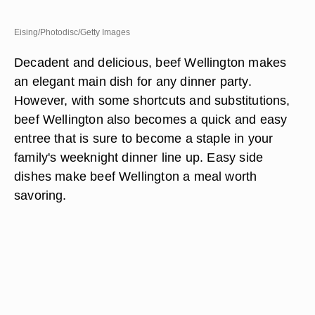
Eising/Photodisc/Getty Images
Decadent and delicious, beef Wellington makes
an elegant main dish for any dinner party.
However, with some shortcuts and substitutions,
beef Wellington also becomes a quick and easy
entree that is sure to become a staple in your
family's weeknight dinner line up. Easy side
dishes make beef Wellington a meal worth
savoring.