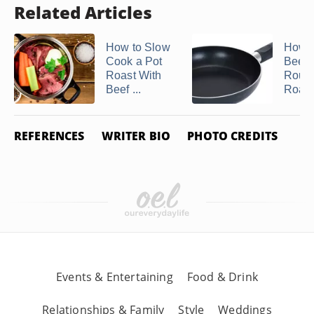
Related Articles
How to Slow
How t
Cook a Pot
Beef 
Roast With
Roun
Beef ...
Roast
REFERENCES
WRITER BIO
PHOTO CREDITS
Events & Entertaining
Food & Drink
Relationships & Family
Style
Weddings