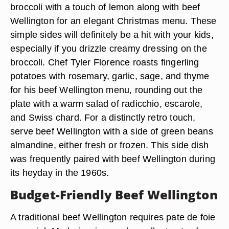
broccoli with a touch of lemon along with beef
Wellington for an elegant Christmas menu. These
simple sides will definitely be a hit with your kids,
especially if you drizzle creamy dressing on the
broccoli. Chef Tyler Florence roasts fingerling
potatoes with rosemary, garlic, sage, and thyme
for his beef Wellington menu, rounding out the
plate with a warm salad of radicchio, escarole,
and Swiss chard. For a distinctly retro touch,
serve beef Wellington with a side of green beans
almandine, either fresh or frozen. This side dish
was frequently paired with beef Wellington during
its heyday in the 1960s.
Budget-Friendly Beef Wellington
A traditional beef Wellington requires pate de foie