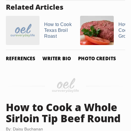
Related Articles
How to Cook
How t
Texas Broil
Cook
Roast
Groun
REFERENCES
WRITER BIO
PHOTO CREDITS
How to Cook a Whole
Sirloin Tip Beef Round
By: Daisy Buchanan