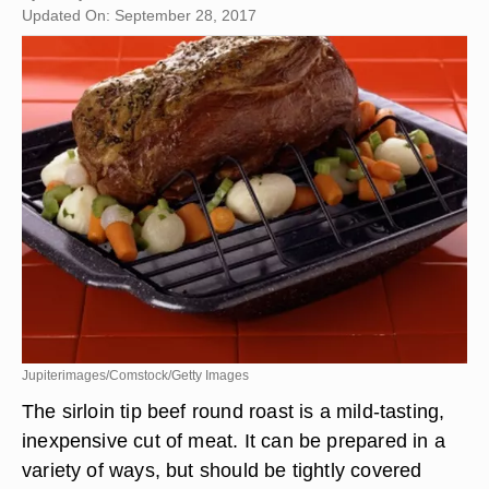
Updated On: September 28, 2017
Jupiterimages/Comstock/Getty Images
The sirloin tip beef round roast is a mild-tasting,
inexpensive cut of meat. It can be prepared in a
variety of ways, but should be tightly covered