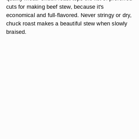
cuts for making beef stew, because it's
economical and full-flavored. Never stringy or dry,
chuck roast makes a beautiful stew when slowly
braised.