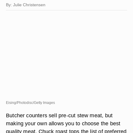
By: Julie Christensen
Eising/Photodisc/Getty Images
Butcher counters sell pre-cut stew meat, but
making your own allows you to choose the best
quality meat. Chuck roast tops the list of preferred