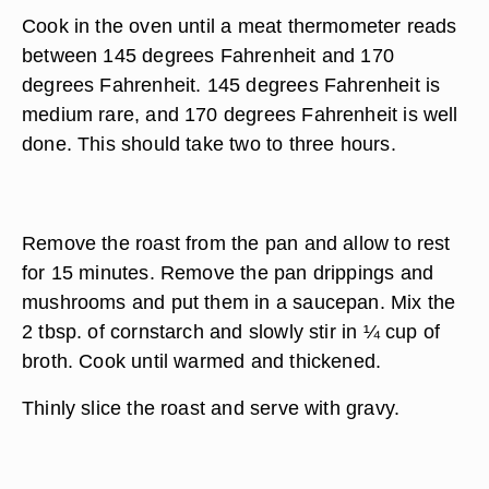
Cook in the oven until a meat thermometer reads
between 145 degrees Fahrenheit and 170
degrees Fahrenheit. 145 degrees Fahrenheit is
medium rare, and 170 degrees Fahrenheit is well
done. This should take two to three hours.
Remove the roast from the pan and allow to rest
for 15 minutes. Remove the pan drippings and
mushrooms and put them in a saucepan. Mix the
2 tbsp. of cornstarch and slowly stir in ¼ cup of
broth. Cook until warmed and thickened.
Thinly slice the roast and serve with gravy.