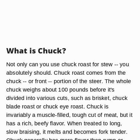
What is Chuck?
Not only can you use chuck roast for stew -- you
absolutely should. Chuck roast comes from the
chuck -- or front -- portion of the steer. The whole
chuck weighs about 100 pounds before it's
divided into various cuts, such as brisket, chuck
blade roast or chuck eye roast. Chuck is
invariably a muscle-filled, tough cut of meat, but it
has a rich, beefy flavor. When treated to long,
slow braising, it melts and becomes fork tender.