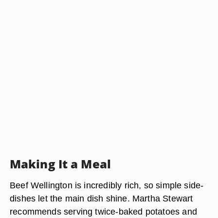
Making It a Meal
Beef Wellington is incredibly rich, so simple side-
dishes let the main dish shine. Martha Stewart
recommends serving twice-baked potatoes and