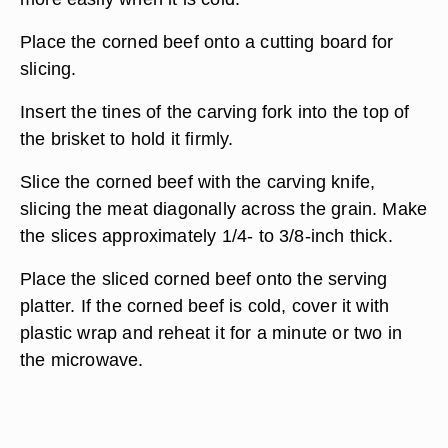
Place the corned beef onto a cutting board for
slicing.
Insert the tines of the carving fork into the top of
the brisket to hold it firmly.
Slice the corned beef with the carving knife,
slicing the meat diagonally across the grain. Make
the slices approximately 1/4- to 3/8-inch thick.
Place the sliced corned beef onto the serving
platter. If the corned beef is cold, cover it with
plastic wrap and reheat it for a minute or two in
the microwave.