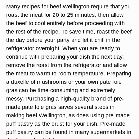
Many recipes for beef Wellington require that you
roast the meat for 20 to 25 minutes, then allow
the beef to cool entirely before proceeding with
the rest of the recipe. To save time, roast the beef
the day before your party and let it chill in the
refrigerator overnight. When you are ready to
continue with preparing your dish the next day,
remove the roast from the refrigerator and allow
the meat to warm to room temperature. Preparing
a duxelle of mushrooms or your own pate foie
gras can be time-consuming and extremely
messy. Purchasing a high-quality brand of pre-
made pate foie gras saves several steps in
making beef Wellington, as does using pre-made
puff pastry as the crust for your dish. Pre-made
puff pastry can be found in many supermarkets in