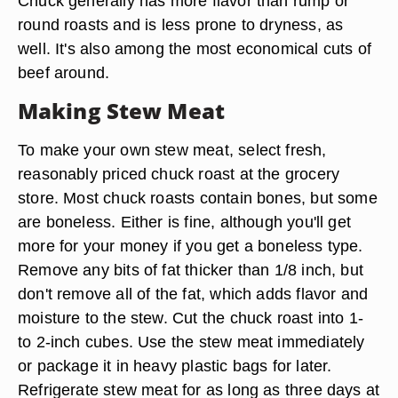
Chuck generally has more flavor than rump or
round roasts and is less prone to dryness, as
well. It's also among the most economical cuts of
beef around.
Making Stew Meat
To make your own stew meat, select fresh,
reasonably priced chuck roast at the grocery
store. Most chuck roasts contain bones, but some
are boneless. Either is fine, although you'll get
more for your money if you get a boneless type.
Remove any bits of fat thicker than 1/8 inch, but
don't remove all of the fat, which adds flavor and
moisture to the stew. Cut the chuck roast into 1-
to 2-inch cubes. Use the stew meat immediately
or package it in heavy plastic bags for later.
Refrigerate stew meat for as long as three days at