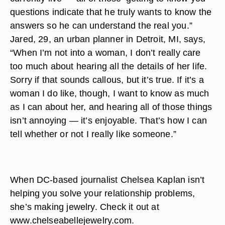
questions indicate that he truly wants to know the
answers so he can understand the real you.”
Jared, 29, an urban planner in Detroit, MI, says,
“When I’m not into a woman, I don’t really care
too much about hearing all the details of her life.
Sorry if that sounds callous, but it’s true. If it’s a
woman I do like, though, I want to know as much
as I can about her, and hearing all of those things
isn’t annoying — it’s enjoyable. That’s how I can
tell whether or not I really like someone.”
When DC-based journalist Chelsea Kaplan isn’t
helping you solve your relationship problems,
she’s making jewelry. Check it out at
www.chelseabellejewelry.com.