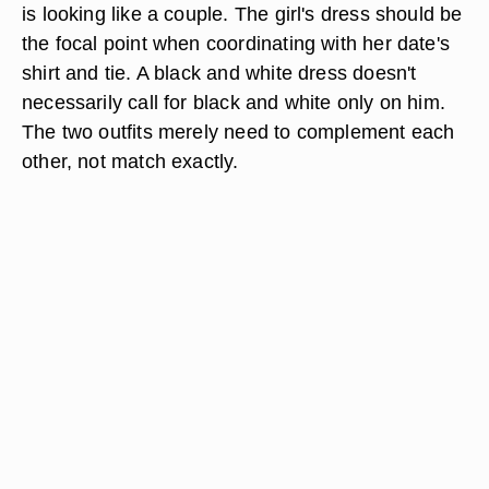
is looking like a couple. The girl's dress should be
the focal point when coordinating with her date's
shirt and tie. A black and white dress doesn't
necessarily call for black and white only on him.
The two outfits merely need to complement each
other, not match exactly.