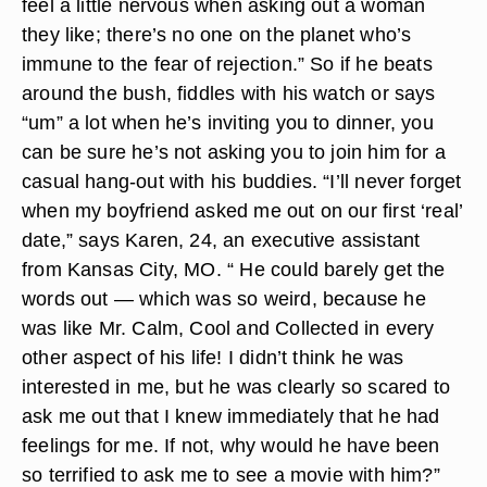
feel a little nervous when asking out a woman
they like; there’s no one on the planet who’s
immune to the fear of rejection.” So if he beats
around the bush, fiddles with his watch or says
“um” a lot when he’s inviting you to dinner, you
can be sure he’s not asking you to join him for a
casual hang-out with his buddies. “I’ll never forget
when my boyfriend asked me out on our first ‘real’
date,” says Karen, 24, an executive assistant
from Kansas City, MO. “ He could barely get the
words out — which was so weird, because he
was like Mr. Calm, Cool and Collected in every
other aspect of his life! I didn’t think he was
interested in me, but he was clearly so scared to
ask me out that I knew immediately that he had
feelings for me. If not, why would he have been
so terrified to ask me to see a movie with him?”