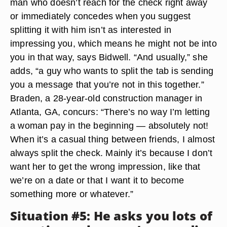
man who doesn’t reach for the check right away
or immediately concedes when you suggest
splitting it with him isn’t as interested in
impressing you, which means he might not be into
you in that way, says Bidwell. “And usually,” she
adds, “a guy who wants to split the tab is sending
you a message that you’re not in this together.”
Braden, a 28-year-old construction manager in
Atlanta, GA, concurs: “There’s no way I’m letting
a woman pay in the beginning — absolutely not!
When it’s a casual thing between friends, I almost
always split the check. Mainly it’s because I don’t
want her to get the wrong impression, like that
we’re on a date or that I want it to become
something more or whatever.”
Situation #5: He asks you lots of