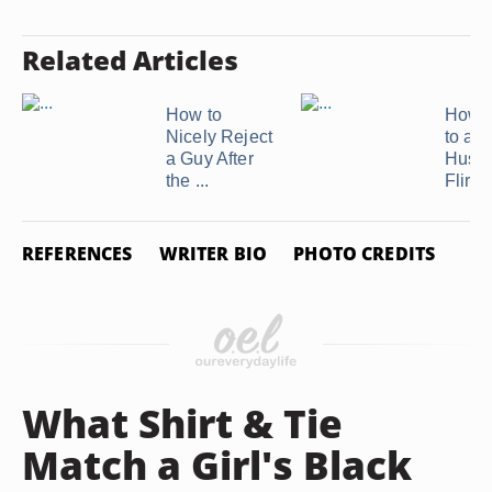
Related Articles
How to
How t
Nicely Reject
to a
a Guy After
Husb
the ...
Flirtin
REFERENCES
WRITER BIO
PHOTO CREDITS
What Shirt & Tie
Match a Girl's Black