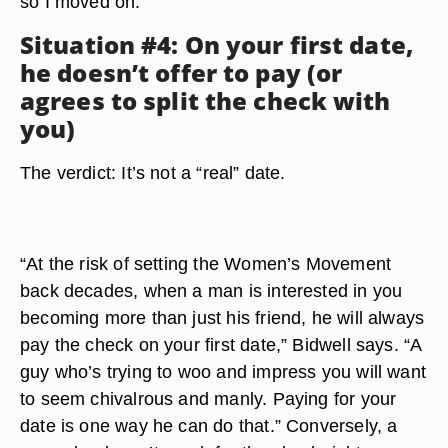
so I moved on.”
Situation #4: On your first date,
he doesn’t offer to pay (or
agrees to split the check with
you)
The verdict: It’s not a “real” date.
“At the risk of setting the Women’s Movement
back decades, when a man is interested in you
becoming more than just his friend, he will always
pay the check on your first date,” Bidwell says. “A
guy who’s trying to woo and impress you will want
to seem chivalrous and manly. Paying for your
date is one way he can do that.” Conversely, a