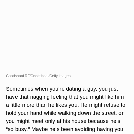
Goodshoot RF/Goodshoot/Getty Images
Sometimes when you’re dating a guy, you just
have that nagging feeling that you might like him
a little more than he likes you. He might refuse to
hold your hand while walking down the street, or
you might meet only at his house because he’s
“so busy.” Maybe he’s been avoiding having you