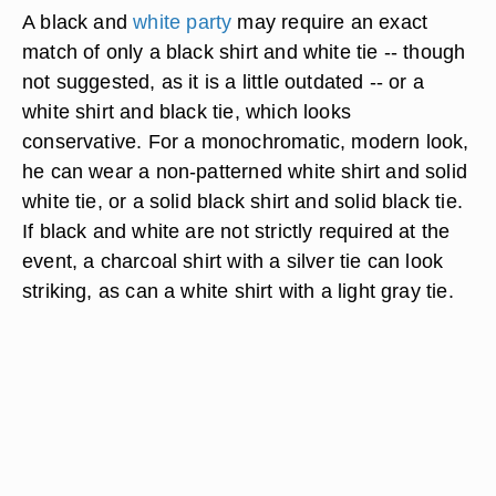
A black and
white party
may require an exact
match of only a black shirt and white tie -- though
not suggested, as it is a little outdated -- or a
white shirt and black tie, which looks
conservative. For a monochromatic, modern look,
he can wear a non-patterned white shirt and solid
white tie, or a solid black shirt and solid black tie.
If black and white are not strictly required at the
event, a charcoal shirt with a silver tie can look
striking, as can a white shirt with a light gray tie.