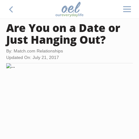
Are You on a Date or
Just Hanging Out?
By: Match.com Relationships
Updated On: July 21, 2017