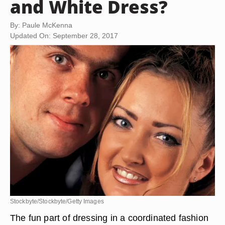
and White Dress?
By: Paule McKenna
Updated On: September 28, 2017
Stockbyte/Stockbyte/Getty Images
The fun part of dressing in a coordinated fashion