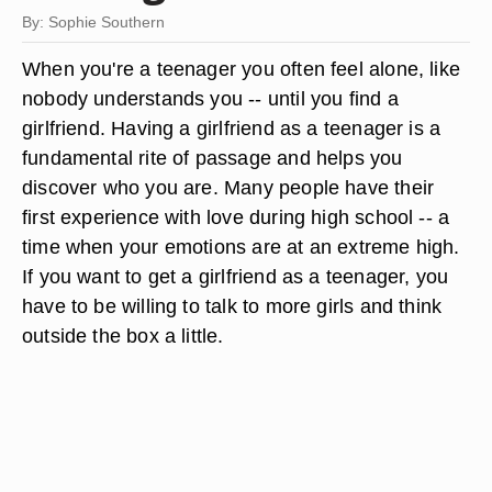
By: Sophie Southern
When you're a teenager you often feel alone, like
nobody understands you -- until you find a
girlfriend. Having a girlfriend as a teenager is a
fundamental rite of passage and helps you
discover who you are. Many people have their
first experience with love during high school -- a
time when your emotions are at an extreme high.
If you want to get a girlfriend as a teenager, you
have to be willing to talk to more girls and think
outside the box a little.