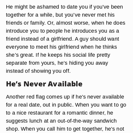
He might be ashamed to date you if you’ve been
together for a while, but you’ve never met his
friends or family. Or, almost worse, when he does
introduce you to people he introduces you as a
friend instead of a girlfriend. A guy should want
everyone to meet his girlfriend when he thinks
she’s great. If he keeps his social life pretty
separate from yours, he’s hiding you away
instead of showing you off.
He’s Never Available
Another red flag comes up if he’s never available
for a real date, out in public. When you want to go
to a nice restaurant for a romantic dinner, he
suggests lunch at an out-of-the-way sandwich
shop. When you call him to get together, he’s not