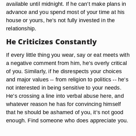
available until midnight. If he can’t make plans in
advance and you spend most of your time at his
house or yours, he’s not fully invested in the
relationship.
He Criticizes Constantly
If every little thing you wear, say or eat meets with
a negative comment from him, he’s overly critical
of you. Similarly, if he disrespects your choices
and major values -- from religion to politics -- he’s
not interested in being sensitive to your needs.
He’s crossing a line into verbal abuse here, and
whatever reason he has for convincing himself
that he should be ashamed of you, it’s not good
enough. Find someone who does appreciate you.