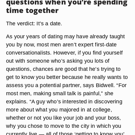
questions when you’re spending
time together
The verdict: It’s a date.
As your years of dating may have already taught
you by now, most men aren’t expert first-date
conversationalists. However, if you find yourself
out with someone who’s asking you lots of
questions, chances are good that he’s trying to
get to know you better because he really wants to
assess you a potential partner, says Bidwell. “For
most men, making small talk is painful,” she
explains. “A guy who’s interested in discovering
more about what you majored in at college,
whether or not you like your job and your boss,
why you chose to move to the city in which you
currently live — all of those ‘getting to know you’