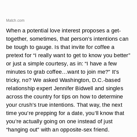
Match.com
When a potential love interest proposes a get-
together, sometimes, that person’s intentions can
be tough to gauge. Is that invite for coffee a
pretext for “I really want to get to know you better”
or just a simple courtesy, as in: “I have a few
minutes to grab coffee…want to join me?” It’s
tricky, no? We asked Washington, D.C.-based
relationship expert Jennifer Bidwell and singles
across the country for tips on how to determine
your crush’s true intentions. That way, the next
time you’re prepping for a date, you’ll know that
you’re actually going on one instead of just
“hanging out” with an opposite-sex friend.