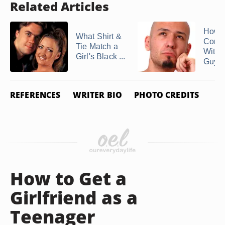
Related Articles
How t
What Shirt &
Conv
Tie Match a
With 
Girl's Black ...
Guy
REFERENCES
WRITER BIO
PHOTO CREDITS
How to Get a
Girlfriend as a
Teenager