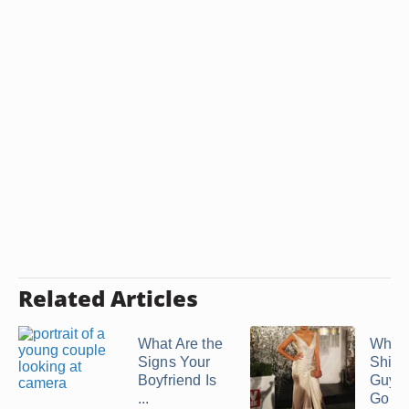
Related Articles
What Are the
What 
Signs Your
Shirt 
Boyfriend Is
Guy 
...
Go ...