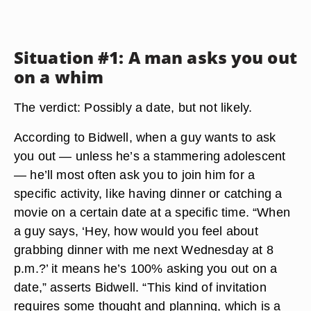
Situation #1: A man asks you out
on a whim
The verdict: Possibly a date, but not likely.
According to Bidwell, when a guy wants to ask
you out — unless he’s a stammering adolescent
— he’ll most often ask you to join him for a
specific activity, like having dinner or catching a
movie on a certain date at a specific time. “When
a guy says, ‘Hey, how would you feel about
grabbing dinner with me next Wednesday at 8
p.m.?’ it means he’s 100% asking you out on a
date,” asserts Bidwell. “This kind of invitation
requires some thought and planning, which is a