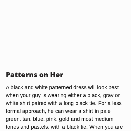
Patterns on Her
A black and white patterned dress will look best
when your guy is wearing either a black, gray or
white shirt paired with a long black tie. For a less
formal approach, he can wear a shirt in pale
green, tan, blue, pink, gold and most medium
tones and pastels, with a black tie. When you are