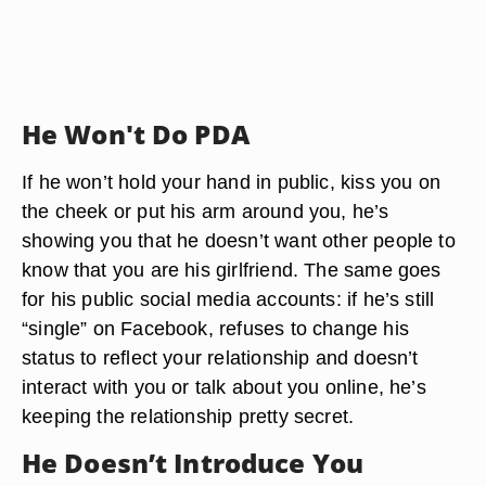
He Won't Do PDA
If he won’t hold your hand in public, kiss you on
the cheek or put his arm around you, he’s
showing you that he doesn’t want other people to
know that you are his girlfriend. The same goes
for his public social media accounts: if he’s still
“single” on Facebook, refuses to change his
status to reflect your relationship and doesn’t
interact with you or talk about you online, he’s
keeping the relationship pretty secret.
He Doesn’t Introduce You