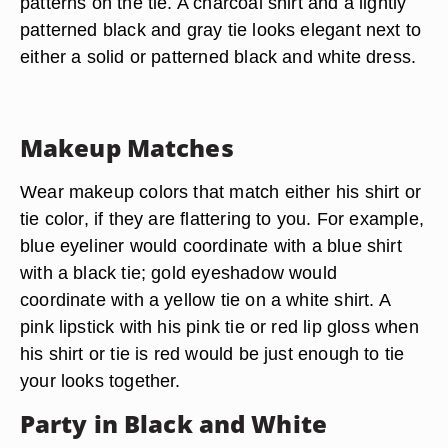
patterns on the tie. A charcoal shirt and a lightly
patterned black and gray tie looks elegant next to
either a solid or patterned black and white dress.
Makeup Matches
Wear makeup colors that match either his shirt or
tie color, if they are flattering to you. For example,
blue eyeliner would coordinate with a blue shirt
with a black tie; gold eyeshadow would
coordinate with a yellow tie on a white shirt. A
pink lipstick with his pink tie or red lip gloss when
his shirt or tie is red would be just enough to tie
your looks together.
Party in Black and White