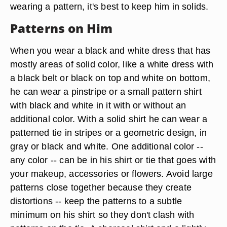
wearing a pattern, it's best to keep him in solids.
Patterns on Him
When you wear a black and white dress that has
mostly areas of solid color, like a white dress with
a black belt or black on top and white on bottom,
he can wear a pinstripe or a small pattern shirt
with black and white in it with or without an
additional color. With a solid shirt he can wear a
patterned tie in stripes or a geometric design, in
gray or black and white. One additional color --
any color -- can be in his shirt or tie that goes with
your makeup, accessories or flowers. Avoid large
patterns close together because they create
distortions -- keep the patterns to a subtle
minimum on his shirt so they don't clash with