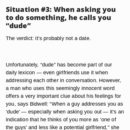
Situation #3: When asking you
to do something, he calls you
“dude”
The verdict: It’s probably not a date.
Unfortunately, “dude” has become part of our
daily lexicon — even girlfriends use it when
addressing each other in conversation. However,
a man who uses this seemingly innocent word
offers a very important clue about his feelings for
you, says Bidwell: “When a guy addresses you as
‘dude’ — especially when asking you out — it’s an
indication that he thinks of you more as ‘one of
the guys’ and less like a potential girlfriend,” she