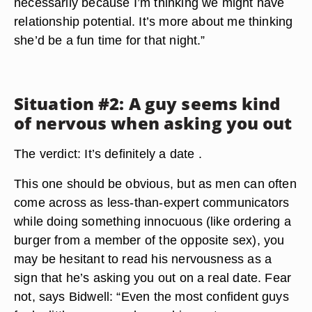
necessarily because I’m thinking we might have
relationship potential. It’s more about me thinking
she’d be a fun time for that night.”
Situation #2: A guy seems kind
of nervous when asking you out
The verdict: It’s definitely a date .
This one should be obvious, but as men can often
come across as less-than-expert communicators
while doing something innocuous (like ordering a
burger from a member of the opposite sex), you
may be hesitant to read his nervousness as a
sign that he’s asking you out on a real date. Fear
not, says Bidwell: “Even the most confident guys