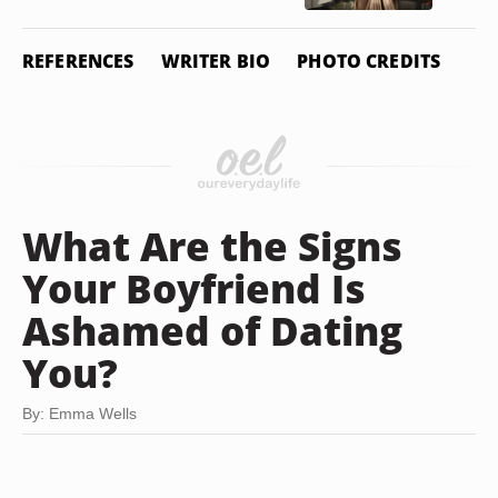
REFERENCES
WRITER BIO
PHOTO CREDITS
What Are the Signs
Your Boyfriend Is
Ashamed of Dating
You?
By: Emma Wells