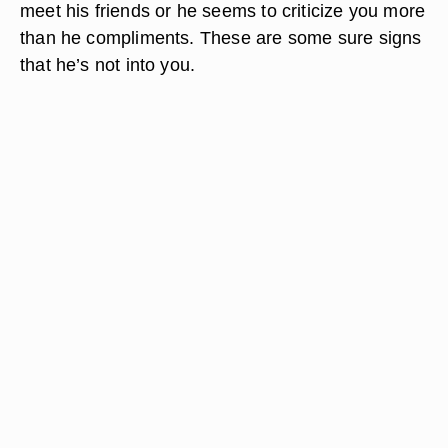
meet his friends or he seems to criticize you more
than he compliments. These are some sure signs
that he’s not into you.