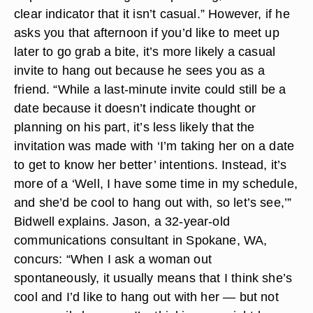
clear indicator that it isn’t casual.” However, if he
asks you that afternoon if you’d like to meet up
later to go grab a bite, it’s more likely a casual
invite to hang out because he sees you as a
friend. “While a last-minute invite could still be a
date because it doesn’t indicate thought or
planning on his part, it’s less likely that the
invitation was made with ‘I’m taking her on a date
to get to know her better’ intentions. Instead, it’s
more of a ‘Well, I have some time in my schedule,
and she’d be cool to hang out with, so let’s see,’”
Bidwell explains. Jason, a 32-year-old
communications consultant in Spokane, WA,
concurs: “When I ask a woman out
spontaneously, it usually means that I think she’s
cool and I’d like to hang out with her — but not