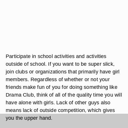
Participate in school activities and activities
outside of school. If you want to be super slick,
join clubs or organizations that primarily have girl
members. Regardless of whether or not your
friends make fun of you for doing something like
Drama Club, think of all of the quality time you will
have alone with girls. Lack of other guys also
means lack of outside competition, which gives
you the upper hand.