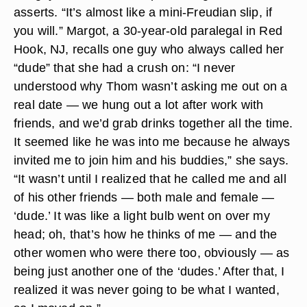
asserts. “It’s almost like a mini-Freudian slip, if
you will.” Margot, a 30-year-old paralegal in Red
Hook, NJ, recalls one guy who always called her
“dude” that she had a crush on: “I never
understood why Thom wasn’t asking me out on a
real date — we hung out a lot after work with
friends, and we’d grab drinks together all the time.
It seemed like he was into me because he always
invited me to join him and his buddies,” she says.
“It wasn’t until I realized that he called me and all
of his other friends — both male and female —
‘dude.’ It was like a light bulb went on over my
head; oh, that’s how he thinks of me — and the
other women who were there too, obviously — as
being just another one of the ‘dudes.’ After that, I
realized it was never going to be what I wanted,