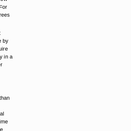
For
grees
t
e by
uire
y in a
r
 than
al
time
le