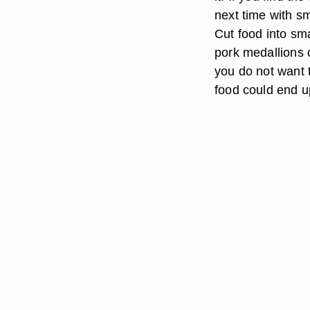
next time with sm
Cut food into sma
pork medallions c
you do not want t
food could end up