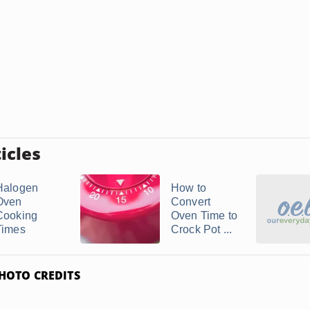
icles
Halogen
How to
Oven
Convert
Cooking
Oven Time to
Times
Crock Pot ...
HOTO CREDITS