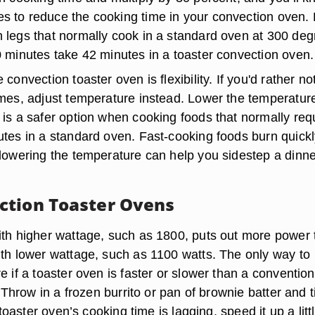
 to reduce the cooking time in your convection oven. 
 legs that normally cook in a standard oven at 300 de
0 minutes take 42 minutes in a toaster convection oven.
convection toaster oven is flexibility. If you'd rather no
imes, adjust temperature instead. Lower the temperatur
 is a safer option when cooking foods that normally req
utes in a standard oven. Fast-cooking foods burn quickl
 lowering the temperature can help you sidestep a dinne
tion Toaster Ovens
ith higher wattage, such as 1800, puts out more power
ith lower wattage, such as 1100 watts. The only way to
e if a toaster oven is faster or slower than a convention
t. Throw in a frozen burrito or pan of brownie batter and 
e toaster oven’s cooking time is lagging, speed it up a litt