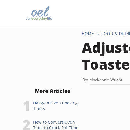
HOME
FOOD & DRIN
Adjust
Toaste
By: Mackenzie Wright
More Articles
Halogen Oven Cooking
Times
How to Convert Oven
Time to Crock Pot Time