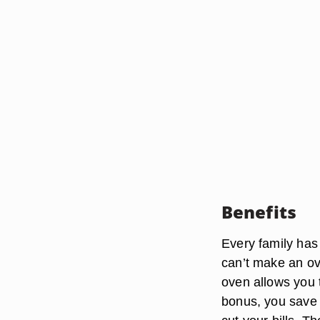
Benefits
Every family has
can’t make an ov
oven allows you t
bonus, you save 