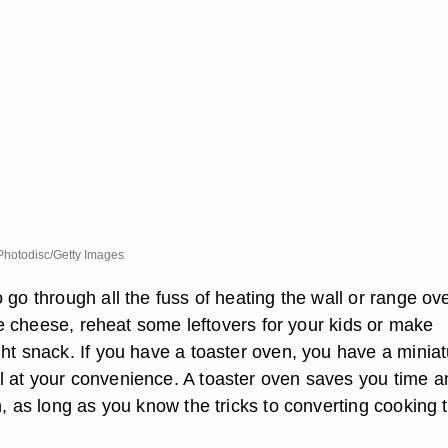
hotodisc/Getty Images
 go through all the fuss of heating the wall or range ov
ttle cheese, reheat some leftovers for your kids or make
ght snack. If you have a toaster oven, you have a minia
 at your convenience. A toaster oven saves you time a
h, as long as you know the tricks to converting cooking 