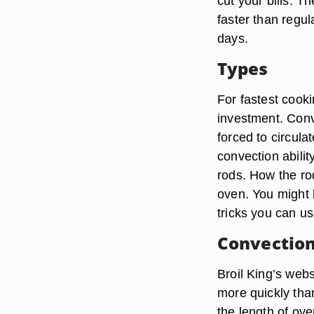
cut your bills. 
faster than regu
days.
Types
For fastest cooki
investment. Conve
forced to circulat
convection abilit
rods. How the ro
oven. You might h
tricks you can u
Convection
Broil King’s web
more quickly than
the length of ov