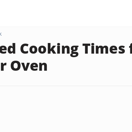
K
ed Cooking Times 
r Oven