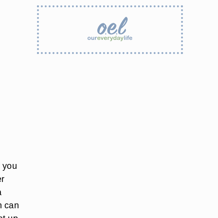
f you
er
a
h can