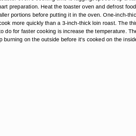
art preparation. Heat the toaster oven and defrost food 
ller portions before putting it in the oven. One-inch-thi
ook more quickly than a 3-inch-thick loin roast. The th
o do for faster cooking is increase the temperature. Th
 burning on the outside before it’s cooked on the insid