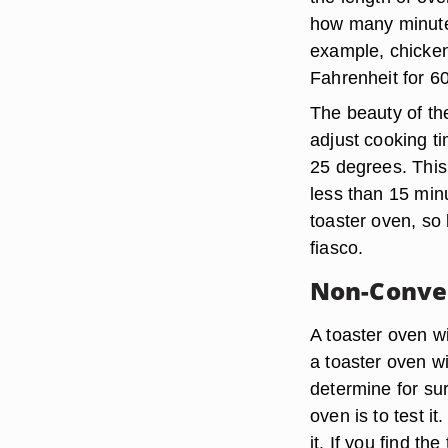
how many minutes
example, chicken
Fahrenheit for 6
The beauty of the 
adjust cooking t
25 degrees. This
less than 15 min
toaster oven, so
fiasco.
Non-Convec
A toaster oven w
a toaster oven w
determine for sur
oven is to test i
it. If you find th