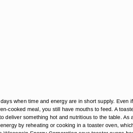
 days when time and energy are in short supply. Even i
en-cooked meal, you still have mouths to feed. A toast
o deliver something hot and nutritious to the table. As 
energy by reheating or cooking in a toaster oven, whic