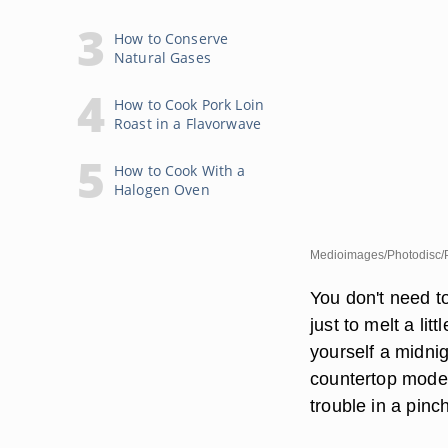
How to Conserve
Natural Gases
How to Cook Pork Loin
Roast in a Flavorwave
How to Cook With a
Halogen Oven
Medioimages/Photodisc/P
You don't need to
just to melt a li
yourself a midni
countertop model
trouble in a pinc