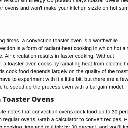
The Wisconsin Energy Corporation says toaster ovens he
lar ovens and won't make your kitchen sizzle on hot s
ng times, a convection toaster oven is a worthwhile
ction is a form of radiant-heat cooking in which hot air
e. Air circulation results in faster cooking. Without
y, a toaster oven cooks by radiating heat from electric h
ds cook food depends largely on the quality of the toast
ave to experiment with it a little bit, but there are a fe
se to speed up the process even with a bargain model.
 Toaster Ovens
site notes that convection ovens cook food up to 30 per
 regular ovens. Grab a calculator to convert recipes. P
en cooking time and multiply by 30 percent, and you’ll 