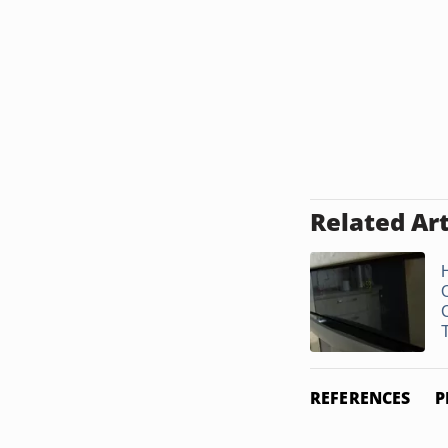
Related Art
REFERENCES
P