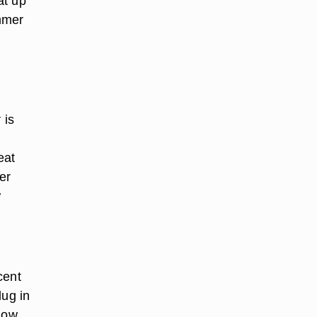
at up
ummer
 is
eat
er
w
cent
lug in
know