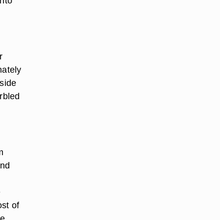
into
r
nately
 side
arbled
m
and
e
st of
he