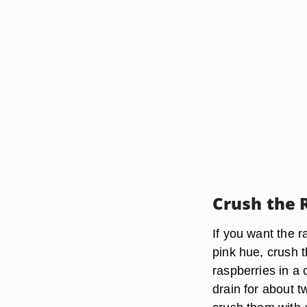
Crush the 
If you want the r
pink hue, crush t
raspberries in a 
drain for about 