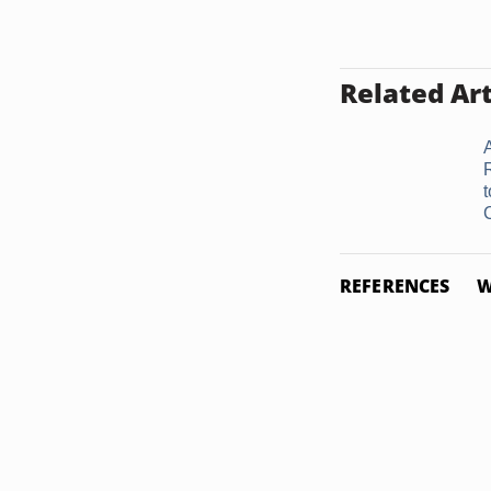
Related Art
REFERENCES
W