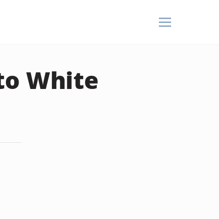
to White