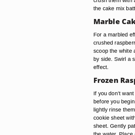
crush them with a
the cake mix batt
Marble Ca
For a marbled eff
crushed raspberri
scoop the white a
by side. Swirl a 
effect.
Frozen Ras
If you don’t want
before you begin
lightly rinse the
cookie sheet wit
sheet. Gently pa
the water. Place