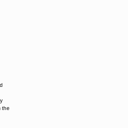
nd
ay
 the