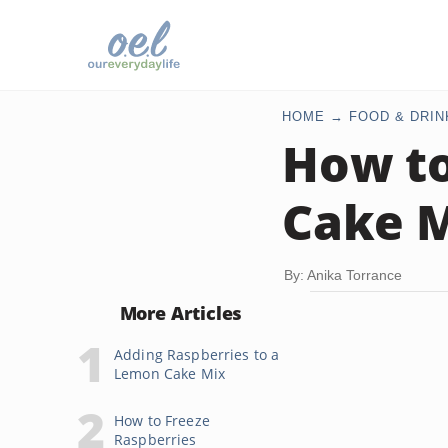
HOME
FOOD & DRIN
How to
Cake 
By: Anika Torrance
More Articles
Adding Raspberries to a
Lemon Cake Mix
How to Freeze
Raspberries