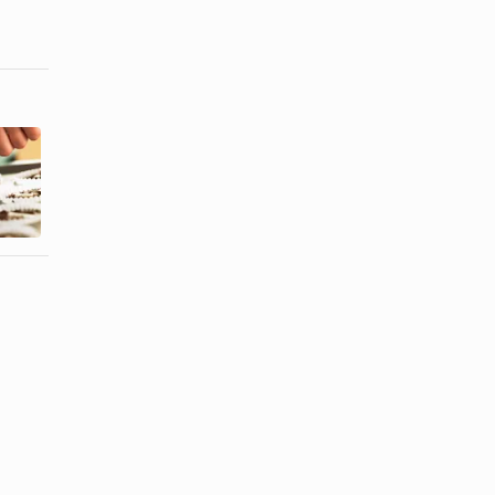
How to Bake
Candies
How to Eat
Inside
Raspberries
Cupcakes