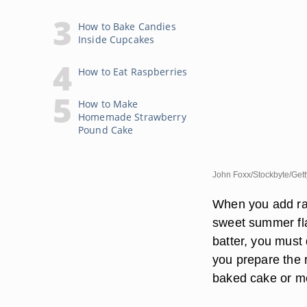
How to Bake Candies
Inside Cupcakes
How to Eat Raspberries
How to Make
Homemade Strawberry
Pound Cake
John Foxx/Stockbyte/Get
When you add ras
sweet summer flav
batter, you must 
you prepare the 
baked cake or me