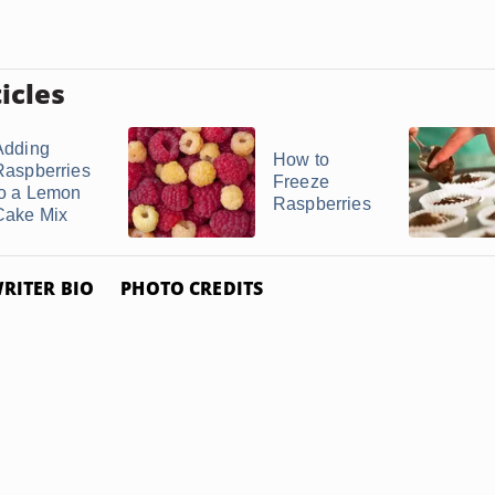
icles
Adding
How to
Raspberries
Freeze
to a Lemon
Raspberries
Cake Mix
RITER BIO
PHOTO CREDITS