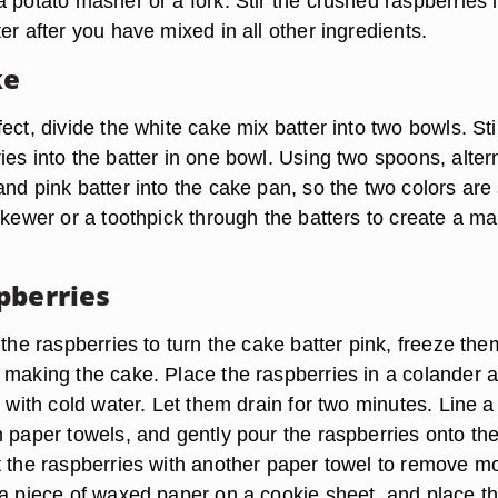
 potato masher or a fork. Stir the crushed raspberries 
er after you have mixed in all other ingredients.
ke
ect, divide the white cake mix batter into two bowls. Sti
es into the batter in one bowl. Using two spoons, alter
nd pink batter into the cake pan, so the two colors are
skewer or a toothpick through the batters to create a m
pberries
 the raspberries to turn the cake batter pink, freeze the
 making the cake. Place the raspberries in a colander 
m with cold water. Let them drain for two minutes. Line a
h paper towels, and gently pour the raspberries onto th
t the raspberries with another paper towel to remove mo
 a piece of waxed paper on a cookie sheet, and place t