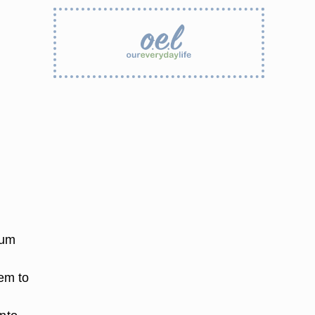
ium
hem to
d