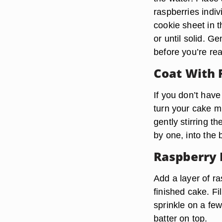
raspberries indiv
cookie sheet in t
or until solid. Ge
before you’re rea
Coat With 
If you don’t have
turn your cake mi
gently stirring t
by one, into the 
Raspberry 
Add a layer of ra
finished cake. Fi
sprinkle on a few
batter on top.