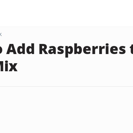
K
 Add Raspberries 
Mix