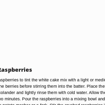
Raspberries
aspberries to tint the white cake mix with a light or med
he berries before stirring them into the batter. Place the
colander and lightly rinse them with cold water. Allow t
two minutes. Pour the raspberries into a mixing bowl an