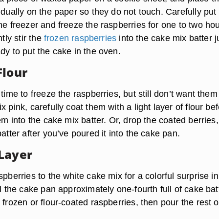
idually on the paper so they do not touch. Carefully put
he freezer and freeze the raspberries for one to two hou
ntly stir the
frozen raspberries
into the cake mix batter j
dy to put the cake in the oven.
Flour
 time to freeze the raspberries, but still don’t want them
x pink, carefully coat them with a light layer of flour be
hem into the cake mix batter. Or, drop the coated berries
batter after you’ve poured it into the cake pan.
Layer
spberries to the white cake mix for a colorful surprise in
ll the cake pan approximately one-fourth full of cake bat
 frozen or flour-coated raspberries, then pour the rest o