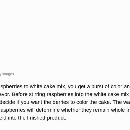
ty Images
pberries to white cake mix, you get a burst of color a
or. Before stirring raspberries into the white cake mix
decide if you want the berries to color the cake. The w
raspberries will determine whether they remain whole in
ld into the finished product.