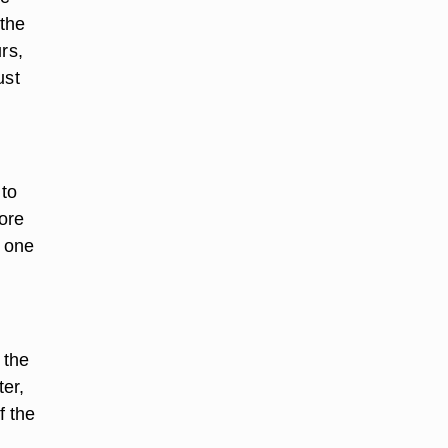
 the
rs,
ust
 to
fore
, one
 the
ter,
f the