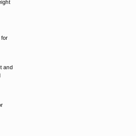
eight
 for
d
et and
d
.
or