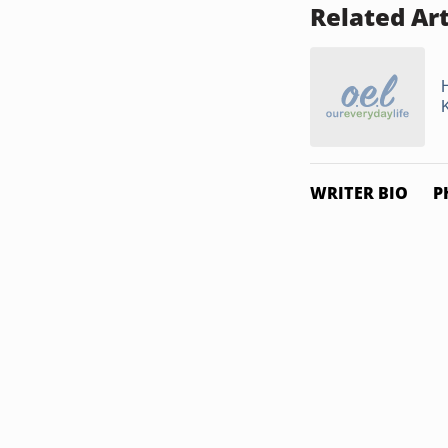
Related Art
WRITER BIO
P