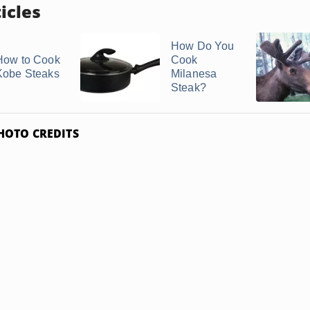
icles
How Do You
How to Cook
Cook
Kobe Steaks
Milanesa
Steak?
HOTO CREDITS