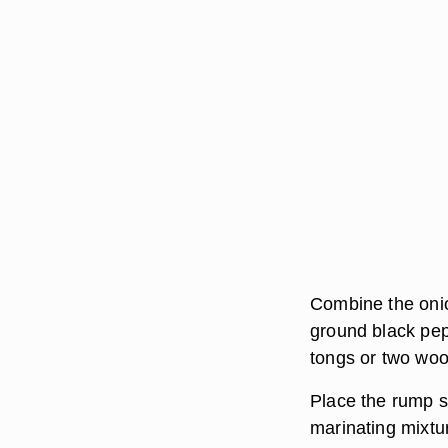
Combine the onion
ground black pepp
tongs or two woo
Place the rump st
marinating mixtu