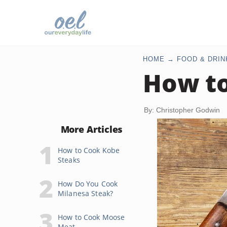
HOME
FOOD & DRIN
How to
By: Christopher Godwin
More Articles
How to Cook Kobe
Steaks
How Do You Cook
Milanesa Steak?
How to Cook Moose
Meat