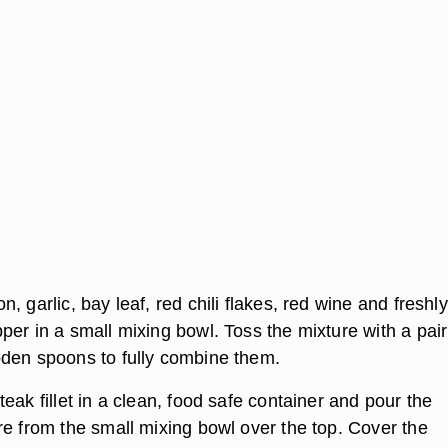
, garlic, bay leaf, red chili flakes, red wine and freshly
er in a small mixing bowl. Toss the mixture with a pair
den spoons to fully combine them.
eak fillet in a clean, food safe container and pour the
re from the small mixing bowl over the top. Cover the