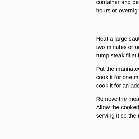
container and gen
hours or overnigh
Heat a large saut
two minutes or u
rump steak fillet
Put the marinated
cook it for one mi
cook it for an ad
Remove the meat 
Allow the cooked 
serving it so the