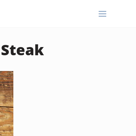
 Steak