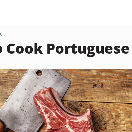
K
 Cook Portuguese