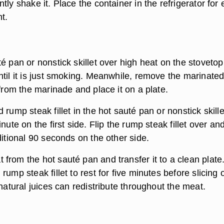
tly shake it. Place the container in the refrigerator for 
t.
é pan or nonstick skillet over high heat on the stovetop
ntil it is just smoking. Meanwhile, remove the marinate
 from the marinade and place it on a plate.
 rump steak fillet in the hot sauté pan or nonstick skill
nute on the first side. Flip the rump steak fillet over an
ditional 90 seconds on the other side.
from the hot sauté pan and transfer it to a clean plate
rump steak fillet to rest for five minutes before slicing 
 natural juices can redistribute throughout the meat.