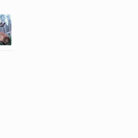
How to Cook
How to Cook
Churrasco
Moose Meat
Steak in a
Pan