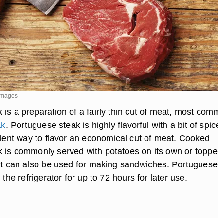
 Images
 is a preparation of a fairly thin cut of meat, most com
ak
. Portuguese steak is highly flavorful with a bit of spic
ellent way to flavor an economical cut of meat. Cooked
 is commonly served with potatoes on its own or topp
 it can also be used for making sandwiches. Portuguese
 the refrigerator for up to 72 hours for later use.