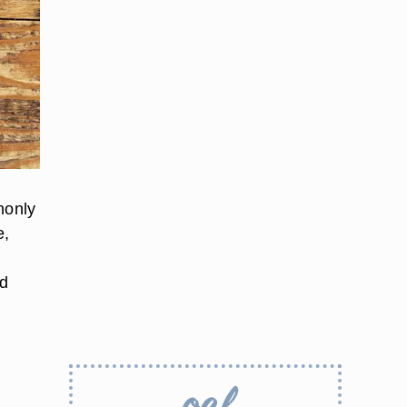
monly
e,
ed