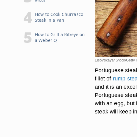
How to Cook Churrasco
Steak in a Pan
How to Grill a Ribeye on
a Weber Q
Lisovskaya/iStock/Getty
Portuguese steak
fillet of
rump ste
and it is an exc
Portuguese steak
with an egg, but
steak will keep in