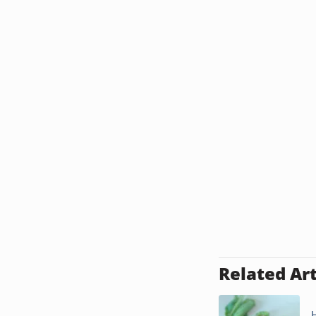
Related Art