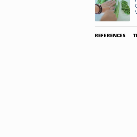
REFERENCES
T