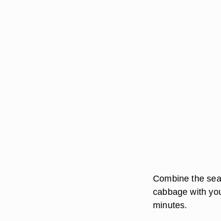
Combine the sea 
cabbage with you
minutes.