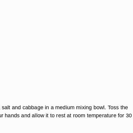
salt and cabbage in a medium mixing bowl. Toss the
r hands and allow it to rest at room temperature for 30