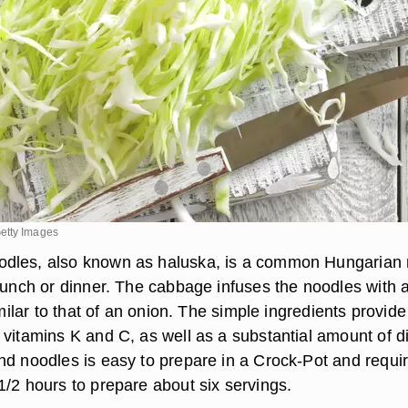
etty Images
dles, also known as haluska, is a common Hungarian
 lunch or dinner. The cabbage infuses the noodles with 
similar to that of an onion. The simple ingredients provide
 vitamins K and C, as well as a substantial amount of d
nd noodles is easy to prepare in a Crock-Pot and requi
1/2 hours to prepare about six servings.