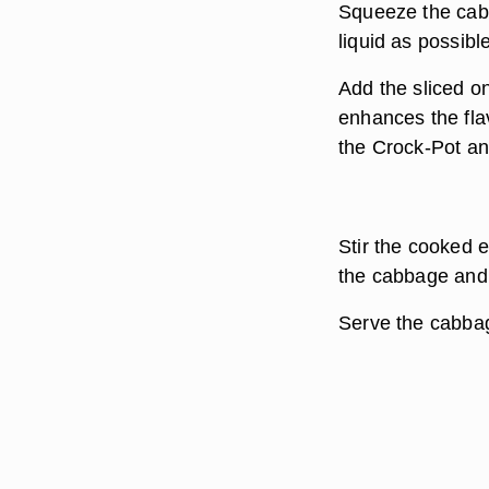
Squeeze the cab
liquid as possibl
Add the sliced o
enhances the flav
the Crock-Pot an
Stir the cooked 
the cabbage and 
Serve the cabbag