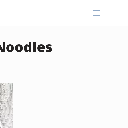
Noodles