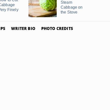
Steam
Cabbage
Cabbage on
Very Finely
the Stove
IPS
WRITER BIO
PHOTO CREDITS