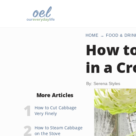
HOME
FOOD & DRIN
How to
in a C
By: Serena Styles
More Articles
How to Cut Cabbage
Very Finely
How to Steam Cabbage
on the Stove