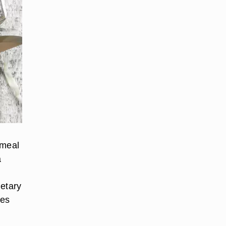
 meal
a
ietary
res