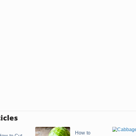
icles
How to
How to Cut