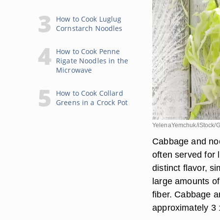
How to Cook Luglug
Cornstarch Noodles
How to Cook Penne
Rigate Noodles in the
Microwave
How to Cook Collard
Greens in a Crock Pot
YelenaYemchuk/iStock/G
Cabbage and noo
often served for
distinct flavor, 
large amounts of
fiber. Cabbage a
approximately 3 