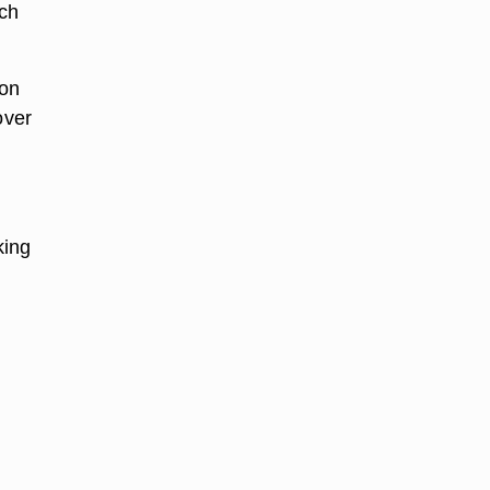
ch
ion
over
king