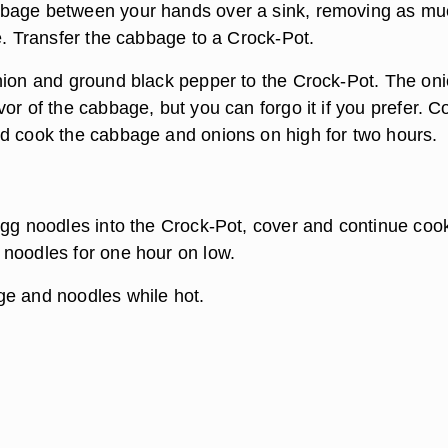
bage between your hands over a sink, removing as mu
e. Transfer the cabbage to a Crock-Pot.
nion and ground black pepper to the Crock-Pot. The on
or of the cabbage, but you can forgo it if you prefer. C
d cook the cabbage and onions on high for two hours.
egg noodles into the Crock-Pot, cover and continue coo
noodles for one hour on low.
e and noodles while hot.