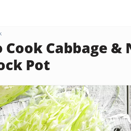
K
 Cook Cabbage & 
rock Pot