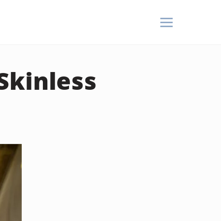
Skinless