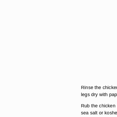
Rinse the chicke
legs dry with pap
Rub the chicken l
sea salt or koshe