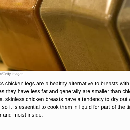
m/Getty Images
s chicken legs are a healthy alternative to breasts with
as they have less fat and generally are smaller than ch
s, skinless chicken breasts have a tendency to dry out
so it is essential to cook them in liquid for part of the t
 and moist inside.