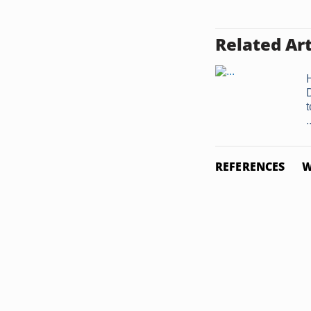
Related Art
.
REFERENCES
W