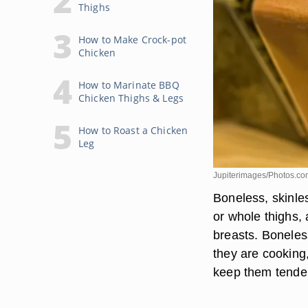
Thighs
How to Make Crock-pot
Chicken
How to Marinate BBQ
Chicken Thighs & Legs
How to Roast a Chicken
Leg
Jupiterimages/Photos.co
Boneless, skinles
or whole thighs, 
breasts. Boneles
they are cooking, 
keep them tender