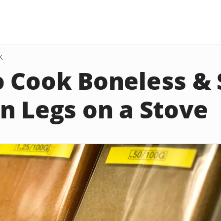
K
 Cook Boneless & 
n Legs on a Stove