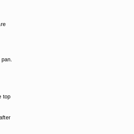
are
 pan.
e top
after