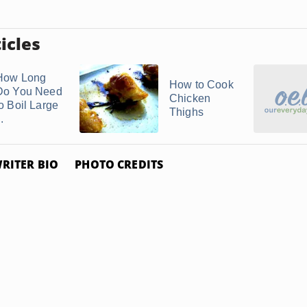
icles
How Long
How to Cook
Do You Need
Chicken
to Boil Large
Thighs
..
RITER BIO
PHOTO CREDITS