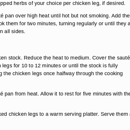
opped herbs of your choice per chicken leg, if desired.
té pan over high heat until hot but not smoking. Add the
k them for two minutes, turning regularly or until they 
n all sides.
ken stock. Reduce the heat to medium. Cover the sauté
legs for 10 to 12 minutes or until the stock is fully
ng the chicken legs once halfway through the cooking
pan from heat. Allow it to rest for five minutes with th
ked chicken legs to a warm serving platter. Serve them 