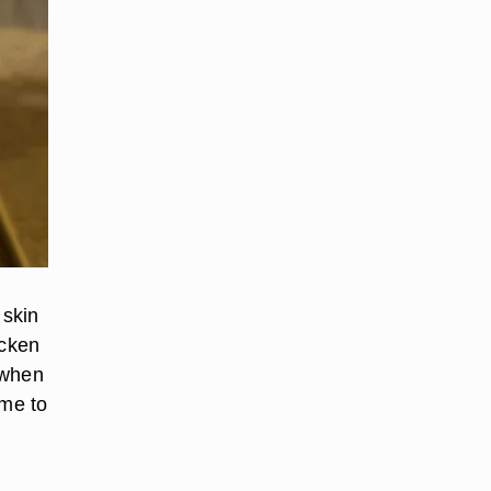
 skin
icken
 when
ime to