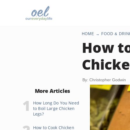
HOME
FOOD & DRIN
How to
Chicke
By: Christopher Godwin
More Articles
How Long Do You Need
to Boil Large Chicken
Legs?
How to Cook Chicken