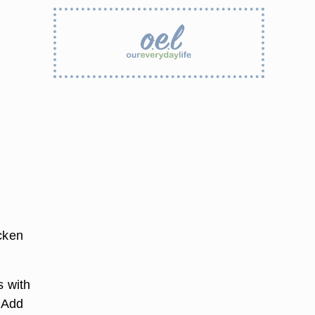
icken
s with
. Add