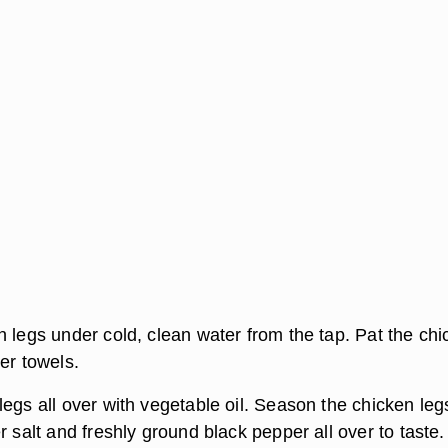
n legs under cold, clean water from the tap. Pat the ch
er towels.
egs all over with vegetable oil. Season the chicken leg
r salt and freshly ground black pepper all over to taste