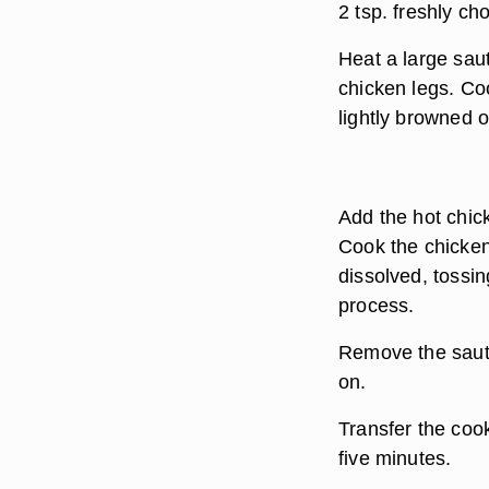
2 tsp. freshly ch
Heat a large sau
chicken legs. Coo
lightly browned o
Add the hot chic
Cook the chicken 
dissolved, tossi
process.
Remove the sauté 
on.
Transfer the coo
five minutes.