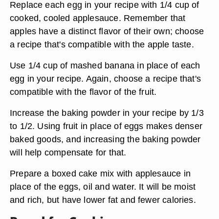
Replace each egg in your recipe with 1/4 cup of
cooked, cooled applesauce. Remember that
apples have a distinct flavor of their own; choose
a recipe that's compatible with the apple taste.
Use 1/4 cup of mashed banana in place of each
egg in your recipe. Again, choose a recipe that's
compatible with the flavor of the fruit.
Increase the baking powder in your recipe by 1/3
to 1/2. Using fruit in place of eggs makes denser
baked goods, and increasing the baking powder
will help compensate for that.
Prepare a boxed cake mix with applesauce in
place of the eggs, oil and water. It will be moist
and rich, but have lower fat and fewer calories.