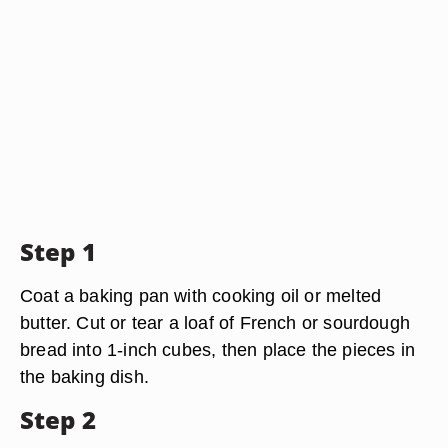
Step 1
Coat a baking pan with cooking oil or melted
butter. Cut or tear a loaf of French or sourdough
bread into 1-inch cubes, then place the pieces in
the baking dish.
Step 2