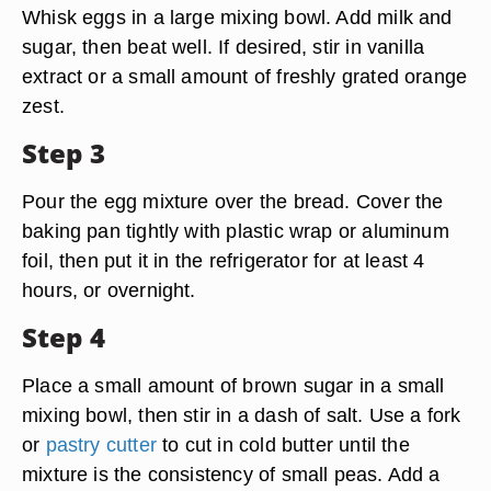
Whisk eggs in a large mixing bowl. Add milk and
sugar, then beat well. If desired, stir in vanilla
extract or a small amount of freshly grated orange
zest.
Step 3
Pour the egg mixture over the bread. Cover the
baking pan tightly with plastic wrap or aluminum
foil, then put it in the refrigerator for at least 4
hours, or overnight.
Step 4
Place a small amount of brown sugar in a small
mixing bowl, then stir in a dash of salt. Use a fork
or
pastry cutter
to cut in cold butter until the
mixture is the consistency of small peas. Add a