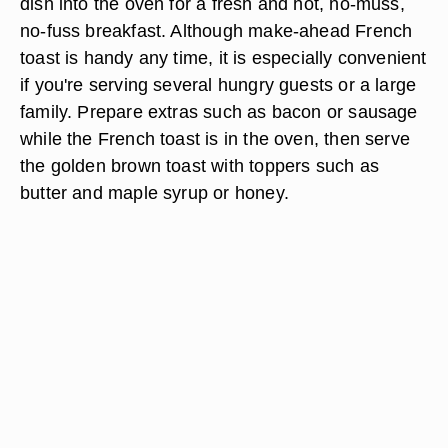
dish into the oven for a fresh and hot, no-muss,
no-fuss breakfast. Although make-ahead French
toast is handy any time, it is especially convenient
if you're serving several hungry guests or a large
family. Prepare extras such as bacon or sausage
while the French toast is in the oven, then serve
the golden brown toast with toppers such as
butter and maple syrup or honey.