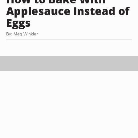
Applesauce Instead of
Eggs
By: Meg Winkler
Michael Blann/Digital Vision/Getty Images