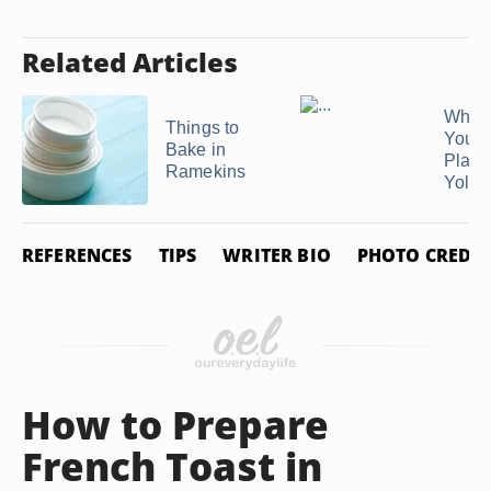
Related Articles
What
Things to
You U
Bake in
Place
Ramekins
Yolk ..
REFERENCES
TIPS
WRITER BIO
PHOTO CREDIT
How to Prepare
French Toast in