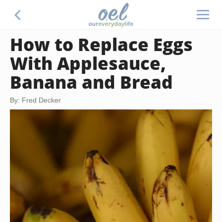
How to Replace Eggs
With Applesauce,
Banana and Bread
By: Fred Decker