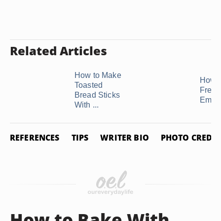
Related Articles
How to Make
How t
Toasted
Freez
Bread Sticks
Empa
With ...
REFERENCES
TIPS
WRITER BIO
PHOTO CREDIT
How to Bake With