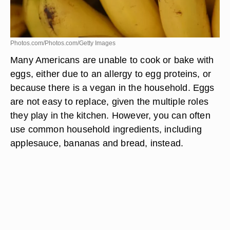
Photos.com/Photos.com/Getty Images
Many Americans are unable to cook or bake with
eggs, either due to an allergy to egg proteins, or
because there is a vegan in the household. Eggs
are not easy to replace, given the multiple roles
they play in the kitchen. However, you can often
use common household ingredients, including
applesauce, bananas and bread, instead.