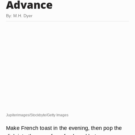
Advance
By: M.H. Dyer
Jupiterimages/Stockbyte/Getty Images
Make French toast in the evening, then pop the