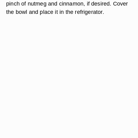
pinch of nutmeg and cinnamon, if desired. Cover
the bowl and place it in the refrigerator.