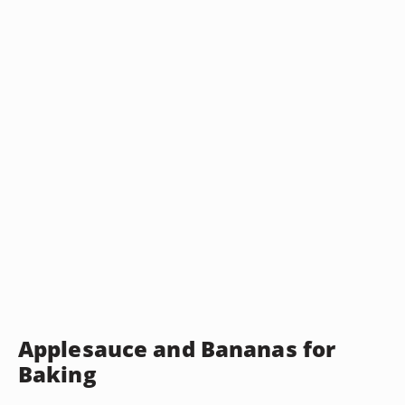
Applesauce and Bananas for
Baking