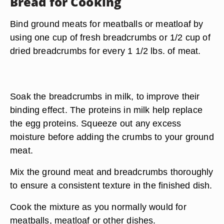
Bread for Cooking
Bind ground meats for meatballs or meatloaf by
using one cup of fresh breadcrumbs or 1/2 cup of
dried breadcrumbs for every 1 1/2 lbs. of meat.
Soak the breadcrumbs in milk, to improve their
binding effect. The proteins in milk help replace
the egg proteins. Squeeze out any excess
moisture before adding the crumbs to your ground
meat.
Mix the ground meat and breadcrumbs thoroughly
to ensure a consistent texture in the finished dish.
Cook the mixture as you normally would for
meatballs, meatloaf or other dishes.