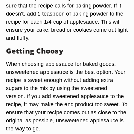
sure that the recipe calls for baking powder. If it
doesn’t, add 1 teaspoon of baking powder to the
recipe for each 1/4 cup of applesauce. This will
ensure your cake, bread or cookies come out light
and fluffy.
Getting Choosy
When choosing applesauce for baked goods,
unsweetened applesauce is the best option. Your
recipe is sweet enough without adding extra
sugars to the mix by using the sweetened
version. If you add sweetened applesauce to the
recipe, it may make the end product too sweet. To
ensure that your recipe comes out as close to the
original as possible, unsweetened applesauce is
the way to go.