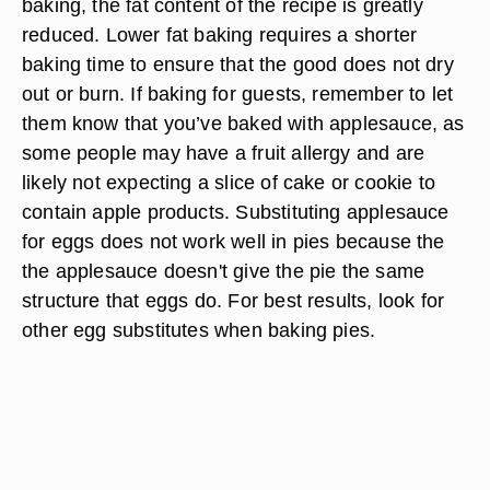
baking, the fat content of the recipe is greatly
reduced. Lower fat baking requires a shorter
baking time to ensure that the good does not dry
out or burn. If baking for guests, remember to let
them know that you’ve baked with applesauce, as
some people may have a fruit allergy and are
likely not expecting a slice of cake or cookie to
contain apple products. Substituting applesauce
for eggs does not work well in pies because the
the applesauce doesn't give the pie the same
structure that eggs do. For best results, look for
other egg substitutes when baking pies.