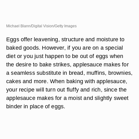
Michael Blann/Digital Vision/Getty Images
Eggs offer leavening, structure and moisture to
baked goods. However, if you are on a special
diet or you just happen to be out of eggs when
the desire to bake strikes, applesauce makes for
a seamless substitute in bread, muffins, brownies,
cakes and more. When baking with applesauce,
your recipe will turn out fluffy and rich, since the
applesauce makes for a moist and slightly sweet
binder in place of eggs.