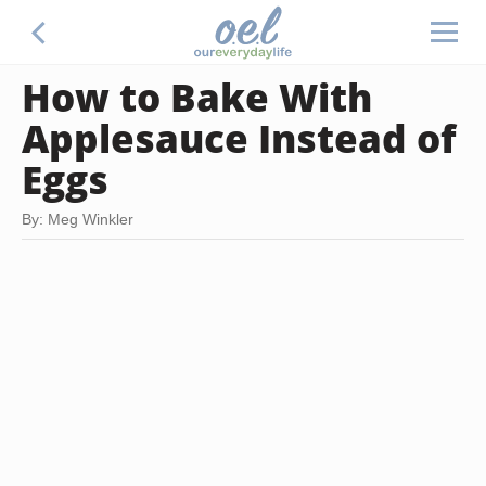
How to Bake With
Applesauce Instead of
Eggs
By: Meg Winkler