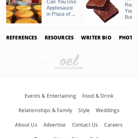
Can You Use
Repl
Applesauce
Yogurt
in Place of ...
Butter 
REFERENCES
RESOURCES
WRITER BIO
PHOTO 
Events & Entertaining
Food & Drink
Relationships & Family
Style
Weddings
About Us
Advertise
Contact Us
Careers