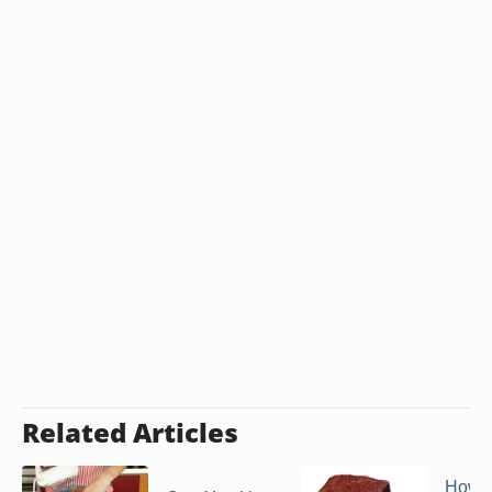
Related Articles
How t