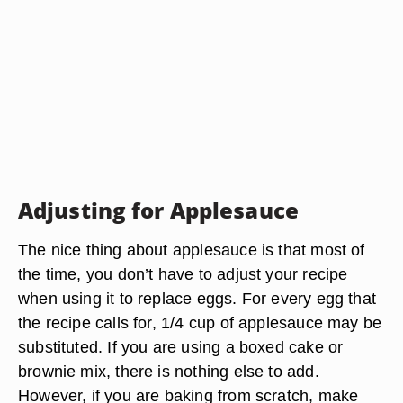
Adjusting for Applesauce
The nice thing about applesauce is that most of
the time, you don’t have to adjust your recipe
when using it to replace eggs. For every egg that
the recipe calls for, 1/4 cup of applesauce may be
substituted. If you are using a boxed cake or
brownie mix, there is nothing else to add.
However, if you are baking from scratch, make