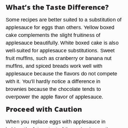
What’s the Taste Difference?
Some recipes are better suited to a substitution of
applesauce for eggs than others. Yellow boxed
cake complements the slight fruitiness of
applesauce beautifully. White boxed cake is also
well-suited for applesauce substitutions. Sweet
fruit muffins, such as cranberry or banana nut
muffins, and spiced breads work well with
applesauce because the flavors do not compete
with it. You’ll hardly notice a difference in
brownies because the chocolate tends to
overpower the apple flavor of applesauce.
Proceed with Caution
When you replace eggs with applesauce in