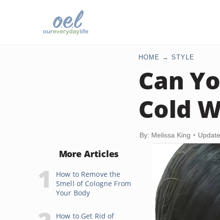
HOME
STYLE
Can Yo
Cold W
By: Melissa King
Update
More Articles
How to Remove the
Smell of Cologne From
Your Body
How to Get Rid of