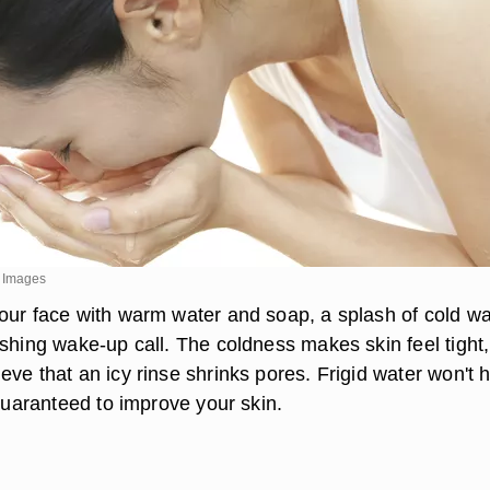
y Images
our face with warm water and soap, a splash of cold wa
eshing wake-up call. The coldness makes skin feel tight,
ve that an icy rinse shrinks pores. Frigid water won't h
 guaranteed to improve your skin.