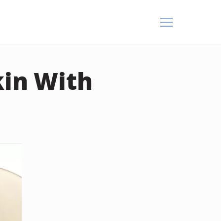
kin With