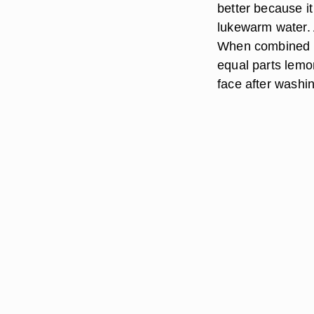
better because it
lukewarm water. 
When combined wi
equal parts lemon
face after washi