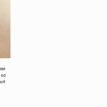
ter
 so
urt