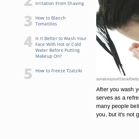
Irritation From Shaving
How to Blanch
Tomatillos
Is It Better to Wash Your
Face With Hot or Cold
Water Before Putting
Makeup On?
How to Freeze Tzatziki
sunabesyou/iStock/Gett
After you wash y
serves as a refr
many people belie
you, but it's not