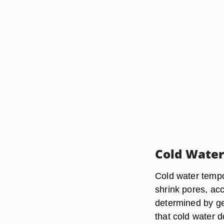
Cold Water
Cold water tempor
shrink pores, ac
determined by ge
that cold water d