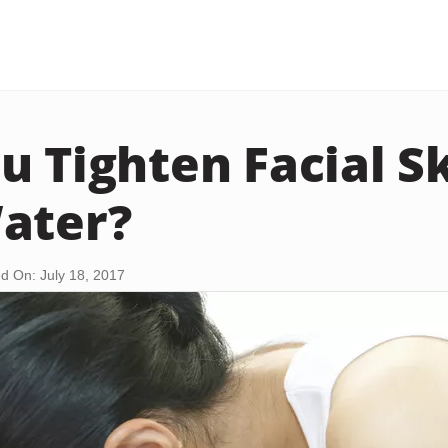
u Tighten Facial S
ater?
d On: July 18, 2017