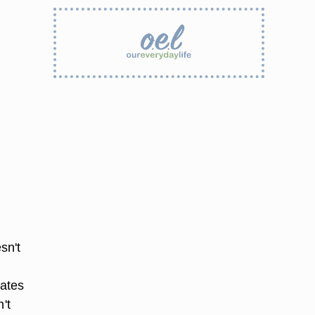
sn't
tates
't