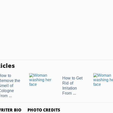
icles
How to
How to Get
Remove the
Rid of
Smell of
Irritation
Cologne
From ...
rom ...
RITER BIO
PHOTO CREDITS