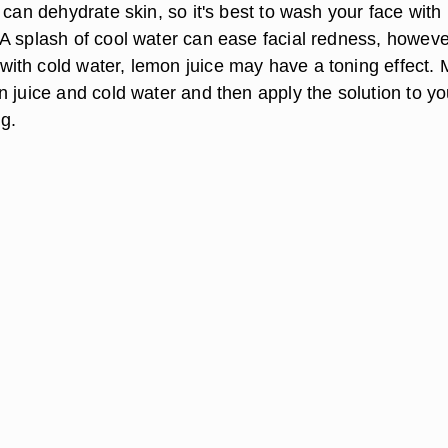
 can dehydrate skin, so it's best to wash your face with
A splash of cool water can ease facial redness, howeve
th cold water, lemon juice may have a toning effect. 
 juice and cold water and then apply the solution to yo
ng.