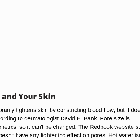
 and Your Skin
arily tightens skin by constricting blood flow, but it doe
cording to dermatologist David E. Bank. Pore size is
netics, so it can't be changed. The Redbook website s
oesn't have any tightening effect on pores. Hot water isn