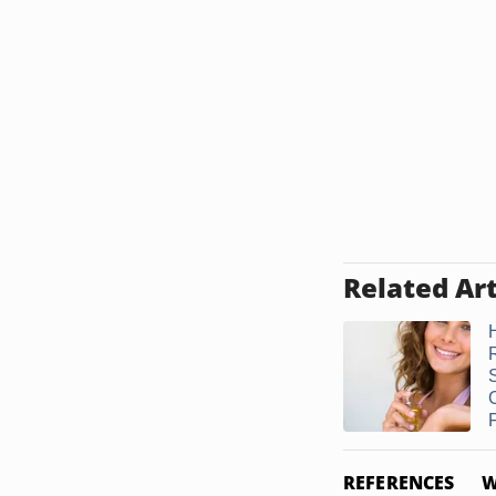
Related Art
F
REFERENCES
W