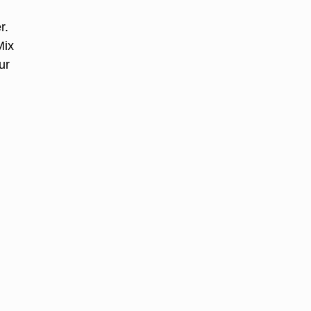
r.
Mix
ur