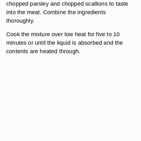
chopped parsley and chopped scallions to taste
into the meat. Combine the ingredients
thoroughly.
Cook the mixture over low heat for five to 10
minutes or until the liquid is absorbed and the
contents are heated through.