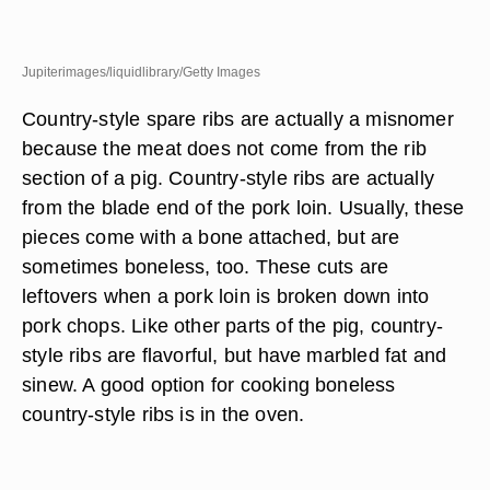
Jupiterimages/liquidlibrary/Getty Images
Country-style spare ribs are actually a misnomer
because the meat does not come from the rib
section of a pig. Country-style ribs are actually
from the blade end of the pork loin. Usually, these
pieces come with a bone attached, but are
sometimes boneless, too. These cuts are
leftovers when a pork loin is broken down into
pork chops. Like other parts of the pig, country-
style ribs are flavorful, but have marbled fat and
sinew. A good option for cooking boneless
country-style ribs is in the oven.