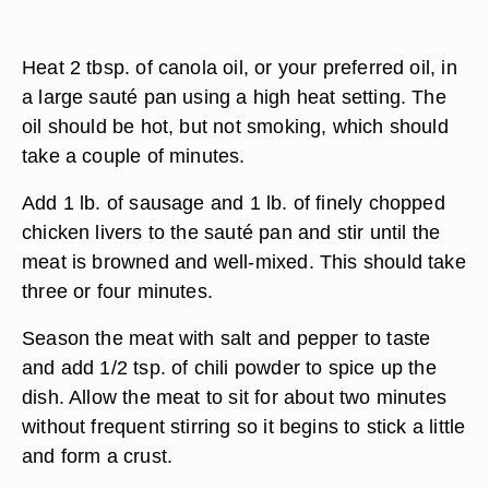
Heat 2 tbsp. of canola oil, or your preferred oil, in
a large sauté pan using a high heat setting. The
oil should be hot, but not smoking, which should
take a couple of minutes.
Add 1 lb. of sausage and 1 lb. of finely chopped
chicken livers to the sauté pan and stir until the
meat is browned and well-mixed. This should take
three or four minutes.
Season the meat with salt and pepper to taste
and add 1/2 tsp. of chili powder to spice up the
dish. Allow the meat to sit for about two minutes
without frequent stirring so it begins to stick a little
and form a crust.