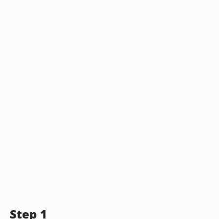
Step 1