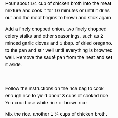
Pour about 1/4 cup of chicken broth into the meat
mixture and cook it for 10 minutes or until it dries
out and the meat begins to brown and stick again.
Add a finely chopped onion, two finely chopped
celery stalks and other seasonings, such as 2
minced garlic cloves and 1 tbsp. of dried oregano,
to the pan and stir well until everything is browned
well. Remove the sauté pan from the heat and set
it aside.
Follow the instructions on the rice bag to cook
enough rice to yield about 3 cups of cooked rice.
You could use white rice or brown rice.
Mix the rice, another 1 ¼ cups of chicken broth,