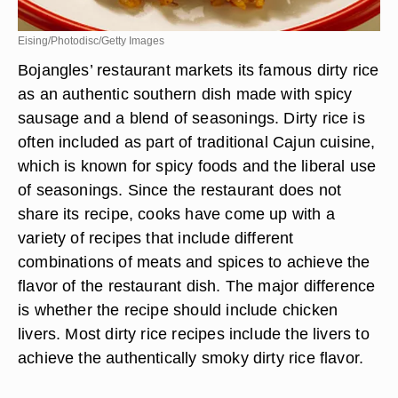
Eising/Photodisc/Getty Images
Bojangles’ restaurant markets its famous dirty rice
as an authentic southern dish made with spicy
sausage and a blend of seasonings. Dirty rice is
often included as part of traditional Cajun cuisine,
which is known for spicy foods and the liberal use
of seasonings. Since the restaurant does not
share its recipe, cooks have come up with a
variety of recipes that include different
combinations of meats and spices to achieve the
flavor of the restaurant dish. The major difference
is whether the recipe should include chicken
livers. Most dirty rice recipes include the livers to
achieve the authentically smoky dirty rice flavor.