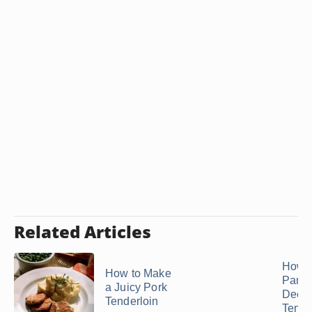
Related Articles
How t
How to Make
Pan F
a Juicy Pork
Deer
Tenderloin
Tende