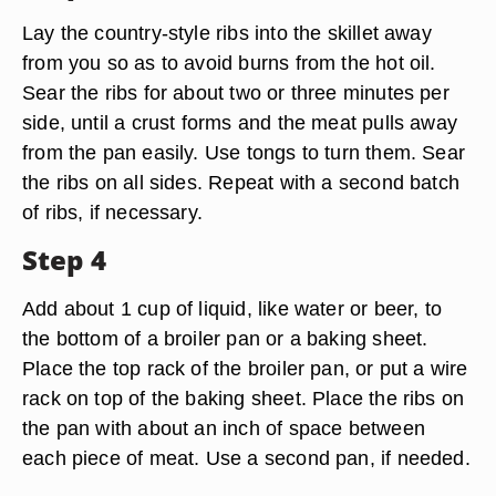
Lay the country-style ribs into the skillet away
from you so as to avoid burns from the hot oil.
Sear the ribs for about two or three minutes per
side, until a crust forms and the meat pulls away
from the pan easily. Use tongs to turn them. Sear
the ribs on all sides. Repeat with a second batch
of ribs, if necessary.
Step 4
Add about 1 cup of liquid, like water or beer, to
the bottom of a broiler pan or a baking sheet.
Place the top rack of the broiler pan, or put a wire
rack on top of the baking sheet. Place the ribs on
the pan with about an inch of space between
each piece of meat. Use a second pan, if needed.