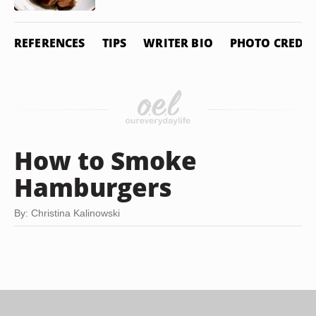
REFERENCES
TIPS
WRITER BIO
PHOTO CREDIT
How to Smoke
Hamburgers
By: Christina Kalinowski