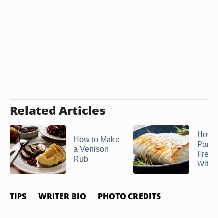
Related Articles
How D
How to Make
Pan F
a Venison
Fresh
Rub
With a
TIPS
WRITER BIO
PHOTO CREDITS