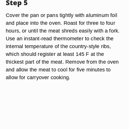
Step 5
Cover the pan or pans tightly with aluminum foil
and place into the oven. Roast for three to four
hours, or until the meat shreds easily with a fork.
Use an instant-read thermometer to check the
internal temperature of the country-style ribs,
which should register at least 145 F at the
thickest part of the meat. Remove from the oven
and allow the meat to cool for five minutes to
allow for carryover cooking.