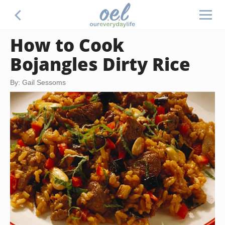
How to Cook
Bojangles Dirty Rice
By: Gail Sessoms