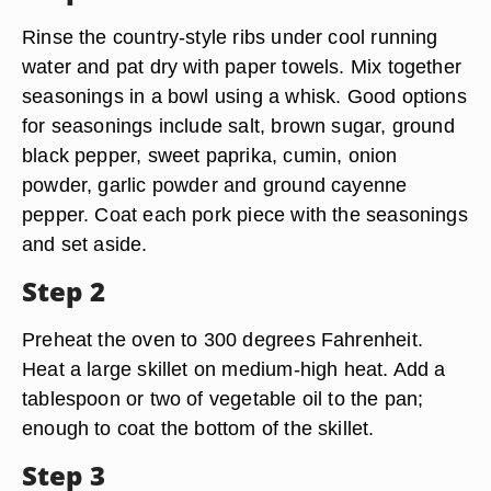
Rinse the country-style ribs under cool running
water and pat dry with paper towels. Mix together
seasonings in a bowl using a whisk. Good options
for seasonings include salt, brown sugar, ground
black pepper, sweet paprika, cumin, onion
powder, garlic powder and ground cayenne
pepper. Coat each pork piece with the seasonings
and set aside.
Step 2
Preheat the oven to 300 degrees Fahrenheit.
Heat a large skillet on medium-high heat. Add a
tablespoon or two of vegetable oil to the pan;
enough to coat the bottom of the skillet.
Step 3