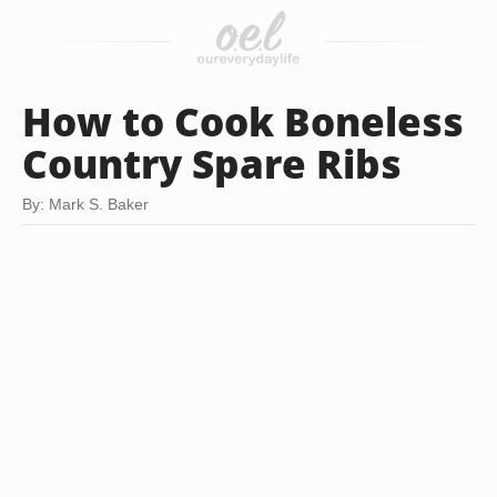
How to Cook Boneless
Country Spare Ribs
By: Mark S. Baker