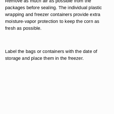
Remove as much air as possible from the
packages before sealing. The individual plastic
wrapping and freezer containers provide extra
moisture-vapor protection to keep the corn as
fresh as possible.
Label the bags or containers with the date of
storage and place them in the freezer.