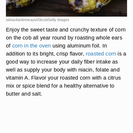
sebastianbroways/iStock/Getty Images
Enjoy the sweet taste and crunchy texture of corn
on the cob all year round by roasting whole ears
of
corn in the oven
using aluminum foil. In
addition to its bright, crisp flavor,
roasted corn
is a
good way to increase your daily fiber intake as
well as supply your body with niacin, folate and
vitamin A. Flavor your roasted corn with a citrus
mix or spice blend for a healthy alternative to
butter and salt.