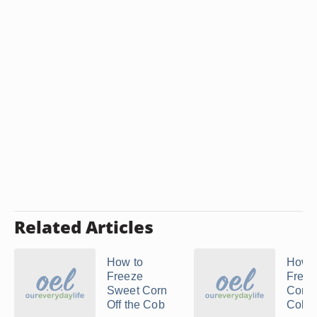
Related Articles
How to
How t
Freeze
Freez
Sweet Corn
Corn 
Off the Cob
Cob