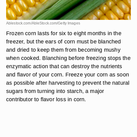
Ablestock.com/AbleStock.com/Getty Images
Frozen corn lasts for six to eight months in the
freezer, but the ears of corn must be blanched
and dried to keep them from becoming mushy
when cooked. Blanching before freezing stops the
enzymatic action that can destroy the nutrients
and flavor of your corn. Freeze your corn as soon
as possible after harvesting to prevent the natural
sugars from turning into starch, a major
contributor to flavor loss in corn.