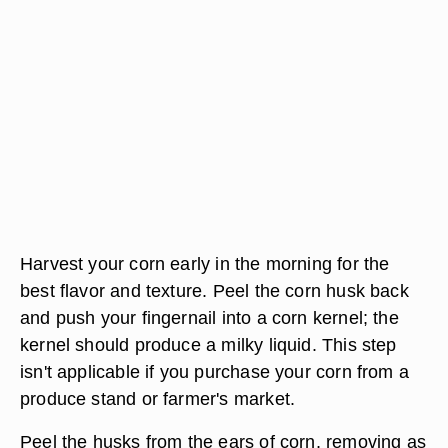
Harvest your corn early in the morning for the
best flavor and texture. Peel the corn husk back
and push your fingernail into a corn kernel; the
kernel should produce a milky liquid. This step
isn't applicable if you purchase your corn from a
produce stand or farmer's market.
Peel the husks from the ears of corn, removing as