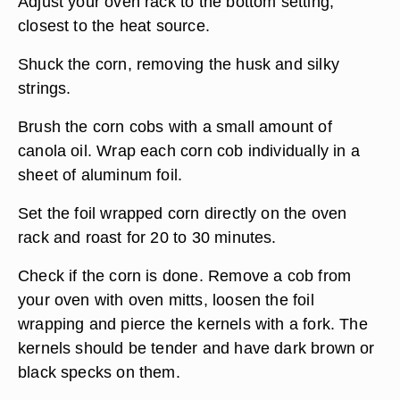
Adjust your oven rack to the bottom setting,
closest to the heat source.
Shuck the corn, removing the husk and silky
strings.
Brush the corn cobs with a small amount of
canola oil. Wrap each corn cob individually in a
sheet of aluminum foil.
Set the foil wrapped corn directly on the oven
rack and roast for 20 to 30 minutes.
Check if the corn is done. Remove a cob from
your oven with oven mitts, loosen the foil
wrapping and pierce the kernels with a fork. The
kernels should be tender and have dark brown or
black specks on them.