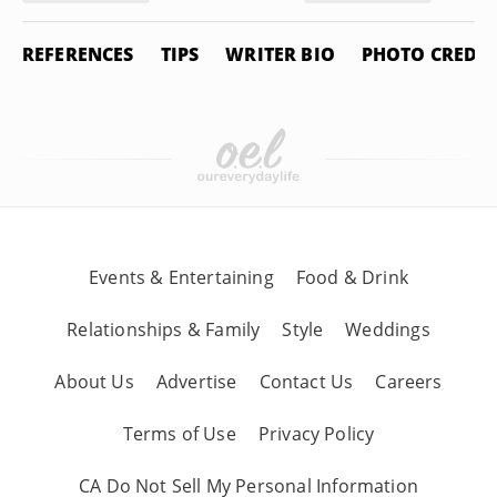
REFERENCES
TIPS
WRITER BIO
PHOTO CREDIT
Events & Entertaining
Food & Drink
Relationships & Family
Style
Weddings
About Us
Advertise
Contact Us
Careers
Terms of Use
Privacy Policy
CA Do Not Sell My Personal Information