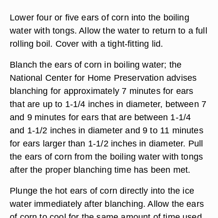
Lower four or five ears of corn into the boiling
water with tongs. Allow the water to return to a full
rolling boil. Cover with a tight-fitting lid.
Blanch the ears of corn in boiling water; the
National Center for Home Preservation advises
blanching for approximately 7 minutes for ears
that are up to 1-1/4 inches in diameter, between 7
and 9 minutes for ears that are between 1-1/4
and 1-1/2 inches in diameter and 9 to 11 minutes
for ears larger than 1-1/2 inches in diameter. Pull
the ears of corn from the boiling water with tongs
after the proper blanching time has been met.
Plunge the hot ears of corn directly into the ice
water immediately after blanching. Allow the ears
of corn to cool for the same amount of time used