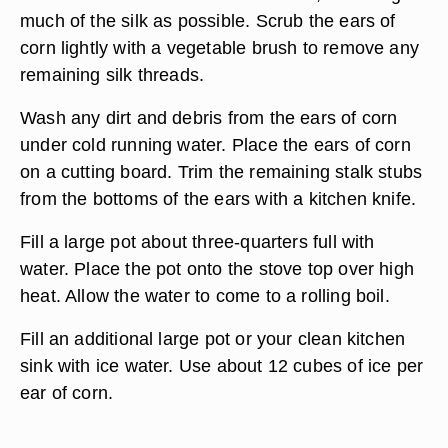
much of the silk as possible. Scrub the ears of
corn lightly with a vegetable brush to remove any
remaining silk threads.
Wash any dirt and debris from the ears of corn
under cold running water. Place the ears of corn
on a cutting board. Trim the remaining stalk stubs
from the bottoms of the ears with a kitchen knife.
Fill a large pot about three-quarters full with
water. Place the pot onto the stove top over high
heat. Allow the water to come to a rolling boil.
Fill an additional large pot or your clean kitchen
sink with ice water. Use about 12 cubes of ice per
ear of corn.