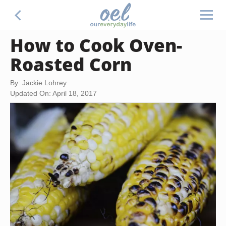
How to Cook Oven-
Roasted Corn
By: Jackie Lohrey
Updated On: April 18, 2017