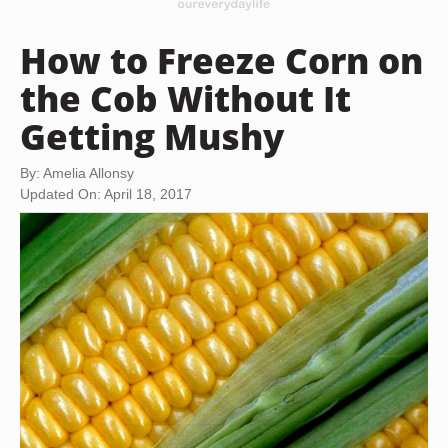
How to Freeze Corn on
the Cob Without It
Getting Mushy
By: Amelia Allonsy
Updated On: April 18, 2017