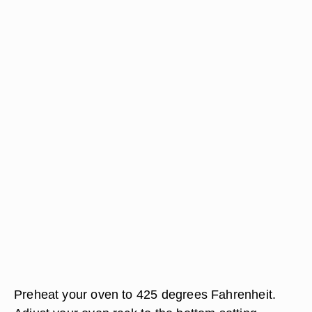
Preheat your oven to 425 degrees Fahrenheit.