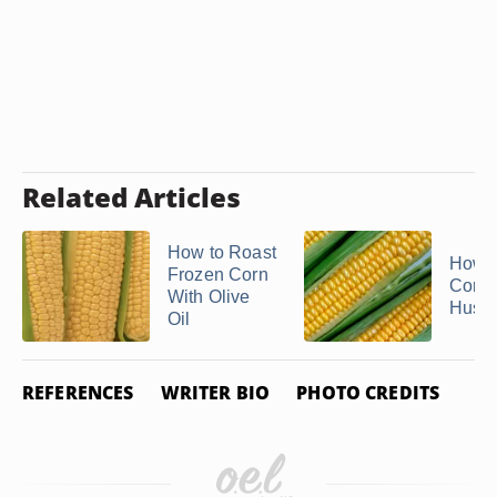
Related Articles
How to Roast
How t
Frozen Corn
Corn 
With Olive
Husk
Oil
REFERENCES
WRITER BIO
PHOTO CREDITS