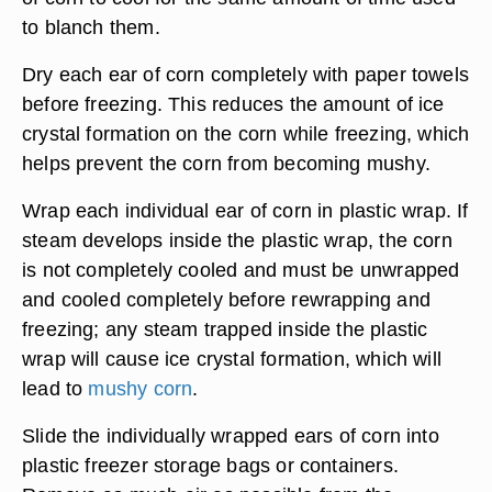
to blanch them.
Dry each ear of corn completely with paper towels
before freezing. This reduces the amount of ice
crystal formation on the corn while freezing, which
helps prevent the corn from becoming mushy.
Wrap each individual ear of corn in plastic wrap. If
steam develops inside the plastic wrap, the corn
is not completely cooled and must be unwrapped
and cooled completely before rewrapping and
freezing; any steam trapped inside the plastic
wrap will cause ice crystal formation, which will
lead to
mushy corn
.
Slide the individually wrapped ears of corn into
plastic freezer storage bags or containers.