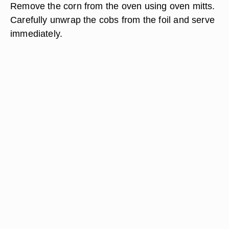
Remove the corn from the oven using oven mitts.
Carefully unwrap the cobs from the foil and serve
immediately.