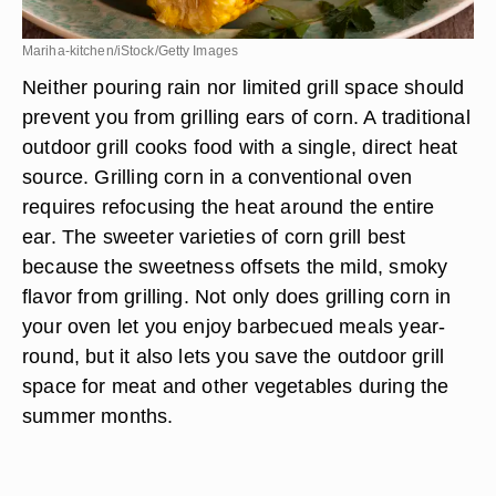
Mariha-kitchen/iStock/Getty Images
Neither pouring rain nor limited grill space should
prevent you from grilling ears of corn. A traditional
outdoor grill cooks food with a single, direct heat
source. Grilling corn in a conventional oven
requires refocusing the heat around the entire
ear. The sweeter varieties of corn grill best
because the sweetness offsets the mild, smoky
flavor from grilling. Not only does grilling corn in
your oven let you enjoy barbecued meals year-
round, but it also lets you save the outdoor grill
space for meat and other vegetables during the
summer months.