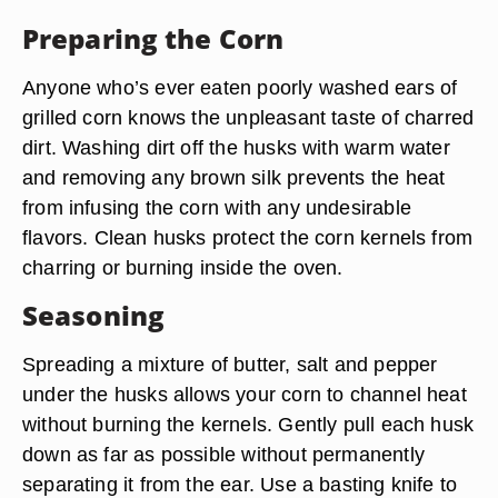
Preparing the Corn
Anyone who’s ever eaten poorly washed ears of
grilled corn knows the unpleasant taste of charred
dirt. Washing dirt off the husks with warm water
and removing any brown silk prevents the heat
from infusing the corn with any undesirable
flavors. Clean husks protect the corn kernels from
charring or burning inside the oven.
Seasoning
Spreading a mixture of butter, salt and pepper
under the husks allows your corn to channel heat
without burning the kernels. Gently pull each husk
down as far as possible without permanently
separating it from the ear. Use a basting knife to