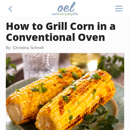
How to Grill Corn in a
Conventional Oven
By: Christina Schnell