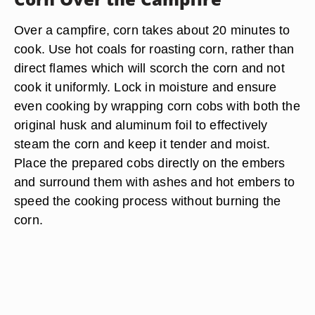
Over a campfire, corn takes about 20 minutes to
cook. Use hot coals for roasting corn, rather than
direct flames which will scorch the corn and not
cook it uniformly. Lock in moisture and ensure
even cooking by wrapping corn cobs with both the
original husk and aluminum foil to effectively
steam the corn and keep it tender and moist.
Place the prepared cobs directly on the embers
and surround them with ashes and hot embers to
speed the cooking process without burning the
corn.