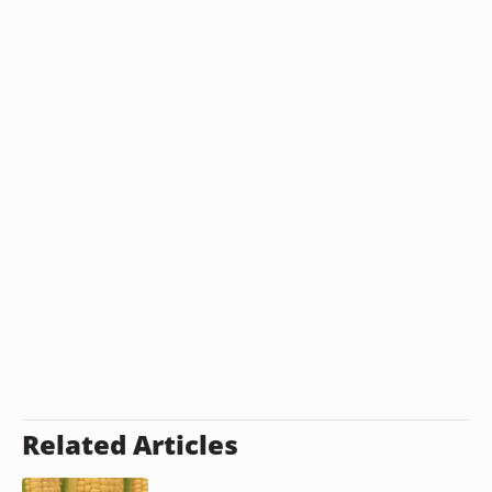
Related Articles