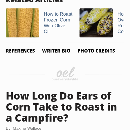
How to Roast
How t
Frozen Corn
Oven
With Olive
Roas
Oil
Corn
REFERENCES
WRITER BIO
PHOTO CREDITS
How Long Do Ears of
Corn Take to Roast in
a Campfire?
By: Maxine Wallace