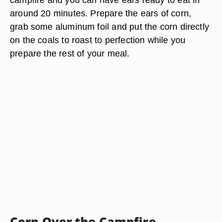
around 20 minutes. Prepare the ears of corn,
grab some aluminum foil and put the corn directly
on the coals to roast to perfection while you
prepare the rest of your meal.
Corn Over the Campfire