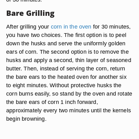
Bare Grilling
After grilling your
corn in the oven
for 30 minutes,
you have two choices. The first option is to peel
down the husks and serve the uniformly golden
ears of corn. The second option is to remove the
husks and apply a second, thin layer of seasoned
butter. Then, instead of serving the corn, return
the bare ears to the heated oven for another six
to eight minutes. Without protective husks the
corn burns easily, so stand by the oven and rotate
the bare ears of corn 1 inch forward,
approximately every two minutes until the kernels
begin browning.