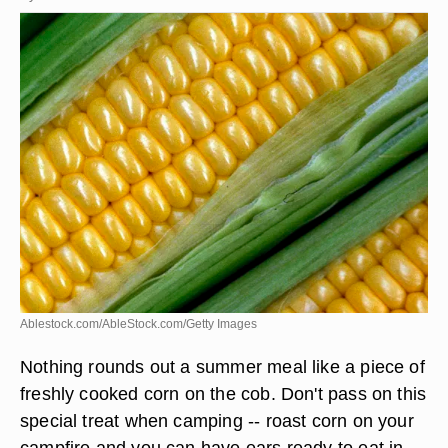
Ablestock.com/AbleStock.com/Getty Images
Nothing rounds out a summer meal like a piece of
freshly cooked corn on the cob. Don't pass on this
special treat when camping -- roast corn on your
campfire and you can have ears ready to eat in