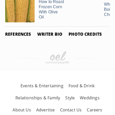
How to Roast
Why I
Frozen Corn
Boile
With Olive
Chew
Oil
REFERENCES
WRITER BIO
PHOTO CREDITS
Events & Entertaining
Food & Drink
Relationships & Family
Style
Weddings
About Us
Advertise
Contact Us
Careers