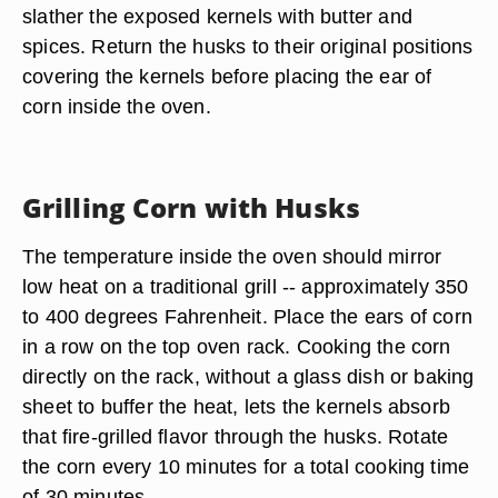
slather the exposed kernels with butter and
spices. Return the husks to their original positions
covering the kernels before placing the ear of
corn inside the oven.
Grilling Corn with Husks
The temperature inside the oven should mirror
low heat on a traditional grill -- approximately 350
to 400 degrees Fahrenheit. Place the ears of corn
in a row on the top oven rack. Cooking the corn
directly on the rack, without a glass dish or baking
sheet to buffer the heat, lets the kernels absorb
that fire-grilled flavor through the husks. Rotate
the corn every 10 minutes for a total cooking time
of 30 minutes.