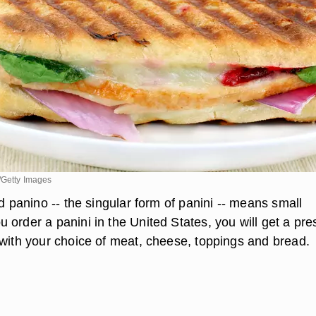
/Getty Images
rd panino -- the singular form of panini -- means small
 order a panini in the United States, you will get a pre
 with your choice of meat, cheese, toppings and bread.