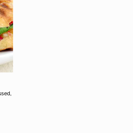
ssed,