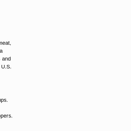
meat,
 a
s and
 U.S.
ups.
ppers.