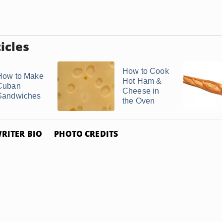
icles
How to Cook
How to Make
Hot Ham &
Cuban
Cheese in
Sandwiches
the Oven
RITER BIO
PHOTO CREDITS