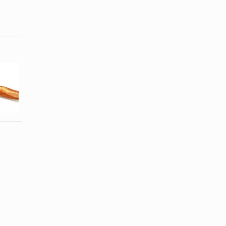
Calories in a
How to Toast
Philly
a Baguette
Cheesesteak