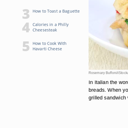
How to Toast a Baguette
Calories in a Philly
Cheesesteak
How to Cook With
Havarti Cheese
Rosemary Buffoni/iStock
In Italian the wo
breads. When you
grilled sandwich