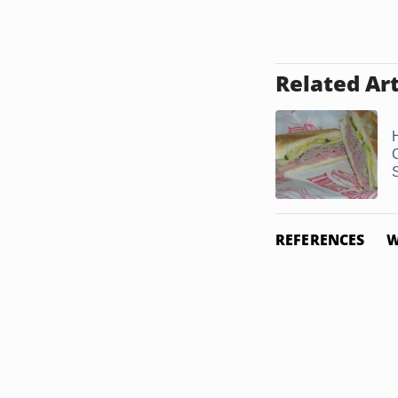
Related Art
REFERENCES
W