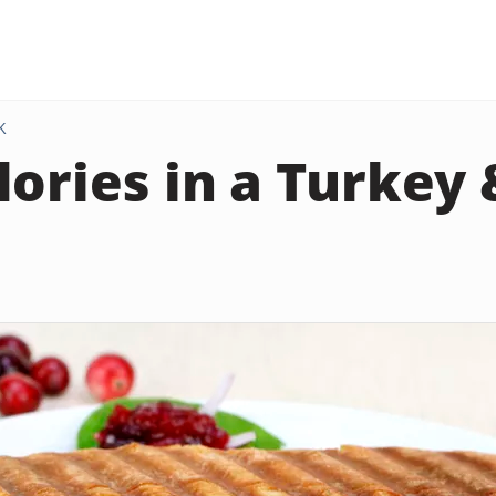
K
lories in a Turkey