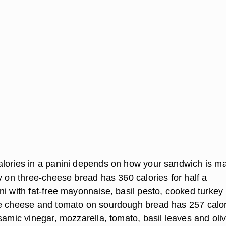
lories in a panini depends on how your sandwich is m
y on three-cheese bread has 360 calories for half a
ni with fat-free mayonnaise, basil pesto, cooked turkey
e cheese and tomato on sourdough bread has 257 calor
samic vinegar, mozzarella, tomato, basil leaves and oliv