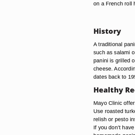
on a French roll 
History
A traditional pan
such as salami o
panini is grilled
cheese. According
dates back to 19
Healthy Re
Mayo Clinic offer
Use roasted turke
relish or pesto 
If you don’t have