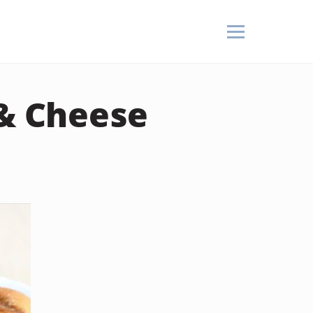
 & Cheese