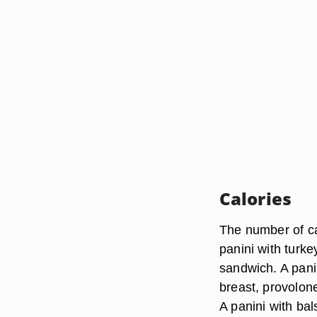
Calories
The number of ca
panini with turke
sandwich. A pani
breast, provolon
A panini with bal