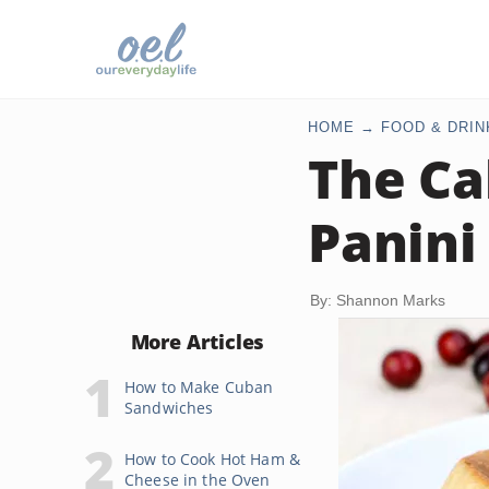
HOME
FOOD & DRIN
The Ca
Panini
By: Shannon Marks
More Articles
How to Make Cuban
Sandwiches
How to Cook Hot Ham &
Cheese in the Oven