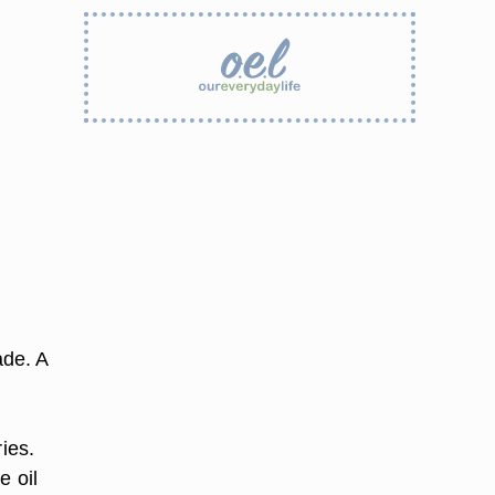
ade. A
ies.
e oil