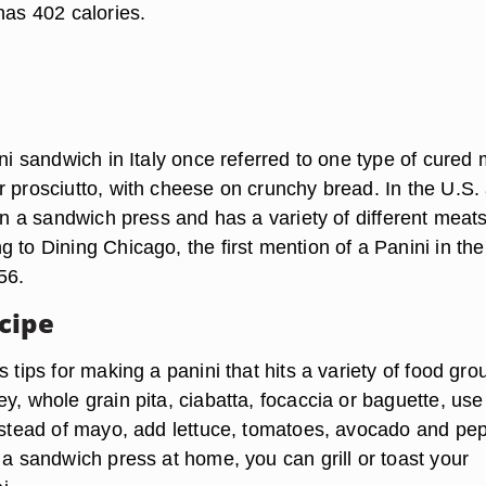
has 402 calories.
ini sandwich in Italy once referred to one type of cured 
r prosciutto, with cheese on crunchy bread. In the U.S.
 on a sandwich press and has a variety of different meat
 to Dining Chicago, the first mention of a Panini in the
56.
cipe
s tips for making a panini that hits a variety of food gro
y, whole grain pita, ciabatta, focaccia or baguette, use
instead of mayo, add lettuce, tomatoes, avocado and pe
 a sandwich press at home, you can grill or toast your