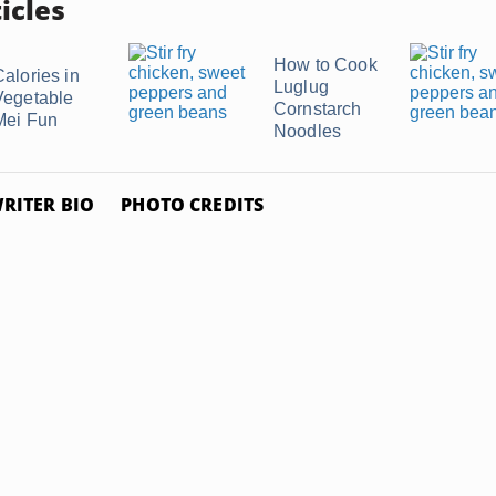
icles
How to Cook
Calories in
Luglug
Vegetable
Cornstarch
Mei Fun
Noodles
RITER BIO
PHOTO CREDITS