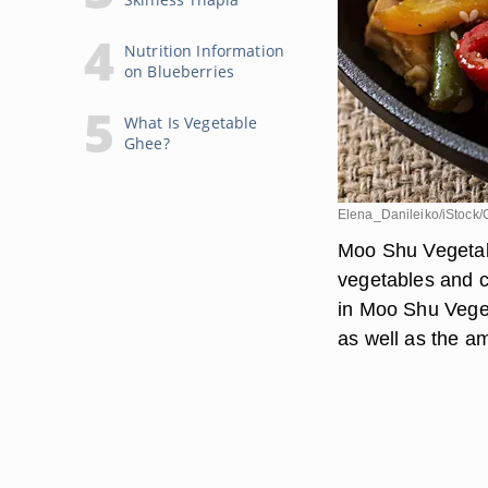
Nutrition Information
on Blueberries
What Is Vegetable
Ghee?
Elena_Danileiko/iStock/
Moo Shu Vegetabl
vegetables and c
in Moo Shu Veget
as well as the amo