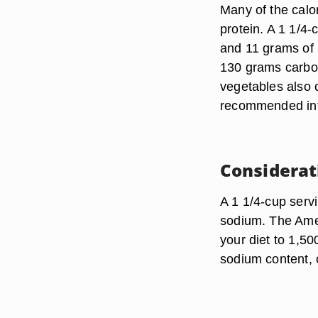
Many of the cal
protein. A 1 1/4-
and 11 grams of 
130 grams carbohy
vegetables also c
recommended int
Considerat
A 1 1/4-cup serv
sodium. The Amer
your diet to 1,50
sodium content, 