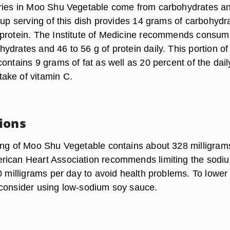
ories in Moo Shu Vegetable come from carbohydrates a
cup serving of this dish provides 14 grams of carbohydr
protein. The Institute of Medicine recommends consum
drates and 46 to 56 g of protein daily. This portion of
ontains 9 grams of fat as well as 20 percent of the dail
ake of vitamin C.
ions
ing of Moo Shu Vegetable contains about 328 milligram
ican Heart Association recommends limiting the sodiu
0 milligrams per day to avoid health problems. To lower
consider using low-sodium soy sauce.