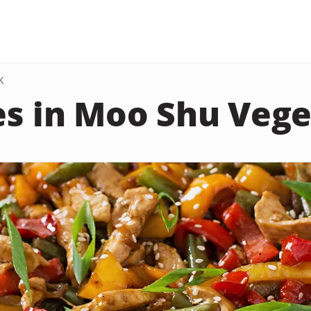
K
es in Moo Shu Veg