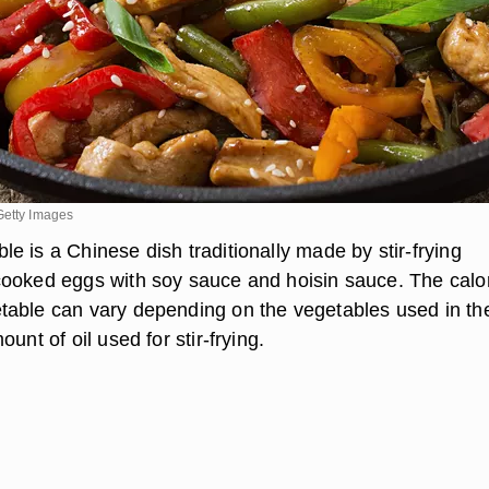
Getty Images
e is a Chinese dish traditionally made by stir-frying
ooked eggs with soy sauce and hoisin sauce. The calo
able can vary depending on the vegetables used in th
unt of oil used for stir-frying.