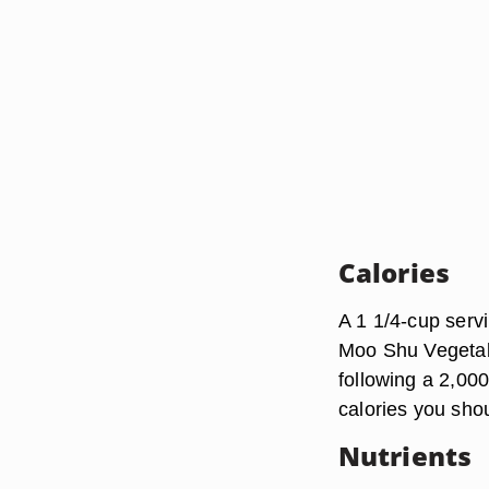
Calories
A 1 1/4-cup serv
Moo Shu Vegetabl
following a 2,000
calories you sho
Nutrients