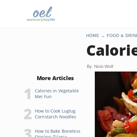
HOME
FOOD & DRIN
Calori
By: Nicki Wolf
More Articles
Calories in Vegetable
Mei Fun
How to Cook Luglug
Cornstarch Noodles
How to Bake Boneless
Skinless Tilapia