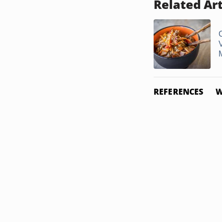
Related Art
REFERENCES
W