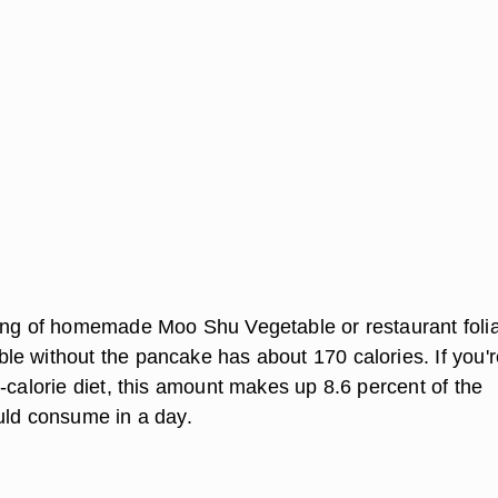
ing of homemade Moo Shu Vegetable or restaurant foli
e without the pancake has about 170 calories. If you'r
-calorie diet, this amount makes up 8.6 percent of the
uld consume in a day.