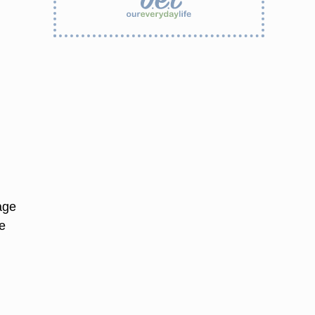
age
e