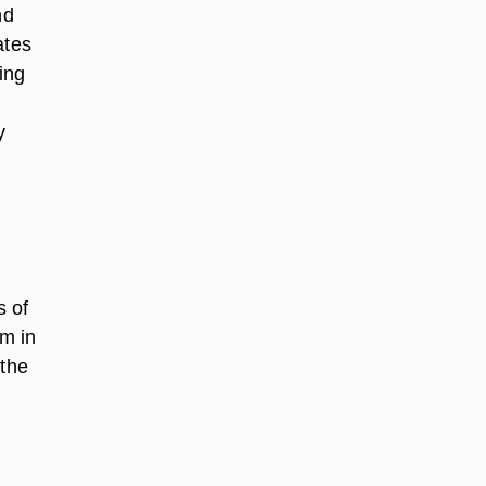
nd
ates
ing
y
s of
m in
 the