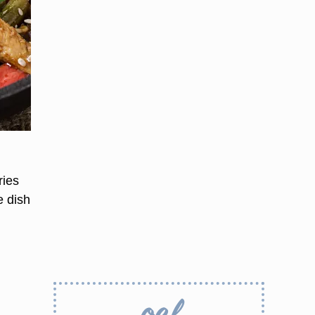
ries
e dish