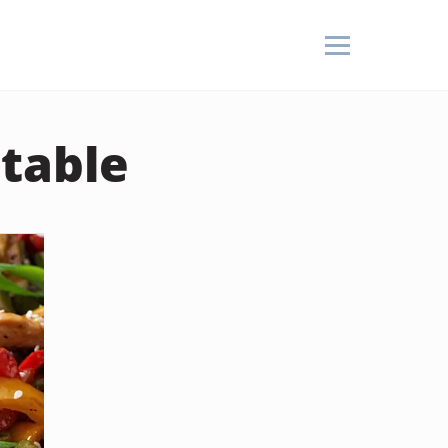
etable