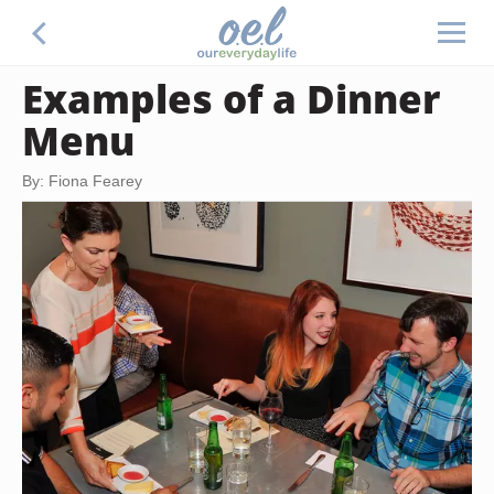
Examples of a Dinner
Menu
By: Fiona Fearey