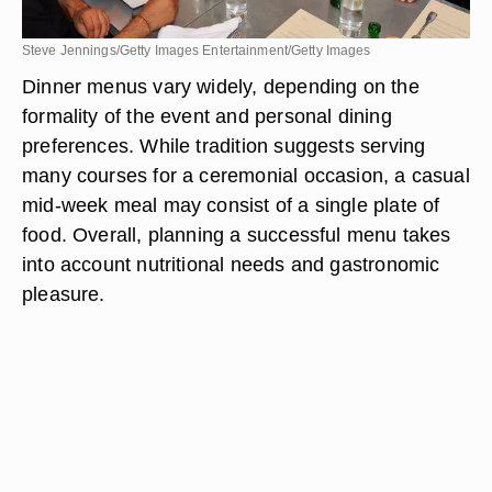
Steve Jennings/Getty Images Entertainment/Getty Images
Dinner menus vary widely, depending on the
formality of the event and personal dining
preferences. While tradition suggests serving
many courses for a ceremonial occasion, a casual
mid-week meal may consist of a single plate of
food. Overall, planning a successful menu takes
into account nutritional needs and gastronomic
pleasure.