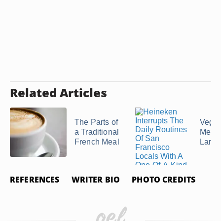
Related Articles
The Parts of
Veget
a Traditional
Menus
French Meal
Large
REFERENCES
WRITER BIO
PHOTO CREDITS