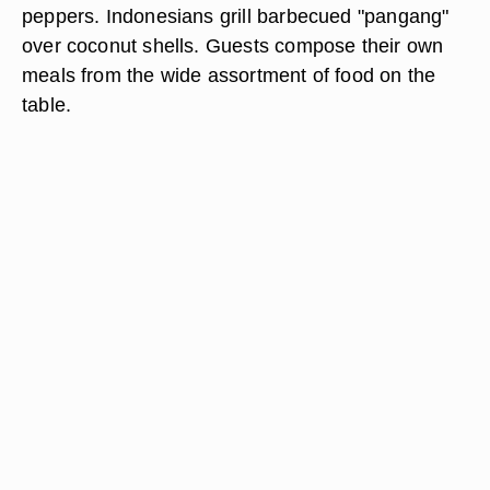
peppers. Indonesians grill barbecued "pangang"
over coconut shells. Guests compose their own
meals from the wide assortment of food on the
table.