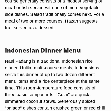
course generally consists of a modest serving of
meat or fish served with one of more vegetable
side dishes. Salad traditionally comes next. For a
meal of two or more courses, Hazan suggests
fruit served as a dessert.
Indonesian Dinner Menu
Nasi Padang is a traditional Indonesian rice
dinner. Unlike multi-course meals, Indonesians
serve this dinner of up to two dozen different
menu items and a rice centerpiece at the same
time. This room-temperature food consists of
three basic components. "Gulai" are quick-
simmered coconut stews. Generously spiced
"balado" dishes contain crushed green or red chili