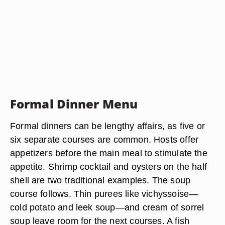
Formal Dinner Menu
Formal dinners can be lengthy affairs, as five or
six separate courses are common. Hosts offer
appetizers before the main meal to stimulate the
appetite. Shrimp cocktail and oysters on the half
shell are two traditional examples. The soup
course follows. Thin purees like vichyssoise—
cold potato and leek soup—and cream of sorrel
soup leave room for the next courses. A fish