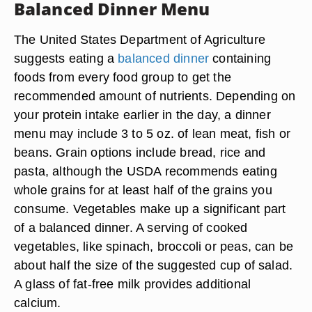
Balanced Dinner Menu
The United States Department of Agriculture
suggests eating a
balanced dinner
containing
foods from every food group to get the
recommended amount of nutrients. Depending on
your protein intake earlier in the day, a dinner
menu may include 3 to 5 oz. of lean meat, fish or
beans. Grain options include bread, rice and
pasta, although the USDA recommends eating
whole grains for at least half of the grains you
consume. Vegetables make up a significant part
of a balanced dinner. A serving of cooked
vegetables, like spinach, broccoli or peas, can be
about half the size of the suggested cup of salad.
A glass of fat-free milk provides additional
calcium.