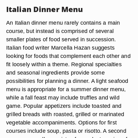
Italian Dinner Menu
An Italian dinner menu rarely contains a main
course, but instead is comprised of several
smaller plates of food served in succession.
Italian food writer Marcella Hazan suggests
looking for foods that complement each other and
fit loosely within a theme. Regional specialties
and seasonal ingredients provide some
possibilities for planning a dinner. A light seafood
menu is appropriate for a summer dinner menu,
while a fall feast may include truffles and wild
game. Popular appetizers include toasted and
grilled breads with roasted, grilled or marinated
vegetable accompaniments. Options for first
courses include soup, pasta or risotto. A second