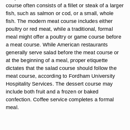
course often consists of a fillet or steak of a larger
fish, such as salmon or cod, or a small, whole
fish. The modern meat course includes either
poultry or red meat, while a traditional, formal
meal might offer a poultry or game course before
a meat course. While American restaurants
generally serve salad before the meat course or
at the beginning of a meal, proper etiquette
dictates that the salad course should follow the
meat course, according to Fordham University
Hospitality Services. The dessert course may
include both fruit and a frozen or baked
confection. Coffee service completes a formal
meal.