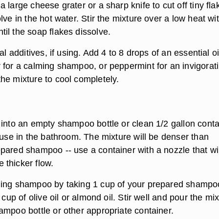
 large cheese grater or a sharp knife to cut off tiny fla
lve in the hot water. Stir the mixture over a low heat wi
il the soap flakes dissolve.
al additives, if using. Add 4 to 8 drops of an essential oi
 for a calming shampoo, or peppermint for an invigorat
he mixture to cool completely.
 into an empty shampoo bottle or clean 1/2 gallon conta
 use in the bathroom. The mixture will be denser than
pared shampoo -- use a container with a nozzle that wil
thicker flow.
ning shampoo by taking 1 cup of your prepared shampo
 cup of olive oil or almond oil. Stir well and pour the mi
ampoo bottle or other appropriate container.