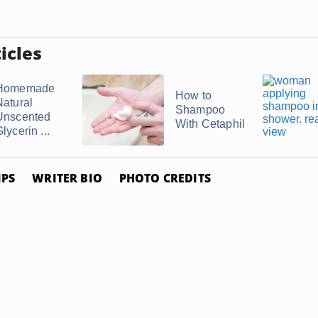
icles
Homemade
How to
Natural
Shampoo
Unscented
With Cetaphil
lycerin ...
IPS
WRITER BIO
PHOTO CREDITS