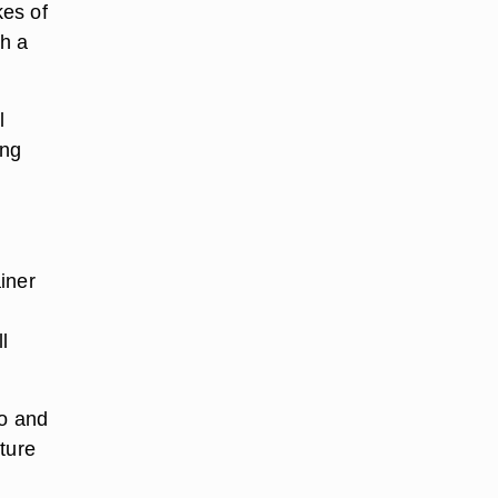
kes of
th a
l
ing
iner
l
o and
xture