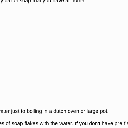
y bar of soap that you have at home.
ater just to boiling in a dutch oven or large pot.
 of soap flakes with the water. If you don't have pre-f