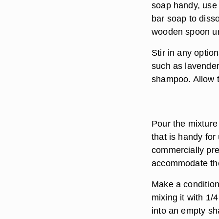
soap handy, use a
bar soap to disso
wooden spoon unt
Stir in any option
such as lavender
shampoo. Allow t
Pour the mixture
that is handy for
commercially pre
accommodate the 
Make a conditio
mixing it with 1/4
into an empty sh