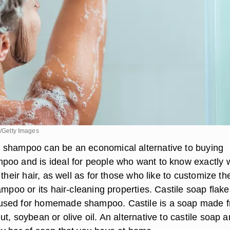
k/Getty Images
 shampoo can be an economical alternative to buying
oo and is ideal for people who want to know exactly 
 their hair, as well as for those who like to customize th
ampoo or its hair-cleaning properties. Castile soap flake
sed for homemade shampoo. Castile is a soap made 
t, soybean or olive oil. An alternative to castile soap a