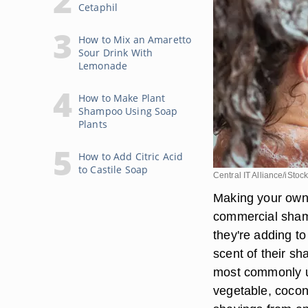
Cetaphil
How to Mix an Amaretto
Sour Drink With
Lemonade
How to Make Plant
Shampoo Using Soap
Plants
How to Add Citric Acid
to Castile Soap
Central IT Alliance/iStoc
Making your own
commercial shamp
they're adding to
scent of their sh
most commonly u
vegetable, coconu