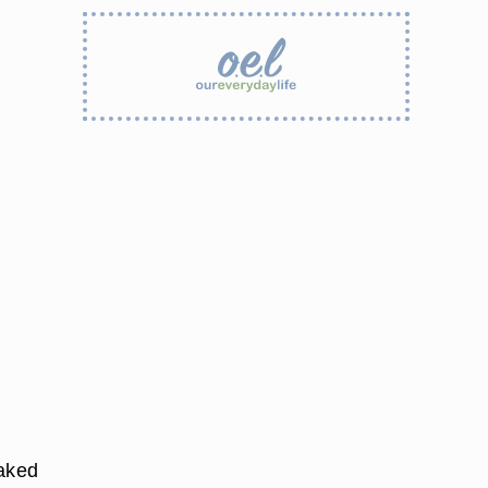
laked