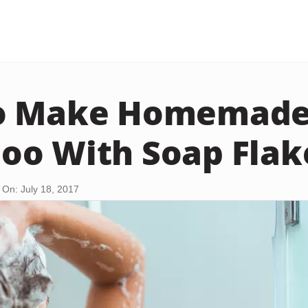
o Make Homemad
o With Soap Flak
On: July 18, 2017