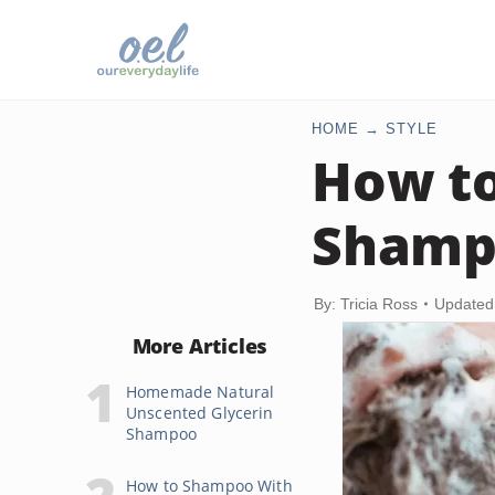
HOME
STYLE
How t
Shampo
By: Tricia Ross
Updated 
More Articles
Homemade Natural
Unscented Glycerin
Shampoo
How to Shampoo With