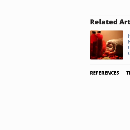
Related Art
G
REFERENCES
T