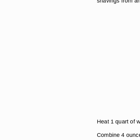
shavings from an
Heat 1 quart of w
Combine 4 ounces