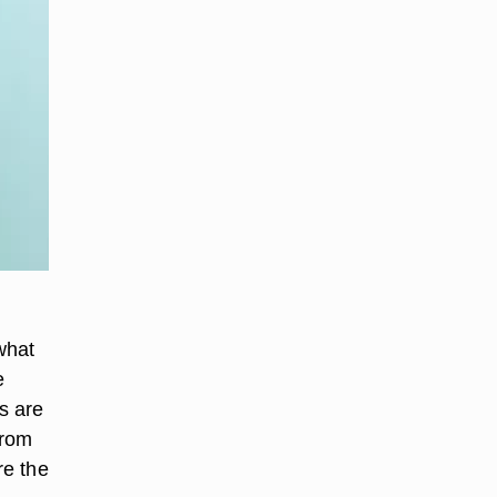
what
e
s are
from
re the