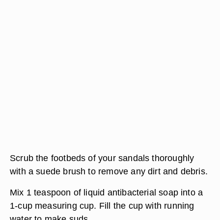
Scrub the footbeds of your sandals thoroughly
with a suede brush to remove any dirt and debris.
Mix 1 teaspoon of liquid antibacterial soap into a
1-cup measuring cup. Fill the cup with running
water to make suds.