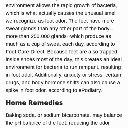
environment allows the rapid growth of bacteria,
which is what actually causes the unusual smell
we recognize as foot odor. The feet have more
sweat glands than any other part of the body--
more than 250,000 glands--which produce as
much as a cup of sweat each day, according to
Foot Care Direct. Because feet are also trapped
inside shoes most of the day, this creates an ideal
environment for bacteria to run rampant, resulting
in foot odor. Additionally, anxiety or stress, certain
drugs, and body hormone shifts can also cause a
spike in foot odor, according to ePodiatry.
Home Remedies
Baking soda, or sodium bicarbonate, may balance
the pH balance of the feet, reducing the odor