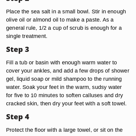
Place the sea salt in a small bowl. Stir in enough
olive oil or almond oil to make a paste. As a
general rule, 1/2 a cup of scrub is enough for a
single treatment.
Step 3
Fill a tub or basin with enough warm water to
cover your ankles, and add a few drops of shower
gel, liquid soap or mild shampoo to the running
water. Soak your feet in the warm, sudsy water
for five to 10 minutes to soften calluses and dry
cracked skin, then dry your feet with a soft towel.
Step 4
Protect the floor with a large towel, or sit on the