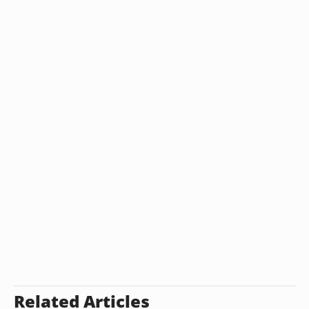
Related Articles