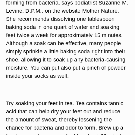
forming from bacteria, says podiatrist Suzanne M.
Levine, D.P.M., on the website Mother Nature.
She recommends dissolving one tablespoon
baking soda in one quart of water and soaking
feet twice a week for approximately 15 minutes.
Although a soak can be effective, many people
simply sprinkle a little baking soda right into their
shoe, allowing it to soak up any bacteria-causing
moisture. You can put also put a pinch of powder
inside your socks as well.
Try soaking your feet in tea. Tea contains tannic
acid that can help dry your feet out and reduce
the amount of sweat, thereby lessening the
chance for bacteria and odor to form. Brew up a