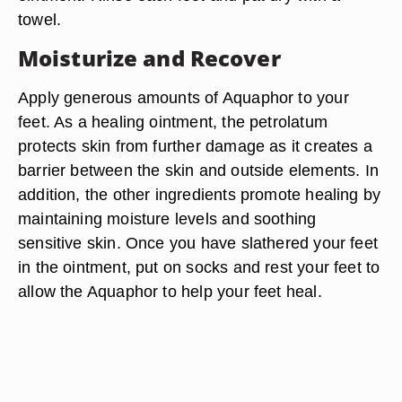
towel.
Moisturize and Recover
Apply generous amounts of Aquaphor to your
feet. As a healing ointment, the petrolatum
protects skin from further damage as it creates a
barrier between the skin and outside elements. In
addition, the other ingredients promote healing by
maintaining moisture levels and soothing
sensitive skin. Once you have slathered your feet
in the ointment, put on socks and rest your feet to
allow the Aquaphor to help your feet heal.