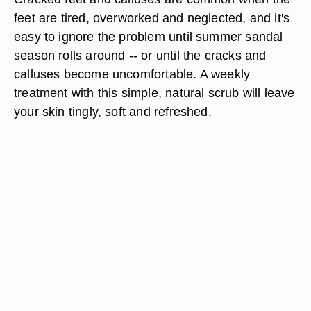
feet are tired, overworked and neglected, and it's
easy to ignore the problem until summer sandal
season rolls around -- or until the cracks and
calluses become uncomfortable. A weekly
treatment with this simple, natural scrub will leave
your skin tingly, soft and refreshed.