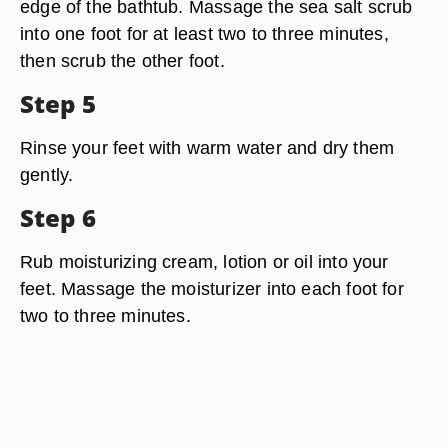
edge of the bathtub. Massage the sea salt scrub
into one foot for at least two to three minutes,
then scrub the other foot.
Step 5
Rinse your feet with warm water and dry them
gently.
Step 6
Rub moisturizing cream, lotion or oil into your
feet. Massage the moisturizer into each foot for
two to three minutes.