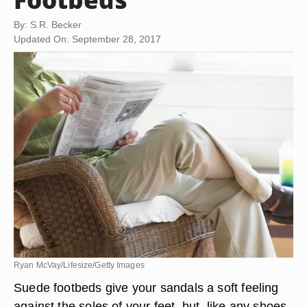
By: S.R. Becker
Updated On: September 28, 2017
Ryan McVay/Lifesize/Getty Images
Suede footbeds give your sandals a soft feeling
against the soles of your feet, but, like any shoes