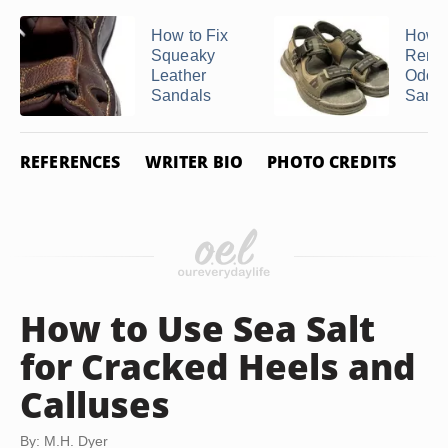
How to Fix
How t
Squeaky
Remo
Leather
Odors
Sandals
Sanda
REFERENCES
WRITER BIO
PHOTO CREDITS
How to Use Sea Salt
for Cracked Heels and
Calluses
By: M.H. Dyer