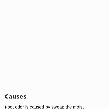
Causes
Foot odor is caused by sweat; the moist