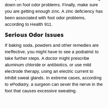
down on foot odor problems. Finally, make sure
you are getting enough zinc. A zinc deficiency has
been associated with foot odor problems,
according to Health 911.
Serious Odor Issues
If baking soda, powders and other remedies are
ineffective, you might have to see a podiatrist to
take further steps. A doctor might prescribe
aluminum chloride or antibiotics, or use mild
electrode therapy, using an electric current to
inhibit sweat glands. In extreme cases, according
to ePodiatry, a surgeon can sever the nerve in the
foot that causes excessive sweating.