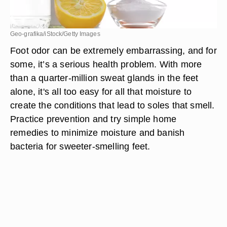
Geo-grafika/iStock/Getty Images
Foot odor can be extremely embarrassing, and for
some, it’s a serious health problem. With more
than a quarter-million sweat glands in the feet
alone, it's all too easy for all that moisture to
create the conditions that lead to soles that smell.
Practice prevention and try simple home
remedies to minimize moisture and banish
bacteria for sweeter-smelling feet.