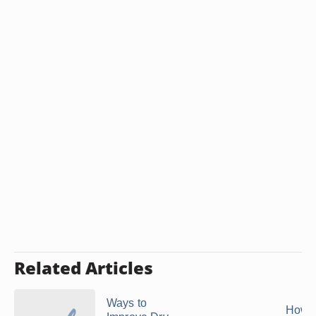
Related Articles
Ways to
How 