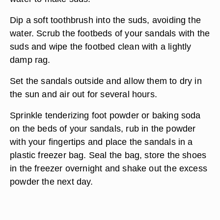
Dip a soft toothbrush into the suds, avoiding the
water. Scrub the footbeds of your sandals with the
suds and wipe the footbed clean with a lightly
damp rag.
Set the sandals outside and allow them to dry in
the sun and air out for several hours.
Sprinkle tenderizing foot powder or baking soda
on the beds of your sandals, rub in the powder
with your fingertips and place the sandals in a
plastic freezer bag. Seal the bag, store the shoes
in the freezer overnight and shake out the excess
powder the next day.