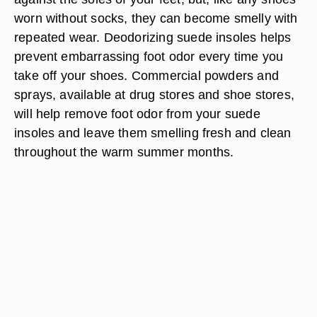
worn without socks, they can become smelly with
repeated wear. Deodorizing suede insoles helps
prevent embarrassing foot odor every time you
take off your shoes. Commercial powders and
sprays, available at drug stores and shoe stores,
will help remove foot odor from your suede
insoles and leave them smelling fresh and clean
throughout the warm summer months.