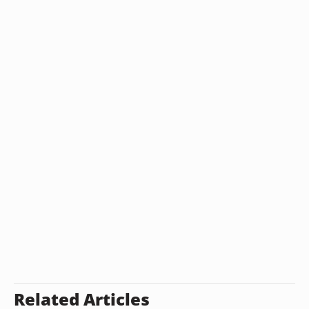
Related Articles