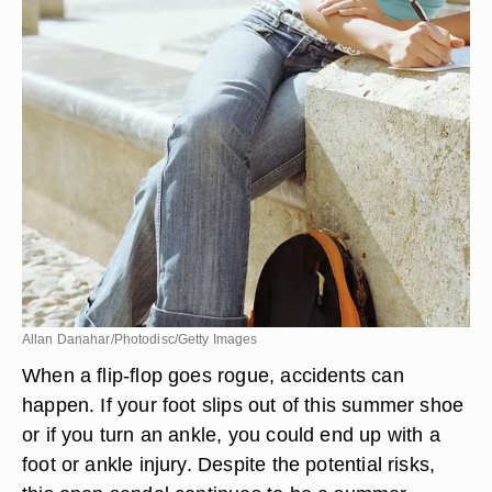
Allan Danahar/Photodisc/Getty Images
When a flip-flop goes rogue, accidents can
happen. If your foot slips out of this summer shoe
or if you turn an ankle, you could end up with a
foot or ankle injury. Despite the potential risks,