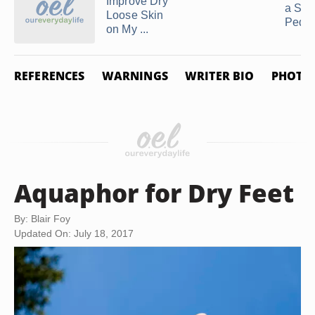
Improve Dry
a Soa
Loose Skin
Pedic
on My ...
REFERENCES
WARNINGS
WRITER BIO
PHOTO 
Aquaphor for Dry Feet
By: Blair Foy
Updated On: July 18, 2017