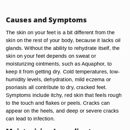
Causes and Symptoms
The skin on your feet is a bit different from the
skin on the rest of your body, because it lacks oil
glands. Without the ability to rehydrate itself, the
skin on your feet depends on sweat or
moisturizing ointments, such as Aquaphor, to
keep it from getting dry. Cold temperatures, low-
humidity levels, dehydration, mild eczema or
psoriasis all contribute to dry, cracked feet.
Symptoms include itchy, red skin that feels rough
to the touch and flakes or peels. Cracks can
appear on the heels, and deep or severe cracks
can lead to infection.