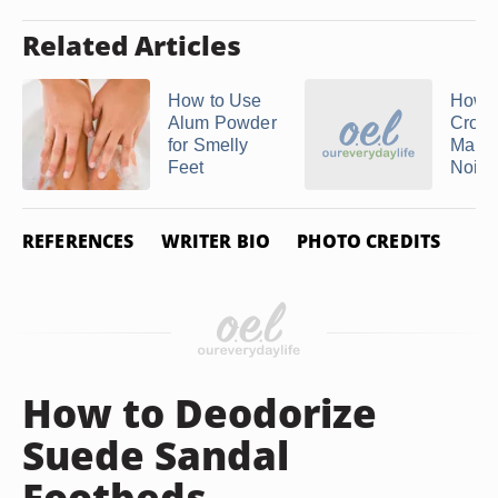
Related Articles
How to Use
How t
Alum Powder
Crocs
for Smelly
Maki
Feet
Noise
REFERENCES
WRITER BIO
PHOTO CREDITS
How to Deodorize
Suede Sandal
Footbeds