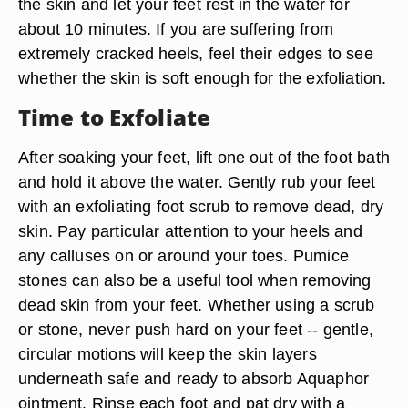
the skin and let your feet rest in the water for
about 10 minutes. If you are suffering from
extremely cracked heels, feel their edges to see
whether the skin is soft enough for the exfoliation.
Time to Exfoliate
After soaking your feet, lift one out of the foot bath
and hold it above the water. Gently rub your feet
with an exfoliating foot scrub to remove dead, dry
skin. Pay particular attention to your heels and
any calluses on or around your toes. Pumice
stones can also be a useful tool when removing
dead skin from your feet. Whether using a scrub
or stone, never push hard on your feet -- gentle,
circular motions will keep the skin layers
underneath safe and ready to absorb Aquaphor
ointment. Rinse each foot and pat dry with a