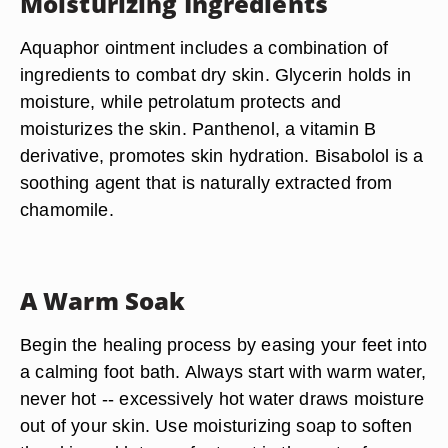
Moisturizing Ingredients
Aquaphor ointment includes a combination of
ingredients to combat dry skin. Glycerin holds in
moisture, while petrolatum protects and
moisturizes the skin. Panthenol, a vitamin B
derivative, promotes skin hydration. Bisabolol is a
soothing agent that is naturally extracted from
chamomile.
A Warm Soak
Begin the healing process by easing your feet into
a calming foot bath. Always start with warm water,
never hot -- excessively hot water draws moisture
out of your skin. Use moisturizing soap to soften