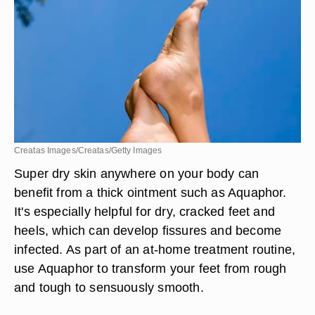
Creatas Images/Creatas/Getty Images
Super dry skin anywhere on your body can
benefit from a thick ointment such as Aquaphor.
It's especially helpful for dry, cracked feet and
heels, which can develop fissures and become
infected. As part of an at-home treatment routine,
use Aquaphor to transform your feet from rough
and tough to sensuously smooth.