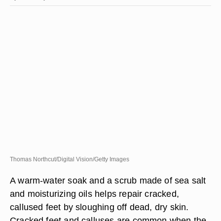
Thomas Northcut/Digital Vision/Getty Images
A warm-water soak and a scrub made of sea salt
and moisturizing oils helps repair cracked,
callused feet by sloughing off dead, dry skin.
Cracked feet and calluses are common when the