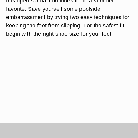
this open sandal continues to be a summer
favorite. Save yourself some poolside
embarrassment by trying two easy techniques for
keeping the feet from slipping. For the safest fit,
begin with the right shoe size for your feet.