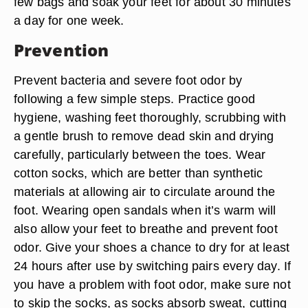
few bags and soak your feet for about 30 minutes
a day for one week.
Prevention
Prevent bacteria and severe foot odor by
following a few simple steps. Practice good
hygiene, washing feet thoroughly, scrubbing with
a gentle brush to remove dead skin and drying
carefully, particularly between the toes. Wear
cotton socks, which are better than synthetic
materials at allowing air to circulate around the
foot. Wearing open sandals when it’s warm will
also allow your feet to breathe and prevent foot
odor. Give your shoes a chance to dry for at least
24 hours after use by switching pairs every day. If
you have a problem with foot odor, make sure not
to skip the socks, as socks absorb sweat, cutting