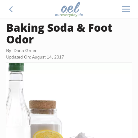
Baking Soda & Foot
Odor
By: Dana Green
Updated On: August 14, 2017