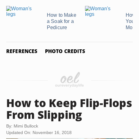
How to Make
How t
a Soak for a
Your 
Pedicure
Mout
REFERENCES
PHOTO CREDITS
How to Keep Flip-Flops
From Slipping
By: Mimi Bullock
Updated On: November 16, 2018