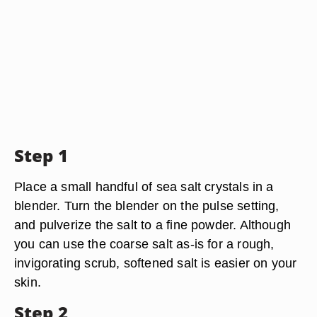
Step 1
Place a small handful of sea salt crystals in a
blender. Turn the blender on the pulse setting,
and pulverize the salt to a fine powder. Although
you can use the coarse salt as-is for a rough,
invigorating scrub, softened salt is easier on your
skin.
Step 2