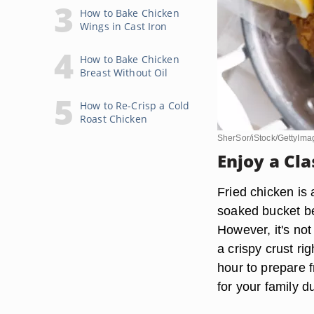
How to Bake Chicken
Wings in Cast Iron
How to Bake Chicken
Breast Without Oil
How to Re-Crisp a Cold
Roast Chicken
SherSor/iStock/GettyIma
Enjoy a Cl
Fried chicken is
soaked bucket be
However, it's not
a crispy crust ri
hour to prepare f
for your family d