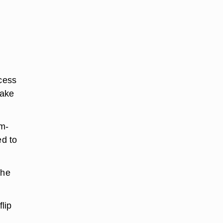
xcess
hake
um-
ed to
the
lip
t