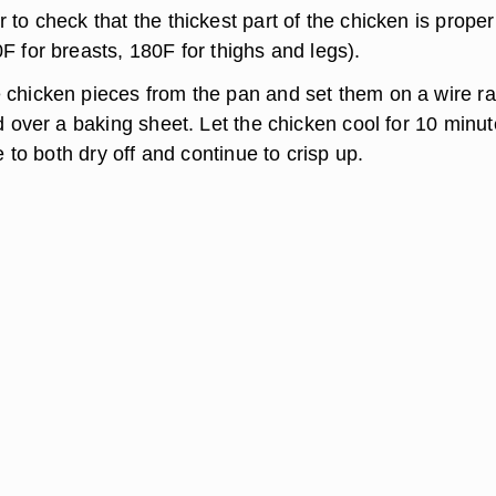
to check that the thickest part of the chicken is proper
F for breasts, 180F for thighs and legs).
chicken pieces from the pan and set them on a wire r
d over a baking sheet. Let the chicken cool for 10 minut
me to both dry off and continue to crisp up.