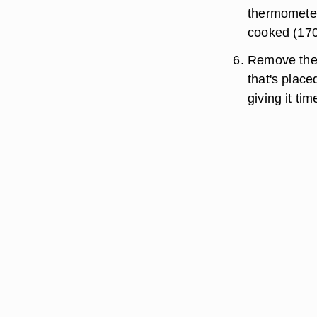
thermometer 
cooked (170
Remove the 
that's place
giving it ti