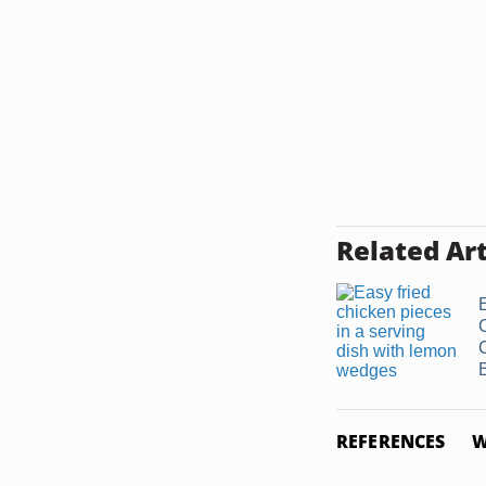
Related Art
B
REFERENCES
W