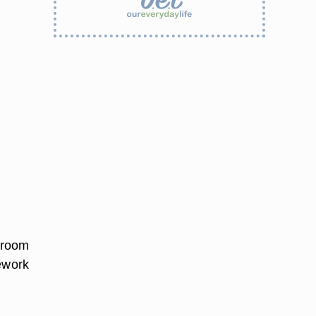
o room
mework