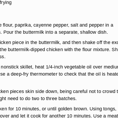
frying
 flour, paprika, cayenne pepper, salt and pepper in a
. Pour the buttermilk into a separate, shallow dish.
cken piece in the buttermilk, and then shake off the e
 the buttermilk-dipped chicken with the flour mixture. S
ess.
 nonstick skillet, heat 1/4-inch vegetable oil over medi
se a deep-fry thermometer to check that the oil is heat
cken pieces skin side down, being careful not to crowd 
ght need to do two to three batches.
ken for 10 minutes, or until golden brown. Using tongs, f
over and let it cook for another 10 minutes. Use a mea