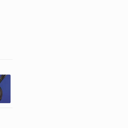
How to Bake
How to Bake
Chicken
Chicken
Wings in
Breast
Cast Iron
Without Oil