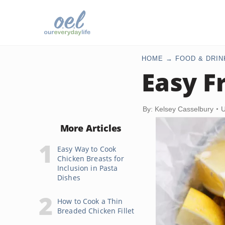
HOME
FOOD & DRIN
Easy F
By: Kelsey Casselbury
U
More Articles
Easy Way to Cook
Chicken Breasts for
Inclusion in Pasta
Dishes
How to Cook a Thin
Breaded Chicken Fillet