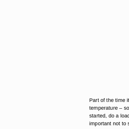
Part of the time 
temperature – so
started, do a loa
important not to