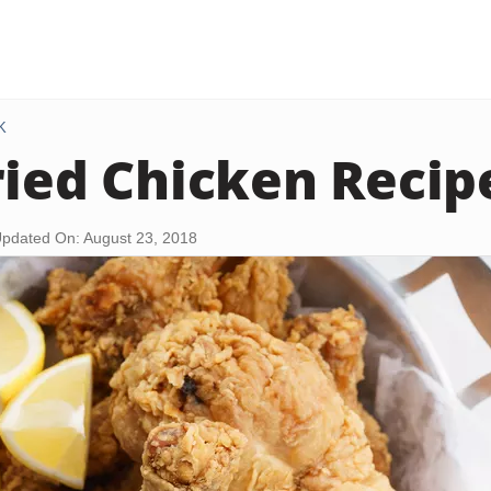
K
ried Chicken Recip
pdated On: August 23, 2018