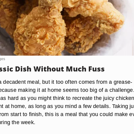
ges
assic Dish Without Much Fuss
 a decadent meal, but it too often comes from a grease-
cause making it at home seems too big of a challenge
 as hard as you might think to recreate the juicy chicken
ght at home, as long as you mind a few details. Taking ju
rom start to finish, this is a meal that you could make 
uring the week.