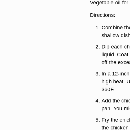
Vegetable oil for 
Directions:
Combine the
shallow dish
Dip each chi
liquid. Coat
off the exc
In a 12-inch
high heat. U
360F.
Add the chi
pan. You mi
Fry the chic
the chicken 