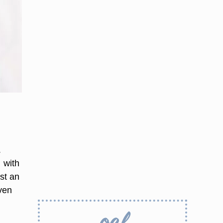
.
 with
st an
even