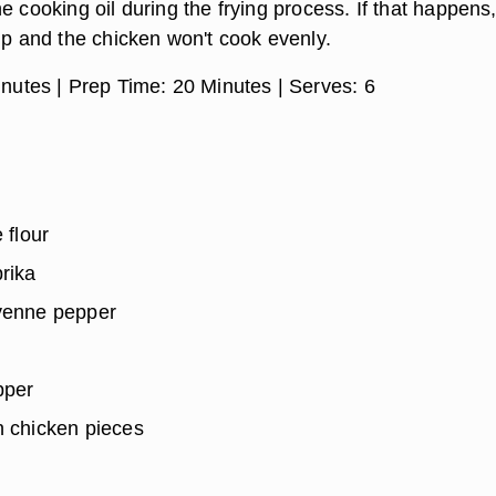
e cooking oil during the frying process. If that happens,
up and the chicken won't cook evenly.
nutes |
Prep Time:
20 Minutes |
Serves:
6
 flour
rika
yenne pepper
pper
n chicken pieces