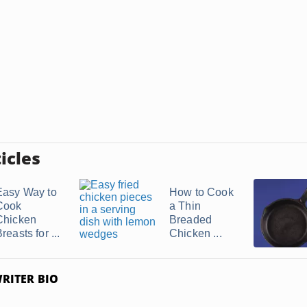
icles
Easy Way to
How to Cook
Cook
a Thin
Chicken
Breaded
reasts for ...
Chicken ...
RITER BIO