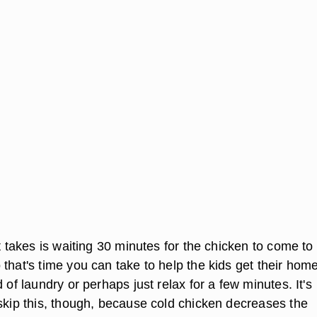
it takes is waiting 30 minutes for the chicken to come t
 that's time you can take to help the kids get their ho
d of laundry or perhaps just relax for a few minutes. It's
 skip this, though, because cold chicken decreases the