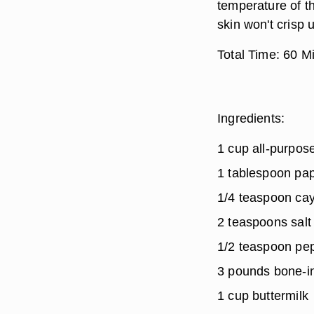
temperature of th
skin won't crisp 
Total Time:
60 Mi
Ingredients:
1 cup all-purpose
1 tablespoon pap
1/4 teaspoon ca
2 teaspoons salt
1/2 teaspoon pe
3 pounds bone-i
1 cup buttermilk