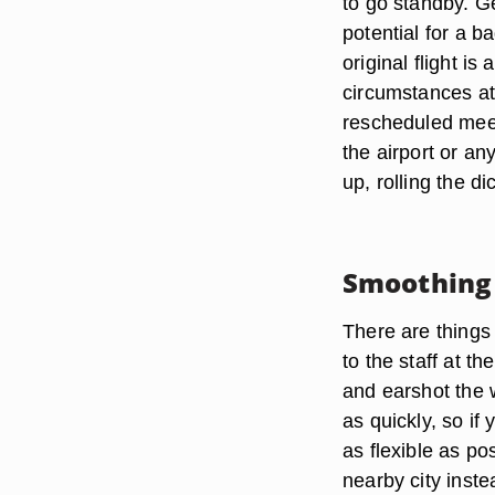
to go standby. G
potential for a b
original flight i
circumstances at 
rescheduled meet
the airport or a
up, rolling the d
Smoothing 
There are things
to the staff at t
and earshot the 
as quickly, so if
as flexible as po
nearby city inste