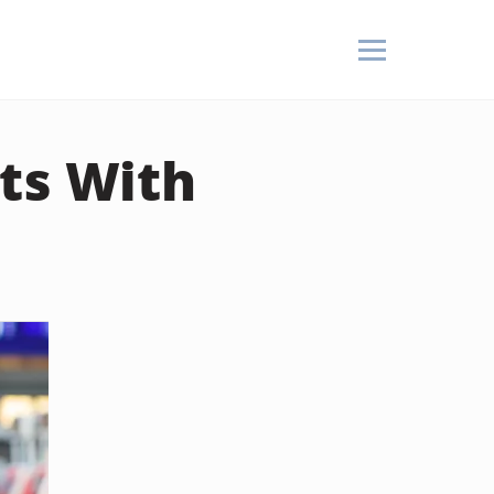
ts With