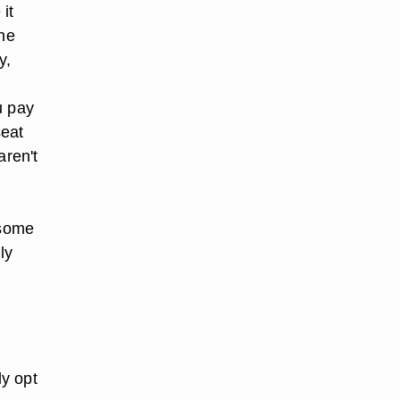
it
the
y,
u pay
seat
aren't
 some
ly
ly opt