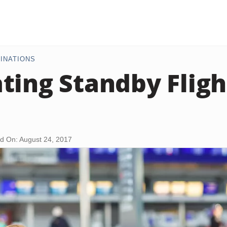
INATIONS
ting Standby Fligh
d On: August 24, 2017