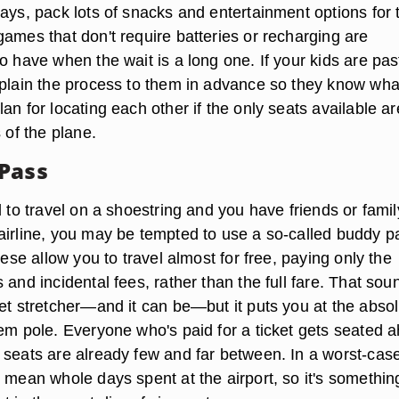
ays, pack lots of snacks and entertainment options for 
ames that don't require batteries or recharging are
o have when the wait is a long one. If your kids are pas
xplain the process to them in advance so they know wha
an for locating each other if the only seats available ar
s of the plane.
Pass
d to travel on a shoestring and you have friends or famil
airline, you may be tempted to use a so-called buddy p
These allow you to travel almost for free, paying only the
 and incidental fees, rather than the full fare. That sou
get stretcher—and it can be—but it puts you at the abso
tem pole. Everyone who's paid for a ticket gets seated 
 seats are already few and far between. In a worst-cas
 mean whole days spent at the airport, so it's somethin