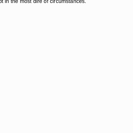
t in the most dire of circumstances.