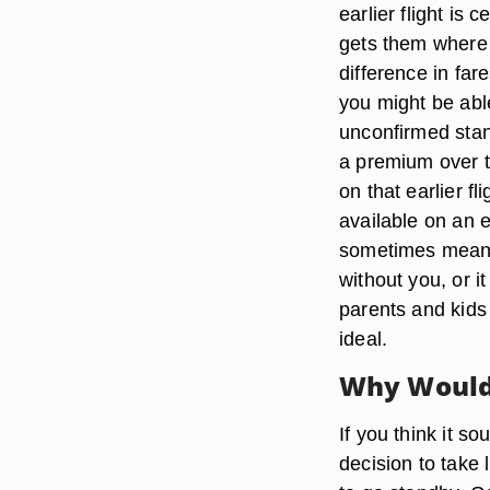
earlier flight is
gets them where y
difference in far
you might be abl
unconfirmed stan
a premium over th
on that earlier fl
available on an e
sometimes means s
without you, or i
parents and kids 
ideal.
Why Would 
If you think it so
decision to take 