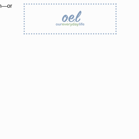
gh—or
g