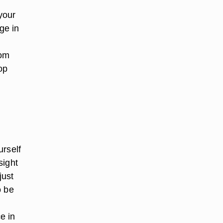
your
ge in
rom
op
urself
sight
just
o be
e in