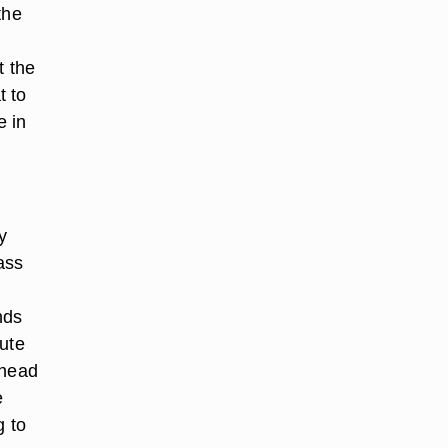
the
t the
t to
e in
y
ass
nds
lute
ahead
e
g to