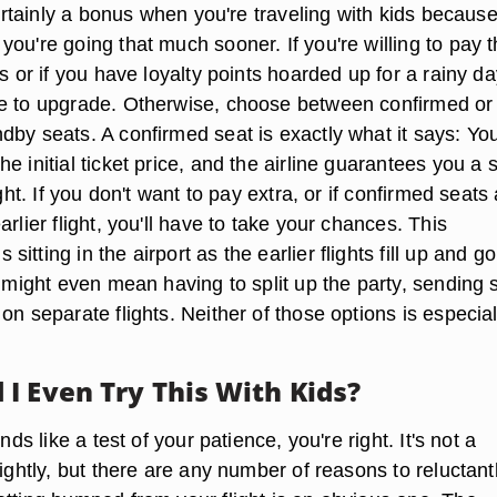
 certainly a bonus when you're traveling with kids because 
ou're going that much sooner. If you're willing to pay 
es or if you have loyalty points hoarded up for a rainy da
e to upgrade. Otherwise, choose between confirmed or
dby seats. A confirmed seat is exactly what it says: Yo
e initial ticket price, and the airline guarantees you a 
ight. If you don't want to pay extra, or if confirmed seats 
arlier flight, you'll have to take your chances. This
itting in the airport as the earlier flights fill up and go
t might even mean having to split up the party, sending
on separate flights. Neither of those options is especial
I Even Try This With Kids?
unds like a test of your patience, you're right. It's not a
lightly, but there are any number of reasons to reluctant