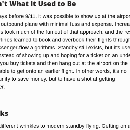
't What It Used to Be
ays before 9/11, it was possible to show up at the airpo
n outbound plane with minimal fuss and expense. Incre
s took much of the fun out of that approach, and the re
lines learned to book and overbook their flights throug
senger-flow algorithms. Standby still exists, but it's us
Instead of showing up and hoping for a ticket on an und
y you buy tickets and then hang out at the airport on the
ble to get onto an earlier flight. In other words, it's no
nity to save money, but to have a shot at getting
er.
rks
ifferent wrinkles to modern standby flying. Getting on 