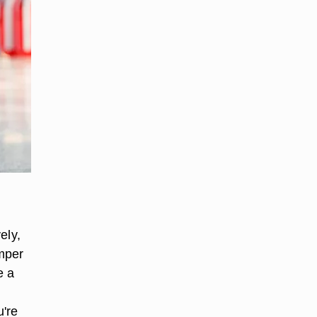
ely,
amper
e a
u're