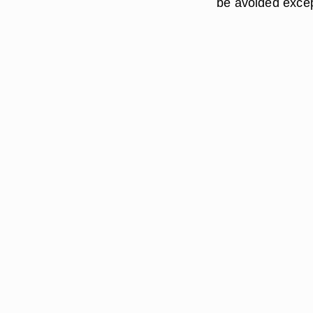
be avoided excep