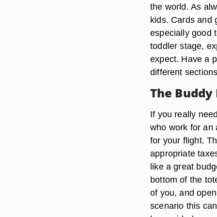
the world. As alw
kids. Cards and g
especially good t
toddler stage, e
expect. Have a pl
different section
The Buddy 
If you really nee
who work for an 
for your flight. 
appropriate taxes
like a great bud
bottom of the to
of you, and open
scenario this can