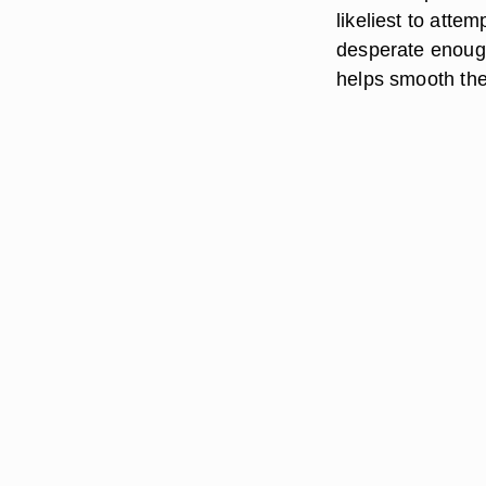
likeliest to atte
desperate enoug
helps smooth the