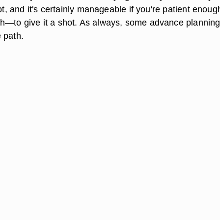
mpt, and it's certainly manageable if you're patient enou
h—to give it a shot. As always, some advance plannin
 path.