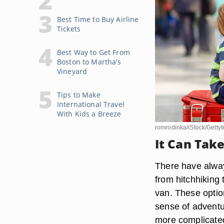
Best Time to Buy Airline
Tickets
Best Way to Get From
Boston to Martha's
Vineyard
Tips to Make
International Travel
With Kids a Breeze
romrodinka/iStock/Getty
It Can Take
There have always
from hitchhiking 
van. These optio
sense of adventur
more complicated