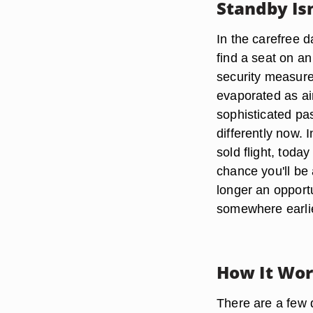
Standby Isn
In the carefree d
find a seat on a
security measure
evaporated as air
sophisticated pas
differently now. 
sold flight, toda
chance you'll be a
longer an opportu
somewhere earli
How It Wo
There are a few d