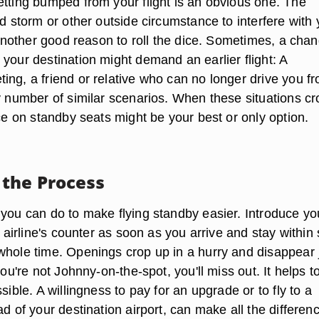
etting bumped from your flight is an obvious one. The
ad storm or other outside circumstance to interfere with 
s another good reason to roll the dice. Sometimes, a chan
your destination might demand an earlier flight: A
ing, a friend or relative who can no longer drive you f
ny number of similar scenarios. When these situations cr
ice on standby seats might be your best or only option.
the Process
 you can do to make flying standby easier. Introduce yo
he airline's counter as soon as you arrive and stay within 
whole time. Openings crop up in a hurry and disappear 
 you're not Johnny-on-the-spot, you'll miss out. It helps t
ssible. A willingness to pay for an upgrade or to fly to a
ad of your destination airport, can make all the differenc