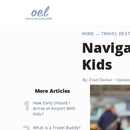
HOME
TRAVEL DEST
Naviga
Kids
By: Fred Decker
Update
More Articles
How Early Should I
Arrive at Airport With
Kids?
What is a Travel Buddy?