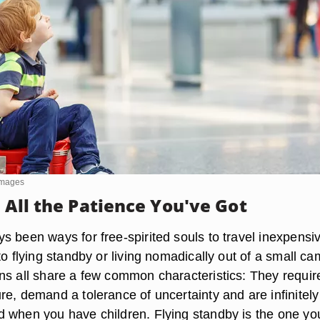
Images
 All the Patience You've Got
 been ways for free-spirited souls to travel inexpensiv
to flying standby or living nomadically out of a small c
ns all share a few common characteristics: They requir
e, demand a tolerance of uncertainty and are infinitely
 when you have children. Flying standby is the one yo