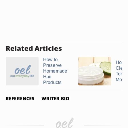
Related Articles
How to
Home
Preserve
Clean
Homemade
Toner
Hair
Moist
Products
REFERENCES
WRITER BIO