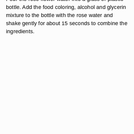
bottle. Add the food coloring, alcohol and glycerin
mixture to the bottle with the rose water and
shake gently for about 15 seconds to combine the
ingredients.