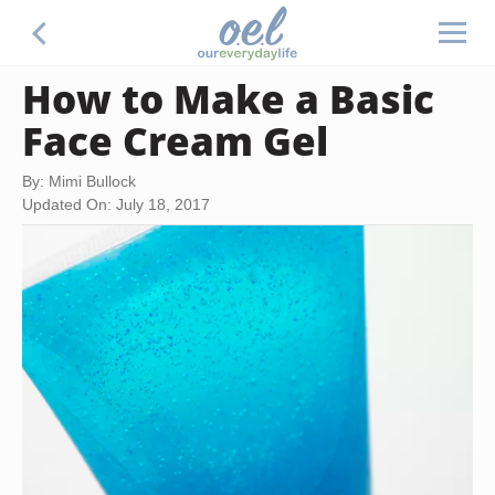
How to Make a Basic
Face Cream Gel
By: Mimi Bullock
Updated On: July 18, 2017