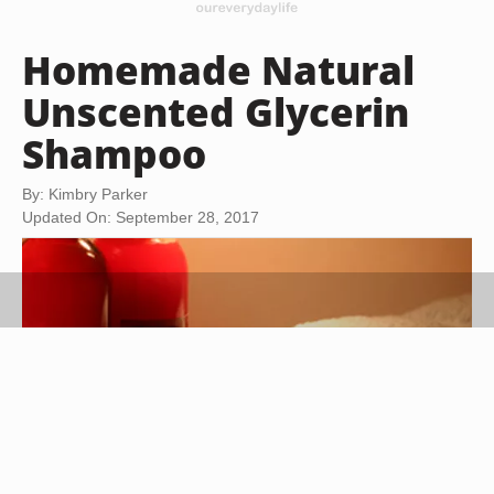
Homemade Natural
Unscented Glycerin
Shampoo
By: Kimbry Parker
Updated On: September 28, 2017