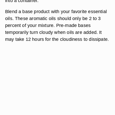
into a container.
Blend a base product with your favorite essential
oils. These aromatic oils should only be 2 to 3
percent of your mixture. Pre-made bases
temporarily turn cloudy when oils are added. It
may take 12 hours for the cloudiness to dissipate.