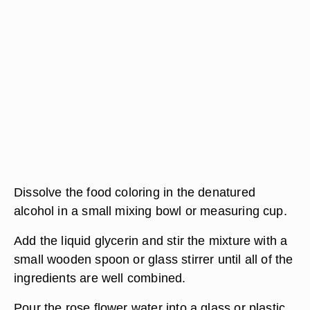
Dissolve the food coloring in the denatured
alcohol in a small mixing bowl or measuring cup.
Add the liquid glycerin and stir the mixture with a
small wooden spoon or glass stirrer until all of the
ingredients are well combined.
Pour the rose flower water into a glass or plastic