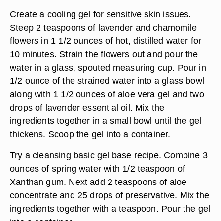
Create a cooling gel for sensitive skin issues.
Steep 2 teaspoons of lavender and chamomile
flowers in 1 1/2 ounces of hot, distilled water for
10 minutes. Strain the flowers out and pour the
water in a glass, spouted measuring cup. Pour in
1/2 ounce of the strained water into a glass bowl
along with 1 1/2 ounces of aloe vera gel and two
drops of lavender essential oil. Mix the
ingredients together in a small bowl until the gel
thickens. Scoop the gel into a container.
Try a cleansing basic gel base recipe. Combine 3
ounces of spring water with 1/2 teaspoon of
Xanthan gum. Next add 2 teaspoons of aloe
concentrate and 25 drops of preservative. Mix the
ingredients together with a teaspoon. Pour the gel