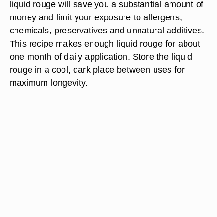
liquid rouge will save you a substantial amount of
money and limit your exposure to allergens,
chemicals, preservatives and unnatural additives.
This recipe makes enough liquid rouge for about
one month of daily application. Store the liquid
rouge in a cool, dark place between uses for
maximum longevity.