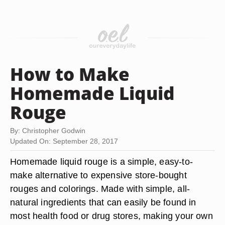
How to Make
Homemade Liquid
Rouge
By: Christopher Godwin
Updated On: September 28, 2017
Homemade liquid rouge is a simple, easy-to-
make alternative to expensive store-bought
rouges and colorings. Made with simple, all-
natural ingredients that can easily be found in
most health food or drug stores, making your own