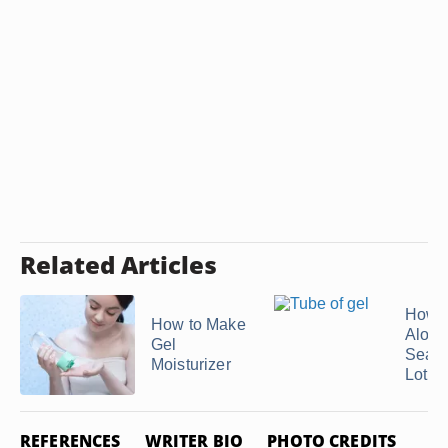
Related Articles
How 
How to Make
Aloe 
Gel
Seaw
Moisturizer
Lotio
REFERENCES
WRITER BIO
PHOTO CREDITS