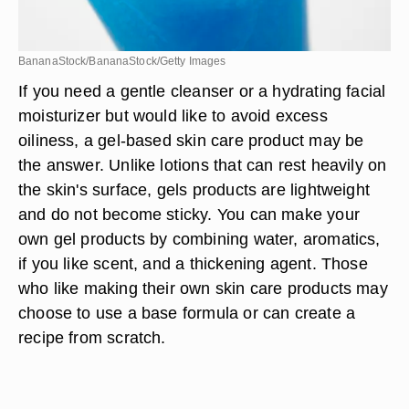
BananaStock/BananaStock/Getty Images
If you need a gentle cleanser or a hydrating facial
moisturizer but would like to avoid excess
oiliness, a gel-based skin care product may be
the answer. Unlike lotions that can rest heavily on
the skin's surface, gels products are lightweight
and do not become sticky. You can make your
own gel products by combining water, aromatics,
if you like scent, and a thickening agent. Those
who like making their own skin care products may
choose to use a base formula or can create a
recipe from scratch.