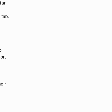
far
 tab.
o
ort
eir