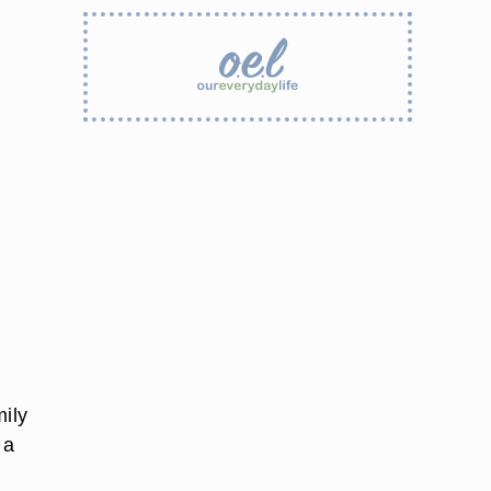
mily
 a