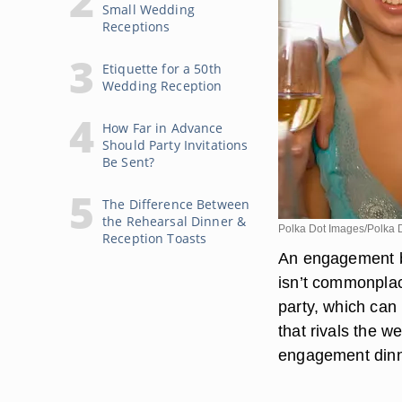
Small Wedding
Receptions
Etiquette for a 50th
Wedding Reception
How Far in Advance
Should Party Invitations
Be Sent?
The Difference Between
the Rehearsal Dinner &
Polka Dot Images/Polka 
Reception Toasts
An engagement br
isn’t commonpla
party, which can 
that rivals the w
engagement dinne