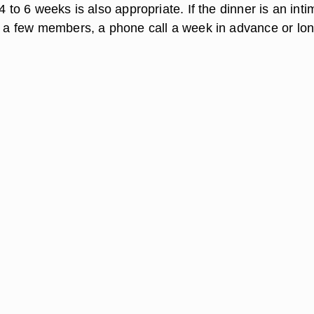
 4 to 6 weeks is also appropriate. If the dinner is an inti
st a few members, a phone call a week in advance or lo