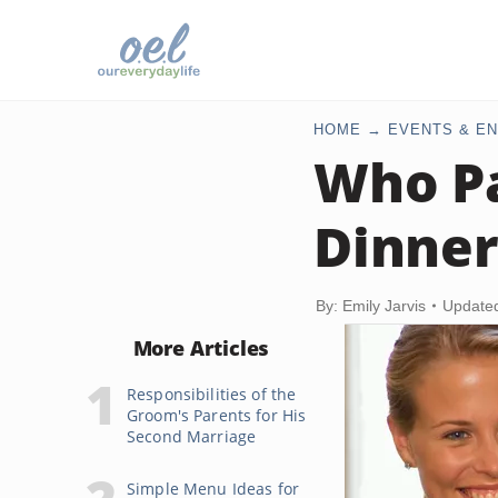
HOME
EVENTS & EN
Who Pa
Dinner
By: Emily Jarvis
Update
More Articles
Responsibilities of the
Groom's Parents for His
Second Marriage
Simple Menu Ideas for