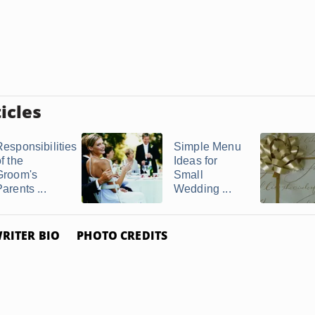
icles
Responsibilities
Simple Menu
f the
Ideas for
Groom's
Small
arents ...
Wedding ...
RITER BIO
PHOTO CREDITS