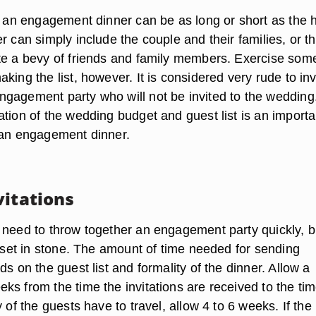
or an engagement dinner can be as long or short as the 
r can simply include the couple and their families, or t
te a bevy of friends and family members. Exercise som
king the list, however. It is considered very rude to inv
gagement party who will not be invited to the wedding
tion of the wedding budget and guest list is an importa
 an engagement dinner.
vitations
 need to throw together an engagement party quickly, b
t set in stone. The amount of time needed for sending
ds on the guest list and formality of the dinner. Allow a
s from the time the invitations are received to the tim
y of the guests have to travel, allow 4 to 6 weeks. If the