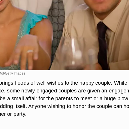
Dot/Getty Images
ings floods of well wishes to the happy couple. While i
ce, some newly engaged couples are given an engage
be a small affair for the parents to meet or a huge blow
edding itself. Anyone wishing to honor the couple can h
r or party.