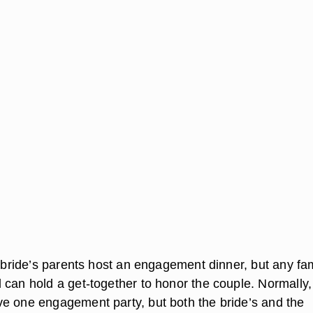
e bride’s parents host an engagement dinner, but any fa
 can hold a get-together to honor the couple. Normally,
e one engagement party, but both the bride’s and the