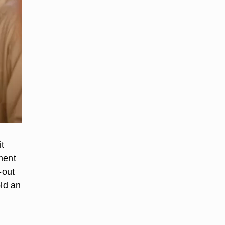
t
ment
-out
old an