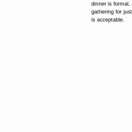
dinner is formal,
gathering for ju
is acceptable.