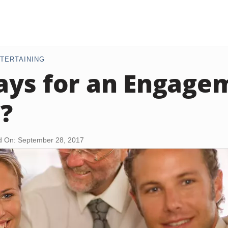
TERTAINING
ys for an Engage
?
d On: September 28, 2017