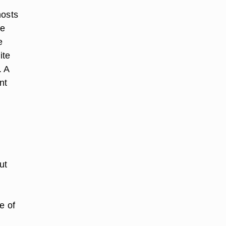
hosts
he
e
ite
. A
nt
ut
e of