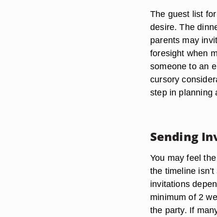
The guest list f
desire. The dinne
parents may invi
foresight when ma
someone to an en
cursory considera
step in planning
Sending In
You may feel the
the timeline isn’
invitations depen
minimum of 2 week
the party. If man