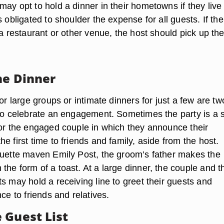
ay opt to hold a dinner in their hometowns if they live 
s obligated to shoulder the expense for all guests. If the
 a restaurant or other venue, the host should pick up the
he Dinner
for large groups or intimate dinners for just a few are tw
 to celebrate an engagement. Sometimes the party is a s
for the engaged couple in which they announce their
e first time to friends and family, aside from the host.
quette maven Emily Post, the groom’s father makes the
he form of a toast. At a large dinner, the couple and th
s may hold a receiving line to greet their guests and
nce to friends and relatives.
 Guest List