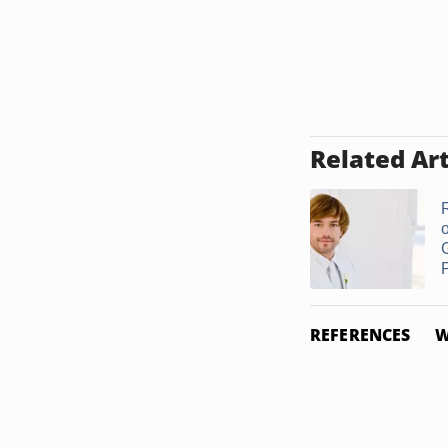
Related Art
o
P
REFERENCES
W