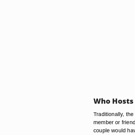
Who Hosts
Traditionally, th
member or friend
couple would hav