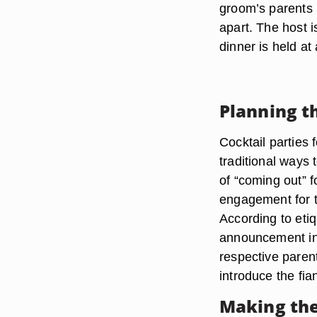
groom’s parents m
apart. The host i
dinner is held at
Planning t
Cocktail parties 
traditional ways
of “coming out” 
engagement for th
According to eti
announcement in t
respective parent
introduce the fia
Making the