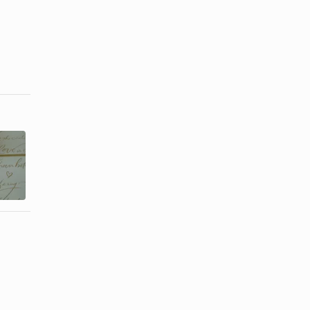
Etiquette for
How Far in
a 50th
Advance
Wedding
Should Party
Reception
...